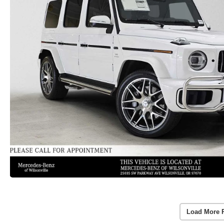
Load More 