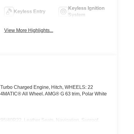
Keyless Ignition
Keyless Entry
System
View More Highlights...
, Turbo Charged Engine, Hitch, WHEELS: 22
ATIC® All Wheel. AMG® G 63 trim, Polar White
0R22, Leather Seats, Navigation, Sunroof,