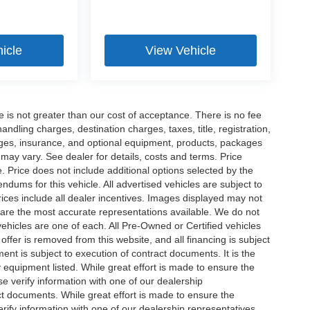
icle
View Vehicle
ee is not greater than our cost of acceptance. There is no fee
dling charges, destination charges, taxes, title, registration,
rges, insurance, and optional equipment, products, packages
 may vary. See dealer for details, costs and terms. Price
. Price does not include additional options selected by the
ums for this vehicle. All advertised vehicles are subject to
 Prices include all dealer incentives. Images displayed may not
n are the most accurate representations available. We do not
 vehicles are one of each. All Pre-Owned or Certified vehicles
offer is removed from this website, and all financing is subject
ment is subject to execution of contract documents. It is the
y equipment listed. While great effort is made to ensure the
se verify information with one of our dealership
t documents. While great effort is made to ensure the
erify information with one of our dealership representatives.