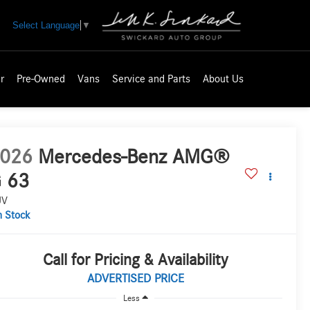
Select Language
▼
r
Pre-Owned
Vans
Service and Parts
About Us
026
Mercedes-Benz AMG®
 63
UV
n Stock
Call for Pricing & Availability
ADVERTISED PRICE
Less