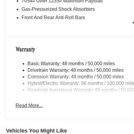
7054# Gvwr 1235# Maximum Payload
Gas-Pressurized Shock Absorbers
Front And Rear Anti-Roll Bars
Warranty
Basic Warranty: 48 months / 50,000 miles
Drivetrain Warranty: 48 months / 50,000 miles
Corrosion Warranty: 48 months / 50,000 miles
Hybrid/Electric Warranty: 96 months / 100,000 mil
Roadside Assistance Warranty: 48 months / 50,00
Read More...
Vehicles You Might Like