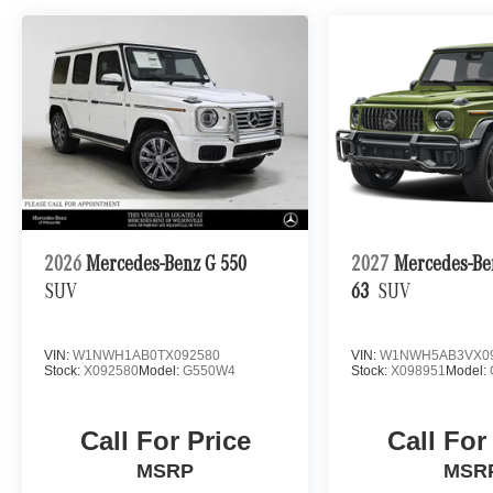
2026
Mercedes-Benz G 550
2027
Mercedes-B
SUV
63
SUV
VIN:
W1NWH1AB0TX092580
VIN:
W1NWH5AB3VX0
Stock:
X092580
Model:
G550W4
Stock:
X098951
Model:
Call For Price
Call For
MSRP
MSR