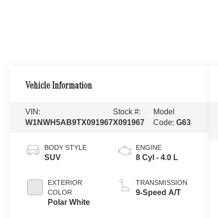
Vehicle Information
VIN:
Stock #:
Model
W1NWH5AB9TX091967
X091967
Code:
G63
BODY STYLE
ENGINE
SUV
8 Cyl - 4.0 L
EXTERIOR
TRANSMISSION
COLOR
9-Speed A/T
Polar White