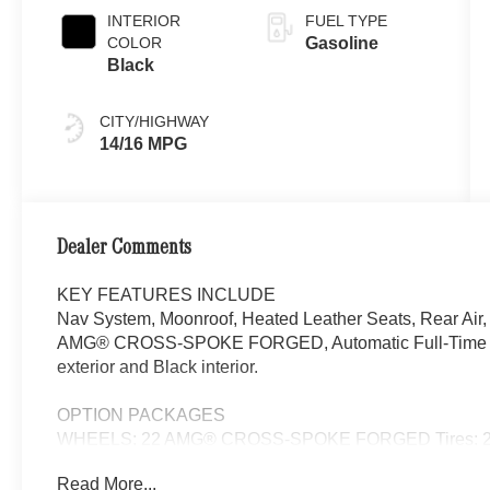
INTERIOR
FUEL TYPE
COLOR
Gasoline
Black
CITY/HIGHWAY
14/16 MPG
Dealer Comments
KEY FEATURES INCLUDE
Nav System, Moonroof, Heated Leather Seats, Rear Air
AMG® CROSS-SPOKE FORGED, Automatic Full-Time 4M
exterior and Black interior.
OPTION PACKAGES
WHEELS: 22 AMG® CROSS-SPOKE FORGED Tires: 295/4
Automatic Full-Time 4MATIC® All Wheel
Read More...