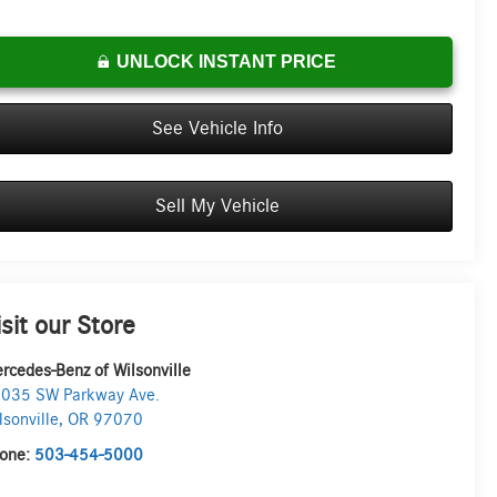
UNLOCK INSTANT PRICE
See Vehicle Info
Sell My Vehicle
isit our Store
rcedes-Benz of Wilsonville
035 SW Parkway Ave.
lsonville
,
OR
97070
one:
503-454-5000