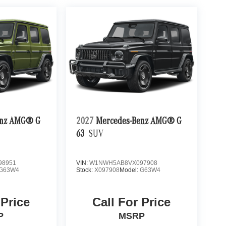
enz AMG® G
2027
Mercedes-Benz AMG® G
63
SUV
98951
VIN:
W1NWH5AB8VX097908
G63W4
Stock:
X097908
Model:
G63W4
 Price
Call For Price
P
MSRP