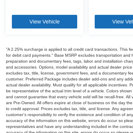
View Vehicle
View Veh
"A 2.25% surcharge is applied to all credit card transactions. This f
for debit card payments." Base MSRP excludes transportation and han
preparation and documentary fees, tags, labor and installation cha
and accessories. Options, model availability and actual dealer price
excludes tax, title, license, government fees, and a documentary fee
customer. Preferred Package includes dealer add-ons and any addend
actual dealer availability. Must qualify for all applicable incentives.
be representative of the actual trim level of a vehicle. Colors show
and cannot guarantee that every vehicle sold will be recall-free. All
are Pre-Owned. All offers expire at close of business on the day the 
to credit approval. Prices excludes tax, title, and license. Any agree
customer's responsibility to verify the existence and condition of an
accuracy of the information on this website, errors do occur so plea
representatives and have any understanding included in the contrac
accuracy of the information on this site, errors do occur so please v