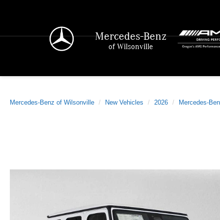
Mercedes-Benz
of Wilsonville
Mercedes-Benz of Wilsonville
New Vehicles
2026
Mercedes-Ben