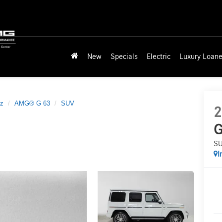
New
Specials
Electric
Luxury Loane
z
AMG® G 63
SUV
2
G
S
I