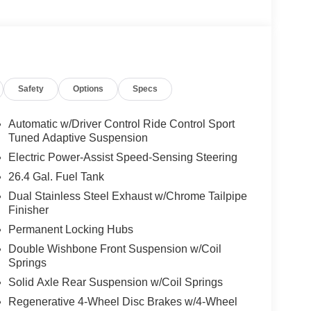
We are proud to represent Mercedes-Benz in the
 Mercedes-Benz dealership worthy of serving you.
amenities. The Mercedes-Benz name attracts a
looking for the perfect car to match. Let us show
Safety
Options
Specs
 Burmester® is a registered trademark of
Automatic w/Driver Control Ride Control Sport
acy of the included equipment by calling us prior
Tuned Adaptive Suspension
Electric Power-Assist Speed-Sensing Steering
26.4 Gal. Fuel Tank
Dual Stainless Steel Exhaust w/Chrome Tailpipe
Finisher
Permanent Locking Hubs
Double Wishbone Front Suspension w/Coil
Springs
Solid Axle Rear Suspension w/Coil Springs
Regenerative 4-Wheel Disc Brakes w/4-Wheel