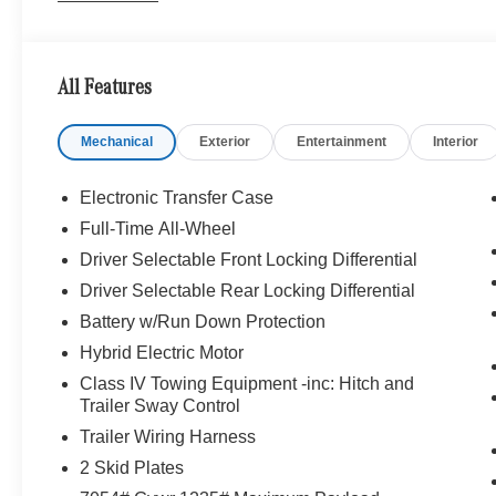
WHY BUY FROM SWICKARD?
We are your locally owned Mercedes-Benz dealership. 
Portland region, and want to make sure that you have a
All Features
Sit back in our customer lounge and enjoy an array of 
special kind of clientele. You have unique taste and are 
Mechanical
Exterior
Entertainment
Interior
you why that perfect car is Mercedes-Benz.
Bluetooth® is a registered mark of Bluetooth® SIG, Inc.
Electronic Transfer Case
Burmester® Adiosysteme GmbH. Please confirm the accur
Full-Time All-Wheel
to purchase.
Driver Selectable Front Locking Differential
Driver Selectable Rear Locking Differential
Battery w/Run Down Protection
Hybrid Electric Motor
Class IV Towing Equipment -inc: Hitch and
Trailer Sway Control
Trailer Wiring Harness
2 Skid Plates