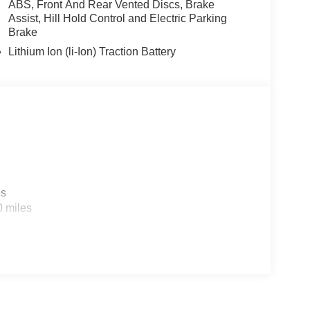
ABS, Front And Rear Vented Discs, Brake
Assist, Hill Hold Control and Electric Parking
Brake
Lithium Ion (li-Ion) Traction Battery
es
0 miles