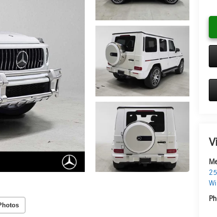
V
Me
25
Wi
Ph
Photos