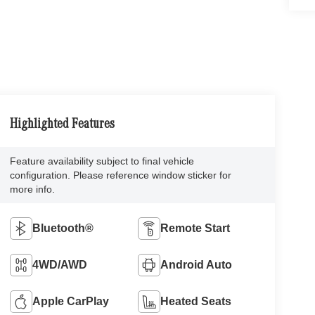
Highlighted Features
Feature availability subject to final vehicle
configuration. Please reference window sticker for
more info.
Bluetooth®
Remote Start
4WD/AWD
Android Auto
Apple CarPlay
Heated Seats