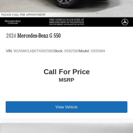
2026
Mercedes-Benz G 550
VIN:
W1NWH1AB0TX092580
Stock:
X092580
Model:
G550W4
Call For Price
MSRP
View Vehicle