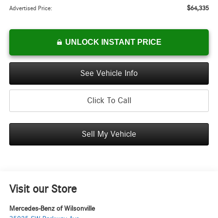
$64,335
Advertised Price:
UNLOCK INSTANT PRICE
See Vehicle Info
Click To Call
Sell My Vehicle
Visit our Store
Mercedes-Benz of Wilsonville