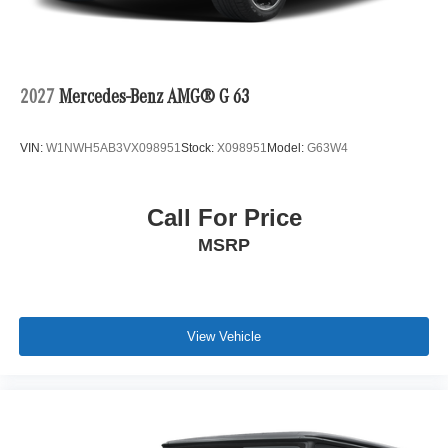
2027
Mercedes-Benz AMG® G 63
VIN:
W1NWH5AB3VX098951
Stock:
X098951
Model:
G63W4
Call For Price
MSRP
View Vehicle