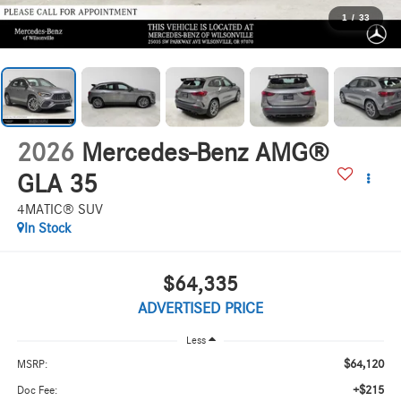
1
/
33
2026
Mercedes-Benz AMG®
GLA 35
4MATIC® SUV
In Stock
$64,335
ADVERTISED PRICE
Less
$64,120
MSRP:
+$215
Doc Fee: