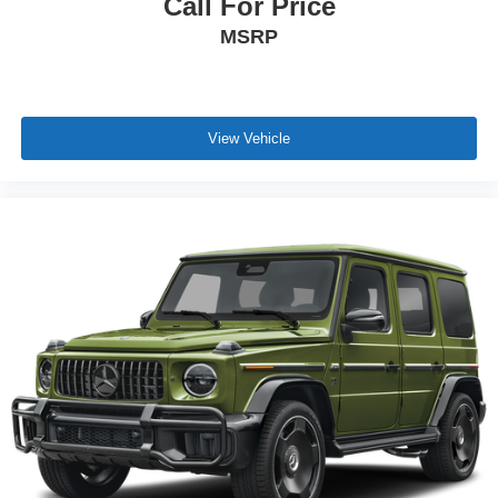
Call For Price
MSRP
View Vehicle