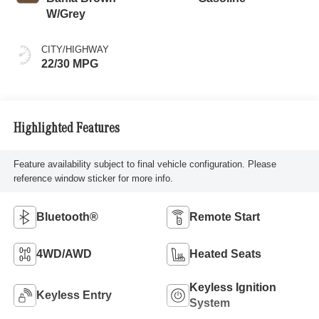
W/Grey
CITY/HIGHWAY
22/30 MPG
Highlighted Features
Feature availability subject to final vehicle configuration. Please
reference window sticker for more info.
Bluetooth®
Remote Start
4WD/AWD
Heated Seats
Keyless Ignition
Keyless Entry
System