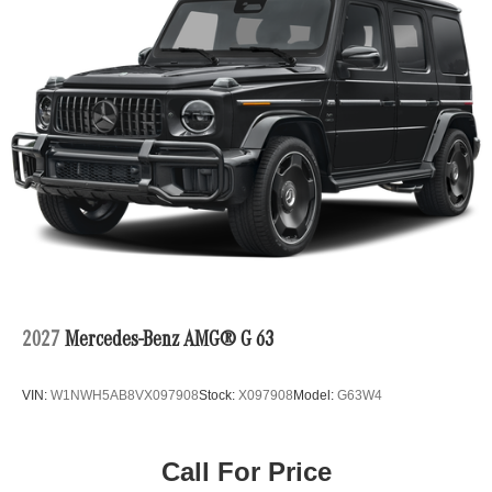
2027
Mercedes-Benz AMG® G 63
VIN:
W1NWH5AB8VX097908
Stock:
X097908
Model:
G63W4
Call For Price