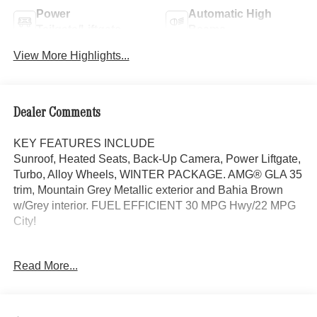
Power
Automatic High
Tailgate/Liftgate
Beams
View More Highlights...
Dealer Comments
KEY FEATURES INCLUDE
Sunroof, Heated Seats, Back-Up Camera, Power Liftgate,
Turbo, Alloy Wheels, WINTER PACKAGE. AMG® GLA 35
trim, Mountain Grey Metallic exterior and Bahia Brown
w/Grey interior. FUEL EFFICIENT 30 MPG Hwy/22 MPG
City!
OPTION PACKAGES
Read More...
AMG® AERODYNAMICS PACKAGE front apron w/larger
front splitter and adapted flics in the side air intake in high-
gloss black, lateral airflow breakaway edges around the
simulated air outlets in the rear apron in high-gloss black,