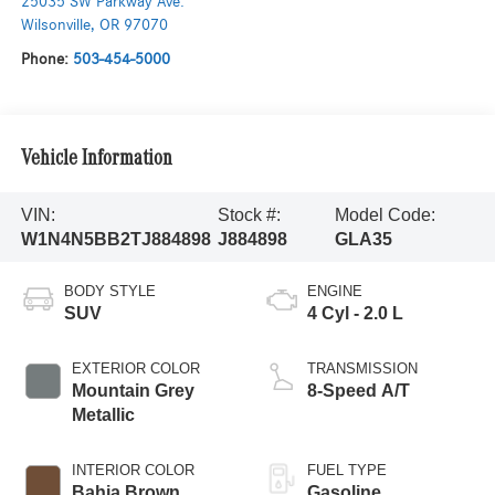
25035 SW Parkway Ave.
Wilsonville
,
OR
97070
Phone:
503-454-5000
Vehicle Information
VIN:
Stock #:
Model Code:
W1N4N5BB2TJ884898
J884898
GLA35
BODY STYLE
ENGINE
SUV
4 Cyl - 2.0 L
EXTERIOR COLOR
TRANSMISSION
Mountain Grey
8-Speed A/T
Metallic
INTERIOR COLOR
FUEL TYPE
Bahia Brown
Gasoline