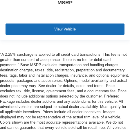
MSRP
View Vehicle
"A 2.25% surcharge is applied to all credit card transactions. This fee is not
greater than our cost of acceptance. There is no fee for debit card
payments." Base MSRP excludes transportation and handling charges,
destination charges, taxes, title, registration, preparation and documentary
fees, tags, labor and installation charges, insurance, and optional equipment,
products, packages and accessories. Options, model availability and actual
dealer price may vary. See dealer for details, costs and terms. Price
excludes tax, title, license, government fees, and a documentary fee. Price
does not include additional options selected by the customer. Preferred
Package includes dealer add-ons and any addendums for this vehicle. All
advertised vehicles are subject to actual dealer availability. Must qualify for
all applicable incentives. Prices include all dealer incentives. Images
displayed may not be representative of the actual trim level of a vehicle.
Colors shown are the most accurate representations available. We do not
and cannot guarantee that every vehicle sold will be recall-free. All vehicles