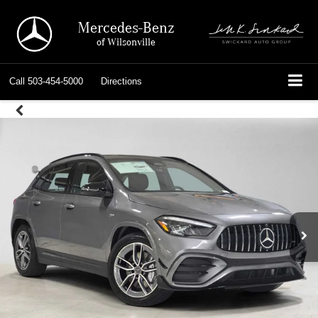
Mercedes-Benz
of Wilsonville
Call
503-454-5000
Directions