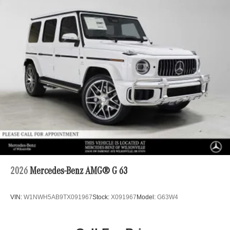
2026
Mercedes-Benz AMG® G 63
VIN:
W1NWH5AB9TX091967
Stock:
X091967
Model:
G63W4