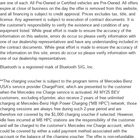
are one of each. All Pre-Owned or Certified vehicles are Pre-Owned. All offers
expire at close of business on the day the offer is removed from this website,
and all financing is subject to credit approval. Prices excludes tax, title, and
license. Any agreement is subject to execution of contract documents. It is
the customer's responsibility to verify the existence and condition of any
equipment listed. While great effort is made to ensure the accuracy of the
information on this website, errors do occur so please verify information with
one of our dealership representatives and have any understanding included in
the contract documents. While great effort is made to ensure the accuracy of
the information on this site, errors do occur so please verify information with
one of our dealership representatives.
Bluetooth is a registered mark of Bluetooth SIG, Inc.
**The charging voucher is subject to the program terms of Mercedes-Benz
USA’s service provider ChargePoint, which are presented to the customer
when the Mercedes me Charge service is activated. All MY25 BEV
customers, excluding eSprinter, also receive 2 years of free unlimited
charging at Mercedes-Benz High Power Charging (“MB HPC”) network; those
charging sessions are always free during such 2-year period and are
therefore not covered by the $1,000 charging voucher if selected. However,
idle fees incurred at MB HPC stations are the responsibility of the customer
and will be charged to the customer’s Mercedes me Charge account, which
could be covered by either a valid payment method associated with the
account or the balance of the charging voucher. The offer is non-refundable,