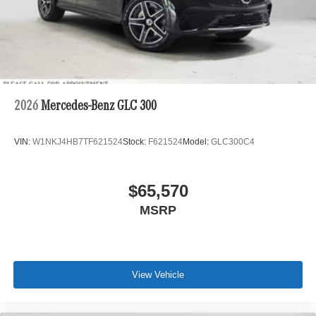
2026
Mercedes-Benz GLC 300
VIN:
W1NKJ4HB7TF621524
Stock:
F621524
Model:
GLC300C4
$65,570
MSRP
View Vehicle