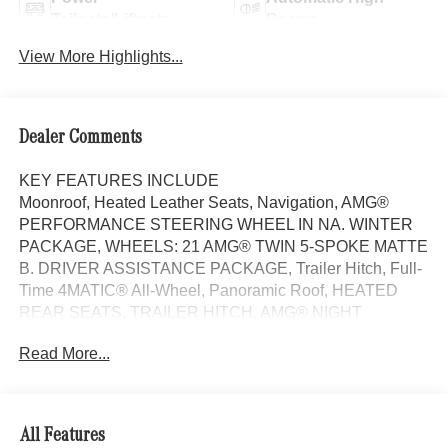
Tailgate/Liftgate
Beams
View More Highlights...
Dealer Comments
KEY FEATURES INCLUDE
Moonroof, Heated Leather Seats, Navigation, AMG®
PERFORMANCE STEERING WHEEL IN NA. WINTER
PACKAGE, WHEELS: 21 AMG® TWIN 5-SPOKE MATTE
B. DRIVER ASSISTANCE PACKAGE, Trailer Hitch, Full-
Time 4MATIC® All-Wheel, Panoramic Roof, HEATED
REAR SEATS, TRAILER HITCH, AMG® NIGHT
PACKAGE. MANUFAKTUR Alpine Grey exterior and
Read More...
Black interior, AMG® GLE 53 trim.
OPTION PACKAGES
DRIVER ASSISTANCE PACKAGE Active Lane Keeping
All Features
Assist, Active Distance Assist DISTRONIC®, Active