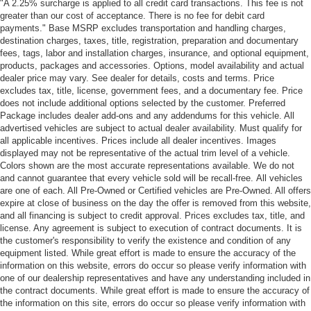
"A 2.25% surcharge is applied to all credit card transactions. This fee is not
greater than our cost of acceptance. There is no fee for debit card
payments." Base MSRP excludes transportation and handling charges,
destination charges, taxes, title, registration, preparation and documentary
fees, tags, labor and installation charges, insurance, and optional equipment,
products, packages and accessories. Options, model availability and actual
dealer price may vary. See dealer for details, costs and terms. Price
excludes tax, title, license, government fees, and a documentary fee. Price
does not include additional options selected by the customer. Preferred
Package includes dealer add-ons and any addendums for this vehicle. All
advertised vehicles are subject to actual dealer availability. Must qualify for
all applicable incentives. Prices include all dealer incentives. Images
displayed may not be representative of the actual trim level of a vehicle.
Colors shown are the most accurate representations available. We do not
and cannot guarantee that every vehicle sold will be recall-free. All vehicles
are one of each. All Pre-Owned or Certified vehicles are Pre-Owned. All offers
expire at close of business on the day the offer is removed from this website,
and all financing is subject to credit approval. Prices excludes tax, title, and
license. Any agreement is subject to execution of contract documents. It is
the customer's responsibility to verify the existence and condition of any
equipment listed. While great effort is made to ensure the accuracy of the
information on this website, errors do occur so please verify information with
one of our dealership representatives and have any understanding included in
the contract documents. While great effort is made to ensure the accuracy of
the information on this site, errors do occur so please verify information with