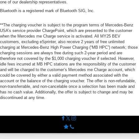
one of our dealership representatives.
Bluetooth is a registered mark of Bluetooth SIG, Inc.
**The charging voucher is subject to the program terms of Mercedes-Benz
USA’s service provider ChargePoint, which are presented to the customer
when the Mercedes me Charge service is activated. All MY25 BEV
customers, excluding eSprinter, also receive 2 years of free unlimited
charging at Mercedes-Benz High Power Charging (“MB HPC”) network; those
charging sessions are always free during such 2-year period and are
therefore not covered by the $1,000 charging voucher if selected. However,
idle fees incurred at MB HPC stations are the responsibility of the customer
and will be charged to the customer’s Mercedes me Charge account, which
could be covered by either a valid payment method associated with the
account or the balance of the charging voucher. The offer is non-refundable,
non-transferrable, and non-cancelable once a selection has been made and
has no cash value. Additionally, the offer is subject to change and may be
discontinued at any time.