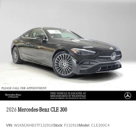
2026
Mercedes-Benz CLE 300
VIN:
W1KMJ4HB3TF132916
Stock:
F132916
Model:
CLE300C4