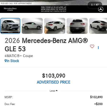
1
/
47
2026
Mercedes-Benz AMG®
GLE 53
4MATIC®+ Coupe
In Stock
$103,090
ADVERTISED PRICE
Less
$102,890
MSRP:
+$200
Doc Fee: