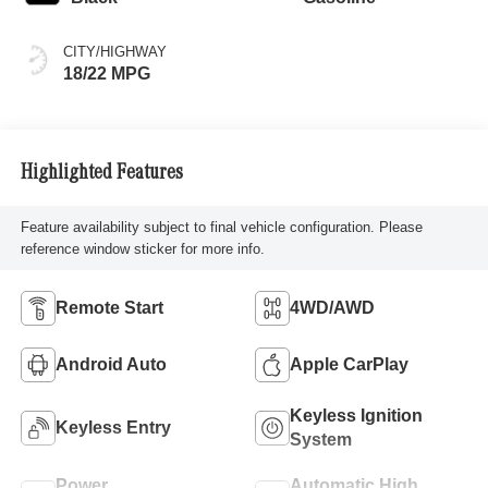
CITY/HIGHWAY
18/22 MPG
Highlighted Features
Feature availability subject to final vehicle configuration. Please
reference window sticker for more info.
Remote Start
4WD/AWD
Android Auto
Apple CarPlay
Keyless Ignition
Keyless Entry
System
Power
Automatic High