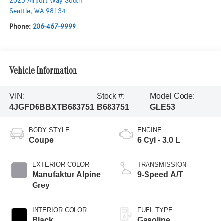
2025 Airport Way South
Seattle
,
WA
98134
Phone:
206-467-9999
Vehicle Information
VIN:
Stock #:
Model Code:
4JGFD6BBXTB683751
B683751
GLE53
BODY STYLE
ENGINE
Coupe
6 Cyl - 3.0 L
EXTERIOR COLOR
TRANSMISSION
Manufaktur Alpine
9-Speed A/T
Grey
INTERIOR COLOR
FUEL TYPE
Black
Gasoline