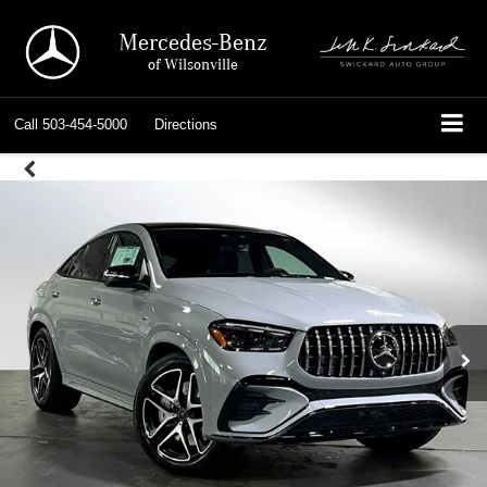
Mercedes-Benz
of Wilsonville
Call
503-454-5000
Directions