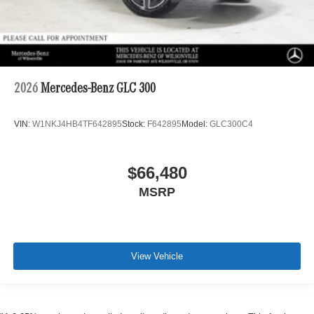
2026
Mercedes-Benz GLC 300
VIN:
W1NKJ4HB4TF642895
Stock:
F642895
Model:
GLC300C4
$66,480
MSRP
View Vehicle