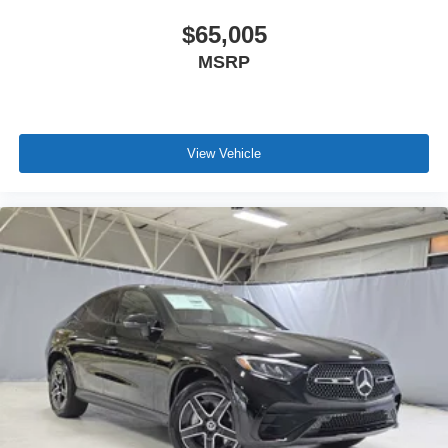
$65,005
MSRP
View Vehicle