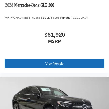
2026
Mercedes-Benz GLC 300
VIN:
W1NKJ4HB6TF618565
Stock:
F618565
Model:
GLC300C4
$61,920
MSRP
View Vehicle