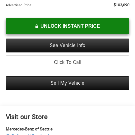
$103,090
Advertised Price:
UNLOCK INSTANT PRICE
See Vehicle Info
Click To Call
Sell My Vehicle
Visit our Store
Mercedes-Benz of Seattle