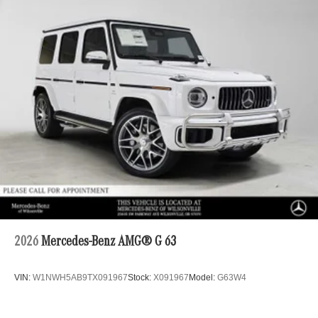
2026
Mercedes-Benz AMG® G 63
VIN:
W1NWH5AB9TX091967
Stock:
X091967
Model:
G63W4