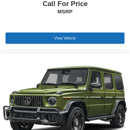
Call For Price
MSRP
View Vehicle