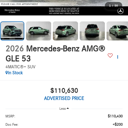
1
/
50
2026
Mercedes-Benz AMG®
GLE 53
4MATIC®+ SUV
In Stock
$110,630
ADVERTISED PRICE
Less
$110,430
MSRP:
+$200
Doc Fee: