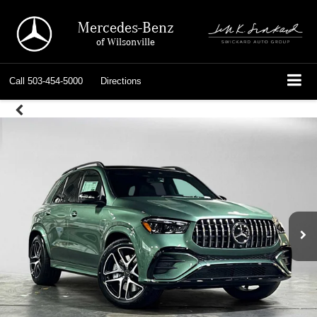
Mercedes-Benz
of Wilsonville
Call
503-454-5000
Directions