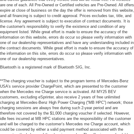
are one of each. All Pre-Owned or Certified vehicles are Pre-Owned. All offers
expire at close of business on the day the offer is removed from this website,
and all financing is subject to credit approval. Prices excludes tax, title, and
license. Any agreement is subject to execution of contract documents. It is
the customer's responsibility to verify the existence and condition of any
equipment listed. While great effort is made to ensure the accuracy of the
information on this website, errors do occur so please verify information with
one of our dealership representatives and have any understanding included in
the contract documents. While great effort is made to ensure the accuracy of
the information on this site, errors do occur so please verify information with
one of our dealership representatives.
Bluetooth is a registered mark of Bluetooth SIG, Inc.
**The charging voucher is subject to the program terms of Mercedes-Benz
USA’s service provider ChargePoint, which are presented to the customer
when the Mercedes me Charge service is activated. All MY25 BEV
customers, excluding eSprinter, also receive 2 years of free unlimited
charging at Mercedes-Benz High Power Charging (“MB HPC”) network; those
charging sessions are always free during such 2-year period and are
therefore not covered by the $1,000 charging voucher if selected. However,
idle fees incurred at MB HPC stations are the responsibility of the customer
and will be charged to the customer’s Mercedes me Charge account, which
could be covered by either a valid payment method associated with the