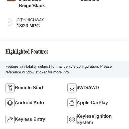
Beige/Black
CITY/HIGHWAY
18/23 MPG
Highlighted Features
Feature availability subject to final vehicle configuration. Please
reference window sticker for more info.
Remote Start
4WD/AWD
Android Auto
Apple CarPlay
Keyless Ignition
Keyless Entry
System