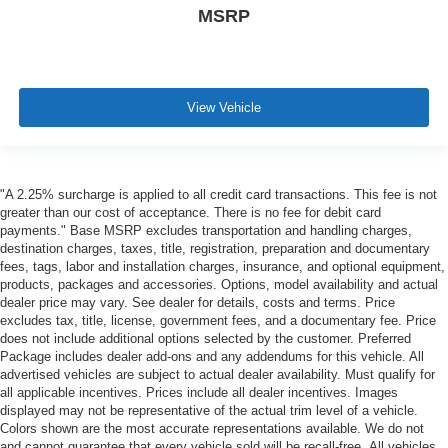
MSRP
View Vehicle
"A 2.25% surcharge is applied to all credit card transactions. This fee is not
greater than our cost of acceptance. There is no fee for debit card
payments." Base MSRP excludes transportation and handling charges,
destination charges, taxes, title, registration, preparation and documentary
fees, tags, labor and installation charges, insurance, and optional equipment,
products, packages and accessories. Options, model availability and actual
dealer price may vary. See dealer for details, costs and terms. Price
excludes tax, title, license, government fees, and a documentary fee. Price
does not include additional options selected by the customer. Preferred
Package includes dealer add-ons and any addendums for this vehicle. All
advertised vehicles are subject to actual dealer availability. Must qualify for
all applicable incentives. Prices include all dealer incentives. Images
displayed may not be representative of the actual trim level of a vehicle.
Colors shown are the most accurate representations available. We do not
and cannot guarantee that every vehicle sold will be recall-free. All vehicles