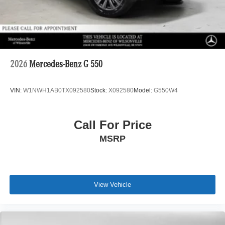
2026
Mercedes-Benz G 550
VIN:
W1NWH1AB0TX092580
Stock:
X092580
Model:
G550W4
Call For Price
MSRP
View Vehicle