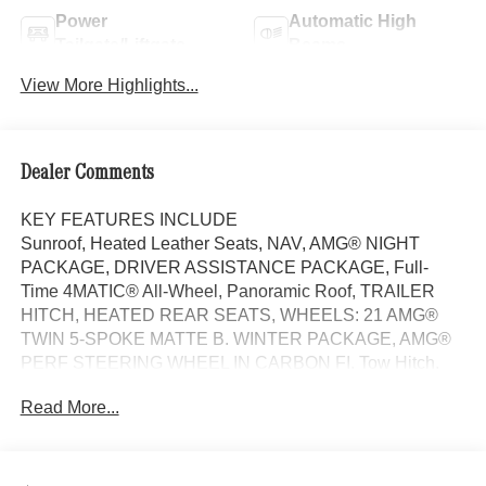
Power
Automatic High
Tailgate/Liftgate
Beams
View More Highlights...
Dealer Comments
KEY FEATURES INCLUDE
Sunroof, Heated Leather Seats, NAV, AMG® NIGHT
PACKAGE, DRIVER ASSISTANCE PACKAGE, Full-
Time 4MATIC® All-Wheel, Panoramic Roof, TRAILER
HITCH, HEATED REAR SEATS, WHEELS: 21 AMG®
TWIN 5-SPOKE MATTE B. WINTER PACKAGE, AMG®
PERF STEERING WHEEL IN CARBON FI. Tow Hitch.
MANUFAKTUR Ireland Mid Green Metallic exterior and
Read More...
Macchiato Beige/Black interior, AMG® GLE 53 trim.
OPTION PACKAGES
DRIVER ASSISTANCE PACKAGE Active Lane Keeping