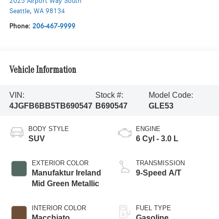
2025 Airport Way South
Seattle
,
WA
98134
Phone:
206-467-9999
Vehicle Information
VIN:
Stock #:
Model Code:
4JGFB6BB5TB690547
B690547
GLE53
BODY STYLE
ENGINE
SUV
6 Cyl - 3.0 L
EXTERIOR COLOR
TRANSMISSION
Manufaktur Ireland
9-Speed A/T
Mid Green Metallic
INTERIOR COLOR
FUEL TYPE
Macchiato
Gasoline