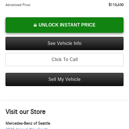
$110,630
Advertised Price:
UNLOCK INSTANT PRICE
See Vehicle Info
Click To Call
Sell My Vehicle
Visit our Store
Mercedes-Benz of Seattle