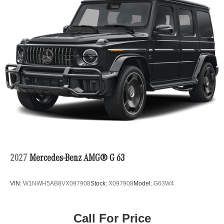
2027
Mercedes-Benz AMG® G 63
VIN:
W1NWH5AB8VX097908
Stock:
X097908
Model:
G63W4
Call For Price