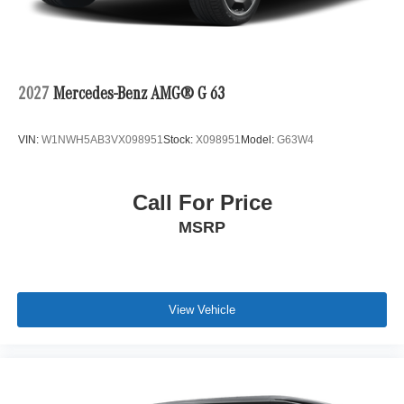
2027
Mercedes-Benz AMG® G 63
VIN:
W1NWH5AB3VX098951
Stock:
X098951
Model:
G63W4
Call For Price
MSRP
View Vehicle