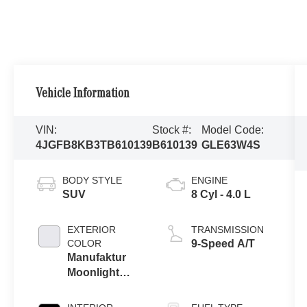
Vehicle Information
VIN:
Stock #:
Model Code:
4JGFB8KB3TB610139
B610139
GLE63W4S
BODY STYLE
ENGINE
SUV
8 Cyl - 4.0 L
EXTERIOR
TRANSMISSION
COLOR
9-Speed A/T
Manufaktur
Moonlight
White Metallic