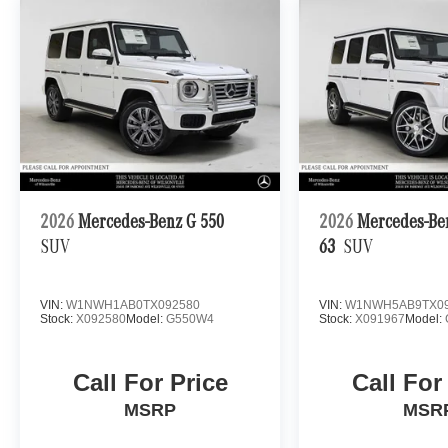
2026
Mercedes-Benz G 550
2026
Mercedes-B
SUV
63
SUV
VIN:
W1NWH1AB0TX092580
VIN:
W1NWH5AB9TX09
Stock:
X092580
Model:
G550W4
Stock:
X091967
Model:
Call For Price
Call For
MSRP
MSR