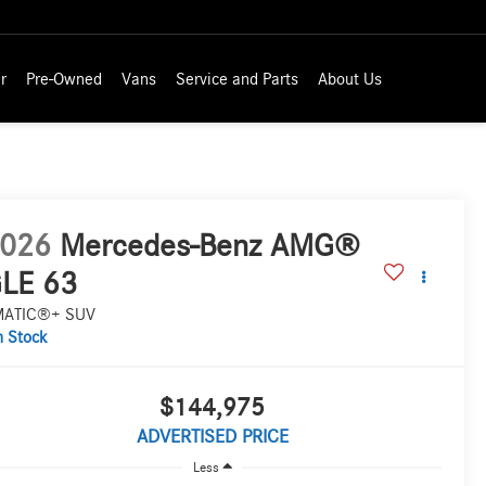
r
Pre-Owned
Vans
Service and Parts
About Us
026
Mercedes-Benz AMG®
LE 63
MATIC®+ SUV
n Stock
$144,975
ADVERTISED PRICE
Less