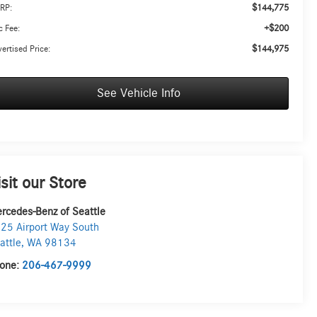
$144,775
RP:
+$200
 Fee:
$144,975
ertised Price:
See Vehicle Info
isit our Store
rcedes-Benz of Seattle
25 Airport Way South
attle
,
WA
98134
one:
206-467-9999