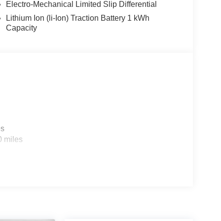
Electro-Mechanical Limited Slip Differential
Lithium Ion (li-Ion) Traction Battery 1 kWh
Capacity
es
0 miles