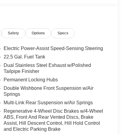
ssist, Active Speed Limit Assist, Extended Restart
te-Based Speed Adaptation, 4-ZONE CLIMATE
NNING BOARDS, AMG® PERF STEERING
oke design w/flattened bottom section,
lack microfiber in the grip area, horizontal twin
Safety
Options
Specs
er chrome w/AMG® lettering and shift paddles,
el
Electric Power-Assist Speed-Sensing Steering
22.5 Gal. Fuel Tank
ly-owned Mercedes-Benz dealer near Bellevue,
Dual Stainless Steel Exhaust w/Polished
nd have called it home since 1957. At Mercedes-
Tailpipe Finisher
back and sponsor local schools and the rodeo. But
Permanent Locking Hubs
t us from Tacoma, Edmonds, Lynnwood, Kirkland and
Double Wishbone Front Suspension w/Air
Springs
 Burmester® is a registered trademark of
Multi-Link Rear Suspension w/Air Springs
acy of the included equipment by calling us prior
Regenerative 4-Wheel Disc Brakes w/4-Wheel
ABS, Front And Rear Vented Discs, Brake
Assist, Hill Descent Control, Hill Hold Control
and Electric Parking Brake