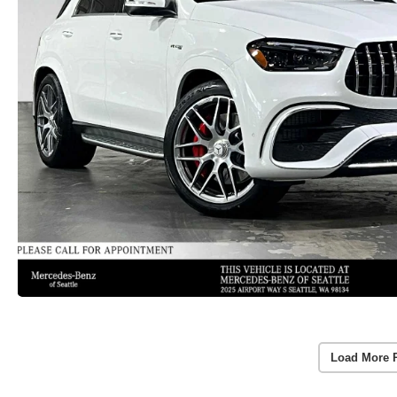
Load More 