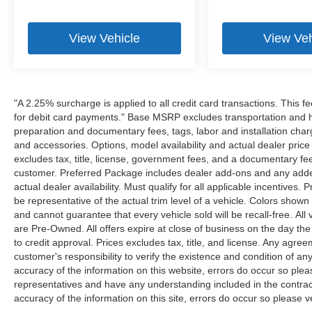
View Vehicle
View Veh
"A 2.25% surcharge is applied to all credit card transactions. This f
for debit card payments." Base MSRP excludes transportation and han
preparation and documentary fees, tags, labor and installation cha
and accessories. Options, model availability and actual dealer price
excludes tax, title, license, government fees, and a documentary fee
customer. Preferred Package includes dealer add-ons and any addend
actual dealer availability. Must qualify for all applicable incentives.
be representative of the actual trim level of a vehicle. Colors show
and cannot guarantee that every vehicle sold will be recall-free. All
are Pre-Owned. All offers expire at close of business on the day the 
to credit approval. Prices excludes tax, title, and license. Any agree
customer's responsibility to verify the existence and condition of an
accuracy of the information on this website, errors do occur so plea
representatives and have any understanding included in the contrac
accuracy of the information on this site, errors do occur so please v