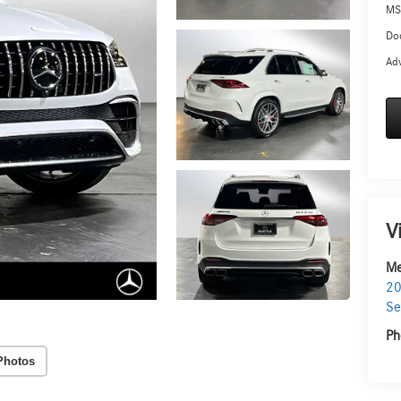
MS
Doc
Adv
V
Me
20
Se
Ph
Photos