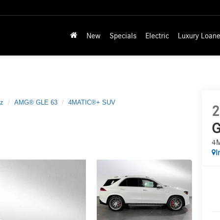
New
Specials
Electric
Luxury Loane
z
AMG® GLE 63
4MATIC®+ SUV
2
G
4
I