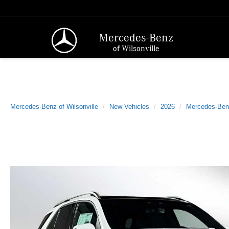
Mercedes-Benz
of Wilsonville
Mercedes-Benz of Wilsonville
New Vehicles
2026
Mercedes-Ben