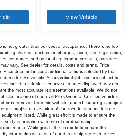
icle
View Vehicle
ee is not greater than our cost of acceptance. There is no fee
dling charges, destination charges, taxes, title, registration,
rges, insurance, and optional equipment, products, packages
 may vary. See dealer for details, costs and terms. Price
. Price does not include additional options selected by the
ums for this vehicle. All advertised vehicles are subject to
 Prices include all dealer incentives. Images displayed may not
n are the most accurate representations available. We do not
 vehicles are one of each. All Pre-Owned or Certified vehicles
offer is removed from this website, and all financing is subject
ment is subject to execution of contract documents. It is the
y equipment listed. While great effort is made to ensure the
se verify information with one of our dealership
t documents. While great effort is made to ensure the
erify information with one of our dealership representatives.