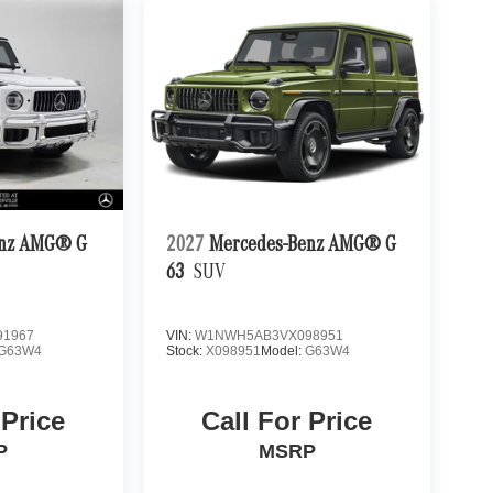
enz AMG® G
2027
Mercedes-Benz AMG® G
63
SUV
1967
VIN:
W1NWH5AB3VX098951
G63W4
Stock:
X098951
Model:
G63W4
 Price
Call For Price
P
MSRP