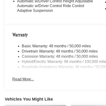
Automatic w/Driver Control Height Adjustable
Automatic w/Driver Control Ride Control
Adaptive Suspension
Warranty
Basic Warranty: 48 months / 50,000 miles
Drivetrain Warranty: 48 months / 50,000 miles
Corrosion Warranty: 48 months / 50,000 miles
Hybrid/Electric Warranty: 96 months / 100,000 mil
Roadside Assistance Warranty: 48 months / 50,00
Read More...
Vehicles You Might Like