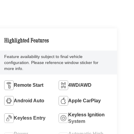
Highlighted Features
Feature availability subject to final vehicle
configuration. Please reference window sticker for
more info.
Remote Start
4WD/AWD
Android Auto
Apple CarPlay
Keyless Ignition
Keyless Entry
System
Power
Automatic High