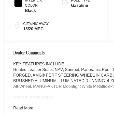
INTERIOR
FUEL TYPE
COLOR
Gasoline
Black
CITY/HIGHWAY
15/20 MPG
Dealer Comments
KEY FEATURES INCLUDE
Heated Leather Seats, NAV, Sunroof, Panoramic Ro
FORGED, AMG® PERF STEERING WHEEL IN CARBO
BRUSHED ALUMINUM ILLUMINATED RUNNING. 4-ZO
All-Wheel. MANUFAKTUR Moonlight White Metallic exteri
OPTION PACKAGES
WHEELS: 22 AMG® CROSS-SPOKE FORGED Tires: 285/
Read More...
Tires, DRIVER ASSISTANCE PACKAGE Active Lane Keepi