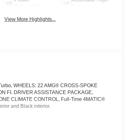
Tailgate/Liftgate
Beams
View More Highlights...
of, Turbo, WHEELS: 22 AMG® CROSS-SPOKE
N FI. DRIVER ASSISTANCE PACKAGE,
NE CLIMATE CONTROL, Full-Time 4MATIC®
or and Black interior.
40R22 Fr & 325/35R22 Rr, High Performance
ng Assist, Active Distance Assist