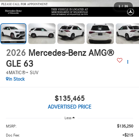
1
/
36
2026
Mercedes-Benz AMG®
GLE 63
4MATIC®+ SUV
In Stock
$135,465
ADVERTISED PRICE
Less
$135,250
MSRP:
+$215
Doc Fee: