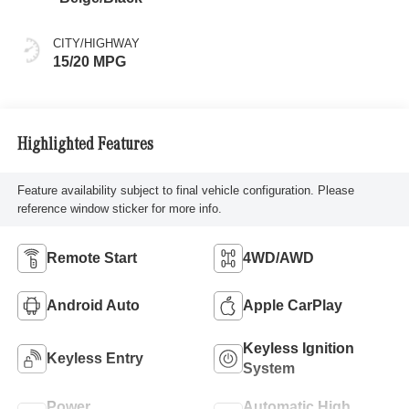
CITY/HIGHWAY
15/20 MPG
Highlighted Features
Feature availability subject to final vehicle configuration. Please
reference window sticker for more info.
Remote Start
4WD/AWD
Android Auto
Apple CarPlay
Keyless Ignition
Keyless Entry
System
Power
Automatic High