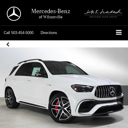
Mercedes-Benz
of Wilsonville
Call
503-454-5000
Directions