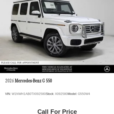
2026
Mercedes-Benz G 550
VIN:
W1NWH1AB0TX092580
Stock:
X092580
Model:
G550W4
Call For Price