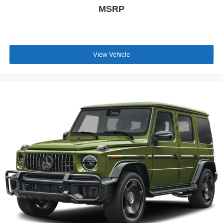
MSRP
View Vehicle