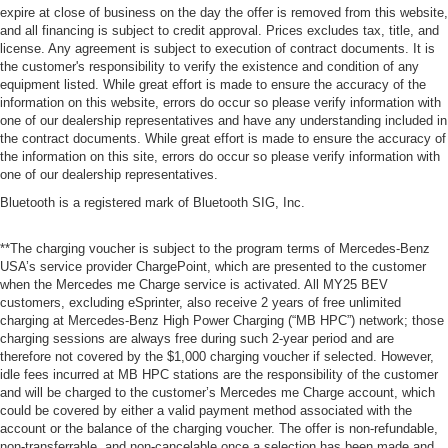
expire at close of business on the day the offer is removed from this website,
and all financing is subject to credit approval. Prices excludes tax, title, and
license. Any agreement is subject to execution of contract documents. It is
the customer's responsibility to verify the existence and condition of any
equipment listed. While great effort is made to ensure the accuracy of the
information on this website, errors do occur so please verify information with
one of our dealership representatives and have any understanding included in
the contract documents. While great effort is made to ensure the accuracy of
the information on this site, errors do occur so please verify information with
one of our dealership representatives.
Bluetooth is a registered mark of Bluetooth SIG, Inc.
**The charging voucher is subject to the program terms of Mercedes-Benz
USA’s service provider ChargePoint, which are presented to the customer
when the Mercedes me Charge service is activated. All MY25 BEV
customers, excluding eSprinter, also receive 2 years of free unlimited
charging at Mercedes-Benz High Power Charging (“MB HPC”) network; those
charging sessions are always free during such 2-year period and are
therefore not covered by the $1,000 charging voucher if selected. However,
idle fees incurred at MB HPC stations are the responsibility of the customer
and will be charged to the customer’s Mercedes me Charge account, which
could be covered by either a valid payment method associated with the
account or the balance of the charging voucher. The offer is non-refundable,
non-transferrable, and non-cancelable once a selection has been made and