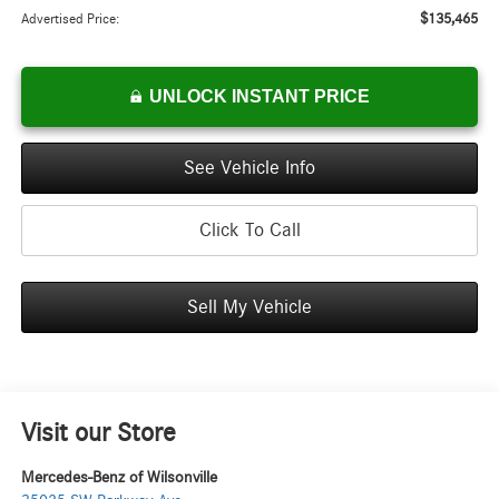
$135,465
Advertised Price:
UNLOCK INSTANT PRICE
See Vehicle Info
Click To Call
Sell My Vehicle
Visit our Store
Mercedes-Benz of Wilsonville