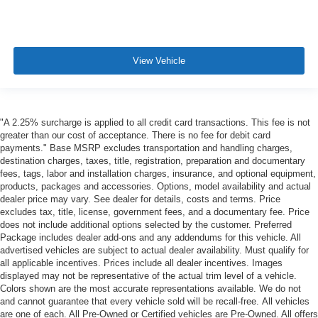
View Vehicle
"A 2.25% surcharge is applied to all credit card transactions. This fee is not
greater than our cost of acceptance. There is no fee for debit card
payments." Base MSRP excludes transportation and handling charges,
destination charges, taxes, title, registration, preparation and documentary
fees, tags, labor and installation charges, insurance, and optional equipment,
products, packages and accessories. Options, model availability and actual
dealer price may vary. See dealer for details, costs and terms. Price
excludes tax, title, license, government fees, and a documentary fee. Price
does not include additional options selected by the customer. Preferred
Package includes dealer add-ons and any addendums for this vehicle. All
advertised vehicles are subject to actual dealer availability. Must qualify for
all applicable incentives. Prices include all dealer incentives. Images
displayed may not be representative of the actual trim level of a vehicle.
Colors shown are the most accurate representations available. We do not
and cannot guarantee that every vehicle sold will be recall-free. All vehicles
are one of each. All Pre-Owned or Certified vehicles are Pre-Owned. All offers