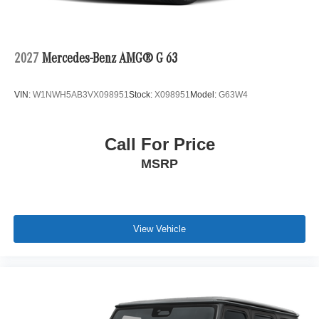
2027
Mercedes-Benz AMG® G 63
VIN:
W1NWH5AB3VX098951
Stock:
X098951
Model:
G63W4
Call For Price
MSRP
View Vehicle