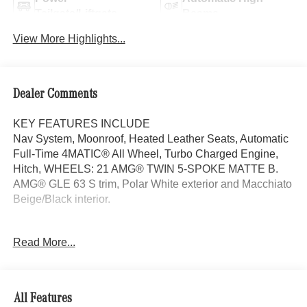
Tailgate/Liftgate
Beams
View More Highlights...
Dealer Comments
KEY FEATURES INCLUDE
Nav System, Moonroof, Heated Leather Seats, Automatic
Full-Time 4MATIC® All Wheel, Turbo Charged Engine,
Hitch, WHEELS: 21 AMG® TWIN 5-SPOKE MATTE B.
AMG® GLE 63 S trim, Polar White exterior and Macchiato
Beige/Black interior.
OPTION PACKAGES
Read More...
TRAILER HITCH Increased Towing Capacity, WHEELS:
21 AMG® TWIN 5-SPOKE MATTE BLACK, Leather
Seats, Navigation, Sunroof, Panoramic Roof
All Features
WHY BUY FROM SWICKARD?