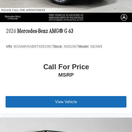
2026
Mercedes-Benz AMG® G 63
VIN:
W1NWH5AB9TX091967
Stock:
X091967
Model:
G63W4
Call For Price
MSRP
View Vehicle