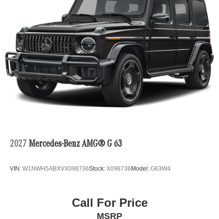
2027
Mercedes-Benz AMG® G 63
VIN:
W1NWH5ABXVX098736
Stock:
X098736
Model:
G63W4
Call For Price
MSRP