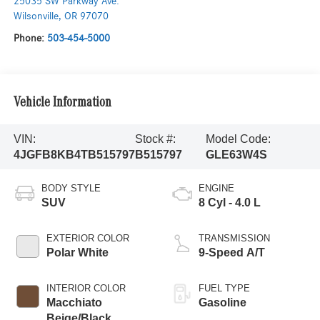
25035 SW Parkway Ave.
Wilsonville
,
OR
97070
Phone:
503-454-5000
Vehicle Information
VIN:
Stock #:
Model Code:
4JGFB8KB4TB515797
B515797
GLE63W4S
BODY STYLE
ENGINE
SUV
8 Cyl - 4.0 L
EXTERIOR COLOR
TRANSMISSION
Polar White
9-Speed A/T
INTERIOR COLOR
FUEL TYPE
Macchiato
Gasoline
Beige/Black