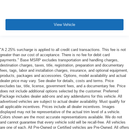
View Vehicle
"A 2.25% surcharge is applied to all credit card transactions. This fee is not
greater than our cost of acceptance. There is no fee for debit card
payments." Base MSRP excludes transportation and handling charges,
destination charges, taxes, title, registration, preparation and documentary
fees, tags, labor and installation charges, insurance, and optional equipment,
products, packages and accessories. Options, model availability and actual
dealer price may vary. See dealer for details, costs and terms. Price
excludes tax, title, license, government fees, and a documentary fee. Price
does not include additional options selected by the customer. Preferred
Package includes dealer add-ons and any addendums for this vehicle. All
advertised vehicles are subject to actual dealer availability. Must qualify for
all applicable incentives. Prices include all dealer incentives. Images
displayed may not be representative of the actual trim level of a vehicle.
Colors shown are the most accurate representations available. We do not
and cannot guarantee that every vehicle sold will be recall-free. All vehicles
are one of each. All Pre-Owned or Certified vehicles are Pre-Owned. All offers