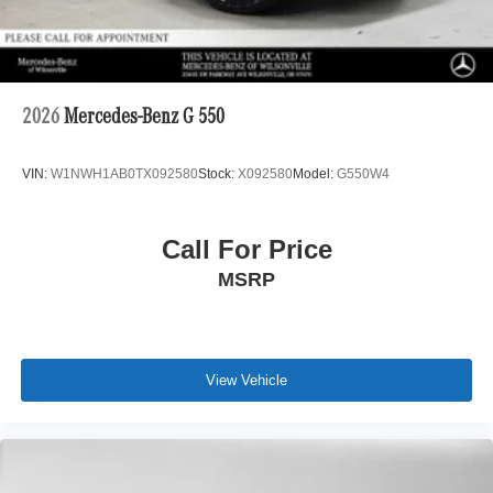
2026
Mercedes-Benz G 550
VIN:
W1NWH1AB0TX092580
Stock:
X092580
Model:
G550W4
Call For Price
MSRP
View Vehicle