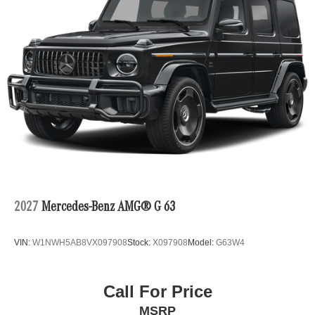
2027
Mercedes-Benz AMG® G 63
VIN:
W1NWH5AB8VX097908
Stock:
X097908
Model:
G63W4
Call For Price
MSRP