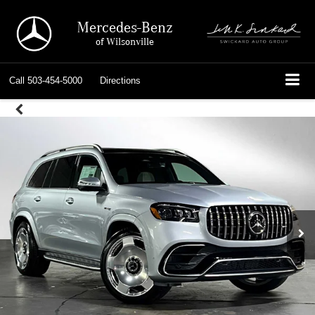
Mercedes-Benz
of Wilsonville
Call
503-454-5000
Directions