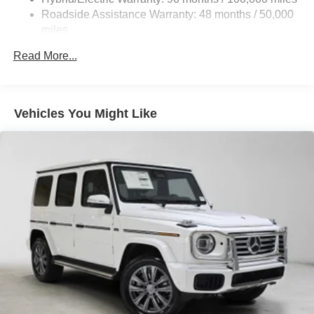
Roadside Assistance Warranty: 48 months / 50,000
23.8 Gal. Fuel Tank
miles
Dual Stainless Steel Exhaust w/Chrome Tailpipe
Finisher
Read More...
Permanent Locking Hubs
Double Wishbone Front Suspension w/Air Springs
Multi-Link Rear Suspension w/Air Springs
Vehicles You Might Like
Regenerative 4-Wheel Disc Brakes w/4-Wheel ABS,
Front And Rear Vented Discs, Brake Assist, Hill Hold
Control and Electric Parking Brake
Lithium Ion (li-Ion) Traction Battery
Electro-Mechanical Limited Slip Differential