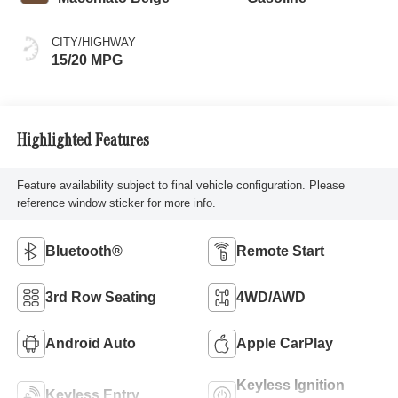
CITY/HIGHWAY
15/20 MPG
Highlighted Features
Feature availability subject to final vehicle configuration. Please
reference window sticker for more info.
Bluetooth®
Remote Start
3rd Row Seating
4WD/AWD
Android Auto
Apple CarPlay
Keyless Ignition
Keyless Entry