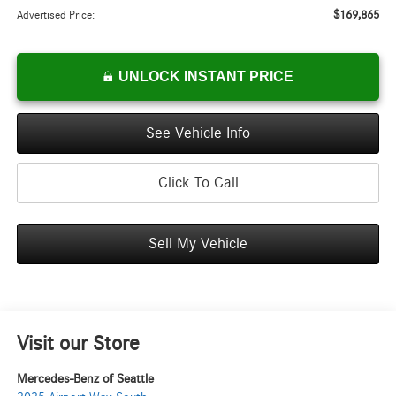
$169,865
Advertised Price:
UNLOCK INSTANT PRICE
See Vehicle Info
Click To Call
Sell My Vehicle
Visit our Store
Mercedes-Benz of Seattle