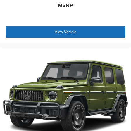
MSRP
View Vehicle