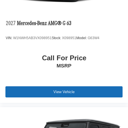
2027
Mercedes-Benz AMG® G 63
VIN:
W1NWH5AB3VX098951
Stock:
X098951
Model:
G63W4
Call For Price
MSRP
View Vehicle