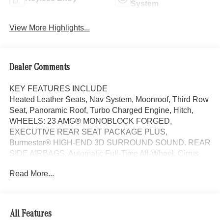
System
View More Highlights...
Dealer Comments
KEY FEATURES INCLUDE
Heated Leather Seats, Nav System, Moonroof, Third Row
Seat, Panoramic Roof, Turbo Charged Engine, Hitch,
WHEELS: 23 AMG® MONOBLOCK FORGED,
EXECUTIVE REAR SEAT PACKAGE PLUS,
Burmester® HIGH-END 3D SURROUND SOUND. REAR
SIDE AIRBAGS, Automatic Full-Time All-Wheel. Cirrus
Silver Metallic exterior and Macchiato Beige interior.
Read More...
OPTION PACKAGES
WHEELS: 23 AMG® MONOBLOCK FORGED Tires:
285/40R23 Front & 325/35R23 Rear, Burmester® HIGH-
All Features
END 3D SURROUND SOUND SYSTEM TIREFIT,