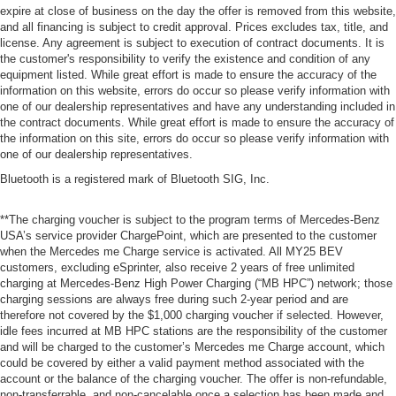
expire at close of business on the day the offer is removed from this website,
and all financing is subject to credit approval. Prices excludes tax, title, and
license. Any agreement is subject to execution of contract documents. It is
the customer's responsibility to verify the existence and condition of any
equipment listed. While great effort is made to ensure the accuracy of the
information on this website, errors do occur so please verify information with
one of our dealership representatives and have any understanding included in
the contract documents. While great effort is made to ensure the accuracy of
the information on this site, errors do occur so please verify information with
one of our dealership representatives.
Bluetooth is a registered mark of Bluetooth SIG, Inc.
**The charging voucher is subject to the program terms of Mercedes-Benz
USA’s service provider ChargePoint, which are presented to the customer
when the Mercedes me Charge service is activated. All MY25 BEV
customers, excluding eSprinter, also receive 2 years of free unlimited
charging at Mercedes-Benz High Power Charging (“MB HPC”) network; those
charging sessions are always free during such 2-year period and are
therefore not covered by the $1,000 charging voucher if selected. However,
idle fees incurred at MB HPC stations are the responsibility of the customer
and will be charged to the customer’s Mercedes me Charge account, which
could be covered by either a valid payment method associated with the
account or the balance of the charging voucher. The offer is non-refundable,
non-transferrable, and non-cancelable once a selection has been made and