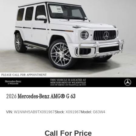
2026
Mercedes-Benz AMG® G 63
VIN:
W1NWH5AB9TX091967
Stock:
X091967
Model:
G63W4
Call For Price