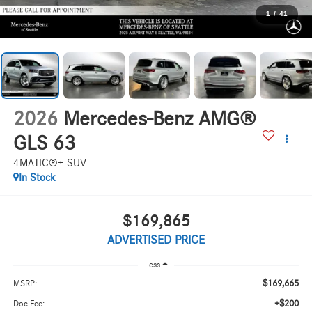
1
/
41
2026
Mercedes-Benz AMG®
GLS 63
4MATIC®+ SUV
In Stock
$169,865
ADVERTISED PRICE
Less
$169,665
MSRP:
+$200
Doc Fee: