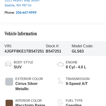
2025 Airport Way South
Seattle
,
WA
98134
Phone:
206-467-9999
Vehicle Information
VIN:
Stock #:
Model Code:
4JGFF8KE1TB547251
B547251
GLS63
BODY STYLE
ENGINE
SUV
8 Cyl - 4.0 L
EXTERIOR COLOR
TRANSMISSION
Cirrus Silver
9-Speed A/T
Metallic
INTERIOR COLOR
FUEL TYPE
Macchiato Beige
Gasoline