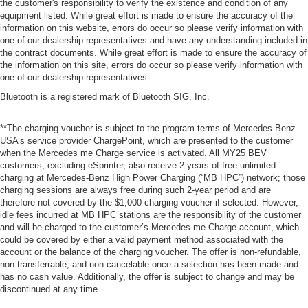
the customer's responsibility to verify the existence and condition of any
equipment listed. While great effort is made to ensure the accuracy of the
information on this website, errors do occur so please verify information with
one of our dealership representatives and have any understanding included in
the contract documents. While great effort is made to ensure the accuracy of
the information on this site, errors do occur so please verify information with
one of our dealership representatives.
Bluetooth is a registered mark of Bluetooth SIG, Inc.
**The charging voucher is subject to the program terms of Mercedes-Benz
USA’s service provider ChargePoint, which are presented to the customer
when the Mercedes me Charge service is activated. All MY25 BEV
customers, excluding eSprinter, also receive 2 years of free unlimited
charging at Mercedes-Benz High Power Charging (“MB HPC”) network; those
charging sessions are always free during such 2-year period and are
therefore not covered by the $1,000 charging voucher if selected. However,
idle fees incurred at MB HPC stations are the responsibility of the customer
and will be charged to the customer’s Mercedes me Charge account, which
could be covered by either a valid payment method associated with the
account or the balance of the charging voucher. The offer is non-refundable,
non-transferrable, and non-cancelable once a selection has been made and
has no cash value. Additionally, the offer is subject to change and may be
discontinued at any time.