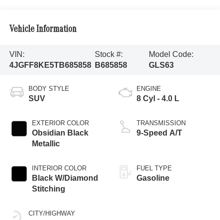
Vehicle Information
VIN:
Stock #:
Model Code:
4JGFF8KE5TB685858
B685858
GLS63
BODY STYLE
ENGINE
SUV
8 Cyl - 4.0 L
EXTERIOR COLOR
TRANSMISSION
Obsidian Black
9-Speed A/T
Metallic
INTERIOR COLOR
FUEL TYPE
Black W/Diamond
Gasoline
Stitching
CITY/HIGHWAY