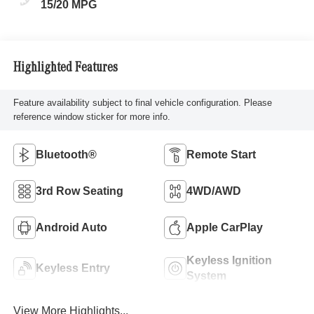
15/20 MPG
Highlighted Features
Feature availability subject to final vehicle configuration. Please
reference window sticker for more info.
Bluetooth®
Remote Start
3rd Row Seating
4WD/AWD
Android Auto
Apple CarPlay
Keyless Ignition
Keyless Entry
System
View More Highlights...