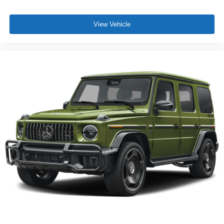
View Vehicle