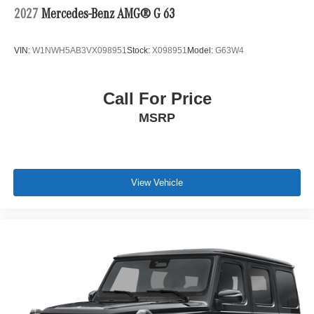
2027
Mercedes-Benz AMG® G 63
VIN:
W1NWH5AB3VX098951
Stock:
X098951
Model:
G63W4
Call For Price
MSRP
View Vehicle