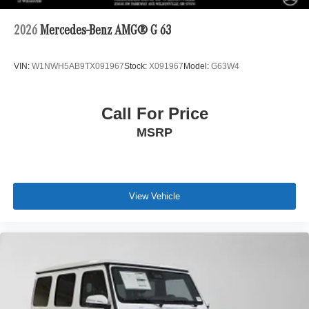
2026
Mercedes-Benz AMG® G 63
VIN:
W1NWH5AB9TX091967
Stock:
X091967
Model:
G63W4
Call For Price
MSRP
View Vehicle