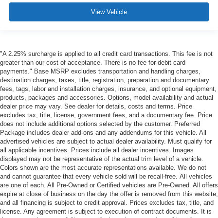
View Vehicle
"A 2.25% surcharge is applied to all credit card transactions. This fee is not
greater than our cost of acceptance. There is no fee for debit card
payments." Base MSRP excludes transportation and handling charges,
destination charges, taxes, title, registration, preparation and documentary
fees, tags, labor and installation charges, insurance, and optional equipment,
products, packages and accessories. Options, model availability and actual
dealer price may vary. See dealer for details, costs and terms. Price
excludes tax, title, license, government fees, and a documentary fee. Price
does not include additional options selected by the customer. Preferred
Package includes dealer add-ons and any addendums for this vehicle. All
advertised vehicles are subject to actual dealer availability. Must qualify for
all applicable incentives. Prices include all dealer incentives. Images
displayed may not be representative of the actual trim level of a vehicle.
Colors shown are the most accurate representations available. We do not
and cannot guarantee that every vehicle sold will be recall-free. All vehicles
are one of each. All Pre-Owned or Certified vehicles are Pre-Owned. All offers
expire at close of business on the day the offer is removed from this website,
and all financing is subject to credit approval. Prices excludes tax, title, and
license. Any agreement is subject to execution of contract documents. It is