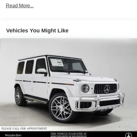
Finisher
Read More...
Permanent Locking Hubs
Double Wishbone Front Suspension w/Air Springs
Multi-Link Rear Suspension w/Air Springs
Vehicles You Might Like
Regenerative 4-Wheel Disc Brakes w/4-Wheel ABS,
Front And Rear Vented Discs, Brake Assist, Hill Hold
Control and Electric Parking Brake
Lithium Ion (li-Ion) Traction Battery
Electro-Mechanical Limited Slip Differential