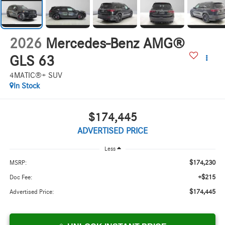
2026
Mercedes-Benz AMG®
GLS 63
4MATIC®+ SUV
In Stock
$174,445
ADVERTISED PRICE
Less
$174,230
MSRP:
+$215
Doc Fee:
$174,445
Advertised Price: