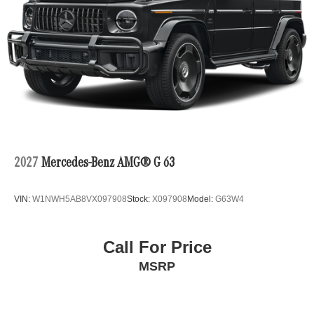
2027
Mercedes-Benz AMG® G 63
VIN:
W1NWH5AB8VX097908
Stock:
X097908
Model:
G63W4
Call For Price
MSRP