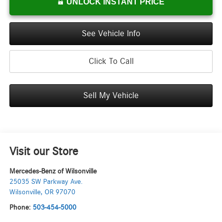
UNLOCK INSTANT PRICE
See Vehicle Info
Click To Call
Sell My Vehicle
Visit our Store
Mercedes-Benz of Wilsonville
25035 SW Parkway Ave.
Wilsonville
,
OR
97070
Phone:
503-454-5000