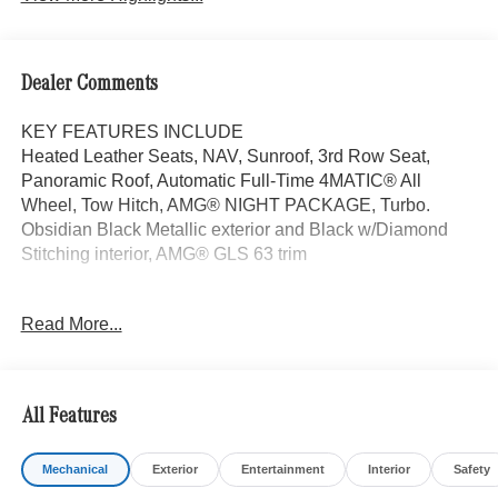
Dealer Comments
KEY FEATURES INCLUDE
Heated Leather Seats, NAV, Sunroof, 3rd Row Seat,
Panoramic Roof, Automatic Full-Time 4MATIC® All
Wheel, Tow Hitch, AMG® NIGHT PACKAGE, Turbo.
Obsidian Black Metallic exterior and Black w/Diamond
Stitching interior, AMG® GLS 63 trim
OPTION PACKAGES
Read More...
WHEELS: 23 AMG® MULTI-SPOKE FORGED Tires:
285/40R23 Front & 325/35R23 Rear, Burmester® HIGH-
END 3D SURROUND SOUND SYSTEM TIREFIT,
EXECUTIVE REAR SEAT PACKAGE PLUS Third-Row
All Features
Seat Control, Heated & Ventilated Rear Seats, Rear Seat
Wireless Charging, MBUX Rear Tablet, Comfort Rear
Mechanical
Exterior
Entertainment
Interior
Safety
Headrests, Multicontour Rear Seats w/Massage, AMG®