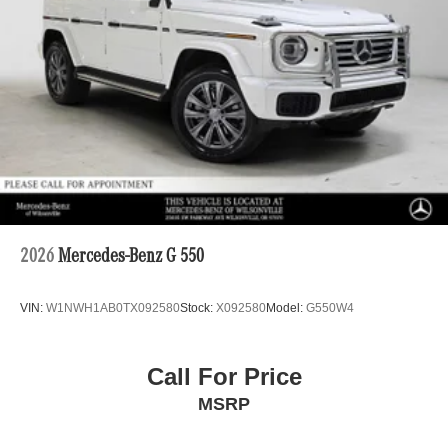
2026
Mercedes-Benz G 550
VIN:
W1NWH1AB0TX092580
Stock:
X092580
Model:
G550W4
Call For Price
MSRP