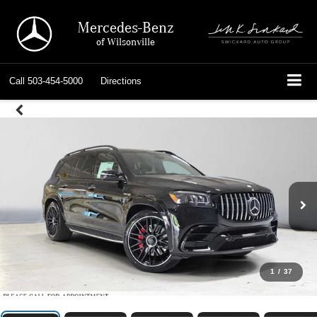
Mercedes-Benz
of Wilsonville
Call
503-454-5000
Directions
1
/
37