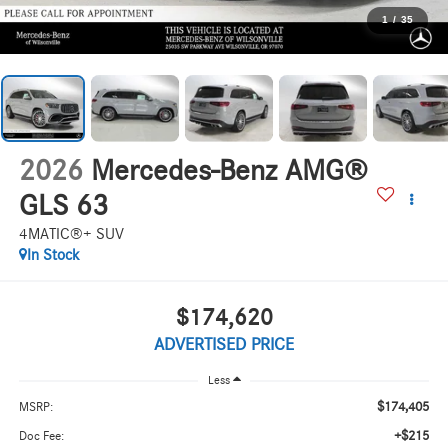
1
/
35
2026
Mercedes-Benz AMG®
GLS 63
4MATIC®+ SUV
In Stock
$174,620
ADVERTISED PRICE
Less
$174,405
MSRP:
+$215
Doc Fee: