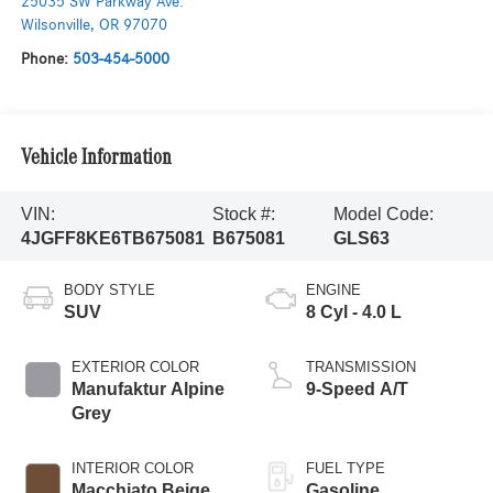
25035 SW Parkway Ave.
Wilsonville
,
OR
97070
Phone:
503-454-5000
Vehicle Information
VIN:
Stock #:
Model Code:
4JGFF8KE6TB675081
B675081
GLS63
BODY STYLE
ENGINE
SUV
8 Cyl - 4.0 L
EXTERIOR COLOR
TRANSMISSION
Manufaktur Alpine
9-Speed A/T
Grey
INTERIOR COLOR
FUEL TYPE
Macchiato Beige
Gasoline