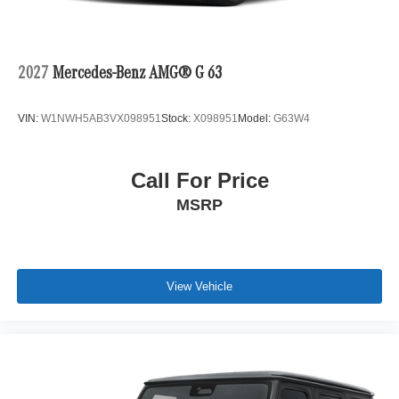
2027
Mercedes-Benz AMG® G 63
VIN:
W1NWH5AB3VX098951
Stock:
X098951
Model:
G63W4
Call For Price
MSRP
View Vehicle