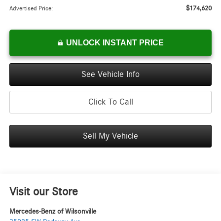
$174,620
Advertised Price:
UNLOCK INSTANT PRICE
See Vehicle Info
Click To Call
Sell My Vehicle
Visit our Store
Mercedes-Benz of Wilsonville