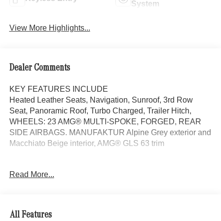
System
View More Highlights...
Dealer Comments
KEY FEATURES INCLUDE
Heated Leather Seats, Navigation, Sunroof, 3rd Row
Seat, Panoramic Roof, Turbo Charged, Trailer Hitch,
WHEELS: 23 AMG® MULTI-SPOKE, FORGED, REAR
SIDE AIRBAGS. MANUFAKTUR Alpine Grey exterior and
Macchiato Beige interior, AMG® GLS 63 trim
OPTION PACKAGES
Read More...
FORGED Tires: 285/40R23 Front & 325/35R23 Rear,
Burmester® HIGH-END 3D SURROUND SOUND
SYSTEM TIREFIT, EXECUTIVE REAR SEAT PACKAGE
PLUS Third-Row Seat Control, Heated & Ventilated Rear
All Features
Seats, Rear Seat Wireless Charging, MBUX Rear Tablet,