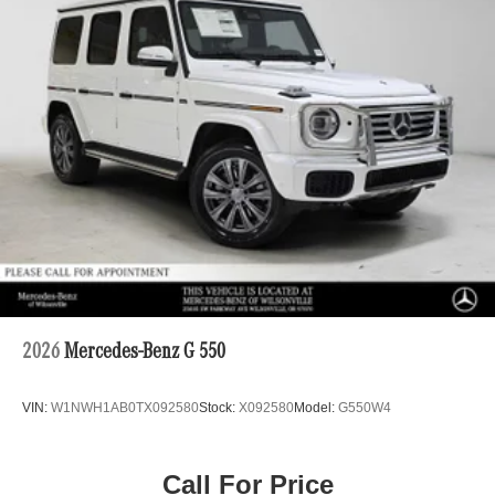
2026
Mercedes-Benz G 550
VIN:
W1NWH1AB0TX092580
Stock:
X092580
Model:
G550W4
Call For Price