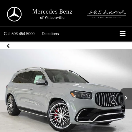
Mercedes-Benz
of Wilsonville
Call
503-454-5000
Directions