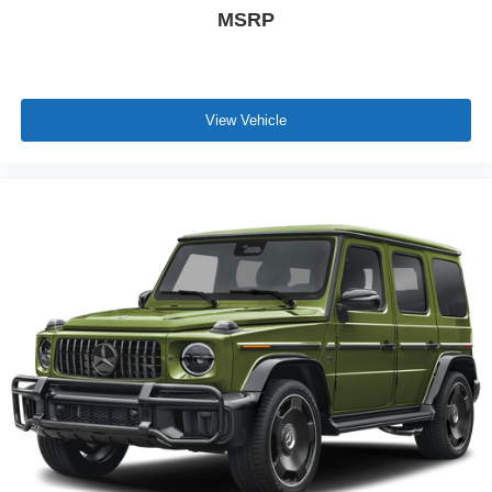
MSRP
View Vehicle