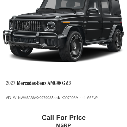
2027
Mercedes-Benz AMG® G 63
VIN:
W1NWH5AB8VX097908
Stock:
X097908
Model:
G63W4
Call For Price
MSRP