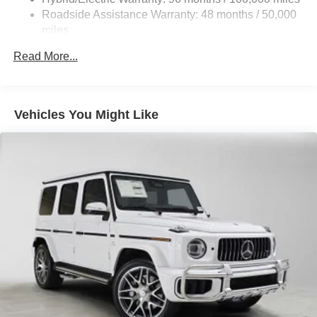
Roadside Assistance Warranty: 48 months / 50,000
23.8 Gal. Fuel Tank
miles
Dual Stainless Steel Exhaust w/Chrome Tailpipe
Finisher
Read More...
Permanent Locking Hubs
Double Wishbone Front Suspension w/Air Springs
Multi-Link Rear Suspension w/Air Springs
Vehicles You Might Like
Regenerative 4-Wheel Disc Brakes w/4-Wheel ABS,
Front And Rear Vented Discs, Brake Assist, Hill Hold
Control and Electric Parking Brake
Lithium Ion (li-Ion) Traction Battery
Electro-Mechanical Limited Slip Differential