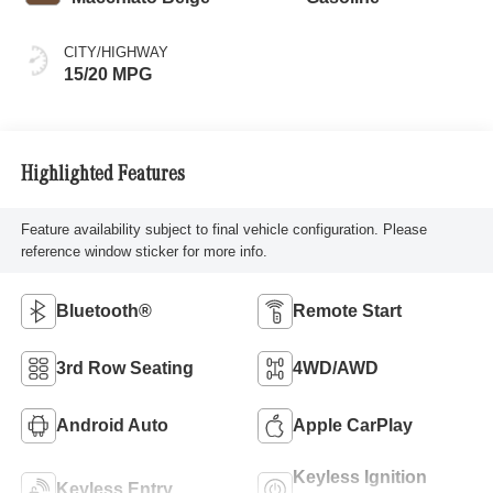
CITY/HIGHWAY
15/20 MPG
Highlighted Features
Feature availability subject to final vehicle configuration. Please
reference window sticker for more info.
Bluetooth®
Remote Start
3rd Row Seating
4WD/AWD
Android Auto
Apple CarPlay
Keyless Ignition
Keyless Entry