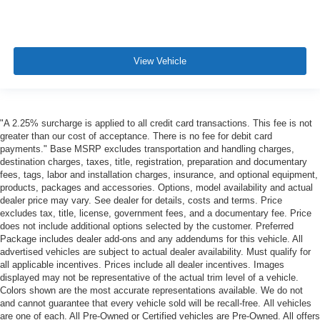
View Vehicle
"A 2.25% surcharge is applied to all credit card transactions. This fee is not
greater than our cost of acceptance. There is no fee for debit card
payments." Base MSRP excludes transportation and handling charges,
destination charges, taxes, title, registration, preparation and documentary
fees, tags, labor and installation charges, insurance, and optional equipment,
products, packages and accessories. Options, model availability and actual
dealer price may vary. See dealer for details, costs and terms. Price
excludes tax, title, license, government fees, and a documentary fee. Price
does not include additional options selected by the customer. Preferred
Package includes dealer add-ons and any addendums for this vehicle. All
advertised vehicles are subject to actual dealer availability. Must qualify for
all applicable incentives. Prices include all dealer incentives. Images
displayed may not be representative of the actual trim level of a vehicle.
Colors shown are the most accurate representations available. We do not
and cannot guarantee that every vehicle sold will be recall-free. All vehicles
are one of each. All Pre-Owned or Certified vehicles are Pre-Owned. All offers