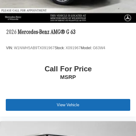
2026
Mercedes-Benz AMG® G 63
VIN:
W1NWH5AB9TX091967
Stock:
X091967
Model:
G63W4
Call For Price
MSRP
View Vehicle