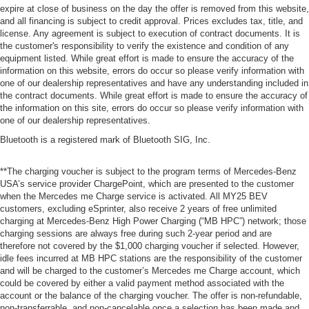
expire at close of business on the day the offer is removed from this website,
and all financing is subject to credit approval. Prices excludes tax, title, and
license. Any agreement is subject to execution of contract documents. It is
the customer's responsibility to verify the existence and condition of any
equipment listed. While great effort is made to ensure the accuracy of the
information on this website, errors do occur so please verify information with
one of our dealership representatives and have any understanding included in
the contract documents. While great effort is made to ensure the accuracy of
the information on this site, errors do occur so please verify information with
one of our dealership representatives.
Bluetooth is a registered mark of Bluetooth SIG, Inc.
**The charging voucher is subject to the program terms of Mercedes-Benz
USA’s service provider ChargePoint, which are presented to the customer
when the Mercedes me Charge service is activated. All MY25 BEV
customers, excluding eSprinter, also receive 2 years of free unlimited
charging at Mercedes-Benz High Power Charging (“MB HPC”) network; those
charging sessions are always free during such 2-year period and are
therefore not covered by the $1,000 charging voucher if selected. However,
idle fees incurred at MB HPC stations are the responsibility of the customer
and will be charged to the customer’s Mercedes me Charge account, which
could be covered by either a valid payment method associated with the
account or the balance of the charging voucher. The offer is non-refundable,
non-transferrable, and non-cancelable once a selection has been made and