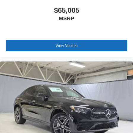
$65,005
MSRP
View Vehicle