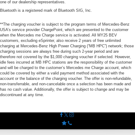
one of our dealership representatives.
Bluetooth is a registered mark of Bluetooth SIG, Inc.
**The charging voucher is subject to the program terms of Mercedes-Benz
USA’s service provider ChargePoint, which are presented to the customer
when the Mercedes me Charge service is activated. All MY25 BEV
customers, excluding eSprinter, also receive 2 years of free unlimited
charging at Mercedes-Benz High Power Charging (“MB HPC”) network; those
charging sessions are always free during such 2-year period and are
therefore not covered by the $1,000 charging voucher if selected. However,
idle fees incurred at MB HPC stations are the responsibility of the customer
and will be charged to the customer’s Mercedes me Charge account, which
could be covered by either a valid payment method associated with the
account or the balance of the charging voucher. The offer is non-refundable,
non-transferrable, and non-cancelable once a selection has been made and
has no cash value. Additionally, the offer is subject to change and may be
discontinued at any time.