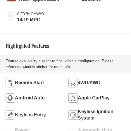
CITY/HIGHWAY
14/19 MPG
Highlighted Features
Feature availability subject to final vehicle configuration. Please
reference window sticker for more info.
Remote Start
4WD/AWD
Android Auto
Apple CarPlay
Keyless Ignition
Keyless Entry
System
Power
Automatic High