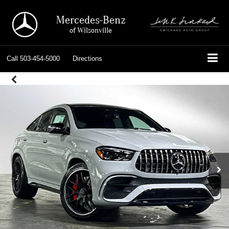
Mercedes-Benz
of Wilsonville
Call
503-454-5000
Directions