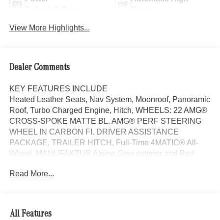
Tailgate/Liftgate
Beams
View More Highlights...
Dealer Comments
KEY FEATURES INCLUDE
Heated Leather Seats, Nav System, Moonroof, Panoramic
Roof, Turbo Charged Engine, Hitch, WHEELS: 22 AMG®
CROSS-SPOKE MATTE BL. AMG® PERF STEERING
WHEEL IN CARBON FI. DRIVER ASSISTANCE
PACKAGE, TRAILER HITCH, Full-Time 4MATIC® All-
Wheel. MANUFAKTUR Alpine Grey exterior and Red
Pepper/Black interior, AMG® GLE 63 S trim.
Read More...
OPTION PACKAGES
WHEELS: 22 AMG® CROSS-SPOKE MATTE BLACK
FORGED 22 x 10J (front) and 22 x 11J (rear), DRIVER
All Features
ASSISTANCE PACKAGE Active Lane Keeping Assist,