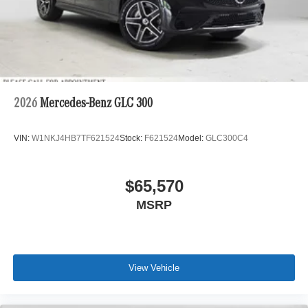
2026
Mercedes-Benz GLC 300
VIN:
W1NKJ4HB7TF621524
Stock:
F621524
Model:
GLC300C4
$65,570
MSRP
View Vehicle