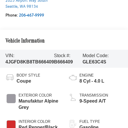
2025 Airport Way South
Seattle
,
WA
98134
Phone:
206-467-9999
Vehicle Information
VIN:
Stock #:
Model Code:
4JGFD8KB8TB666409
B666409
GLE63C4S
BODY STYLE
ENGINE
Coupe
8 Cyl - 4.0 L
EXTERIOR COLOR
TRANSMISSION
Manufaktur Alpine
9-Speed A/T
Grey
INTERIOR COLOR
FUEL TYPE
Red Pepper/Black
Gasoline