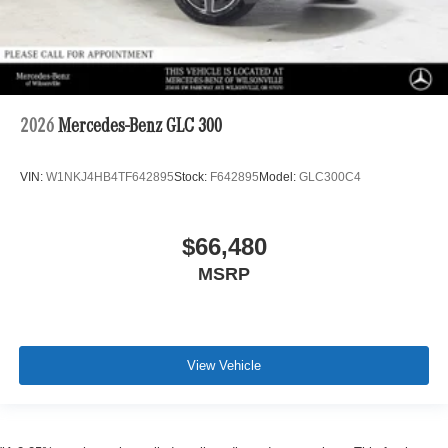
2026
Mercedes-Benz GLC 300
VIN:
W1NKJ4HB4TF642895
Stock:
F642895
Model:
GLC300C4
$66,480
MSRP
View Vehicle