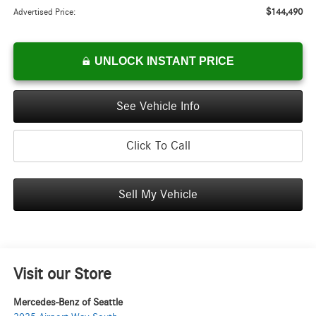
$144,490
Advertised Price:
UNLOCK INSTANT PRICE
See Vehicle Info
Click To Call
Sell My Vehicle
Visit our Store
Mercedes-Benz of Seattle