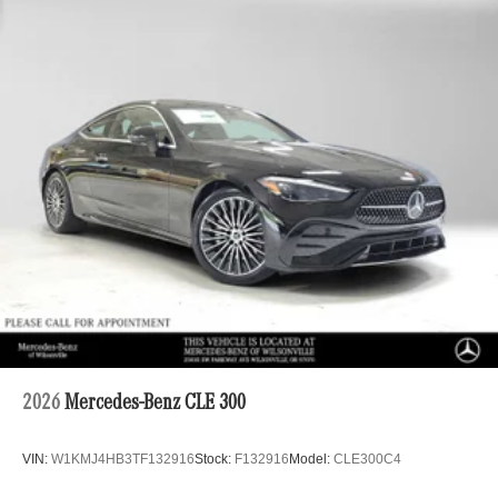
2026
Mercedes-Benz CLE 300
VIN:
W1KMJ4HB3TF132916
Stock:
F132916
Model:
CLE300C4