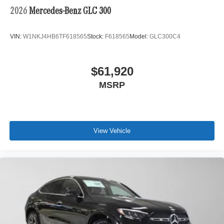
2026
Mercedes-Benz GLC 300
VIN:
W1NKJ4HB6TF618565
Stock:
F618565
Model:
GLC300C4
$61,920
MSRP
View Vehicle