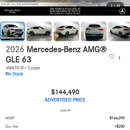
1
/
49
2026
Mercedes-Benz AMG®
GLE 63
4MATIC®+ Coupe
In Stock
$144,490
ADVERTISED PRICE
Less
$144,290
MSRP:
+$200
Doc Fee: