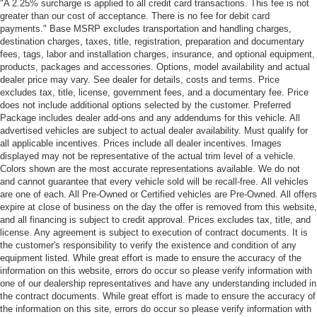
"A 2.25% surcharge is applied to all credit card transactions. This fee is not
greater than our cost of acceptance. There is no fee for debit card
payments." Base MSRP excludes transportation and handling charges,
destination charges, taxes, title, registration, preparation and documentary
fees, tags, labor and installation charges, insurance, and optional equipment,
products, packages and accessories. Options, model availability and actual
dealer price may vary. See dealer for details, costs and terms. Price
excludes tax, title, license, government fees, and a documentary fee. Price
does not include additional options selected by the customer. Preferred
Package includes dealer add-ons and any addendums for this vehicle. All
advertised vehicles are subject to actual dealer availability. Must qualify for
all applicable incentives. Prices include all dealer incentives. Images
displayed may not be representative of the actual trim level of a vehicle.
Colors shown are the most accurate representations available. We do not
and cannot guarantee that every vehicle sold will be recall-free. All vehicles
are one of each. All Pre-Owned or Certified vehicles are Pre-Owned. All offers
expire at close of business on the day the offer is removed from this website,
and all financing is subject to credit approval. Prices excludes tax, title, and
license. Any agreement is subject to execution of contract documents. It is
the customer's responsibility to verify the existence and condition of any
equipment listed. While great effort is made to ensure the accuracy of the
information on this website, errors do occur so please verify information with
one of our dealership representatives and have any understanding included in
the contract documents. While great effort is made to ensure the accuracy of
the information on this site, errors do occur so please verify information with