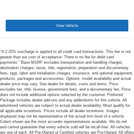
View Vehicle
"A 2.25% surcharge is applied to all credit card transactions. This fee is not
greater than our cost of acceptance. There is no fee for debit card
payments." Base MSRP excludes transportation and handling charges,
destination charges, taxes, title, registration, preparation and documentary
fees, tags, labor and installation charges, insurance, and optional equipment,
products, packages and accessories. Options, model availability and actual
dealer price may vary. See dealer for details, costs and terms. Price
excludes tax, title, license, government fees, and a documentary fee. Price
does not include additional options selected by the customer. Preferred
Package includes dealer add-ons and any addendums for this vehicle. All
advertised vehicles are subject to actual dealer availability. Must qualify for
all applicable incentives. Prices include all dealer incentives. Images
displayed may not be representative of the actual trim level of a vehicle.
Colors shown are the most accurate representations available. We do not
and cannot guarantee that every vehicle sold will be recall-free. All vehicles
are one of each. All Pre-Owned or Certified vehicles are Pre-Owned. All offers