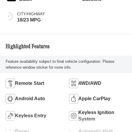
CITY/HIGHWAY
18/23 MPG
Highlighted Features
Feature availability subject to final vehicle configuration. Please
reference window sticker for more info.
Remote Start
4WD/AWD
Android Auto
Apple CarPlay
Keyless Ignition
Keyless Entry
System
Power
Automatic High