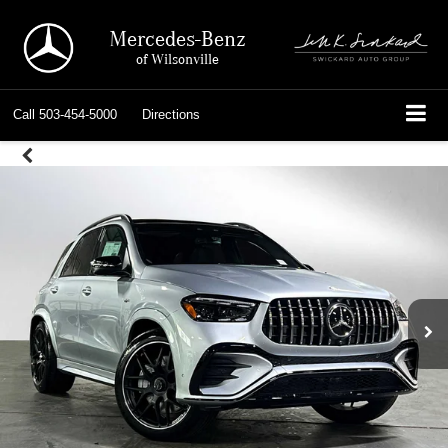
Mercedes-Benz
of Wilsonville
Call
503-454-5000
Directions