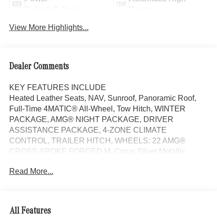
Tailgate/Liftgate
Beams
View More Highlights...
Dealer Comments
KEY FEATURES INCLUDE
Heated Leather Seats, NAV, Sunroof, Panoramic Roof,
Full-Time 4MATIC® All-Wheel, Tow Hitch, WINTER
PACKAGE, AMG® NIGHT PACKAGE, DRIVER
ASSISTANCE PACKAGE, 4-ZONE CLIMATE
CONTROL, TRAILER HITCH, WHEELS: 22 AMG®
CROSS-SPOKE FORGED M. Cirrus Silver Metallic
exterior and Black interior, AMG® GLE 53 trim.
Read More...
OPTION PACKAGES
WHEELS: 22 AMG® CROSS-SPOKE FORGED MATTE
BLACK Tires: 285/40R22 Fr & 325/35R22 Rr, DRIVER
All Features
ASSISTANCE PACKAGE Active Lane Keeping Assist,