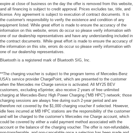
expire at close of business on the day the offer is removed from this website,
and all financing is subject to credit approval. Prices excludes tax, title, and
license. Any agreement is subject to execution of contract documents. It is
the customer's responsibility to verify the existence and condition of any
equipment listed. While great effort is made to ensure the accuracy of the
information on this website, errors do occur so please verify information with
one of our dealership representatives and have any understanding included in
the contract documents. While great effort is made to ensure the accuracy of
the information on this site, errors do occur so please verify information with
one of our dealership representatives.
Bluetooth is a registered mark of Bluetooth SIG, Inc.
**The charging voucher is subject to the program terms of Mercedes-Benz
USA’s service provider ChargePoint, which are presented to the customer
when the Mercedes me Charge service is activated. All MY25 BEV
customers, excluding eSprinter, also receive 2 years of free unlimited
charging at Mercedes-Benz High Power Charging (“MB HPC”) network; those
charging sessions are always free during such 2-year period and are
therefore not covered by the $1,000 charging voucher if selected. However,
idle fees incurred at MB HPC stations are the responsibility of the customer
and will be charged to the customer’s Mercedes me Charge account, which
could be covered by either a valid payment method associated with the
account or the balance of the charging voucher. The offer is non-refundable,
non-transferrable, and non-cancelable once a selection has been made and