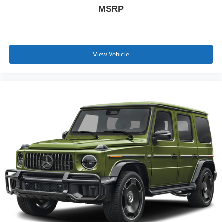
MSRP
View Vehicle