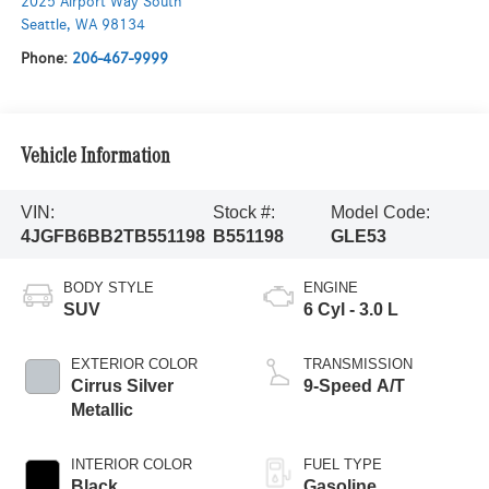
2025 Airport Way South
Seattle
,
WA
98134
Phone:
206-467-9999
Vehicle Information
VIN:
Stock #:
Model Code:
4JGFB6BB2TB551198
B551198
GLE53
BODY STYLE
ENGINE
SUV
6 Cyl - 3.0 L
EXTERIOR COLOR
TRANSMISSION
Cirrus Silver
9-Speed A/T
Metallic
INTERIOR COLOR
FUEL TYPE
Black
Gasoline