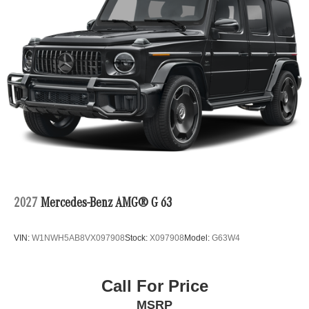
2027
Mercedes-Benz AMG® G 63
VIN:
W1NWH5AB8VX097908
Stock:
X097908
Model:
G63W4
Call For Price
MSRP