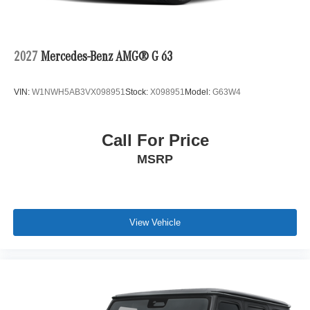
2027
Mercedes-Benz AMG® G 63
VIN:
W1NWH5AB3VX098951
Stock:
X098951
Model:
G63W4
Call For Price
MSRP
View Vehicle