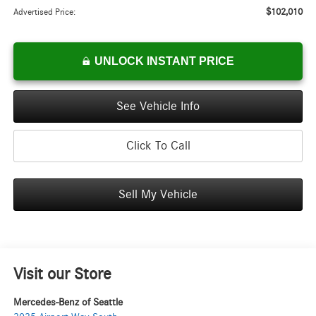
$102,010
Advertised Price:
UNLOCK INSTANT PRICE
See Vehicle Info
Click To Call
Sell My Vehicle
Visit our Store
Mercedes-Benz of Seattle