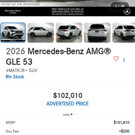
1
/
48
2026
Mercedes-Benz AMG®
GLE 53
4MATIC®+ SUV
In Stock
$102,010
ADVERTISED PRICE
Less
$101,810
MSRP:
+$200
Doc Fee: