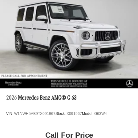
2026
Mercedes-Benz AMG® G 63
VIN:
W1NWH5AB9TX091967
Stock:
X091967
Model:
G63W4
Call For Price