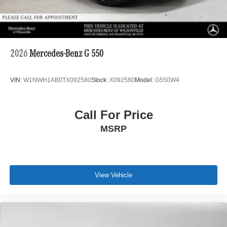
2026
Mercedes-Benz G 550
VIN:
W1NWH1AB0TX092580
Stock:
X092580
Model:
G550W4
Call For Price
MSRP
View Vehicle