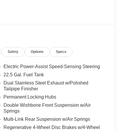
40R22 Fr & 325/35R22 Rr, High Performance
ng Assist, Active Distance Assist
ssist, Active Speed Limit Assist, Extended Restart
te-Based Speed Adaptation, 4-ZONE CLIMATE
NNING BOARDS, AMG® PERF STEERING
oke design w/flattened bottom section,
lack microfiber in the grip area, horizontal twin
Safety
Options
Specs
er chrome w/AMG® lettering and shift paddles,
el
Electric Power-Assist Speed-Sensing Steering
22.5 Gal. Fuel Tank
ly-owned Mercedes-Benz dealer near Bellevue,
Dual Stainless Steel Exhaust w/Polished
nd have called it home since 1957. At Mercedes-
Tailpipe Finisher
back and sponsor local schools and the rodeo. But
Permanent Locking Hubs
t us from Tacoma, Edmonds, Lynnwood, Kirkland and
Double Wishbone Front Suspension w/Air
Springs
 Burmester® is a registered trademark of
Multi-Link Rear Suspension w/Air Springs
acy of the included equipment by calling us prior
Regenerative 4-Wheel Disc Brakes w/4-Wheel