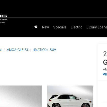
New
Specials
Electric
Luxury Loane
z
AMG® GLE 63
4MATIC®+ SUV
2
G
4
I