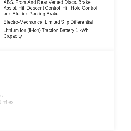
ABS, Front And Rear Vented Discs, Brake
Assist, Hill Descent Control, Hill Hold Control
and Electric Parking Brake
Electro-Mechanical Limited Slip Differential
Lithium Ion (li-Ion) Traction Battery 1 kWh
Capacity
es
0 miles