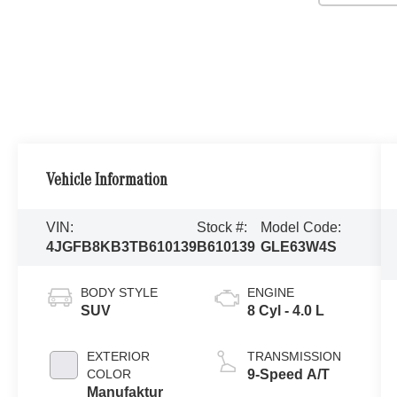
Vehicle Information
VIN:
Stock #:
Model Code:
4JGFB8KB3TB610139
B610139
GLE63W4S
BODY STYLE
ENGINE
SUV
8 Cyl - 4.0 L
EXTERIOR
TRANSMISSION
COLOR
9-Speed A/T
Manufaktur