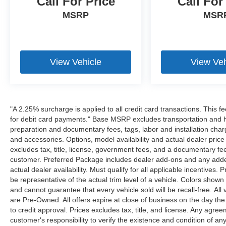
Call For Price
Call For
MSRP
MSR
View Vehicle
View Veh
"A 2.25% surcharge is applied to all credit card transactions. This f
for debit card payments." Base MSRP excludes transportation and han
preparation and documentary fees, tags, labor and installation cha
and accessories. Options, model availability and actual dealer price
excludes tax, title, license, government fees, and a documentary fee
customer. Preferred Package includes dealer add-ons and any addend
actual dealer availability. Must qualify for all applicable incentives.
be representative of the actual trim level of a vehicle. Colors show
and cannot guarantee that every vehicle sold will be recall-free. All
are Pre-Owned. All offers expire at close of business on the day the 
to credit approval. Prices excludes tax, title, and license. Any agree
customer's responsibility to verify the existence and condition of an