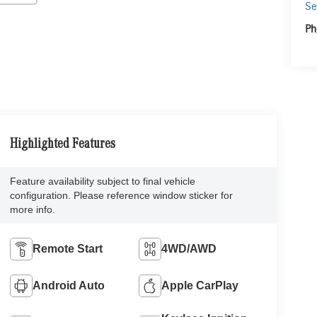
Se
Ph
Highlighted Features
Feature availability subject to final vehicle
configuration. Please reference window sticker for
more info.
Remote Start
4WD/AWD
Android Auto
Apple CarPlay