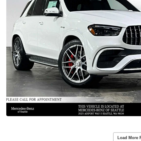
Load More 