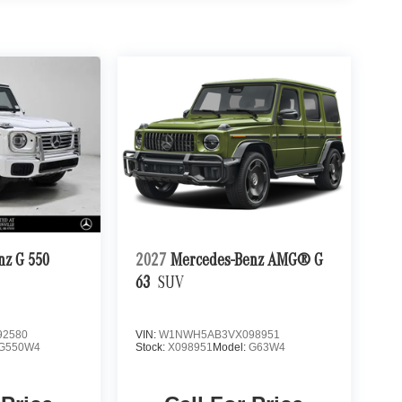
nz G 550
2027
Mercedes-Benz AMG® G
63
SUV
2580
VIN:
W1NWH5AB3VX098951
G550W4
Stock:
X098951
Model:
G63W4