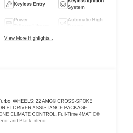
Keyless Ignition
Keyless Entry
System
Power
Automatic High
Tailgate/Liftgate
Beams
View More Highlights...
of, Turbo, WHEELS: 22 AMG® CROSS-SPOKE
N FI. DRIVER ASSISTANCE PACKAGE,
NE CLIMATE CONTROL, Full-Time 4MATIC®
or and Black interior.