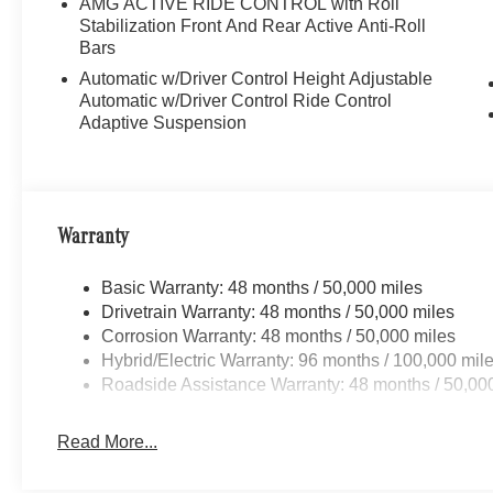
AMG ACTIVE RIDE CONTROL with Roll
Stabilization Front And Rear Active Anti-Roll
Bars
Automatic w/Driver Control Height Adjustable
Automatic w/Driver Control Ride Control
Adaptive Suspension
Warranty
Basic Warranty: 48 months / 50,000 miles
Drivetrain Warranty: 48 months / 50,000 miles
Corrosion Warranty: 48 months / 50,000 miles
Hybrid/Electric Warranty: 96 months / 100,000 mil
Roadside Assistance Warranty: 48 months / 50,00
Read More...