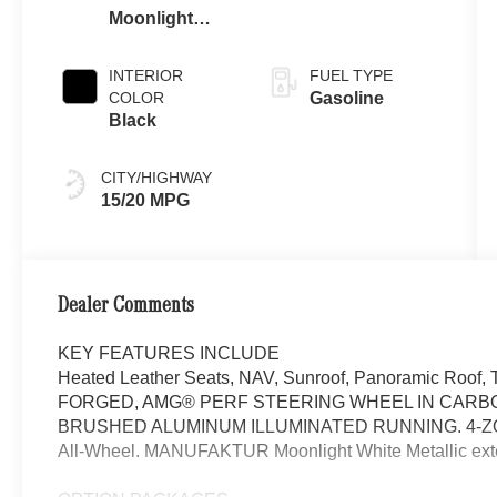
Moonlight
White Metallic
INTERIOR
FUEL TYPE
COLOR
Gasoline
Black
CITY/HIGHWAY
15/20 MPG
Dealer Comments
KEY FEATURES INCLUDE
Heated Leather Seats, NAV, Sunroof, Panoramic Ro
FORGED, AMG® PERF STEERING WHEEL IN CARBO
BRUSHED ALUMINUM ILLUMINATED RUNNING. 4-ZO
All-Wheel. MANUFAKTUR Moonlight White Metallic exteri