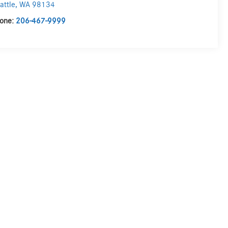
attle
,
WA
98134
one:
206-467-9999