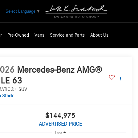
Select Language
▼
r
Pre-Owned
Vans
Service and Parts
About Us
026
Mercedes-Benz AMG®
LE 63
MATIC®+ SUV
n Stock
$144,975
ADVERTISED PRICE
Less