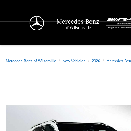
Mercedes-Benz
of Wilsonville
Mercedes-Benz of Wilsonville
New Vehicles
2026
Mercedes-Ben