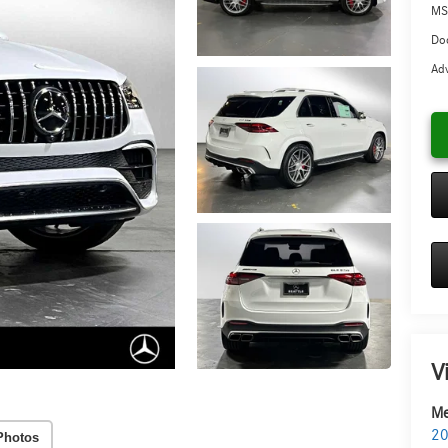
MS
Doc
Adv
V
Me
20
Photos