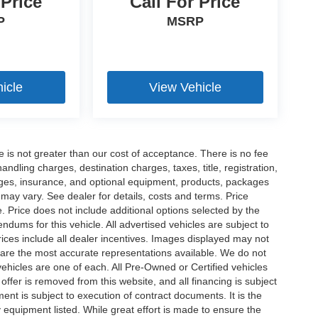
 Price
Call For Price
P
MSRP
icle
View Vehicle
ee is not greater than our cost of acceptance. There is no fee
dling charges, destination charges, taxes, title, registration,
rges, insurance, and optional equipment, products, packages
 may vary. See dealer for details, costs and terms. Price
. Price does not include additional options selected by the
ums for this vehicle. All advertised vehicles are subject to
 Prices include all dealer incentives. Images displayed may not
n are the most accurate representations available. We do not
 vehicles are one of each. All Pre-Owned or Certified vehicles
offer is removed from this website, and all financing is subject
ment is subject to execution of contract documents. It is the
y equipment listed. While great effort is made to ensure the