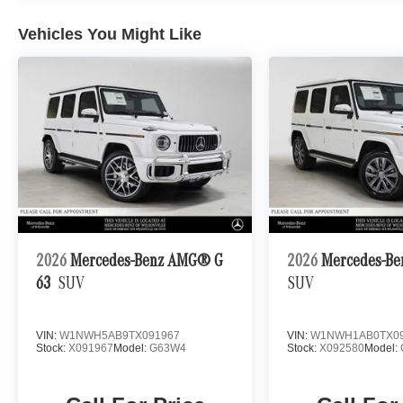
Vehicles You Might Like
2026
Mercedes-Benz AMG® G
2026
Mercedes-Be
63
SUV
SUV
VIN:
W1NWH5AB9TX091967
VIN:
W1NWH1AB0TX09
Stock:
X091967
Model:
G63W4
Stock:
X092580
Model: