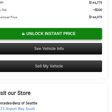
$144,775
RP:
+$200
 Fee:
$144,975
ertised Price:
UNLOCK INSTANT PRICE
See Vehicle Info
Sell My Vehicle
isit our Store
rcedes-Benz of Seattle
25 Airport Way South