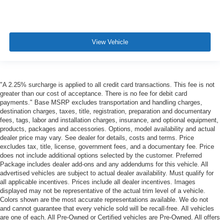
View Vehicle
"A 2.25% surcharge is applied to all credit card transactions. This fee is not
greater than our cost of acceptance. There is no fee for debit card
payments." Base MSRP excludes transportation and handling charges,
destination charges, taxes, title, registration, preparation and documentary
fees, tags, labor and installation charges, insurance, and optional equipment,
products, packages and accessories. Options, model availability and actual
dealer price may vary. See dealer for details, costs and terms. Price
excludes tax, title, license, government fees, and a documentary fee. Price
does not include additional options selected by the customer. Preferred
Package includes dealer add-ons and any addendums for this vehicle. All
advertised vehicles are subject to actual dealer availability. Must qualify for
all applicable incentives. Prices include all dealer incentives. Images
displayed may not be representative of the actual trim level of a vehicle.
Colors shown are the most accurate representations available. We do not
and cannot guarantee that every vehicle sold will be recall-free. All vehicles
are one of each. All Pre-Owned or Certified vehicles are Pre-Owned. All offers