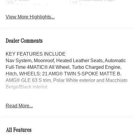
Tailgate/Liftgate
Beams
View More Highlights...
Dealer Comments
KEY FEATURES INCLUDE
Nav System, Moonroof, Heated Leather Seats, Automatic
Full-Time 4MATIC® All Wheel, Turbo Charged Engine,
Hitch, WHEELS: 21 AMG® TWIN 5-SPOKE MATTE B.
AMG® GLE 63 S trim, Polar White exterior and Macchiato
Beige/Black interior.
OPTION PACKAGES
Read More...
TRAILER HITCH Increased Towing Capacity, WHEELS:
21 AMG® TWIN 5-SPOKE MATTE BLACK, Leather
Seats, Navigation, Sunroof, Panoramic Roof
All Features
WHY BUY FROM SWICKARD?