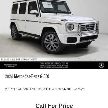
2026
Mercedes-Benz G 550
VIN:
W1NWH1AB0TX092580
Stock:
X092580
Model:
G550W4
Call For Price