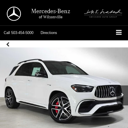
Mercedes-Benz
of Wilsonville
Call
503-454-5000
Directions