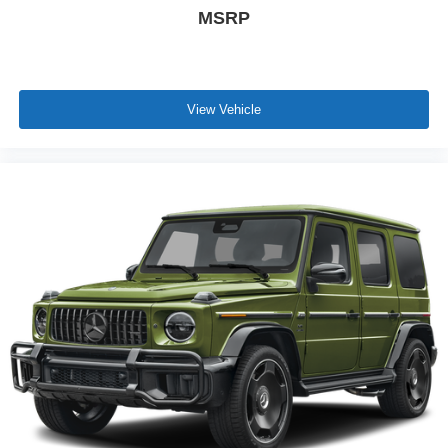
MSRP
View Vehicle