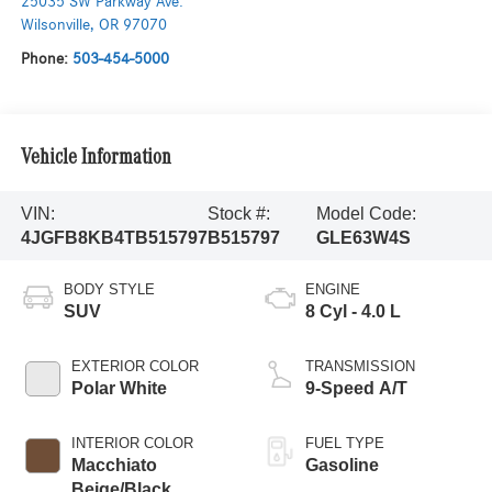
25035 SW Parkway Ave.
Wilsonville
,
OR
97070
Phone:
503-454-5000
Vehicle Information
VIN:
Stock #:
Model Code:
4JGFB8KB4TB515797
B515797
GLE63W4S
BODY STYLE
ENGINE
SUV
8 Cyl - 4.0 L
EXTERIOR COLOR
TRANSMISSION
Polar White
9-Speed A/T
INTERIOR COLOR
FUEL TYPE
Macchiato
Gasoline
Beige/Black