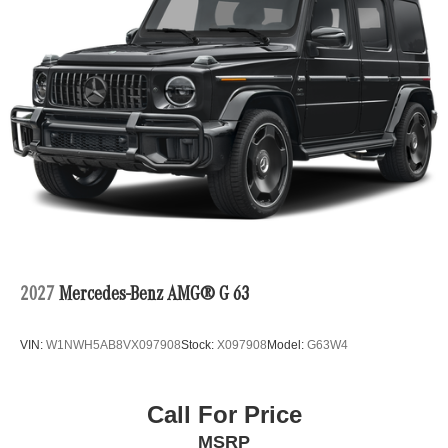
2027
Mercedes-Benz AMG® G 63
VIN:
W1NWH5AB8VX097908
Stock:
X097908
Model:
G63W4
Call For Price
MSRP