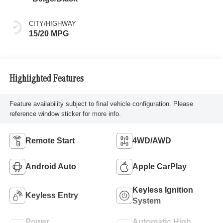
CITY/HIGHWAY
15/20 MPG
Highlighted Features
Feature availability subject to final vehicle configuration. Please
reference window sticker for more info.
Remote Start
4WD/AWD
Android Auto
Apple CarPlay
Keyless Ignition
Keyless Entry
System
Power
Automatic High