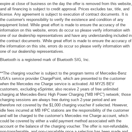
expire at close of business on the day the offer is removed from this website,
and all financing is subject to credit approval. Prices excludes tax, title, and
license. Any agreement is subject to execution of contract documents. It is
the customer's responsibility to verify the existence and condition of any
equipment listed. While great effort is made to ensure the accuracy of the
information on this website, errors do occur so please verify information with
one of our dealership representatives and have any understanding included in
the contract documents. While great effort is made to ensure the accuracy of
the information on this site, errors do occur so please verify information with
one of our dealership representatives.
Bluetooth is a registered mark of Bluetooth SIG, Inc.
**The charging voucher is subject to the program terms of Mercedes-Benz
USA’s service provider ChargePoint, which are presented to the customer
when the Mercedes me Charge service is activated. All MY25 BEV
customers, excluding eSprinter, also receive 2 years of free unlimited
charging at Mercedes-Benz High Power Charging (“MB HPC”) network; those
charging sessions are always free during such 2-year period and are
therefore not covered by the $1,000 charging voucher if selected. However,
idle fees incurred at MB HPC stations are the responsibility of the customer
and will be charged to the customer’s Mercedes me Charge account, which
could be covered by either a valid payment method associated with the
account or the balance of the charging voucher. The offer is non-refundable,
non-transferrable, and non-cancelable once a selection has been made and