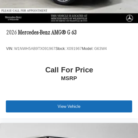
2026
Mercedes-Benz AMG® G 63
VIN:
W1NWH5AB9TX091967
Stock:
X091967
Model:
G63W4
Call For Price
MSRP
View Vehicle