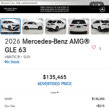
1
/
36
2026
Mercedes-Benz AMG®
GLE 63
4MATIC®+ SUV
In Stock
$135,465
ADVERTISED PRICE
Less
$135,250
MSRP:
+$215
Doc Fee: