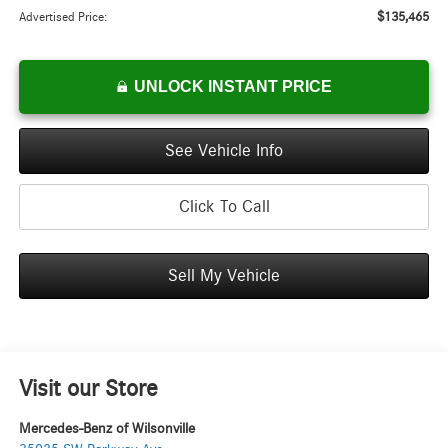
$135,465
Advertised Price:
UNLOCK INSTANT PRICE
See Vehicle Info
Click To Call
Sell My Vehicle
Visit our Store
Mercedes-Benz of Wilsonville