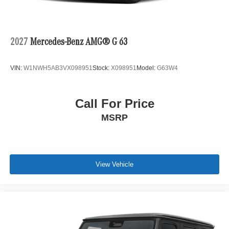
2027
Mercedes-Benz AMG® G 63
VIN:
W1NWH5AB3VX098951
Stock:
X098951
Model:
G63W4
Call For Price
MSRP
View Vehicle