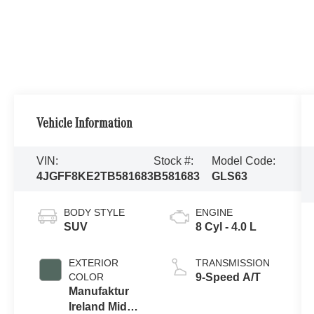
Vehicle Information
VIN:
Stock #:
Model Code:
4JGFF8KE2TB581683
B581683
GLS63
BODY STYLE
ENGINE
SUV
8 Cyl - 4.0 L
EXTERIOR
TRANSMISSION
COLOR
9-Speed A/T
Manufaktur
Ireland Mid