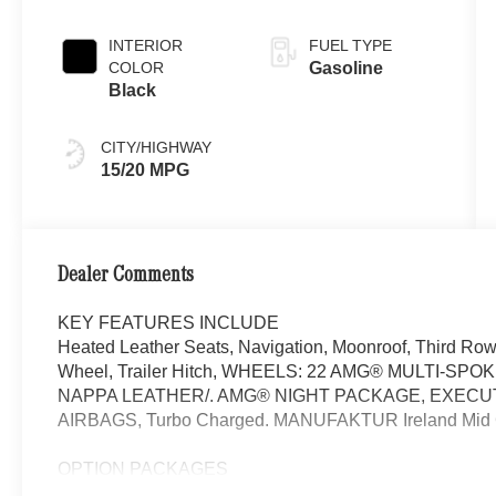
Green Metallic
INTERIOR
FUEL TYPE
COLOR
Gasoline
Black
CITY/HIGHWAY
15/20 MPG
Dealer Comments
KEY FEATURES INCLUDE
Heated Leather Seats, Navigation, Moonroof, Third Row 
Wheel, Trailer Hitch, WHEELS: 22 AMG® MULTI-S
NAPPA LEATHER/. AMG® NIGHT PACKAGE, EXECU
AIRBAGS, Turbo Charged. MANUFAKTUR Ireland Mid Gree
OPTION PACKAGES
EXECUTIVE REAR SEAT PACKAGE PLUS Third-Row Seat