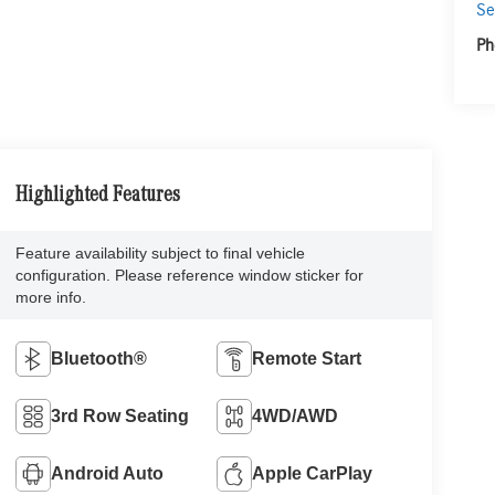
Se
Ph
Highlighted Features
Feature availability subject to final vehicle
configuration. Please reference window sticker for
more info.
Bluetooth®
Remote Start
3rd Row Seating
4WD/AWD
Android Auto
Apple CarPlay