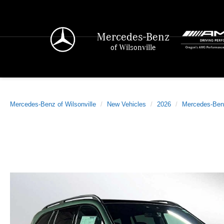
Mercedes-Benz
of Wilsonville
Mercedes-Benz of Wilsonville
New Vehicles
2026
Mercedes-Ben