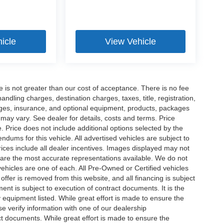
icle
View Vehicle
ee is not greater than our cost of acceptance. There is no fee
dling charges, destination charges, taxes, title, registration,
rges, insurance, and optional equipment, products, packages
 may vary. See dealer for details, costs and terms. Price
. Price does not include additional options selected by the
ums for this vehicle. All advertised vehicles are subject to
 Prices include all dealer incentives. Images displayed may not
n are the most accurate representations available. We do not
 vehicles are one of each. All Pre-Owned or Certified vehicles
offer is removed from this website, and all financing is subject
ment is subject to execution of contract documents. It is the
y equipment listed. While great effort is made to ensure the
se verify information with one of our dealership
t documents. While great effort is made to ensure the