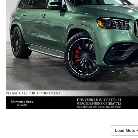
Load More 