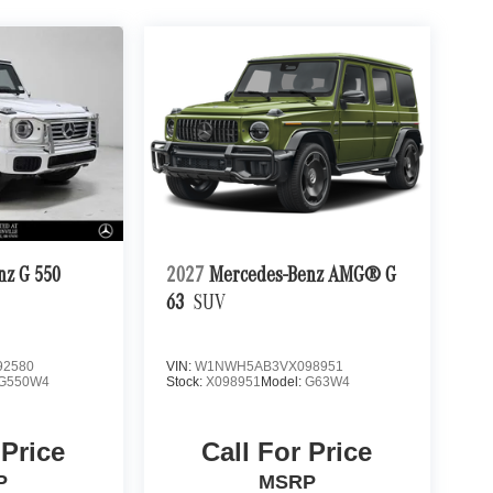
nz G 550
2027
Mercedes-Benz AMG® G
63
SUV
2580
VIN:
W1NWH5AB3VX098951
G550W4
Stock:
X098951
Model:
G63W4
 Price
Call For Price
P
MSRP