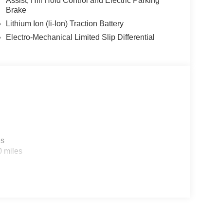
Assist, Hill Hold Control and Electric Parking
Brake
Lithium Ion (li-Ion) Traction Battery
Electro-Mechanical Limited Slip Differential
es
0 miles