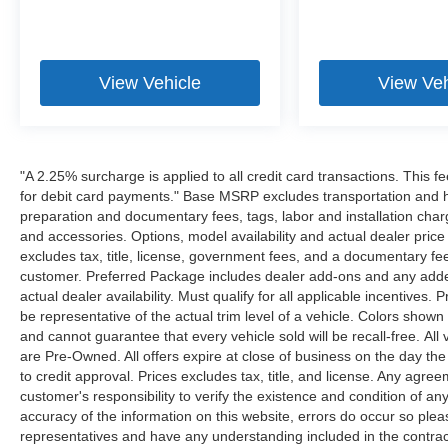
View Vehicle
View Veh
"A 2.25% surcharge is applied to all credit card transactions. This f
for debit card payments." Base MSRP excludes transportation and han
preparation and documentary fees, tags, labor and installation cha
and accessories. Options, model availability and actual dealer price
excludes tax, title, license, government fees, and a documentary fee
customer. Preferred Package includes dealer add-ons and any addend
actual dealer availability. Must qualify for all applicable incentives.
be representative of the actual trim level of a vehicle. Colors show
and cannot guarantee that every vehicle sold will be recall-free. All
are Pre-Owned. All offers expire at close of business on the day the 
to credit approval. Prices excludes tax, title, and license. Any agree
customer's responsibility to verify the existence and condition of an
accuracy of the information on this website, errors do occur so plea
representatives and have any understanding included in the contrac