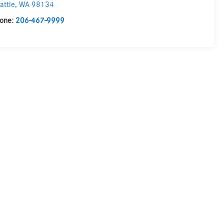
attle
,
WA
98134
one:
206-467-9999