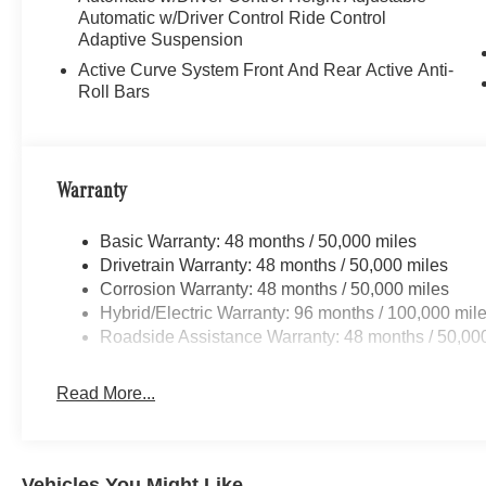
Automatic w/Driver Control Ride Control
Adaptive Suspension
Active Curve System Front And Rear Active Anti-
Roll Bars
Warranty
Basic Warranty: 48 months / 50,000 miles
Drivetrain Warranty: 48 months / 50,000 miles
Corrosion Warranty: 48 months / 50,000 miles
Hybrid/Electric Warranty: 96 months / 100,000 mil
Roadside Assistance Warranty: 48 months / 50,00
Read More...
Vehicles You Might Like