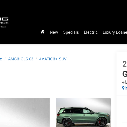
New
Specials
Electric
Luxury Loane
z
AMG® GLS 63
4MATIC®+ SUV
2
G
4
I