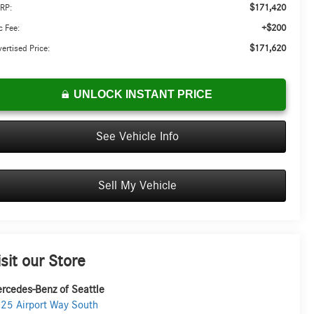
$171,420
RP:
+$200
 Fee:
$171,620
ertised Price:
UNLOCK INSTANT PRICE
See Vehicle Info
Sell My Vehicle
isit our Store
rcedes-Benz of Seattle
25 Airport Way South