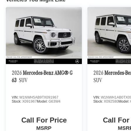
2026
Mercedes-Benz AMG® G
2026
Mercedes-Be
63
SUV
SUV
VIN:
W1NWH5AB9TX091967
VIN:
W1NWH1AB0TX09
Stock:
X091967
Model:
G63W4
Stock:
X092580
Model:
Call For Price
Call For
MSRP
MSR