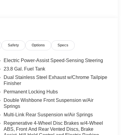
rt Rear Headrests, Multicontour Rear Seats
 325/40R22 Rear, AMG® NIGHT PACKAGE matte
ront splitter, window frames and railing in high-gloss
 STEERING WHEEL IN NAPPA
Safety
Options
Specs
ly-owned Mercedes-Benz dealer near Bellevue,
nd have called it home since 1957. At Mercedes-
Electric Power-Assist Speed-Sensing Steering
back and sponsor local schools and the rodeo. But
23.8 Gal. Fuel Tank
t us from Tacoma, Edmonds, Lynnwood, Kirkland and
Dual Stainless Steel Exhaust w/Chrome Tailpipe
Finisher
Permanent Locking Hubs
 Burmester® is a registered trademark of
acy of the included equipment by calling us prior
Double Wishbone Front Suspension w/Air
Springs
Multi-Link Rear Suspension w/Air Springs
Regenerative 4-Wheel Disc Brakes w/4-Wheel
ABS, Front And Rear Vented Discs, Brake