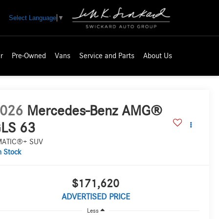
Select Language
▼
r
Pre-Owned
Vans
Service and Parts
About Us
026
Mercedes-Benz AMG®
LS 63
MATIC®+ SUV
n Stock
$171,620
ADVERTISED PRICE
Less