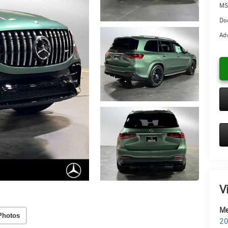
MS
Doc
Adv
V
Me
Photos
20