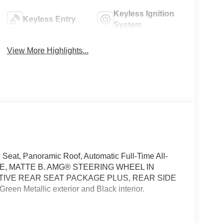
Keyless Ignition
Keyless Entry
System
View More Highlights...
Seat, Panoramic Roof, Automatic Full-Time All-
POKE, MATTE B. AMG® STEERING WHEEL IN
TIVE REAR SEAT PACKAGE PLUS, REAR SIDE
n Metallic exterior and Black interior.
 Control, Heated & Ventilated Rear Seats,