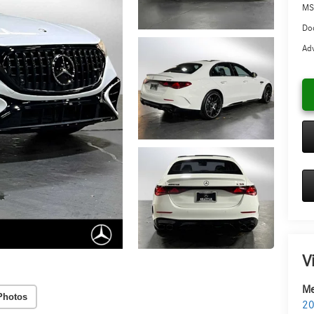
MS
Doc
Adv
V
Me
Photos
20