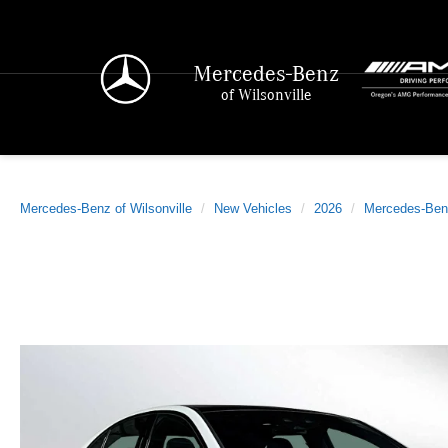
Mercedes-Benz
of Wilsonville
Mercedes-Benz of Wilsonville
New Vehicles
2026
Mercedes-Ben