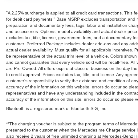
"A 2.25% surcharge is applied to all credit card transactions. This f
for debit card payments." Base MSRP excludes transportation and han
preparation and documentary fees, tags, labor and installation cha
and accessories. Options, model availability and actual dealer price
excludes tax, title, license, government fees, and a documentary fee
customer. Preferred Package includes dealer add-ons and any addend
actual dealer availability. Must qualify for all applicable incentives.
be representative of the actual trim level of a vehicle. Colors show
and cannot guarantee that every vehicle sold will be recall-free. All
are Pre-Owned. All offers expire at close of business on the day the 
to credit approval. Prices excludes tax, title, and license. Any agree
customer's responsibility to verify the existence and condition of an
accuracy of the information on this website, errors do occur so plea
representatives and have any understanding included in the contrac
accuracy of the information on this site, errors do occur so please v
Bluetooth is a registered mark of Bluetooth SIG, Inc.
**The charging voucher is subject to the program terms of Mercede
presented to the customer when the Mercedes me Charge service is
also receive 2 years of free unlimited charging at Mercedes-Benz