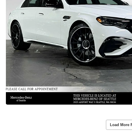
Load More 