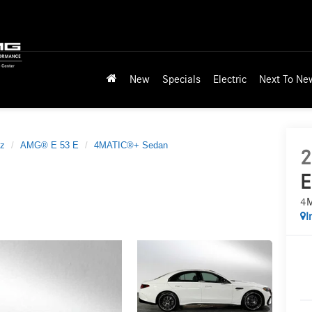
New
Specials
Electric
Next To Ne
z
AMG® E 53 E
4MATIC®+ Sedan
2
E
4M
I