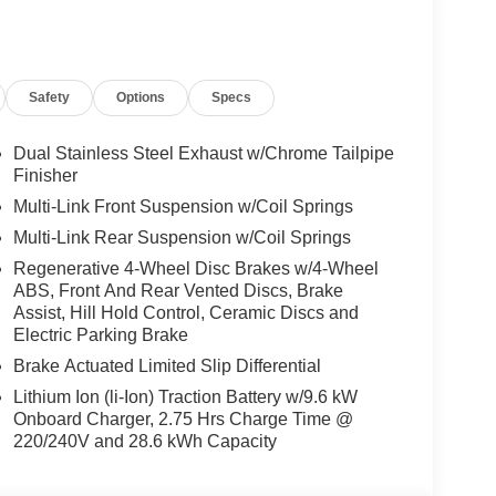
ed Limit Assist, Traffic Sign Assist, PRESAFE®
 Power Liftgate, Turbocharged
Safety
Options
Specs
ly-owned Mercedes-Benz dealer near Bellevue,
nd have called it home since 1957. At Mercedes-
back and sponsor local schools and the rodeo. But
Dual Stainless Steel Exhaust w/Chrome Tailpipe
t us from Tacoma, Edmonds, Lynnwood, Kirkland and
Finisher
Multi-Link Front Suspension w/Coil Springs
Multi-Link Rear Suspension w/Coil Springs
 Burmester® is a registered trademark of
Regenerative 4-Wheel Disc Brakes w/4-Wheel
acy of the included equipment by calling us prior
ABS, Front And Rear Vented Discs, Brake
Assist, Hill Hold Control, Ceramic Discs and
Electric Parking Brake
Brake Actuated Limited Slip Differential
Lithium Ion (li-Ion) Traction Battery w/9.6 kW
Onboard Charger, 2.75 Hrs Charge Time @
220/240V and 28.6 kWh Capacity