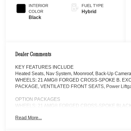
INTERIOR
FUEL TYPE
COLOR
Hybrid
Black
Dealer Comments
KEY FEATURES INCLUDE
Heated Seats, Nav System, Moonroof, Back-Up Camera,
WHEELS: 21 AMG® FORGED CROSS-SPOKE B. EXC
PACKAGE, VENTILATED FRONT SEATS, Power Liftgate. P
OPTION PACKAGES
WHEELS: 21 AMG® FORGED CROSS-SPOKE BLACK 9.5J x 
265/35R21 Front & 295/30R21 Rear, Summer Tires, EXC
Read More...
Lighting w/Sound Visualization, Heat & Noise Insulatin
4D Surround Sound, DRIVER ASSISTANCE PACKAGE Act