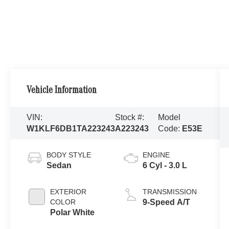
Vehicle Information
VIN:
Stock #:
Model
W1KLF6DB1TA223243
A223243
Code:
E53E
BODY STYLE
ENGINE
Sedan
6 Cyl - 3.0 L
EXTERIOR
TRANSMISSION
COLOR
9-Speed A/T
Polar White