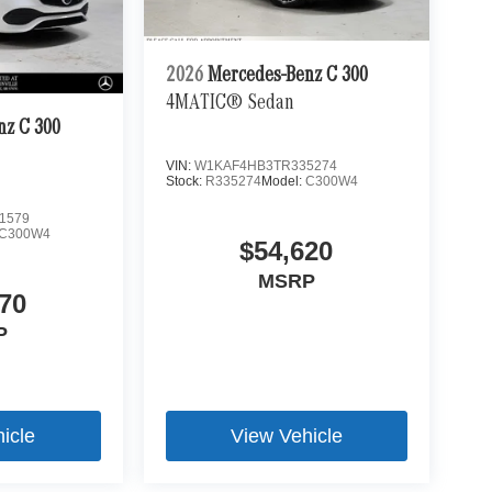
2026
Mercedes-Benz C 300
4MATIC® Sedan
nz C 300
VIN:
W1KAF4HB3TR335274
Stock:
R335274
Model:
C300W4
1579
C300W4
$54,620
MSRP
70
P
icle
View Vehicle