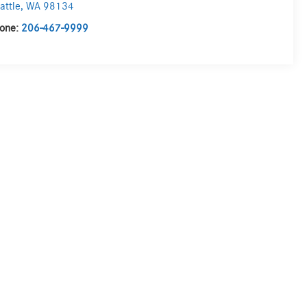
attle
,
WA
98134
one:
206-467-9999