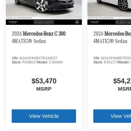
2026
Mercedes-Benz C 300
2026
Mercedes-Be
4MATIC® Sedan
4MATIC® Sedan
VIN:
W1KAF4HBXTR348037
VIN:
W1KAF4HB6TR35
Stock:
R348037
Model:
C300W4
Stock:
R351579
Model:
$53,470
$54,2
MSRP
MSR
View Vehicle
View Veh