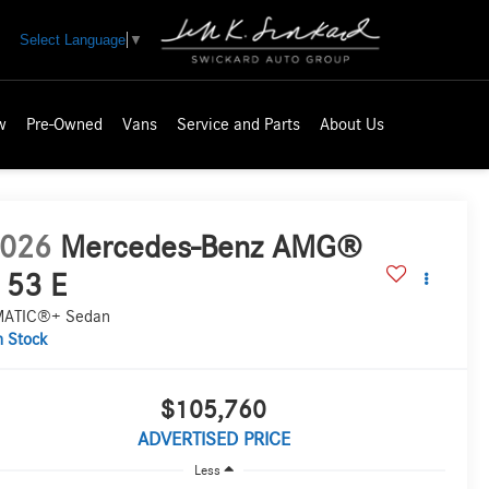
Select Language
▼
w
Pre-Owned
Vans
Service and Parts
About Us
026
Mercedes-Benz AMG®
 53 E
ATIC®+ Sedan
n Stock
$105,760
ADVERTISED PRICE
Less