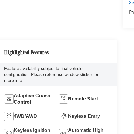
Se
Ph
Highlighted Features
Feature availability subject to final vehicle
configuration. Please reference window sticker for
more info.
Adaptive Cruise
Remote Start
Control
4WD/AWD
Keyless Entry
Keyless Ignition
Automatic High