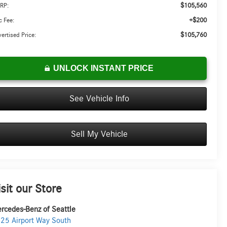
$105,560
RP:
+$200
 Fee:
$105,760
ertised Price:
UNLOCK INSTANT PRICE
See Vehicle Info
Sell My Vehicle
isit our Store
rcedes-Benz of Seattle
25 Airport Way South