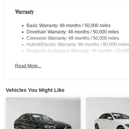
Warranty
Basic Warranty: 48 months / 50,000 miles
Drivetrain Warranty: 48 months / 50,000 miles
Corrosion Warranty: 48 months / 50,000 miles
Hybrid/Electric Warranty: 96 months / 80,000 mile
Roadside Assistance Warranty: 48 months / 50,00
Read More...
Vehicles You Might Like