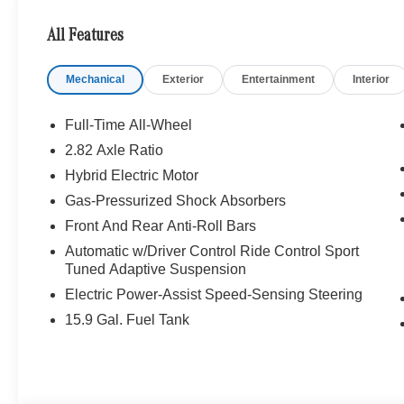
Assist, Active Distance Assist DISTRONIC®, Active Spe
Impulse Side, Driving Assist Package Plus, Navigation,
All Features
WHY BUY FROM SWICKARD?
Mechanical
Exterior
Entertainment
Interior
Welcome to Mercedes-Benz of Seattle, your local, fami
WA. We are proud to be part of the Seattle community a
Benz of Seattle we are always looking for ways to give 
Full-Time All-Wheel
we dont just serve Seattle. In fact, our customers visi
2.82 Axle Ratio
even Redmond, WA.
Hybrid Electric Motor
Bluetooth® is a registered mark of Bluetooth® SIG, Inc.
Gas-Pressurized Shock Absorbers
Burmester® Adiosysteme GmbH. Please confirm the accur
Front And Rear Anti-Roll Bars
to purchase.
Automatic w/Driver Control Ride Control Sport
Tuned Adaptive Suspension
Electric Power-Assist Speed-Sensing Steering
15.9 Gal. Fuel Tank