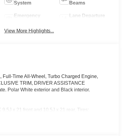
System
Beams
Emergency
Lane Departure
Brake Assist
Warning
View More Highlights...
 Full-Time All-Wheel, Turbo Charged Engine,
LUSIVE TRIM, DRIVER ASSISTANCE
olar White exterior and Black interior.
21 front and 10.5J x 21 rear, Tires:
LUSIVE TRIM Digital Light, Active Ambient
g Glass, Exclusive Trim Factory Code, Burmester®
ive Lane Keeping Assist, Active Steering