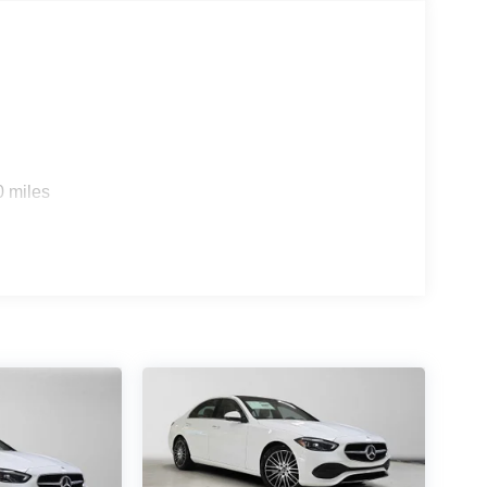
s
0 miles