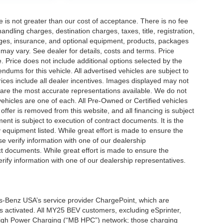
ee is not greater than our cost of acceptance. There is no fee
dling charges, destination charges, taxes, title, registration,
rges, insurance, and optional equipment, products, packages
 may vary. See dealer for details, costs and terms. Price
. Price does not include additional options selected by the
ums for this vehicle. All advertised vehicles are subject to
 Prices include all dealer incentives. Images displayed may not
n are the most accurate representations available. We do not
 vehicles are one of each. All Pre-Owned or Certified vehicles
offer is removed from this website, and all financing is subject
ment is subject to execution of contract documents. It is the
y equipment listed. While great effort is made to ensure the
se verify information with one of our dealership
t documents. While great effort is made to ensure the
erify information with one of our dealership representatives.
s-Benz USA’s service provider ChargePoint, which are
 activated. All MY25 BEV customers, excluding eSprinter,
 High Power Charging (“MB HPC”) network; those charging