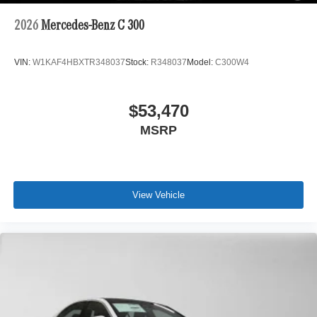
2026
Mercedes-Benz C 300
VIN:
W1KAF4HBXTR348037
Stock:
R348037
Model:
C300W4
$53,470
MSRP
View Vehicle