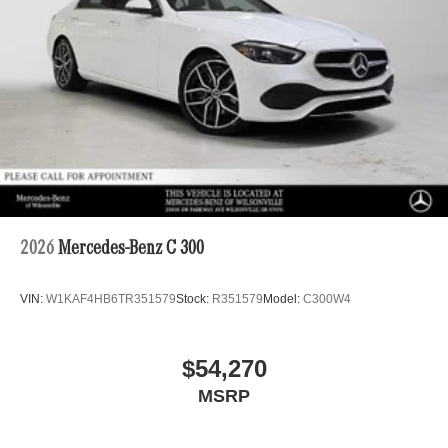
2026
Mercedes-Benz C 300
VIN:
W1KAF4HB6TR351579
Stock:
R351579
Model:
C300W4
$54,270
MSRP