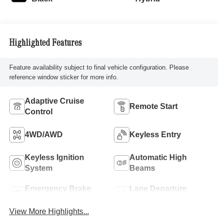
Highlighted Features
Feature availability subject to final vehicle configuration. Please
reference window sticker for more info.
Adaptive Cruise
Remote Start
Control
4WD/AWD
Keyless Entry
Keyless Ignition
Automatic High
System
Beams
Emergency Brake
Lane Departure
Assist
Warning
View More Highlights...