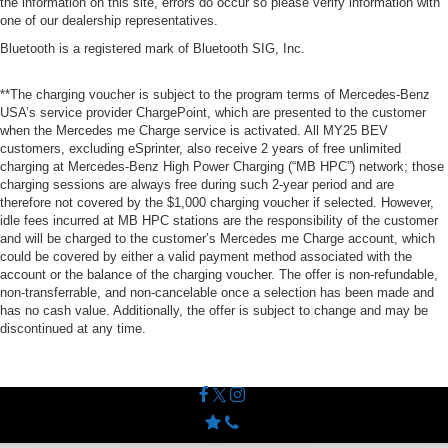
the information on this site, errors do occur so please verify information with
one of our dealership representatives.
Bluetooth is a registered mark of Bluetooth SIG, Inc.
**The charging voucher is subject to the program terms of Mercedes-Benz
USA’s service provider ChargePoint, which are presented to the customer
when the Mercedes me Charge service is activated. All MY25 BEV
customers, excluding eSprinter, also receive 2 years of free unlimited
charging at Mercedes-Benz High Power Charging (“MB HPC”) network; those
charging sessions are always free during such 2-year period and are
therefore not covered by the $1,000 charging voucher if selected. However,
idle fees incurred at MB HPC stations are the responsibility of the customer
and will be charged to the customer’s Mercedes me Charge account, which
could be covered by either a valid payment method associated with the
account or the balance of the charging voucher. The offer is non-refundable,
non-transferrable, and non-cancelable once a selection has been made and
has no cash value. Additionally, the offer is subject to change and may be
discontinued at any time.