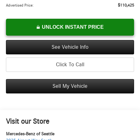
$110,425
Advertised Price:
UNLOCK INSTANT PRICE
See Vehicle Info
Click To Call
Sell My Vehicle
Visit our Store
Mercedes-Benz of Seattle