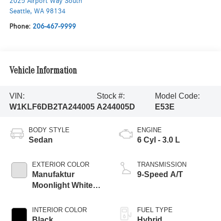
2025 Airport Way South
Seattle
,
WA
98134
Phone:
206-467-9999
Vehicle Information
VIN:
Stock #:
Model Code:
W1KLF6DB2TA244005
A244005D
E53E
BODY STYLE
ENGINE
Sedan
6 Cyl - 3.0 L
EXTERIOR COLOR
TRANSMISSION
Manufaktur
9-Speed A/T
Moonlight White
Magno
INTERIOR COLOR
FUEL TYPE
Black
Hybrid