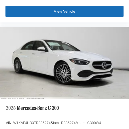
View Vehicle
2026
Mercedes-Benz C 300
VIN:
W1KAF4HB3TR335274
Stock:
R335274
Model:
C300W4