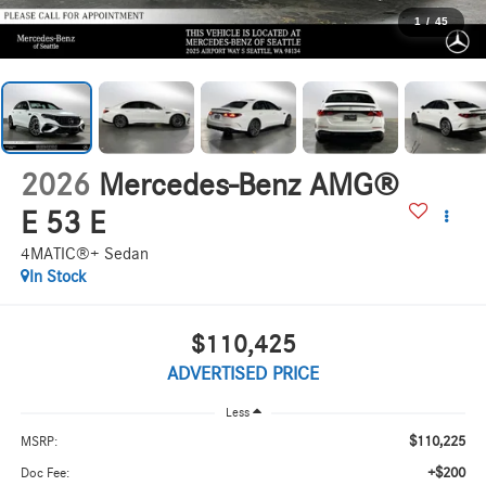
1
/
45
2026
Mercedes-Benz AMG®
E 53 E
4MATIC®+ Sedan
In Stock
$110,425
ADVERTISED PRICE
Less
$110,225
MSRP:
+$200
Doc Fee: