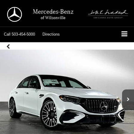
Mercedes-Benz
of Wilsonville
Call
503-454-5000
Directions