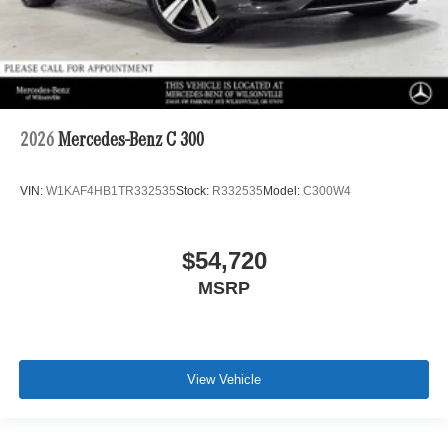
2026
Mercedes-Benz C 300
VIN:
W1KAF4HB1TR332535
Stock:
R332535
Model:
C300W4
$54,720
MSRP
View Vehicle