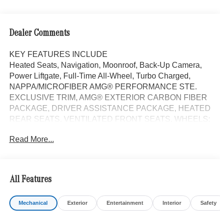
Dealer Comments
KEY FEATURES INCLUDE
Heated Seats, Navigation, Moonroof, Back-Up Camera,
Power Liftgate, Full-Time All-Wheel, Turbo Charged,
NAPPA/MICROFIBER AMG® PERFORMANCE STE.
EXCLUSIVE TRIM, AMG® EXTERIOR CARBON FIBER
PACKAGE, DRIVER ASSISTANCE PACKAGE, HEATED
REAR SEATS, VENTILATED FRONT SEATS, WHEELS:
20 AMG® MULTI-SPOKE W/BLACK. AMG® E 53 E trim,
Read More...
MANUFAKTUR Moonlight White Magno exterior and
Black interior.
OPTION PACKAGES
All Features
EXCLUSIVE TRIM Digital Light, Active Ambient Lighting
w/Sound Visualization, Heat & Noise Insulating Glass,
Mechanical
Exterior
Entertainment
Interior
Safety
Exclusive Trim Factory Code, Burmester® 4D Surround
Sound, DRIVER ASSISTANCE PACKAGE Active Lane