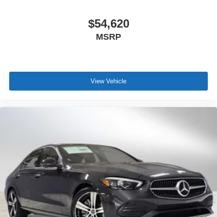
$54,620
MSRP
View Vehicle