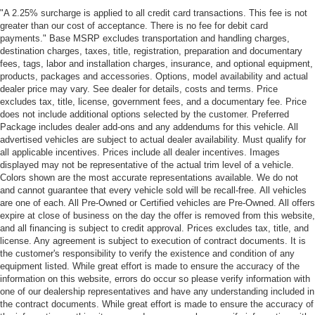
"A 2.25% surcharge is applied to all credit card transactions. This fee is not
greater than our cost of acceptance. There is no fee for debit card
payments." Base MSRP excludes transportation and handling charges,
destination charges, taxes, title, registration, preparation and documentary
fees, tags, labor and installation charges, insurance, and optional equipment,
products, packages and accessories. Options, model availability and actual
dealer price may vary. See dealer for details, costs and terms. Price
excludes tax, title, license, government fees, and a documentary fee. Price
does not include additional options selected by the customer. Preferred
Package includes dealer add-ons and any addendums for this vehicle. All
advertised vehicles are subject to actual dealer availability. Must qualify for
all applicable incentives. Prices include all dealer incentives. Images
displayed may not be representative of the actual trim level of a vehicle.
Colors shown are the most accurate representations available. We do not
and cannot guarantee that every vehicle sold will be recall-free. All vehicles
are one of each. All Pre-Owned or Certified vehicles are Pre-Owned. All offers
expire at close of business on the day the offer is removed from this website,
and all financing is subject to credit approval. Prices excludes tax, title, and
license. Any agreement is subject to execution of contract documents. It is
the customer's responsibility to verify the existence and condition of any
equipment listed. While great effort is made to ensure the accuracy of the
information on this website, errors do occur so please verify information with
one of our dealership representatives and have any understanding included in
the contract documents. While great effort is made to ensure the accuracy of