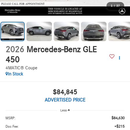
1
/
37
2026
Mercedes-Benz GLE
450
4MATIC® Coupe
In Stock
$84,845
ADVERTISED PRICE
Less
$84,630
MSRP:
+$215
Doc Fee: