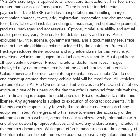
"A 2.25% surcharge is applied to all credit card transactions. This fee is not
greater than our cost of acceptance. There is no fee for debit card
payments." Base MSRP excludes transportation and handling charges,
destination charges, taxes, title, registration, preparation and documentary
fees, tags, labor and installation charges, insurance, and optional equipment,
products, packages and accessories. Options, model availability and actual
dealer price may vary. See dealer for details, costs and terms. Price
excludes tax, title, license, government fees, and a documentary fee. Price
does not include additional options selected by the customer. Preferred
Package includes dealer add-ons and any addendums for this vehicle. All
advertised vehicles are subject to actual dealer availability. Must qualify for
all applicable incentives. Prices include all dealer incentives. Images
displayed may not be representative of the actual trim level of a vehicle.
Colors shown are the most accurate representations available. We do not
and cannot guarantee that every vehicle sold will be recall-free. All vehicles
are one of each. All Pre-Owned or Certified vehicles are Pre-Owned. All offers
expire at close of business on the day the offer is removed from this website,
and all financing is subject to credit approval. Prices excludes tax, title, and
license. Any agreement is subject to execution of contract documents. It is
the customer's responsibility to verify the existence and condition of any
equipment listed. While great effort is made to ensure the accuracy of the
information on this website, errors do occur so please verify information with
one of our dealership representatives and have any understanding included in
the contract documents. While great effort is made to ensure the accuracy of
the information on this site, errors do occur so please verify information with