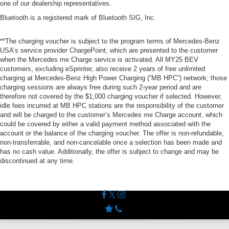
one of our dealership representatives.
Bluetooth is a registered mark of Bluetooth SIG, Inc.
**The charging voucher is subject to the program terms of Mercedes-Benz
USA’s service provider ChargePoint, which are presented to the customer
when the Mercedes me Charge service is activated. All MY25 BEV
customers, excluding eSprinter, also receive 2 years of free unlimited
charging at Mercedes-Benz High Power Charging (“MB HPC”) network; those
charging sessions are always free during such 2-year period and are
therefore not covered by the $1,000 charging voucher if selected. However,
idle fees incurred at MB HPC stations are the responsibility of the customer
and will be charged to the customer’s Mercedes me Charge account, which
could be covered by either a valid payment method associated with the
account or the balance of the charging voucher. The offer is non-refundable,
non-transferrable, and non-cancelable once a selection has been made and
has no cash value. Additionally, the offer is subject to change and may be
discontinued at any time.