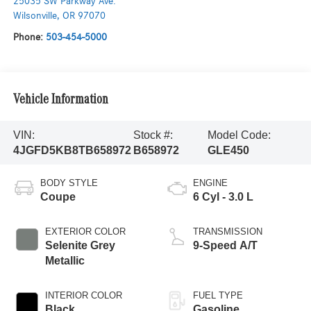
25035 SW Parkway Ave.
Wilsonville
,
OR
97070
Phone:
503-454-5000
Vehicle Information
VIN:
Stock #:
Model Code:
4JGFD5KB8TB658972
B658972
GLE450
BODY STYLE
ENGINE
Coupe
6 Cyl - 3.0 L
EXTERIOR COLOR
TRANSMISSION
Selenite Grey
9-Speed A/T
Metallic
INTERIOR COLOR
FUEL TYPE
Black
Gasoline