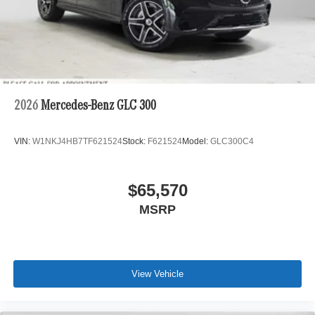
2026
Mercedes-Benz GLC 300
VIN:
W1NKJ4HB7TF621524
Stock:
F621524
Model:
GLC300C4
$65,570
MSRP
View Vehicle