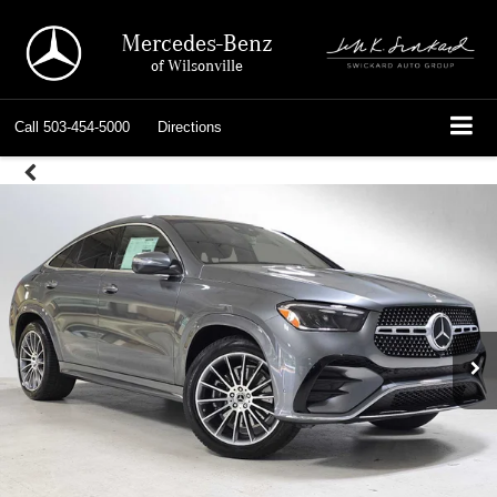
Mercedes-Benz
of Wilsonville
Call
503-454-5000
Directions