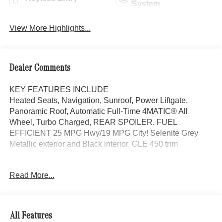
System
View More Highlights...
Dealer Comments
KEY FEATURES INCLUDE
Heated Seats, Navigation, Sunroof, Power Liftgate,
Panoramic Roof, Automatic Full-Time 4MATIC® All
Wheel, Turbo Charged, REAR SPOILER. FUEL
EFFICIENT 25 MPG Hwy/19 MPG City! Selenite Grey
Metallic exterior and Black interior, GLE 450 trim
OPTION PACKAGES
Read More...
DRIVER ASSISTANCE PACKAGE Active Lane Keeping
Assist, Active Steering Assist, Active Distance Assist
DISTRONIC®, Active Stop & Go Assist, Active Speed
Limit Assist, Extended Restart in Stop & Go Traffic, Active
All Features
Lane Change Assist, Route-Based Speed Adaptation,