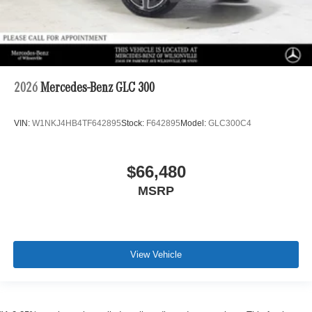
2026
Mercedes-Benz GLC 300
VIN:
W1NKJ4HB4TF642895
Stock:
F642895
Model:
GLC300C4
$66,480
MSRP
View Vehicle