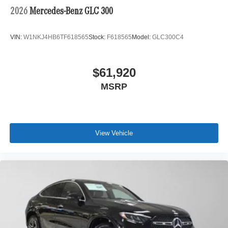
2026
Mercedes-Benz GLC 300
VIN:
W1NKJ4HB6TF618565
Stock:
F618565
Model:
GLC300C4
$61,920
MSRP
View Vehicle