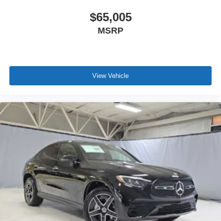
$65,005
MSRP
View Vehicle