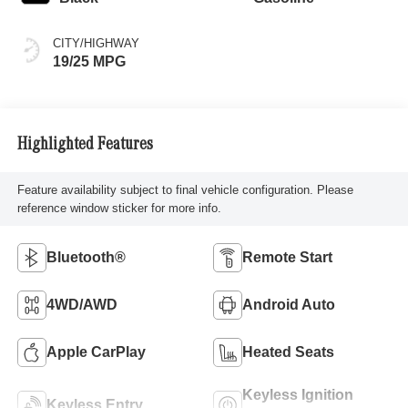
CITY/HIGHWAY
19/25 MPG
Highlighted Features
Feature availability subject to final vehicle configuration. Please
reference window sticker for more info.
Bluetooth®
Remote Start
4WD/AWD
Android Auto
Apple CarPlay
Heated Seats
Keyless Ignition
Keyless Entry