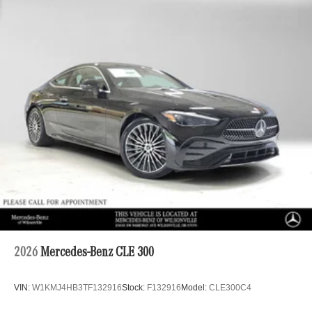
2026
Mercedes-Benz CLE 300
VIN:
W1KMJ4HB3TF132916
Stock:
F132916
Model:
CLE300C4