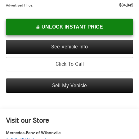
$84,845
Advertised Price:
UNLOCK INSTANT PRICE
See Vehicle Info
Click To Call
Sell My Vehicle
Visit our Store
Mercedes-Benz of Wilsonville