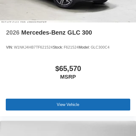
2026
Mercedes-Benz GLC 300
VIN:
W1NKJ4HB7TF621524
Stock:
F621524
Model:
GLC300C4
$65,570
MSRP
View Vehicle