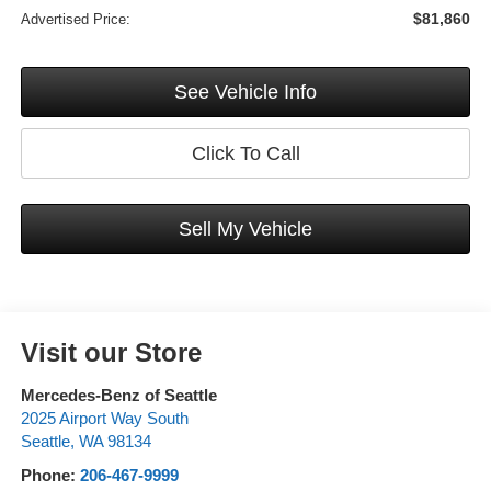
$81,860
Advertised Price:
See Vehicle Info
Click To Call
Sell My Vehicle
Visit our Store
Mercedes-Benz of Seattle
2025 Airport Way South
Seattle
,
WA
98134
Phone:
206-467-9999