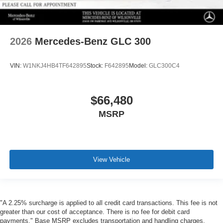
2026
Mercedes-Benz GLC 300
VIN:
W1NKJ4HB4TF642895
Stock:
F642895
Model:
GLC300C4
$66,480
MSRP
View Vehicle
"A 2.25% surcharge is applied to all credit card transactions. This fee is not
greater than our cost of acceptance. There is no fee for debit card
payments." Base MSRP excludes transportation and handling charges,