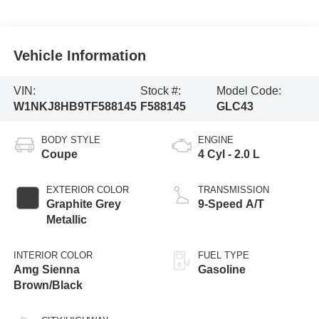
Vehicle Information
VIN:
Stock #:
Model Code:
W1NKJ8HB9TF588145
F588145
GLC43
BODY STYLE
ENGINE
Coupe
4 Cyl - 2.0 L
EXTERIOR COLOR
TRANSMISSION
Graphite Grey
9-Speed A/T
Metallic
INTERIOR COLOR
FUEL TYPE
Amg Sienna
Gasoline
Brown/Black