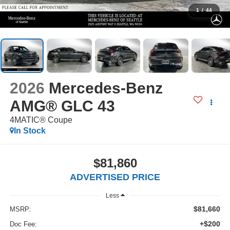
1
/
44
2026
Mercedes-Benz
AMG® GLC 43
4MATIC® Coupe
In Stock
$81,860
ADVERTISED PRICE
Less
$81,660
MSRP:
+$200
Doc Fee: