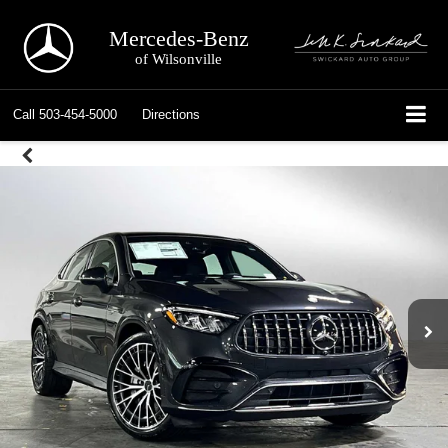
Mercedes-Benz
of Wilsonville
Call
503-454-5000
Directions