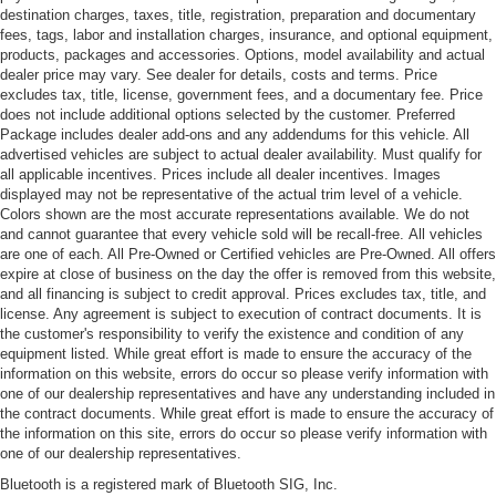
destination charges, taxes, title, registration, preparation and documentary
fees, tags, labor and installation charges, insurance, and optional equipment,
products, packages and accessories. Options, model availability and actual
dealer price may vary. See dealer for details, costs and terms. Price
excludes tax, title, license, government fees, and a documentary fee. Price
does not include additional options selected by the customer. Preferred
Package includes dealer add-ons and any addendums for this vehicle. All
advertised vehicles are subject to actual dealer availability. Must qualify for
all applicable incentives. Prices include all dealer incentives. Images
displayed may not be representative of the actual trim level of a vehicle.
Colors shown are the most accurate representations available. We do not
and cannot guarantee that every vehicle sold will be recall-free. All vehicles
are one of each. All Pre-Owned or Certified vehicles are Pre-Owned. All offers
expire at close of business on the day the offer is removed from this website,
and all financing is subject to credit approval. Prices excludes tax, title, and
license. Any agreement is subject to execution of contract documents. It is
the customer's responsibility to verify the existence and condition of any
equipment listed. While great effort is made to ensure the accuracy of the
information on this website, errors do occur so please verify information with
one of our dealership representatives and have any understanding included in
the contract documents. While great effort is made to ensure the accuracy of
the information on this site, errors do occur so please verify information with
one of our dealership representatives.
Bluetooth is a registered mark of Bluetooth SIG, Inc.