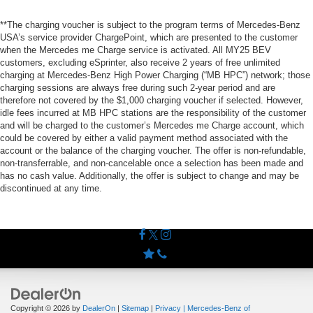
**The charging voucher is subject to the program terms of Mercedes-Benz
USA’s service provider ChargePoint, which are presented to the customer
when the Mercedes me Charge service is activated. All MY25 BEV
customers, excluding eSprinter, also receive 2 years of free unlimited
charging at Mercedes-Benz High Power Charging (“MB HPC”) network; those
charging sessions are always free during such 2-year period and are
therefore not covered by the $1,000 charging voucher if selected. However,
idle fees incurred at MB HPC stations are the responsibility of the customer
and will be charged to the customer’s Mercedes me Charge account, which
could be covered by either a valid payment method associated with the
account or the balance of the charging voucher. The offer is non-refundable,
non-transferrable, and non-cancelable once a selection has been made and
has no cash value. Additionally, the offer is subject to change and may be
discontinued at any time.
Copyright © 2026
by
DealerOn
|
Sitemap
|
Privacy
| Mercedes-Benz of