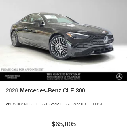
2026
Mercedes-Benz CLE 300
VIN:
W1KMJ4HB3TF132916
Stock:
F132916
Model:
CLE300C4
$65,005