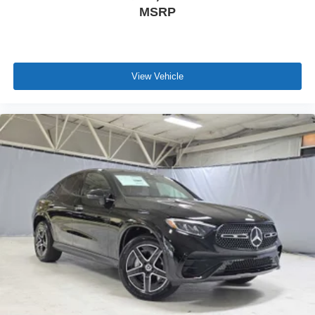
MSRP
View Vehicle