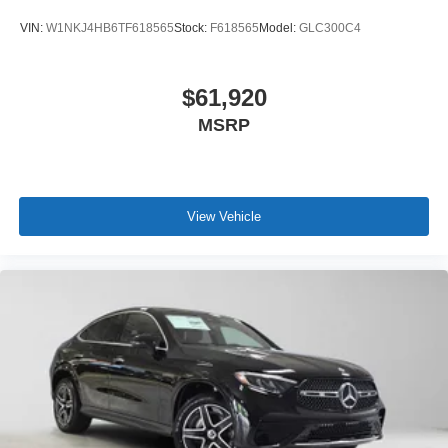
VIN:
W1NKJ4HB6TF618565
Stock:
F618565
Model:
GLC300C4
$61,920
MSRP
View Vehicle