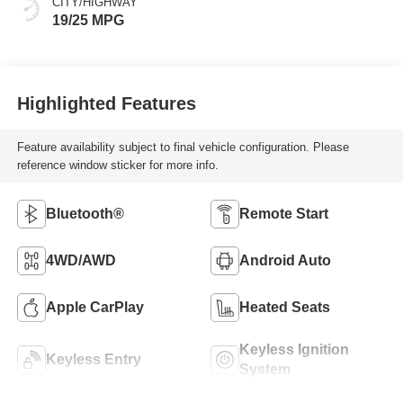
CITY/HIGHWAY
19/25 MPG
Highlighted Features
Feature availability subject to final vehicle configuration. Please
reference window sticker for more info.
Bluetooth®
Remote Start
4WD/AWD
Android Auto
Apple CarPlay
Heated Seats
Keyless Ignition
Keyless Entry
System