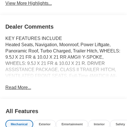
View More Highlights...
Dealer Comments
KEY FEATURES INCLUDE
Heated Seats, Navigation, Moonroof, Power Liftgate,
Panoramic Roof, Turbo Charged, Trailer Hitch, WHEELS:
9.5J X 21 FR & 10.0J X 21 RR AMG® Y-SPOKE,
WHEELS: 9.5J X 21 FR & 10.0J X 21 R. DRIVER
ASSISTANCE PACKAGE, CLASS II TRAILER HITCH,
VENTILATED FRONT SEATS, Full-Time 4MATIC® All-
Wheel. AMG® GLC 43 trim, Graphite Grey Metallic
Read More...
exterior and AMG® Sienna Brown/Black interior.
OPTION PACKAGES
DRIVER ASSISTANCE PACKAGE Active Speed Limit
All Features
Assist, extended automatic restarting, Active Emergency
Stop Assist, Evasive Steering Assist, Active Blind Spot
Mechanical
Exterior
Entertainment
Interior
Safety
Assist w/exit warning, end-of-traffic emergency braking,