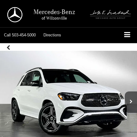
Mercedes-Benz
of Wilsonville
Call
503-454-5000
Directions