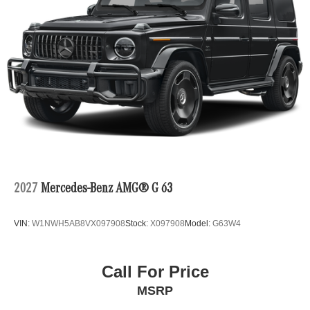
2027
Mercedes-Benz AMG® G 63
VIN:
W1NWH5AB8VX097908
Stock:
X097908
Model:
G63W4
Call For Price
MSRP