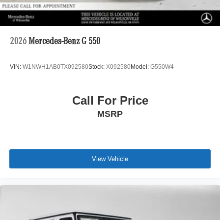
2026
Mercedes-Benz G 550
VIN:
W1NWH1AB0TX092580
Stock:
X092580
Model:
G550W4
Call For Price
MSRP
View Vehicle