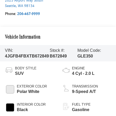
2025 Airport Way South
Seattle
,
WA
98134
Phone:
206-467-9999
Vehicle Information
VIN:
Stock #:
Model Code:
4JGFB4FBXTB672849
B672849
GLE350
BODY STYLE
ENGINE
SUV
4 Cyl - 2.0 L
EXTERIOR COLOR
TRANSMISSION
Polar White
9-Speed A/T
INTERIOR COLOR
FUEL TYPE
Black
Gasoline