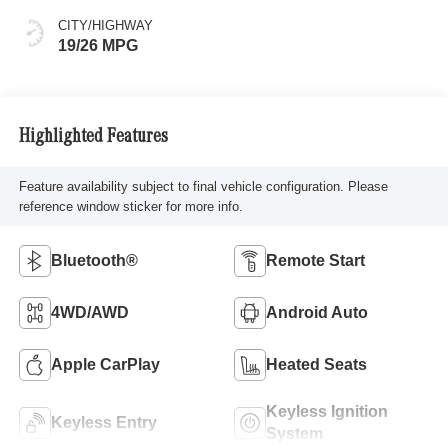
CITY/HIGHWAY
19/26 MPG
Highlighted Features
Feature availability subject to final vehicle configuration. Please
reference window sticker for more info.
Bluetooth®
Remote Start
4WD/AWD
Android Auto
Apple CarPlay
Heated Seats
Keyless Ignition
Keyless Entry
System