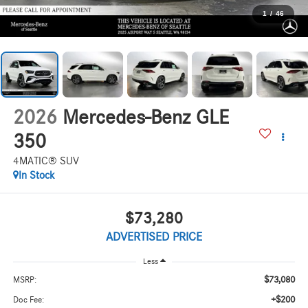
1
/
46
2026
Mercedes-Benz GLE
350
4MATIC® SUV
In Stock
$73,280
ADVERTISED PRICE
Less
$73,080
MSRP:
+$200
Doc Fee: