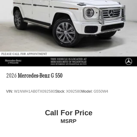
2026
Mercedes-Benz G 550
VIN:
W1NWH1AB0TX092580
Stock:
X092580
Model:
G550W4
Call For Price
MSRP