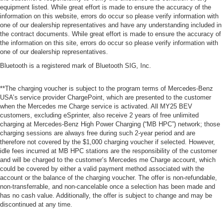
equipment listed. While great effort is made to ensure the accuracy of the
information on this website, errors do occur so please verify information with
one of our dealership representatives and have any understanding included in
the contract documents. While great effort is made to ensure the accuracy of
the information on this site, errors do occur so please verify information with
one of our dealership representatives.
Bluetooth is a registered mark of Bluetooth SIG, Inc.
**The charging voucher is subject to the program terms of Mercedes-Benz
USA’s service provider ChargePoint, which are presented to the customer
when the Mercedes me Charge service is activated. All MY25 BEV
customers, excluding eSprinter, also receive 2 years of free unlimited
charging at Mercedes-Benz High Power Charging (“MB HPC”) network; those
charging sessions are always free during such 2-year period and are
therefore not covered by the $1,000 charging voucher if selected. However,
idle fees incurred at MB HPC stations are the responsibility of the customer
and will be charged to the customer’s Mercedes me Charge account, which
could be covered by either a valid payment method associated with the
account or the balance of the charging voucher. The offer is non-refundable,
non-transferrable, and non-cancelable once a selection has been made and
has no cash value. Additionally, the offer is subject to change and may be
discontinued at any time.