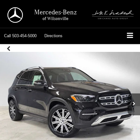
Mercedes-Benz
of Wilsonville
Call
503-454-5000
Directions