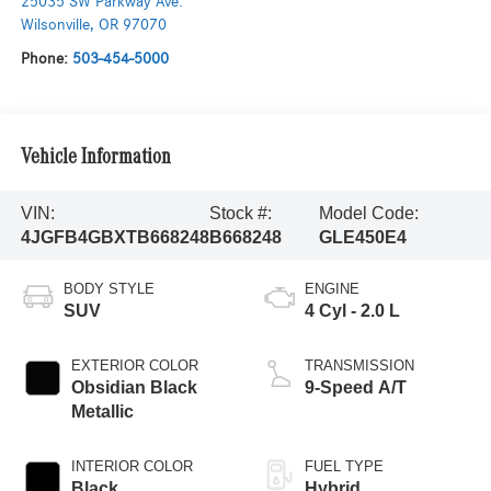
25035 SW Parkway Ave.
Wilsonville
,
OR
97070
Phone:
503-454-5000
Vehicle Information
VIN:
Stock #:
Model Code:
4JGFB4GBXTB668248
B668248
GLE450E4
BODY STYLE
ENGINE
SUV
4 Cyl - 2.0 L
EXTERIOR COLOR
TRANSMISSION
Obsidian Black
9-Speed A/T
Metallic
INTERIOR COLOR
FUEL TYPE
Black
Hybrid