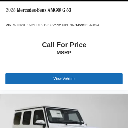
2026
Mercedes-Benz AMG® G 63
VIN:
W1NWH5AB9TX091967
Stock:
X091967
Model:
G63W4
Call For Price
MSRP
View Vehicle