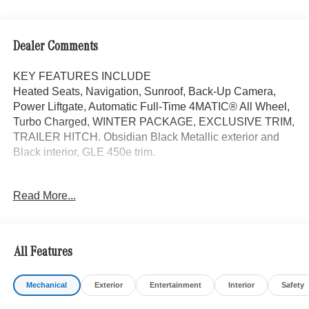
Dealer Comments
KEY FEATURES INCLUDE
Heated Seats, Navigation, Sunroof, Back-Up Camera,
Power Liftgate, Automatic Full-Time 4MATIC® All Wheel,
Turbo Charged, WINTER PACKAGE, EXCLUSIVE TRIM,
TRAILER HITCH. Obsidian Black Metallic exterior and
Black interior, GLE 450e trim.
OPTION PACKAGES
Read More...
DRIVER ASSISTANCE PACKAGE Active Lane Keeping
Assist, Active Distance Assist DISTRONIC®, Active
Steering Assist, Active Speed Limit Assist, Extended
Restart in Stop & Go Traffic, Active Lane Change Assist,
All Features
Route-Based Speed Adaptation, Driver Assistance
Package Plus, EXCLUSIVE TRIM Augmented Video for
Mechanical
Exterior
Entertainment
Interior
Safety
Navigation, Ventilated Front Seats, Burmester® Surround
Sound System w/Dolby Atmos, 13 high-performance