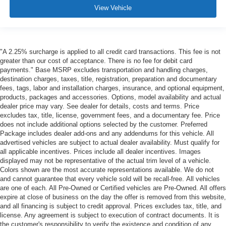
View Vehicle
"A 2.25% surcharge is applied to all credit card transactions. This fee is not
greater than our cost of acceptance. There is no fee for debit card
payments." Base MSRP excludes transportation and handling charges,
destination charges, taxes, title, registration, preparation and documentary
fees, tags, labor and installation charges, insurance, and optional equipment,
products, packages and accessories. Options, model availability and actual
dealer price may vary. See dealer for details, costs and terms. Price
excludes tax, title, license, government fees, and a documentary fee. Price
does not include additional options selected by the customer. Preferred
Package includes dealer add-ons and any addendums for this vehicle. All
advertised vehicles are subject to actual dealer availability. Must qualify for
all applicable incentives. Prices include all dealer incentives. Images
displayed may not be representative of the actual trim level of a vehicle.
Colors shown are the most accurate representations available. We do not
and cannot guarantee that every vehicle sold will be recall-free. All vehicles
are one of each. All Pre-Owned or Certified vehicles are Pre-Owned. All offers
expire at close of business on the day the offer is removed from this website,
and all financing is subject to credit approval. Prices excludes tax, title, and
license. Any agreement is subject to execution of contract documents. It is
the customer's responsibility to verify the existence and condition of any