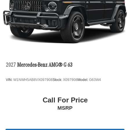
2027
Mercedes-Benz AMG® G 63
VIN:
W1NWH5AB8VX097908
Stock:
X097908
Model:
G63W4
Call For Price
MSRP