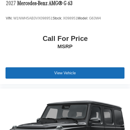
2027
Mercedes-Benz AMG® G 63
VIN:
W1NWH5AB3VX098951
Stock:
X098951
Model:
G63W4
Call For Price
MSRP
View Vehicle