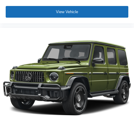
View Vehicle