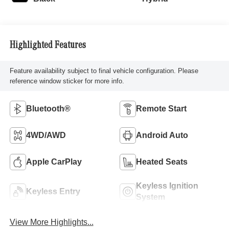
Highlighted Features
Feature availability subject to final vehicle configuration. Please
reference window sticker for more info.
Bluetooth®
Remote Start
4WD/AWD
Android Auto
Apple CarPlay
Heated Seats
Keyless Ignition
Keyless Entry
System
View More Highlights...