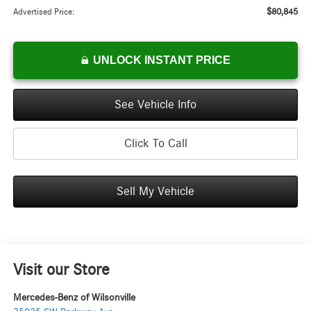
$80,845
Advertised Price:
UNLOCK INSTANT PRICE
See Vehicle Info
Click To Call
Sell My Vehicle
Visit our Store
Mercedes-Benz of Wilsonville