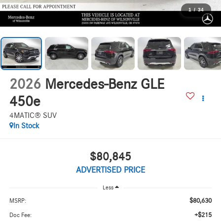
1
/
34
2026
Mercedes-Benz GLE
450e
4MATIC® SUV
In Stock
$80,845
ADVERTISED PRICE
Less
$80,630
MSRP:
+$215
Doc Fee: