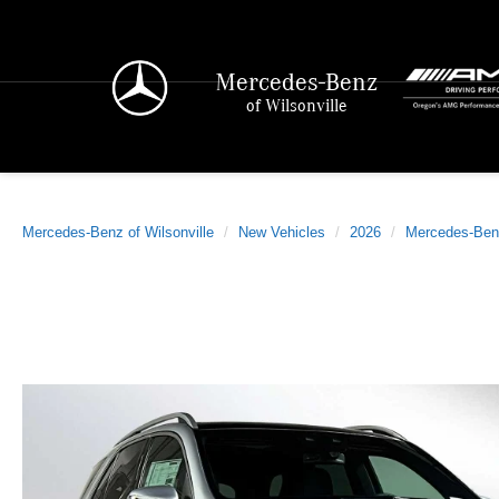
Mercedes-Benz
of Wilsonville
Mercedes-Benz of Wilsonville
New Vehicles
2026
Mercedes-Ben