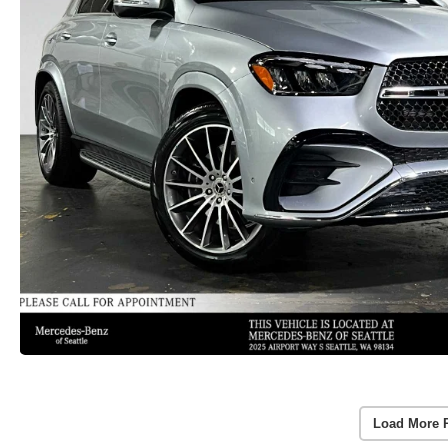
Load More 