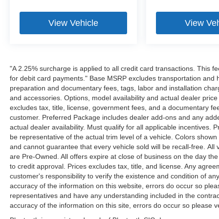
View Vehicle
View Veh
"A 2.25% surcharge is applied to all credit card transactions. This f
for debit card payments." Base MSRP excludes transportation and han
preparation and documentary fees, tags, labor and installation cha
and accessories. Options, model availability and actual dealer price
excludes tax, title, license, government fees, and a documentary fee
customer. Preferred Package includes dealer add-ons and any addend
actual dealer availability. Must qualify for all applicable incentives.
be representative of the actual trim level of a vehicle. Colors show
and cannot guarantee that every vehicle sold will be recall-free. All
are Pre-Owned. All offers expire at close of business on the day the 
to credit approval. Prices excludes tax, title, and license. Any agree
customer's responsibility to verify the existence and condition of an
accuracy of the information on this website, errors do occur so plea
representatives and have any understanding included in the contrac
accuracy of the information on this site, errors do occur so please v