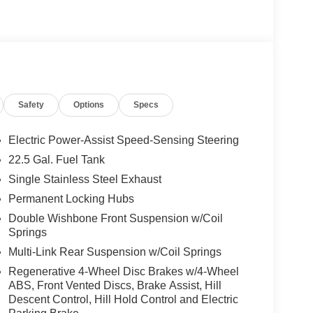
sist, Active Distance Assist DISTRONIC®,
ded Restart in Stop & Go Traffic, Active Lane
SIVE TRIM Augmented Video for Navigation,
ystem w/Dolby Atmos, 13 high-performance
and Frontbass, Music Streaming, Sound
s: 275/45R21 Fr & 315/40R21 Rr, TRAILER
Safety
Options
Specs
Heated Washer System, Heated Steering Wheel,
Electric Power-Assist Speed-Sensing Steering
22.5 Gal. Fuel Tank
ly-owned Mercedes-Benz dealer near Bellevue,
Single Stainless Steel Exhaust
nd have called it home since 1957. At Mercedes-
back and sponsor local schools and the rodeo. But
Permanent Locking Hubs
t us from Tacoma, Edmonds, Lynnwood, Kirkland and
Double Wishbone Front Suspension w/Coil
Springs
Multi-Link Rear Suspension w/Coil Springs
 Burmester® is a registered trademark of
Regenerative 4-Wheel Disc Brakes w/4-Wheel
s based on original manufacturer data for trim
ABS, Front Vented Discs, Brake Assist, Hill
 included equipment by calling us prior to
Descent Control, Hill Hold Control and Electric