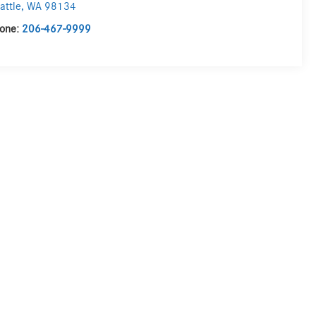
attle
,
WA
98134
one:
206-467-9999