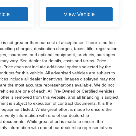
icle
View Vehicle
ee is not greater than our cost of acceptance. There is no fee
dling charges, destination charges, taxes, title, registration,
rges, insurance, and optional equipment, products, packages
 may vary. See dealer for details, costs and terms. Price
. Price does not include additional options selected by the
ums for this vehicle. All advertised vehicles are subject to
 Prices include all dealer incentives. Images displayed may not
n are the most accurate representations available. We do not
 vehicles are one of each. All Pre-Owned or Certified vehicles
offer is removed from this website, and all financing is subject
ment is subject to execution of contract documents. It is the
y equipment listed. While great effort is made to ensure the
se verify information with one of our dealership
t documents. While great effort is made to ensure the
erify information with one of our dealership representatives.