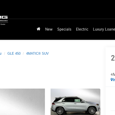
New
Specials
Electric
Luxury Loane
z
GLE 450
4MATIC® SUV
2
4
I