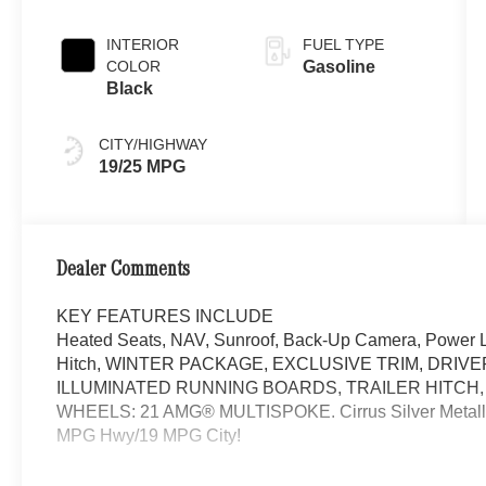
INTERIOR
FUEL TYPE
COLOR
Gasoline
Black
CITY/HIGHWAY
19/25 MPG
Dealer Comments
KEY FEATURES INCLUDE
Heated Seats, NAV, Sunroof, Back-Up Camera, Power Li
Hitch, WINTER PACKAGE, EXCLUSIVE TRIM, DRIV
ILLUMINATED RUNNING BOARDS, TRAILER HITCH
WHEELS: 21 AMG® MULTISPOKE. Cirrus Silver Metallic e
MPG Hwy/19 MPG City!
OPTION PACKAGES