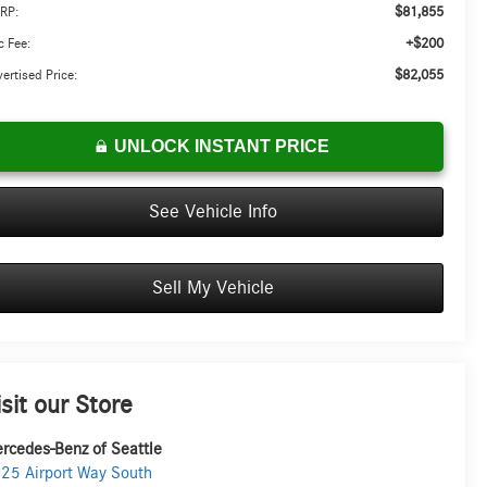
$81,855
RP:
+$200
 Fee:
$82,055
ertised Price:
UNLOCK INSTANT PRICE
See Vehicle Info
Sell My Vehicle
isit our Store
rcedes-Benz of Seattle
25 Airport Way South