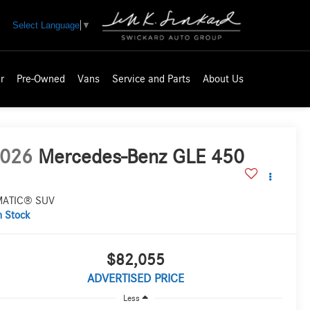
Select Language
▼
r
Pre-Owned
Vans
Service and Parts
About Us
026
Mercedes-Benz GLE 450
MATIC® SUV
n Stock
$82,055
ADVERTISED PRICE
Less