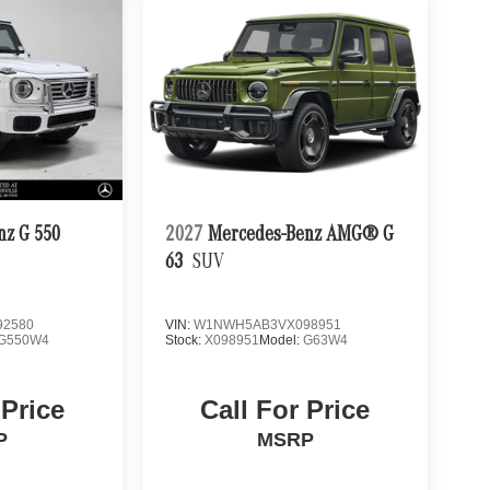
nz G 550
2027
Mercedes-Benz AMG® G
63
SUV
2580
VIN:
W1NWH5AB3VX098951
G550W4
Stock:
X098951
Model:
G63W4
 Price
Call For Price
P
MSRP