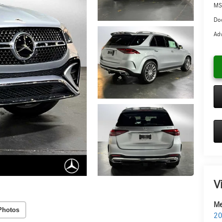
MS
Doc
Adv
V
Me
Photos
20