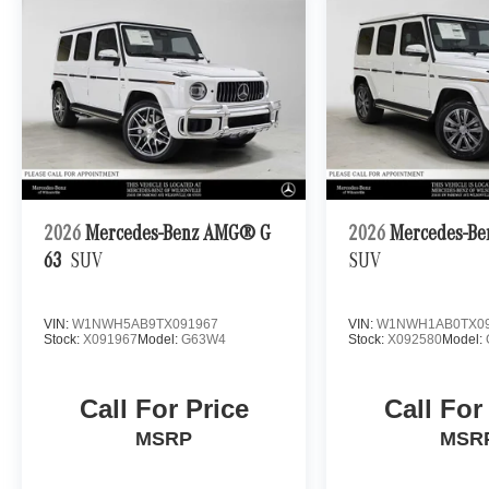
2026
Mercedes-Benz AMG® G
2026
Mercedes-Be
63
SUV
SUV
VIN:
W1NWH5AB9TX091967
VIN:
W1NWH1AB0TX09
Stock:
X091967
Model:
G63W4
Stock:
X092580
Model:
Call For Price
Call For
MSRP
MSR