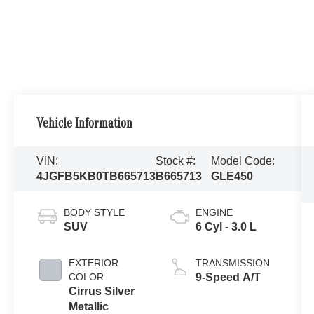
Vehicle Information
VIN:
Stock #:
Model Code:
4JGFB5KB0TB665713
B665713
GLE450
BODY STYLE
ENGINE
SUV
6 Cyl - 3.0 L
EXTERIOR
TRANSMISSION
COLOR
9-Speed A/T
Cirrus Silver
Metallic