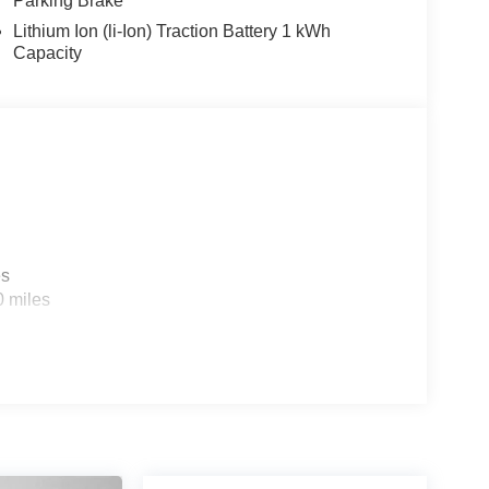
Parking Brake
Lithium Ion (li-Ion) Traction Battery 1 kWh
Capacity
es
0 miles