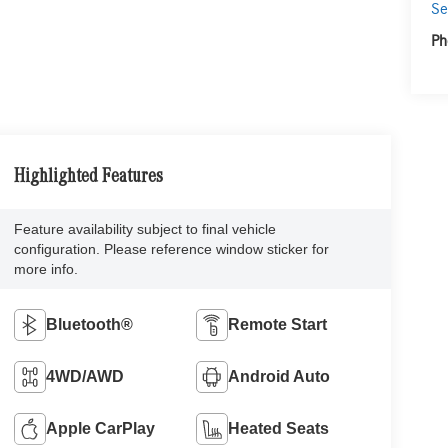
Se
Ph
Highlighted Features
Feature availability subject to final vehicle
configuration. Please reference window sticker for
more info.
Bluetooth®
Remote Start
4WD/AWD
Android Auto
Apple CarPlay
Heated Seats