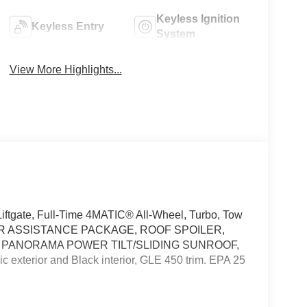
Keyless Ignition
Keyless Entry
System
View More Highlights...
ftgate, Full-Time 4MATIC® All-Wheel, Turbo, Tow
ER ASSISTANCE PACKAGE, ROOF SPOILER,
, PANORAMA POWER TILT/SLIDING SUNROOF,
xterior and Black interior, GLE 450 trim. EPA 25