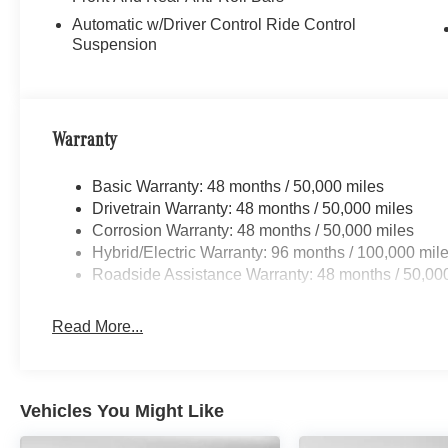
Automatic w/Driver Control Ride Control
Suspension
Warranty
Basic Warranty: 48 months / 50,000 miles
Drivetrain Warranty: 48 months / 50,000 miles
Corrosion Warranty: 48 months / 50,000 miles
Hybrid/Electric Warranty: 96 months / 100,000 mil
Roadside Assistance Warranty: 48 months / 50,00
Read More...
Vehicles You Might Like