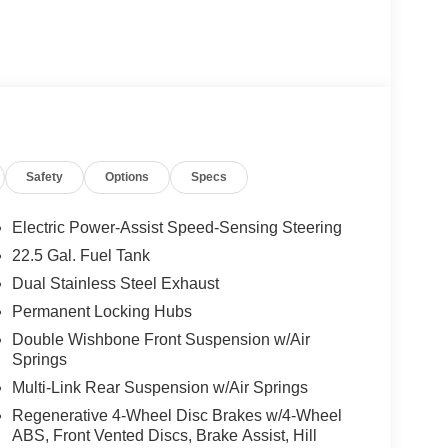
t, LED Intelligent Light System, Multicontour
ed Cupholders, Front Door Mercedes Star-Pattern
R-BALANCE Package, fragrance, WHEELS: 22 AMG®
 Rr, Collapsible Spare Tire, High-Performance
ne Keeping Assist, Active Distance Assist
Assist, Extended Restart in Stop & Go Traffic,
Safety
Options
Specs
ation, TRAILER HITCH Increased Towing Capacity,
ing Wheel, Leather Seats, Navigation, Cooled
Electric Power-Assist Speed-Sensing Steering
22.5 Gal. Fuel Tank
Dual Stainless Steel Exhaust
ly-owned Mercedes-Benz dealer near Bellevue,
nd have called it home since 1957. At Mercedes-
Permanent Locking Hubs
back and sponsor local schools and the rodeo. But
Double Wishbone Front Suspension w/Air
t us from Tacoma, Edmonds, Lynnwood, Kirkland and
Springs
Multi-Link Rear Suspension w/Air Springs
Regenerative 4-Wheel Disc Brakes w/4-Wheel
 Burmester® is a registered trademark of
ABS, Front Vented Discs, Brake Assist, Hill
acy of the included equipment by calling us prior