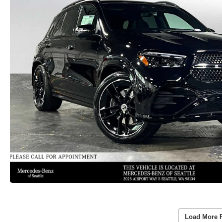
Load More 