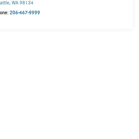
attle
,
WA
98134
one:
206-467-9999