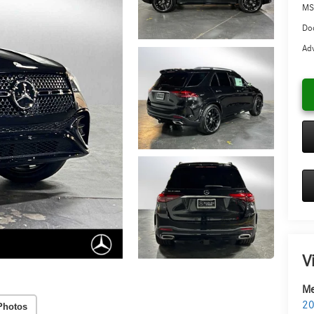
MS
Doc
Adv
V
Me
20
Photos