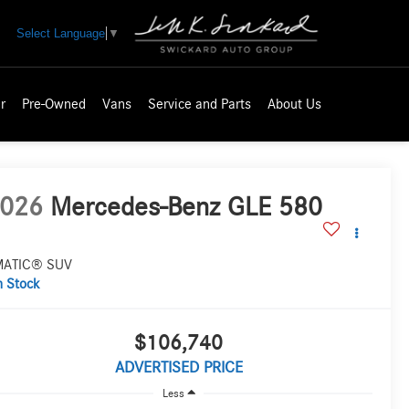
Select Language
▼
r
Pre-Owned
Vans
Service and Parts
About Us
026
Mercedes-Benz GLE 580
MATIC® SUV
n Stock
$106,740
ADVERTISED PRICE
Less