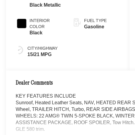
Black Metallic
INTERIOR
FUEL TYPE
COLOR
Gasoline
Black
CITY/HIGHWAY
15/21 MPG
Dealer Comments
KEY FEATURES INCLUDE
Sunroof, Heated Leather Seats, NAV, HEATED REAR SE
Wheel, TRAILER HITCH, Turbo, REAR SIDE AIRBA
WHEELS: 22 AMG® TWIN 5-SPOKE BLACK, WINTER
ASSISTANCE PACKAGE, ROOF SPOILER, Tow Hitch. Obsid
GLE 580 trim.