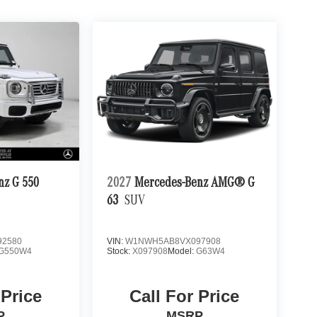
nz G 550
2027
Mercedes-Benz AMG® G
63
SUV
2580
VIN:
W1NWH5AB8VX097908
G550W4
Stock:
X097908
Model:
G63W4
 Price
Call For Price
P
MSRP