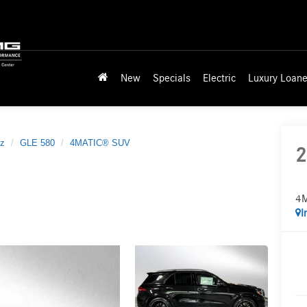
New
Specials
Electric
Luxury Loane
z
GLE 580
4MATIC® SUV
2
4
I