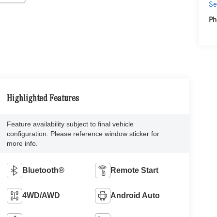
Se
Ph
Highlighted Features
Feature availability subject to final vehicle
configuration. Please reference window sticker for
more info.
Bluetooth®
Remote Start
4WD/AWD
Android Auto