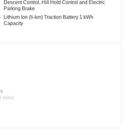
Descent Control, Hill Hold Control and Electric
Parking Brake
Lithium Ion (li-Ion) Traction Battery 1 kWh
Capacity
es
0 miles