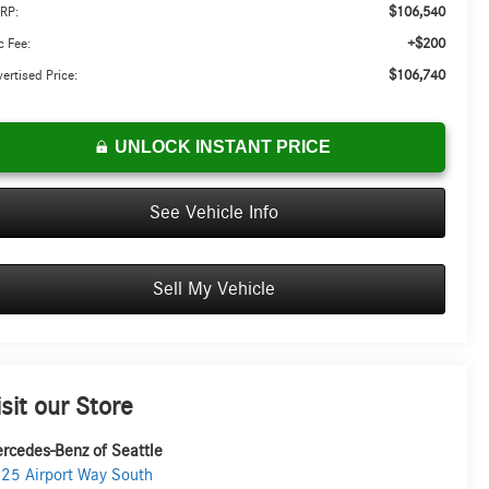
$106,540
RP:
+$200
 Fee:
$106,740
ertised Price:
UNLOCK INSTANT PRICE
See Vehicle Info
Sell My Vehicle
isit our Store
rcedes-Benz of Seattle
25 Airport Way South