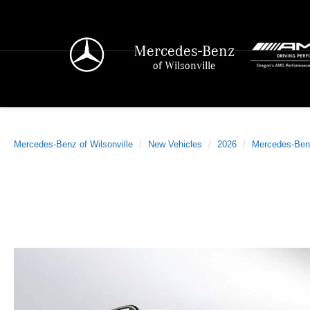
Mercedes-Benz
of Wilsonville
Mercedes-Benz of Wilsonville
New Vehicles
2026
Mercedes-Ben