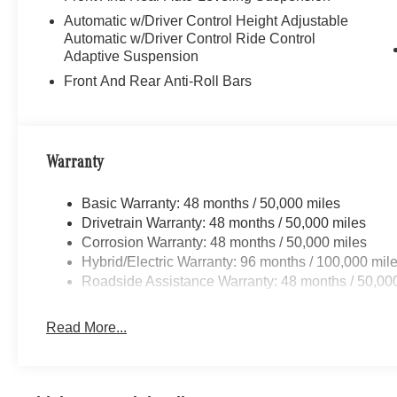
to purchase.
Automatic w/Driver Control Height Adjustable
Automatic w/Driver Control Ride Control
Adaptive Suspension
Front And Rear Anti-Roll Bars
Warranty
Basic Warranty: 48 months / 50,000 miles
Drivetrain Warranty: 48 months / 50,000 miles
Corrosion Warranty: 48 months / 50,000 miles
Hybrid/Electric Warranty: 96 months / 100,000 mil
Roadside Assistance Warranty: 48 months / 50,00
Read More...