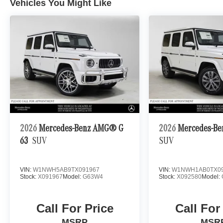
Vehicles You Might Like
2026
Mercedes-Benz AMG® G
2026
Mercedes-Be
63
SUV
SUV
VIN:
W1NWH5AB9TX091967
VIN:
W1NWH1AB0TX09
Stock:
X091967
Model:
G63W4
Stock:
X092580
Model:
Call For Price
Call For
MSRP
MSR