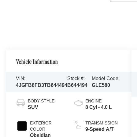
Vehicle Information
VIN:
Stock #:
Model Code:
4JGFB8FB3TB644494
B644494
GLE580
BODY STYLE
ENGINE
SUV
8 Cyl - 4.0 L
EXTERIOR
TRANSMISSION
COLOR
9-Speed A/T
Obsidian