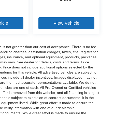
icle
View Vehicle
ee is not greater than our cost of acceptance. There is no fee
dling charges, destination charges, taxes, title, registration,
rges, insurance, and optional equipment, products, packages
 may vary. See dealer for details, costs and terms. Price
. Price does not include additional options selected by the
ums for this vehicle. All advertised vehicles are subject to
 Prices include all dealer incentives. Images displayed may not
n are the most accurate representations available. We do not
 vehicles are one of each. All Pre-Owned or Certified vehicles
offer is removed from this website, and all financing is subject
ment is subject to execution of contract documents. It is the
y equipment listed. While great effort is made to ensure the
se verify information with one of our dealership
t documents. While great effort is made to ensure the