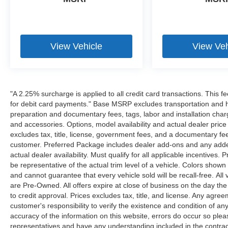
View Vehicle
View Veh
"A 2.25% surcharge is applied to all credit card transactions. This f
for debit card payments." Base MSRP excludes transportation and han
preparation and documentary fees, tags, labor and installation cha
and accessories. Options, model availability and actual dealer price
excludes tax, title, license, government fees, and a documentary fee
customer. Preferred Package includes dealer add-ons and any addend
actual dealer availability. Must qualify for all applicable incentives.
be representative of the actual trim level of a vehicle. Colors show
and cannot guarantee that every vehicle sold will be recall-free. All
are Pre-Owned. All offers expire at close of business on the day the 
to credit approval. Prices excludes tax, title, and license. Any agree
customer's responsibility to verify the existence and condition of an
accuracy of the information on this website, errors do occur so plea
representatives and have any understanding included in the contrac