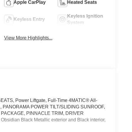
Apple CarPlay
Heated Seats
Keyless Ignition
Keyless Entry
System
View More Highlights...
ATS, Power Liftgate, Full-Time 4MATIC® All-
GS, PANORAMA POWER TILT/SLIDING SUNROOF,
 PACKAGE, PINNACLE TRIM, DRIVER
ian Black Metallic exterior and Black interior,