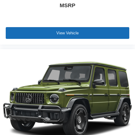
MSRP
View Vehicle