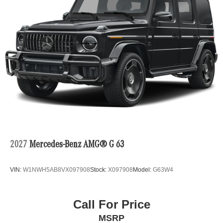
2027
Mercedes-Benz AMG® G 63
VIN:
W1NWH5AB8VX097908
Stock:
X097908
Model:
G63W4
Call For Price
MSRP