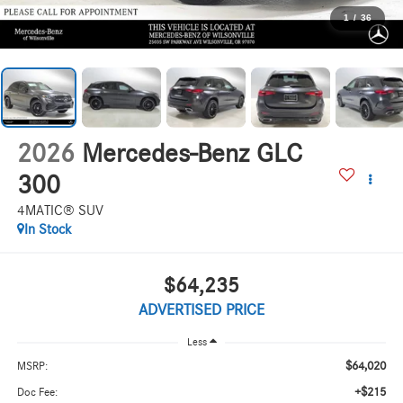
1
/
36
2026
Mercedes-Benz GLC
300
4MATIC® SUV
In Stock
$64,235
ADVERTISED PRICE
Less
$64,020
MSRP:
+$215
Doc Fee: