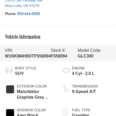
25035 SW Parkway Ave.
Wilsonville
,
OR
97070
Phone:
503-454-5000
Vehicle Information
VIN:
Stock #:
Model Code:
W1NKM4HB0TF558094
F558094
GLC300
BODY STYLE
ENGINE
SUV
4 Cyl - 2.0 L
EXTERIOR COLOR
TRANSMISSION
Manufaktur
9-Speed A/T
Graphite Grey
Magno
INTERIOR COLOR
FUEL TYPE
Amg Black
Gasoline