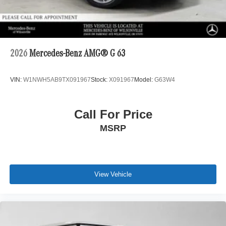
2026
Mercedes-Benz AMG® G 63
VIN:
W1NWH5AB9TX091967
Stock:
X091967
Model:
G63W4
Call For Price
MSRP
View Vehicle