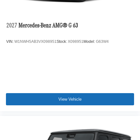
2027
Mercedes-Benz AMG® G 63
VIN:
W1NWH5AB3VX098951
Stock:
X098951
Model:
G63W4
View Vehicle