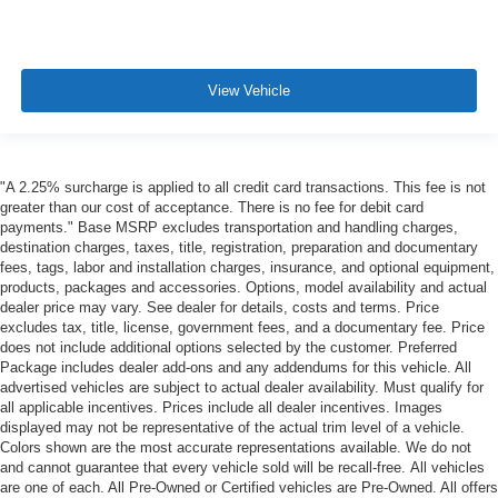
View Vehicle
"A 2.25% surcharge is applied to all credit card transactions. This fee is not
greater than our cost of acceptance. There is no fee for debit card
payments." Base MSRP excludes transportation and handling charges,
destination charges, taxes, title, registration, preparation and documentary
fees, tags, labor and installation charges, insurance, and optional equipment,
products, packages and accessories. Options, model availability and actual
dealer price may vary. See dealer for details, costs and terms. Price
excludes tax, title, license, government fees, and a documentary fee. Price
does not include additional options selected by the customer. Preferred
Package includes dealer add-ons and any addendums for this vehicle. All
advertised vehicles are subject to actual dealer availability. Must qualify for
all applicable incentives. Prices include all dealer incentives. Images
displayed may not be representative of the actual trim level of a vehicle.
Colors shown are the most accurate representations available. We do not
and cannot guarantee that every vehicle sold will be recall-free. All vehicles
are one of each. All Pre-Owned or Certified vehicles are Pre-Owned. All offers