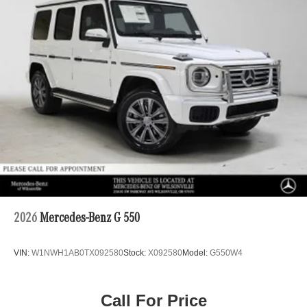
2026
Mercedes-Benz G 550
VIN:
W1NWH1AB0TX092580
Stock:
X092580
Model:
G550W4
Call For Price