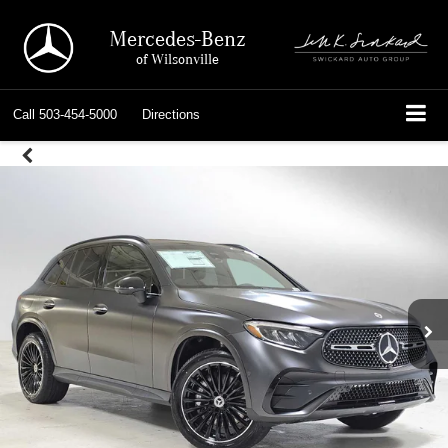
Mercedes-Benz
of Wilsonville
Call
503-454-5000
Directions