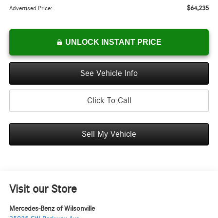
$64,235
Advertised Price:
UNLOCK INSTANT PRICE
See Vehicle Info
Click To Call
Sell My Vehicle
Visit our Store
Mercedes-Benz of Wilsonville