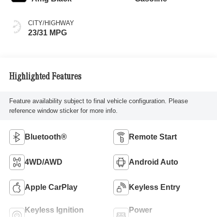
CITY/HIGHWAY
23/31 MPG
Highlighted Features
Feature availability subject to final vehicle configuration. Please
reference window sticker for more info.
Bluetooth®
Remote Start
4WD/AWD
Android Auto
Apple CarPlay
Keyless Entry
Keyless Ignition
Power