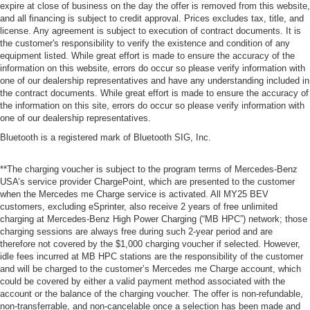
expire at close of business on the day the offer is removed from this website,
and all financing is subject to credit approval. Prices excludes tax, title, and
license. Any agreement is subject to execution of contract documents. It is
the customer's responsibility to verify the existence and condition of any
equipment listed. While great effort is made to ensure the accuracy of the
information on this website, errors do occur so please verify information with
one of our dealership representatives and have any understanding included in
the contract documents. While great effort is made to ensure the accuracy of
the information on this site, errors do occur so please verify information with
one of our dealership representatives.
Bluetooth is a registered mark of Bluetooth SIG, Inc.
**The charging voucher is subject to the program terms of Mercedes-Benz
USA’s service provider ChargePoint, which are presented to the customer
when the Mercedes me Charge service is activated. All MY25 BEV
customers, excluding eSprinter, also receive 2 years of free unlimited
charging at Mercedes-Benz High Power Charging (“MB HPC”) network; those
charging sessions are always free during such 2-year period and are
therefore not covered by the $1,000 charging voucher if selected. However,
idle fees incurred at MB HPC stations are the responsibility of the customer
and will be charged to the customer’s Mercedes me Charge account, which
could be covered by either a valid payment method associated with the
account or the balance of the charging voucher. The offer is non-refundable,
non-transferrable, and non-cancelable once a selection has been made and