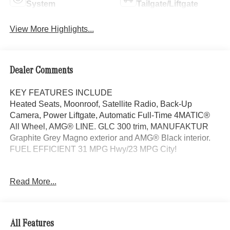
System
Tailgate/Liftgate
View More Highlights...
Dealer Comments
KEY FEATURES INCLUDE
Heated Seats, Moonroof, Satellite Radio, Back-Up
Camera, Power Liftgate, Automatic Full-Time 4MATIC®
All Wheel, AMG® LINE. GLC 300 trim, MANUFAKTUR
Graphite Grey Magno exterior and AMG® Black interior.
FUEL EFFICIENT 31 MPG Hwy/23 MPG City!
OPTION PACKAGES
Read More...
AMG® LINE AMG® Line Body Styling, AMG® Line
Interior, MB-Tex Instrument Panel, beltlines in black
Nappa look, AMG® Line Floor Mats, Wheel Arch Trim
Painted in Body Color, Flat-Bottom Multifunction Sport
All Features
Steering Wheel, Perforated Brake Discs, Mercedes-Benz