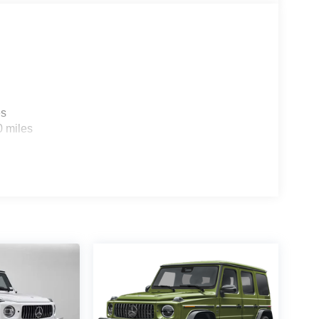
es
0 miles