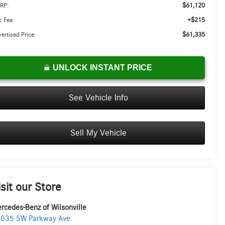
$61,120
RP:
+$215
 Fee:
$61,335
ertised Price:
UNLOCK INSTANT PRICE
See Vehicle Info
Sell My Vehicle
isit our Store
rcedes-Benz of Wilsonville
035 SW Parkway Ave.