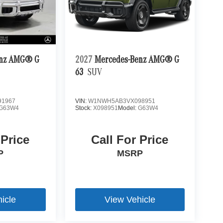
enz AMG® G
2027
Mercedes-Benz AMG® G
63
SUV
1967
VIN:
W1NWH5AB3VX098951
G63W4
Stock:
X098951
Model:
G63W4
 Price
Call For Price
P
MSRP
icle
View Vehicle