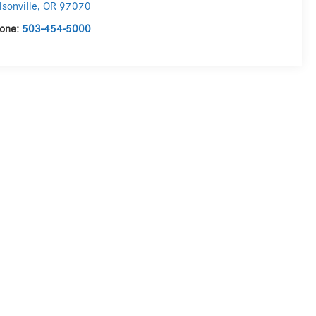
lsonville
,
OR
97070
one:
503-454-5000