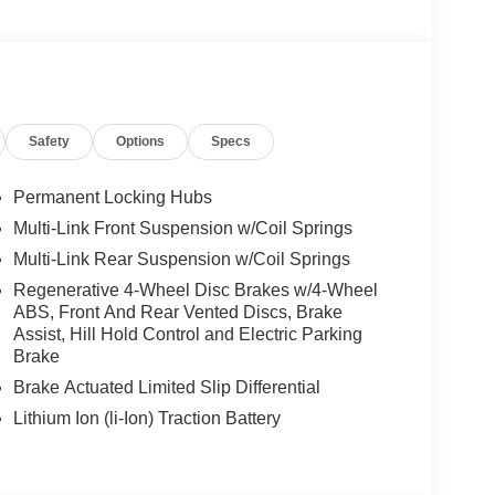
BLACK 8.5J x 20 ET 34.5 front and 9.5J x
, High-Performance Tires, ACTIVE DISTANCE
, NATURAL GRAIN BLACK WOOD W/ALUMINUM
Safety
Options
Specs
We are proud to represent Mercedes-Benz in the
 Mercedes-Benz dealership worthy of serving you.
Permanent Locking Hubs
amenities. The Mercedes-Benz name attracts a
Multi-Link Front Suspension w/Coil Springs
looking for the perfect car to match. Let us show
Multi-Link Rear Suspension w/Coil Springs
Regenerative 4-Wheel Disc Brakes w/4-Wheel
ABS, Front And Rear Vented Discs, Brake
 Burmester® is a registered trademark of
Assist, Hill Hold Control and Electric Parking
s based on original manufacturer data for trim
Brake
 included equipment by calling us prior to
Brake Actuated Limited Slip Differential
Lithium Ion (li-Ion) Traction Battery