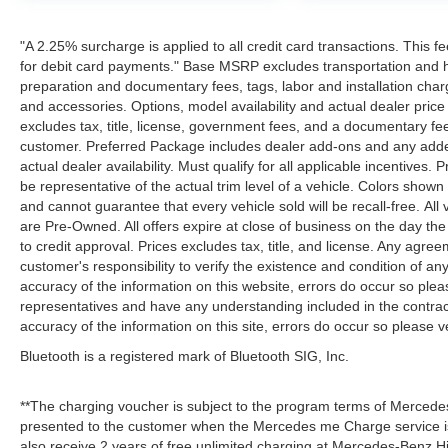
"A 2.25% surcharge is applied to all credit card transactions. This f
for debit card payments." Base MSRP excludes transportation and han
preparation and documentary fees, tags, labor and installation cha
and accessories. Options, model availability and actual dealer price
excludes tax, title, license, government fees, and a documentary fee
customer. Preferred Package includes dealer add-ons and any addend
actual dealer availability. Must qualify for all applicable incentives.
be representative of the actual trim level of a vehicle. Colors show
and cannot guarantee that every vehicle sold will be recall-free. All
are Pre-Owned. All offers expire at close of business on the day the 
to credit approval. Prices excludes tax, title, and license. Any agree
customer's responsibility to verify the existence and condition of an
accuracy of the information on this website, errors do occur so plea
representatives and have any understanding included in the contrac
accuracy of the information on this site, errors do occur so please v
Bluetooth is a registered mark of Bluetooth SIG, Inc.
**The charging voucher is subject to the program terms of Mercede
presented to the customer when the Mercedes me Charge service is
also receive 2 years of free unlimited charging at Mercedes-Benz