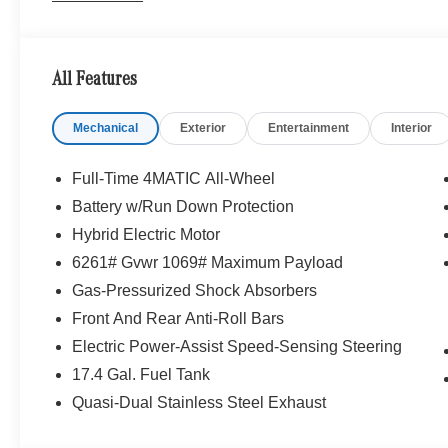
PANORAMA SUNROOF, WHEELS: 20 AMG® MULTISPOKE 
20 ET 35.5 rear, Tires: 255/45R20 Fr & 285/40R20 Rr
ASSIST DISTRONIC®, HEATED STEERING WHEEL
All Features
LINES TRIM, Heated Driver Seat
Mechanical
Exterior
Entertainment
Interior
WHY BUY FROM SWICKARD?
We are your locally owned Mercedes-Benz dealership. 
Portland region, and want to make sure that you have a
Full-Time 4MATIC All-Wheel
Sit back in our customer lounge and enjoy an array of 
Battery w/Run Down Protection
special kind of clientele. You have unique taste and are 
Hybrid Electric Motor
you why that perfect car is Mercedes-Benz.
6261# Gvwr 1069# Maximum Payload
Bluetooth® is a registered mark of Bluetooth® SIG, Inc.
Gas-Pressurized Shock Absorbers
Burmester® Adiosysteme GmbH. Fuel economy calculation
Front And Rear Anti-Roll Bars
engine configuration. Please confirm the accuracy of the
Electric Power-Assist Speed-Sensing Steering
purchase.
17.4 Gal. Fuel Tank
Quasi-Dual Stainless Steel Exhaust