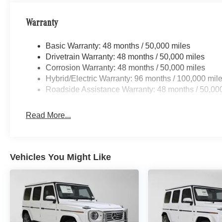
Warranty
Basic Warranty: 48 months / 50,000 miles
Drivetrain Warranty: 48 months / 50,000 miles
Corrosion Warranty: 48 months / 50,000 miles
Hybrid/Electric Warranty: 96 months / 100,000 mil
Roadside Assistance Warranty: 48 months / 50,00
Read More...
Vehicles You Might Like