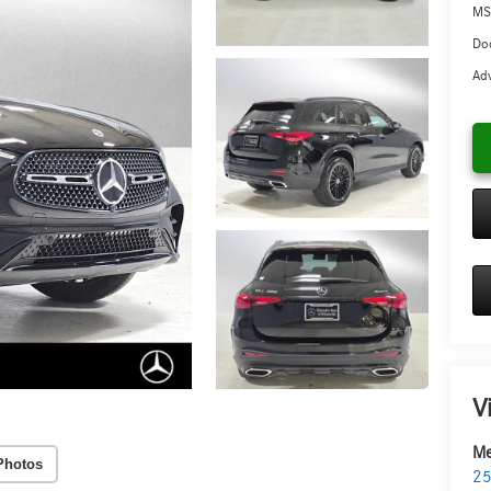
MS
Doc
Adv
V
Me
Photos
25