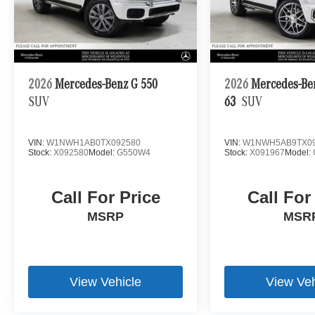
2026
Mercedes-Benz G 550
2026
Mercedes-B
SUV
63
SUV
VIN:
W1NWH1AB0TX092580
VIN:
W1NWH5AB9TX09
Stock:
X092580
Model:
G550W4
Stock:
X091967
Model:
Call For Price
Call For
MSRP
MSR
View Vehicle
View Veh