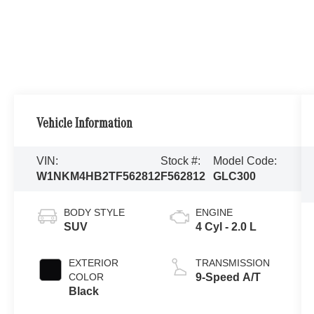
Vehicle Information
VIN:
Stock #:
Model Code:
W1NKM4HB2TF562812
F562812
GLC300
BODY STYLE
ENGINE
SUV
4 Cyl - 2.0 L
EXTERIOR
TRANSMISSION
COLOR
9-Speed A/T
Black