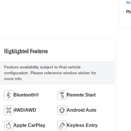
Wi
Ph
Highlighted Features
Feature availability subject to final vehicle
configuration. Please reference window sticker for
more info.
Bluetooth®
Remote Start
4WD/AWD
Android Auto
Apple CarPlay
Keyless Entry