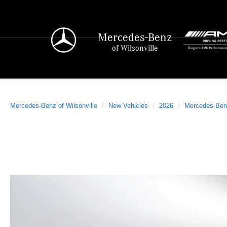
Mercedes-Benz
of Wilsonville
Mercedes-Benz of Wilsonville
New Vehicles
2026
Mercedes-Ben