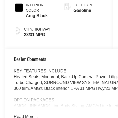
INTERIOR
FUEL TYPE
COLOR
Gasoline
Amg Black
CITY/HIGHWAY
23/31 MPG
Dealer Comments
KEY FEATURES INCLUDE
Heated Seats, Moonroof, Back-Up Camera, Power Liftga
Turbo Charged, SURROUND VIEW SYSTEM, NATUR
300 trim, AMG® Black interior. EPA 31 MPG Hwy/23 MP
OPTION PACKAGES
AMG® LINE AMG® Line Body Styling, AMG® Line Interior,
Nappa look, AMG® Line Floor Mats, Wheel Arch Trim Pai
Read More...
Sport Steering Wheel, Perforated Brake Discs, Mercedes