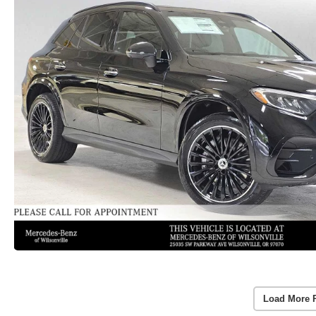
Load More 