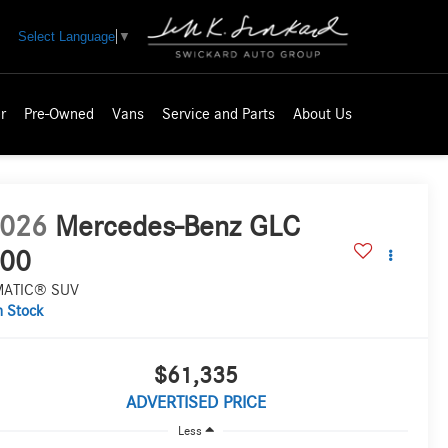
Select Language
▼
r
Pre-Owned
Vans
Service and Parts
About Us
026
Mercedes-Benz GLC
00
MATIC® SUV
n Stock
$61,335
ADVERTISED PRICE
Less