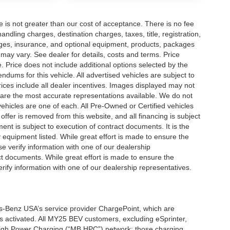
ee is not greater than our cost of acceptance. There is no fee
dling charges, destination charges, taxes, title, registration,
rges, insurance, and optional equipment, products, packages
 may vary. See dealer for details, costs and terms. Price
. Price does not include additional options selected by the
ums for this vehicle. All advertised vehicles are subject to
 Prices include all dealer incentives. Images displayed may not
n are the most accurate representations available. We do not
 vehicles are one of each. All Pre-Owned or Certified vehicles
offer is removed from this website, and all financing is subject
ment is subject to execution of contract documents. It is the
y equipment listed. While great effort is made to ensure the
se verify information with one of our dealership
t documents. While great effort is made to ensure the
erify information with one of our dealership representatives.
s-Benz USA’s service provider ChargePoint, which are
 activated. All MY25 BEV customers, excluding eSprinter,
 High Power Charging (“MB HPC”) network; those charging