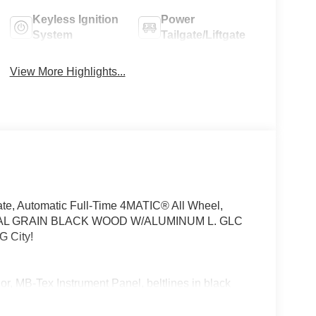
Keyless Ignition
Power
System
Tailgate/Liftgate
View More Highlights...
te, Automatic Full-Time 4MATIC® All Wheel,
AL GRAIN BLACK WOOD W/ALUMINUM L. GLC
G City!
 MB-Tex Instrument Panel, beltlines in black
nted in Body Color, Flat-Bottom Multifunction
-Benz lettered calipers, AMG® Line Exterior,