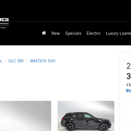
New
Specials
Electric
Luxury Loane
z
GLC 300
4MATIC® SUV
2
3
4
I