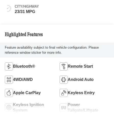
CITY/HIGHWAY
23/31 MPG
Highlighted Features
Feature availability subject to final vehicle configuration. Please
reference window sticker for more info.
Bluetooth®
Remote Start
4WD/AWD
Android Auto
Apple CarPlay
Keyless Entry
Keyless Ignition
Power
System
Tailgate/Liftgate