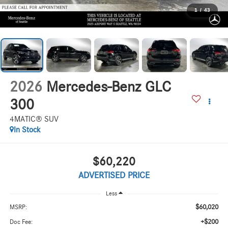
1
/
43
2026
Mercedes-Benz GLC
300
4MATIC® SUV
In Stock
$60,220
ADVERTISED PRICE
Less
$60,020
MSRP:
+$200
Doc Fee: