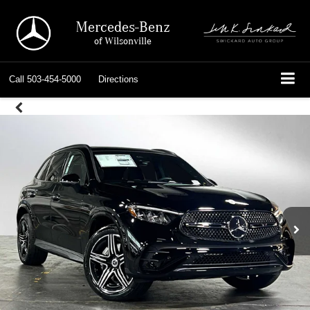
Mercedes-Benz
of Wilsonville
Call
503-454-5000
Directions