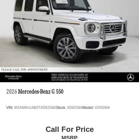
2026
Mercedes-Benz G 550
VIN:
W1NWH1AB0TX092580
Stock:
X092580
Model:
G550W4
Call For Price
MSRP