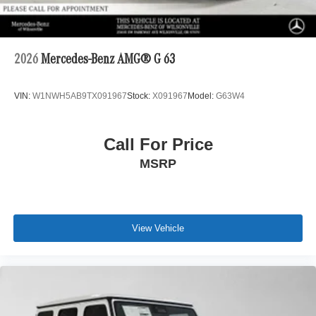
2026
Mercedes-Benz AMG® G 63
VIN:
W1NWH5AB9TX091967
Stock:
X091967
Model:
G63W4
Call For Price
MSRP
View Vehicle