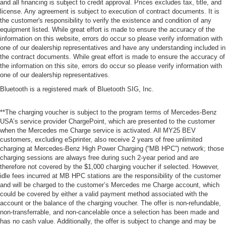
and all financing is subject to credit approval. Prices excludes tax, title, and
license. Any agreement is subject to execution of contract documents. It is
the customer's responsibility to verify the existence and condition of any
equipment listed. While great effort is made to ensure the accuracy of the
information on this website, errors do occur so please verify information with
one of our dealership representatives and have any understanding included in
the contract documents. While great effort is made to ensure the accuracy of
the information on this site, errors do occur so please verify information with
one of our dealership representatives.
Bluetooth is a registered mark of Bluetooth SIG, Inc.
**The charging voucher is subject to the program terms of Mercedes-Benz
USA’s service provider ChargePoint, which are presented to the customer
when the Mercedes me Charge service is activated. All MY25 BEV
customers, excluding eSprinter, also receive 2 years of free unlimited
charging at Mercedes-Benz High Power Charging (“MB HPC”) network; those
charging sessions are always free during such 2-year period and are
therefore not covered by the $1,000 charging voucher if selected. However,
idle fees incurred at MB HPC stations are the responsibility of the customer
and will be charged to the customer’s Mercedes me Charge account, which
could be covered by either a valid payment method associated with the
account or the balance of the charging voucher. The offer is non-refundable,
non-transferrable, and non-cancelable once a selection has been made and
has no cash value. Additionally, the offer is subject to change and may be