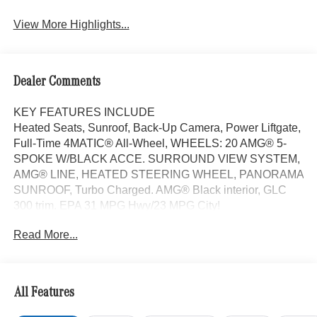
View More Highlights...
Dealer Comments
KEY FEATURES INCLUDE
Heated Seats, Sunroof, Back-Up Camera, Power Liftgate,
Full-Time 4MATIC® All-Wheel, WHEELS: 20 AMG® 5-
SPOKE W/BLACK ACCE. SURROUND VIEW SYSTEM,
AMG® LINE, HEATED STEERING WHEEL, PANORAMA
SUNROOF, Turbo Charged. AMG® Black interior, GLC
300 trim. EPA 31 MPG Hwy/23 MPG City!
Read More...
OPTION PACKAGES
AMG® LINE AMG® Line Body Styling, AMG® Line
Interior, MB-Tex Instrument Panel, beltlines in black
Nappa look, AMG® Line Floor Mats, Wheel Arch Trim
All Features
Painted in Body Color, Flat-Bottom Multifunction Sport
Steering Wheel, Perforated Brake Discs, Mercedes-Benz