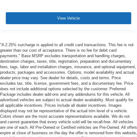
View Vehicle
"A 2.25% surcharge is applied to all credit card transactions. This fee is not
greater than our cost of acceptance. There is no fee for debit card
payments." Base MSRP excludes transportation and handling charges,
destination charges, taxes, title, registration, preparation and documentary
fees, tags, labor and installation charges, insurance, and optional equipment,
products, packages and accessories. Options, model availability and actual
dealer price may vary. See dealer for details, costs and terms. Price
excludes tax, title, license, government fees, and a documentary fee. Price
does not include additional options selected by the customer. Preferred
Package includes dealer add-ons and any addendums for this vehicle. All
advertised vehicles are subject to actual dealer availability. Must qualify for
all applicable incentives. Prices include all dealer incentives. Images
displayed may not be representative of the actual trim level of a vehicle.
Colors shown are the most accurate representations available. We do not
and cannot guarantee that every vehicle sold will be recall-free. All vehicles
are one of each. All Pre-Owned or Certified vehicles are Pre-Owned. All offers
expire at close of business on the day the offer is removed from this website,