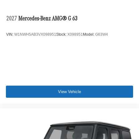
2027
Mercedes-Benz AMG® G 63
VIN:
W1NWH5AB3VX098951
Stock:
X098951
Model:
G63W4
View Vehicle