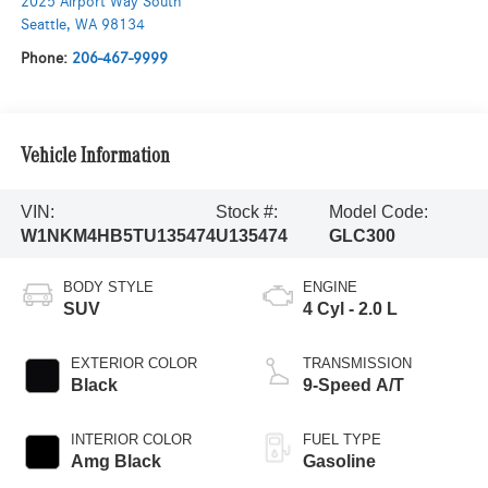
2025 Airport Way South
Seattle
,
WA
98134
Phone:
206-467-9999
Vehicle Information
VIN:
Stock #:
Model Code:
W1NKM4HB5TU135474
U135474
GLC300
BODY STYLE
ENGINE
SUV
4 Cyl - 2.0 L
EXTERIOR COLOR
TRANSMISSION
Black
9-Speed A/T
INTERIOR COLOR
FUEL TYPE
Amg Black
Gasoline