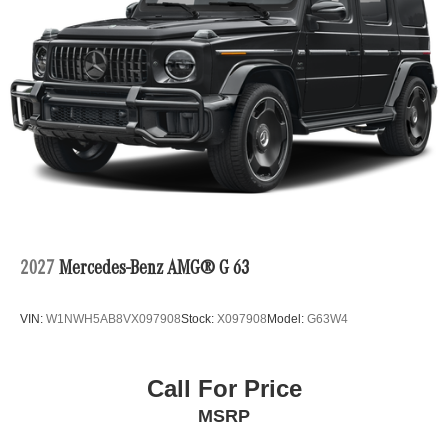
2027
Mercedes-Benz AMG® G 63
VIN:
W1NWH5AB8VX097908
Stock:
X097908
Model:
G63W4
Call For Price
MSRP