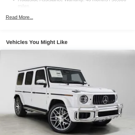
Please confirm the accuracy of the included equipment by
Brake Actuated Limited Slip Differential
miles
calling us prior to purchase.
Lithium Ion (li-Ion) Traction Battery
Read More...
Vehicles You Might Like