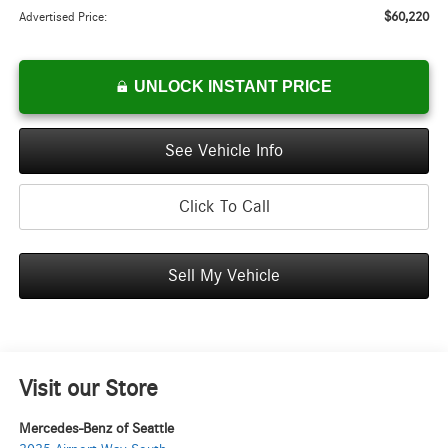
$60,220
Advertised Price:
UNLOCK INSTANT PRICE
See Vehicle Info
Click To Call
Sell My Vehicle
Visit our Store
Mercedes-Benz of Seattle