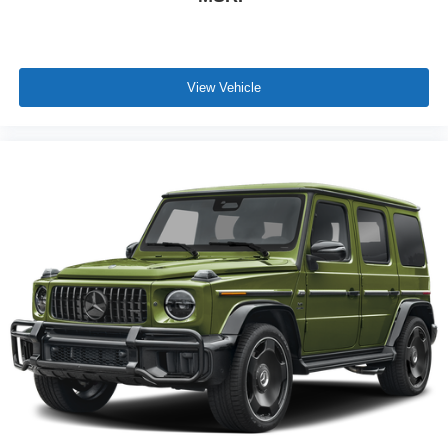
View Vehicle