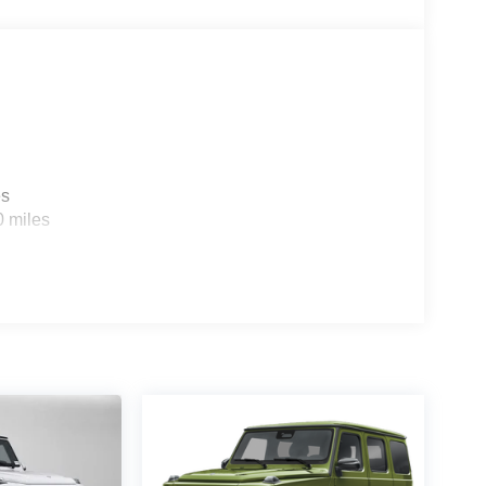
es
0 miles