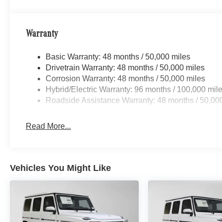
Warranty
Basic Warranty: 48 months / 50,000 miles
Drivetrain Warranty: 48 months / 50,000 miles
Corrosion Warranty: 48 months / 50,000 miles
Hybrid/Electric Warranty: 96 months / 100,000 mil
Roadside Assistance Warranty: 48 months / 50,00
Read More...
Vehicles You Might Like