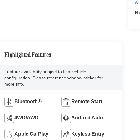
Wi
Ph
Highlighted Features
Feature availability subject to final vehicle
configuration. Please reference window sticker for
more info.
Bluetooth®
Remote Start
4WD/AWD
Android Auto
Apple CarPlay
Keyless Entry