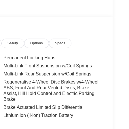
We are proud to represent Mercedes-Benz in the
 Mercedes-Benz dealership worthy of serving you.
amenities. The Mercedes-Benz name attracts a
looking for the perfect car to match. Let us show
Safety
Options
Specs
 Burmester® is a registered trademark of
Permanent Locking Hubs
s based on original manufacturer data for trim
Multi-Link Front Suspension w/Coil Springs
 included equipment by calling us prior to
Multi-Link Rear Suspension w/Coil Springs
Regenerative 4-Wheel Disc Brakes w/4-Wheel
ABS, Front And Rear Vented Discs, Brake
Assist, Hill Hold Control and Electric Parking
Brake
Brake Actuated Limited Slip Differential
Lithium Ion (li-Ion) Traction Battery