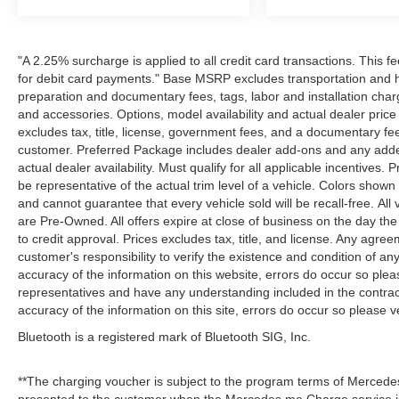
"A 2.25% surcharge is applied to all credit card transactions. This f
for debit card payments." Base MSRP excludes transportation and han
preparation and documentary fees, tags, labor and installation cha
and accessories. Options, model availability and actual dealer price
excludes tax, title, license, government fees, and a documentary fee
customer. Preferred Package includes dealer add-ons and any addend
actual dealer availability. Must qualify for all applicable incentives.
be representative of the actual trim level of a vehicle. Colors show
and cannot guarantee that every vehicle sold will be recall-free. All
are Pre-Owned. All offers expire at close of business on the day the 
to credit approval. Prices excludes tax, title, and license. Any agree
customer's responsibility to verify the existence and condition of an
accuracy of the information on this website, errors do occur so plea
representatives and have any understanding included in the contrac
accuracy of the information on this site, errors do occur so please v
Bluetooth is a registered mark of Bluetooth SIG, Inc.
**The charging voucher is subject to the program terms of Mercede