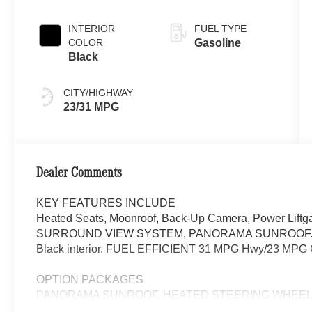
INTERIOR
FUEL TYPE
COLOR
Gasoline
Black
CITY/HIGHWAY
23/31 MPG
Dealer Comments
KEY FEATURES INCLUDE
Heated Seats, Moonroof, Back-Up Camera, Power Lift
SURROUND VIEW SYSTEM, PANORAMA SUNROOF. GLC 300
Black interior. FUEL EFFICIENT 31 MPG Hwy/23 MPG C
OPTION PACKAGES
PANORAMA SUNROOF, HEATED STEERING WHEEL, WH
Automatic Full-Time 4MATIC® All Wheel, Heated Driver