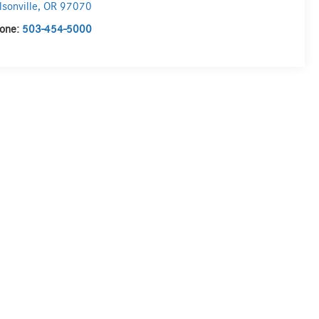
lsonville
,
OR
97070
one:
503-454-5000