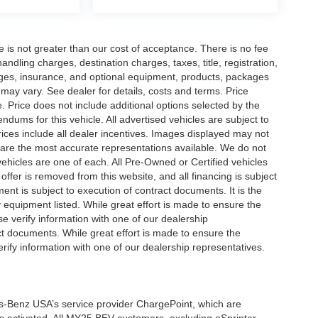
ee is not greater than our cost of acceptance. There is no fee
dling charges, destination charges, taxes, title, registration,
rges, insurance, and optional equipment, products, packages
 may vary. See dealer for details, costs and terms. Price
. Price does not include additional options selected by the
ums for this vehicle. All advertised vehicles are subject to
 Prices include all dealer incentives. Images displayed may not
n are the most accurate representations available. We do not
 vehicles are one of each. All Pre-Owned or Certified vehicles
offer is removed from this website, and all financing is subject
ment is subject to execution of contract documents. It is the
y equipment listed. While great effort is made to ensure the
se verify information with one of our dealership
t documents. While great effort is made to ensure the
erify information with one of our dealership representatives.
s-Benz USA’s service provider ChargePoint, which are