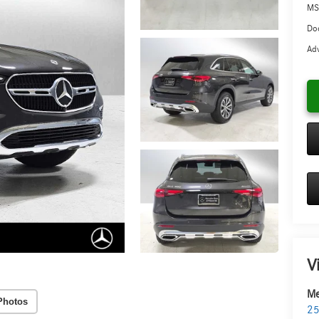
MS
Doc
Adv
V
Me
Photos
25