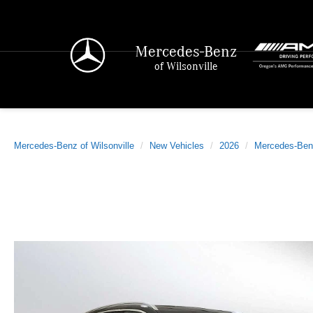
Mercedes-Benz
of Wilsonville
Mercedes-Benz of Wilsonville
New Vehicles
2026
Mercedes-Ben