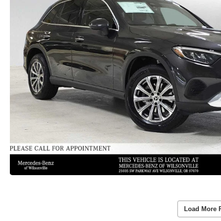
Load More 