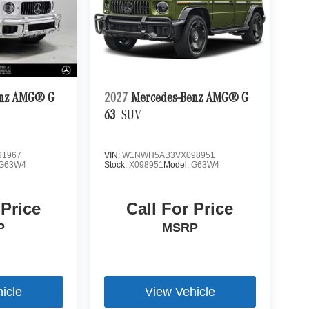
enz AMG® G
2027
Mercedes-Benz AMG® G
63
SUV
1967
VIN:
W1NWH5AB3VX098951
G63W4
Stock:
X098951
Model:
G63W4
 Price
Call For Price
P
MSRP
icle
View Vehicle