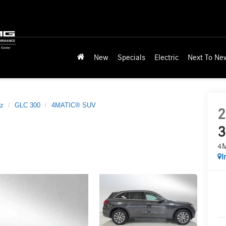
New
Specials
Electric
Next To Ne
z
GLC 300
4MATIC® SUV
2
3
4
I