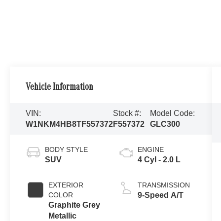
Vehicle Information
VIN:
Stock #:
Model Code:
W1NKM4HB8TF557372
F557372
GLC300
BODY STYLE
ENGINE
SUV
4 Cyl - 2.0 L
EXTERIOR
TRANSMISSION
COLOR
9-Speed A/T
Graphite Grey
Metallic