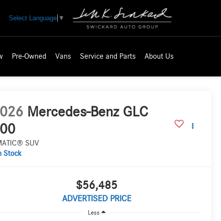
Select Language
▼
w
Pre-Owned
Vans
Service and Parts
About Us
026
Mercedes-Benz GLC
00
MATIC® SUV
n Stock
$56,485
ADVERTISED PRICE
Less