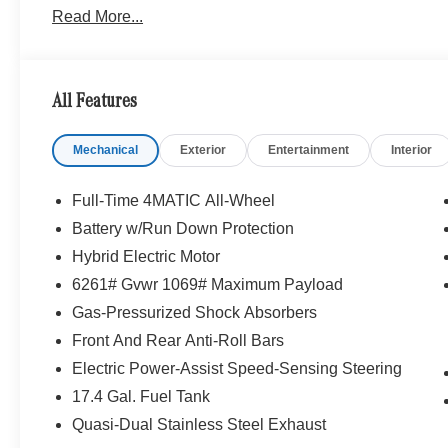
Read More...
WHY BUY FROM SWICKARD?
We are your locally owned Mercedes-Benz dealership. 
Portland region, and want to make sure that you have a
All Features
Sit back in our customer lounge and enjoy an array of 
special kind of clientele. You have unique taste and are 
Mechanical
Exterior
Entertainment
Interior
you why that perfect car is Mercedes-Benz.
Bluetooth® is a registered mark of Bluetooth® SIG, Inc.
Full-Time 4MATIC All-Wheel
Burmester® Adiosysteme GmbH. Fuel economy calculation
Battery w/Run Down Protection
engine configuration. Please confirm the accuracy of the
Hybrid Electric Motor
purchase.
6261# Gvwr 1069# Maximum Payload
Gas-Pressurized Shock Absorbers
Front And Rear Anti-Roll Bars
Electric Power-Assist Speed-Sensing Steering
17.4 Gal. Fuel Tank
Quasi-Dual Stainless Steel Exhaust