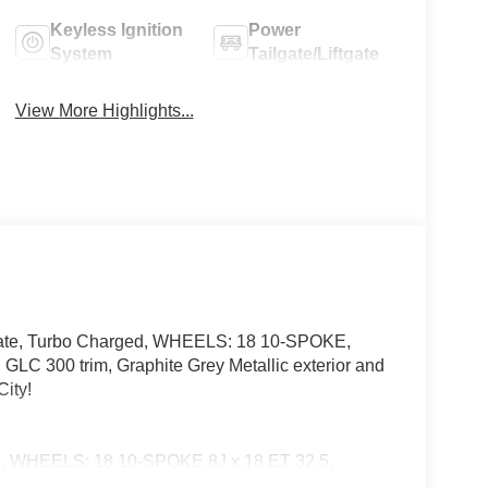
Keyless Ignition
Power
System
Tailgate/Liftgate
View More Highlights...
gate, Turbo Charged, WHEELS: 18 10-SPOKE,
 trim, Graphite Grey Metallic exterior and
ity!
EELS: 18 10-SPOKE 8J x 18 ET 32.5,
 Seat