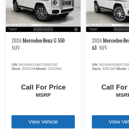
2026
Mercedes-Benz G 550
2026
Mercedes-B
SUV
63
SUV
VIN:
W1NWH1AB0TX092580
VIN:
W1NWH5AB9TX09
Stock:
X092580
Model:
G550W4
Stock:
X091967
Model:
Call For Price
Call For
MSRP
MSR
View Vehicle
View Veh