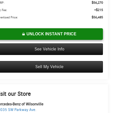
$56,270
RP:
+$215
 Fee:
$56,485
ertised Price:
UNLOCK INSTANT PRICE
See Vehicle Info
Sell My Vehicle
isit our Store
rcedes-Benz of Wilsonville
035 SW Parkway Ave.