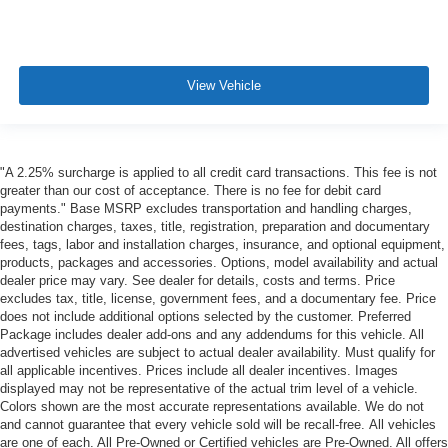
View Vehicle
"A 2.25% surcharge is applied to all credit card transactions. This fee is not
greater than our cost of acceptance. There is no fee for debit card
payments." Base MSRP excludes transportation and handling charges,
destination charges, taxes, title, registration, preparation and documentary
fees, tags, labor and installation charges, insurance, and optional equipment,
products, packages and accessories. Options, model availability and actual
dealer price may vary. See dealer for details, costs and terms. Price
excludes tax, title, license, government fees, and a documentary fee. Price
does not include additional options selected by the customer. Preferred
Package includes dealer add-ons and any addendums for this vehicle. All
advertised vehicles are subject to actual dealer availability. Must qualify for
all applicable incentives. Prices include all dealer incentives. Images
displayed may not be representative of the actual trim level of a vehicle.
Colors shown are the most accurate representations available. We do not
and cannot guarantee that every vehicle sold will be recall-free. All vehicles
are one of each. All Pre-Owned or Certified vehicles are Pre-Owned. All offers