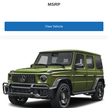
MSRP
View Vehicle