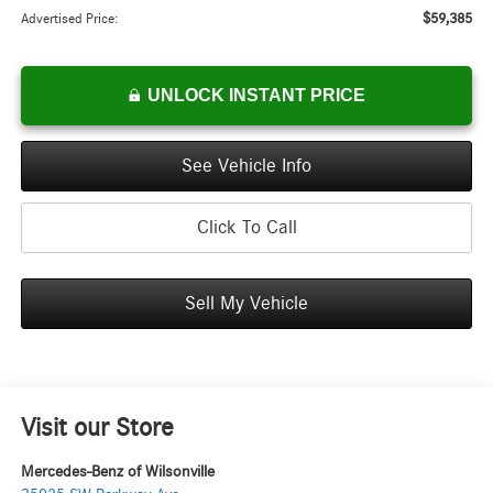
$59,385
Advertised Price:
UNLOCK INSTANT PRICE
See Vehicle Info
Click To Call
Sell My Vehicle
Visit our Store
Mercedes-Benz of Wilsonville