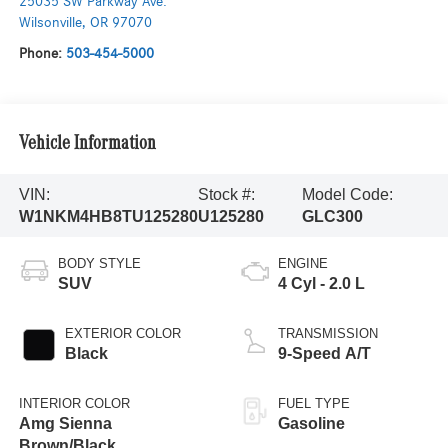
25035 SW Parkway Ave.
Wilsonville
,
OR
97070
Phone:
503-454-5000
Vehicle Information
VIN:
Stock #:
Model Code:
W1NKM4HB8TU125280
U125280
GLC300
BODY STYLE
ENGINE
SUV
4 Cyl - 2.0 L
EXTERIOR COLOR
TRANSMISSION
Black
9-Speed A/T
INTERIOR COLOR
FUEL TYPE
Amg Sienna
Gasoline
Brown/Black