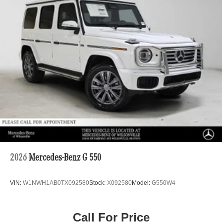
2026
Mercedes-Benz G 550
VIN:
W1NWH1AB0TX092580
Stock:
X092580
Model:
G550W4
Call For Price