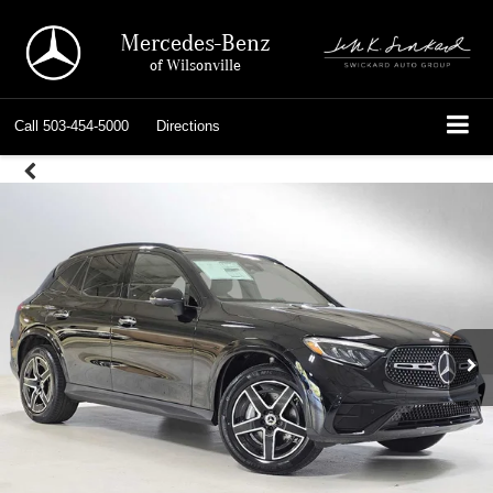
Mercedes-Benz
of Wilsonville
Call
503-454-5000
Directions