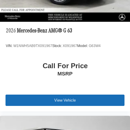
2026
Mercedes-Benz AMG® G 63
VIN:
W1NWH5AB9TX091967
Stock:
X091967
Model:
G63W4
Call For Price
MSRP
View Vehicle