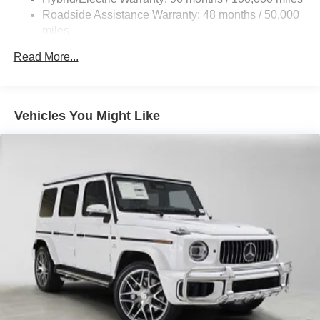
calling us prior to purchase.
Control and Electric Parking Brake
Roadside Assistance Warranty: 48 months / 50,000
Brake Actuated Limited Slip Differential
miles
Lithium Ion (li-Ion) Traction Battery
Read More...
Vehicles You Might Like