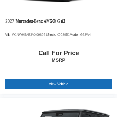
2027
Mercedes-Benz AMG® G 63
VIN:
W1NWH5AB3VX098951
Stock:
X098951
Model:
G63W4
Call For Price
MSRP
View Vehicle