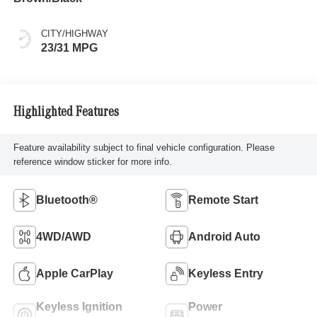
CITY/HIGHWAY
23/31 MPG
Highlighted Features
Feature availability subject to final vehicle configuration. Please
reference window sticker for more info.
Bluetooth®
Remote Start
4WD/AWD
Android Auto
Apple CarPlay
Keyless Entry
Keyless Ignition
Power