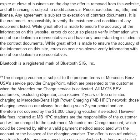
expire at close of business on the day the offer is removed from this website,
and all financing is subject to credit approval. Prices excludes tax, title, and
license. Any agreement is subject to execution of contract documents. It is
the customer's responsibility to verify the existence and condition of any
equipment listed. While great effort is made to ensure the accuracy of the
information on this website, errors do occur so please verify information with
one of our dealership representatives and have any understanding included in
the contract documents. While great effort is made to ensure the accuracy of
the information on this site, errors do occur so please verify information with
one of our dealership representatives.
Bluetooth is a registered mark of Bluetooth SIG, Inc.
**The charging voucher is subject to the program terms of Mercedes-Benz
USA’s service provider ChargePoint, which are presented to the customer
when the Mercedes me Charge service is activated. All MY25 BEV
customers, excluding eSprinter, also receive 2 years of free unlimited
charging at Mercedes-Benz High Power Charging (“MB HPC”) network; those
charging sessions are always free during such 2-year period and are
therefore not covered by the $1,000 charging voucher if selected. However,
idle fees incurred at MB HPC stations are the responsibility of the customer
and will be charged to the customer’s Mercedes me Charge account, which
could be covered by either a valid payment method associated with the
account or the balance of the charging voucher. The offer is non-refundable,
non-transferrable, and non-cancelable once a selection has been made and