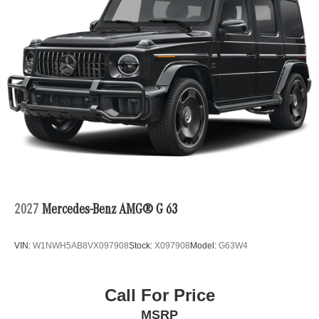
2027
Mercedes-Benz AMG® G 63
VIN:
W1NWH5AB8VX097908
Stock:
X097908
Model:
G63W4
Call For Price
MSRP