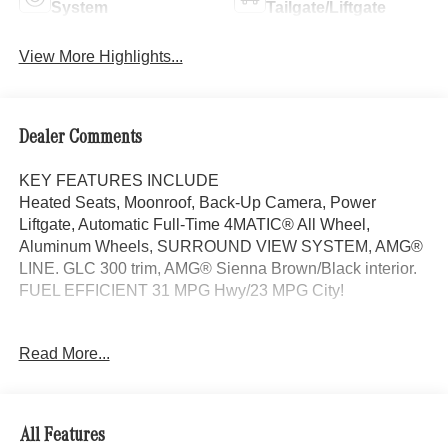
System
Tailgate/Liftgate
View More Highlights...
Dealer Comments
KEY FEATURES INCLUDE
Heated Seats, Moonroof, Back-Up Camera, Power
Liftgate, Automatic Full-Time 4MATIC® All Wheel,
Aluminum Wheels, SURROUND VIEW SYSTEM, AMG®
LINE. GLC 300 trim, AMG® Sienna Brown/Black interior.
FUEL EFFICIENT 31 MPG Hwy/23 MPG City!
OPTION PACKAGES
Read More...
AMG® LINE AMG® Line Body Styling, AMG® Line
Interior, MB-Tex Instrument Panel, beltlines in black
Nappa look, AMG® Line Floor Mats, Wheel Arch Trim
Painted in Body Color, Flat-Bottom Multifunction Sport
All Features
Steering Wheel, Perforated Brake Discs, Mercedes-Benz