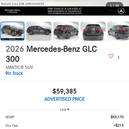
1
/
35
2026
Mercedes-Benz GLC
300
4MATIC® SUV
In Stock
$59,385
ADVERTISED PRICE
Less
$59,170
MSRP:
+$215
Doc Fee: