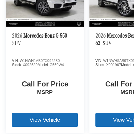
2026
Mercedes-Benz G 550
2026
Mercedes-B
SUV
63
SUV
VIN:
W1NWH1AB0TX092580
VIN:
W1NWH5AB9TX09
Stock:
X092580
Model:
G550W4
Stock:
X091967
Model:
Call For Price
Call For
MSRP
MSR
View Vehicle
View Veh