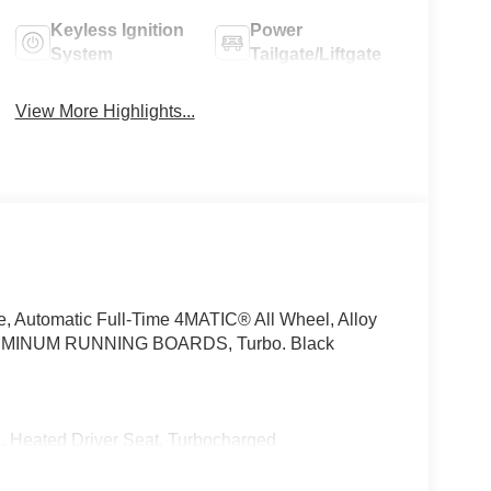
Keyless Ignition
Power
System
Tailgate/Liftgate
View More Highlights...
e, Automatic Full-Time 4MATIC® All Wheel, Alloy
INUM RUNNING BOARDS, Turbo. Black
ted Driver Seat, Turbocharged