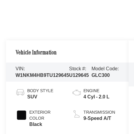
Vehicle Information
VIN:
Stock #:
Model Code:
W1NKM4HB9TU129645
U129645
GLC300
BODY STYLE
ENGINE
SUV
4 Cyl - 2.0 L
EXTERIOR
TRANSMISSION
COLOR
9-Speed A/T
Black