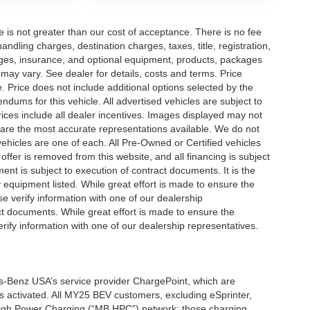
ee is not greater than our cost of acceptance. There is no fee
dling charges, destination charges, taxes, title, registration,
rges, insurance, and optional equipment, products, packages
 may vary. See dealer for details, costs and terms. Price
. Price does not include additional options selected by the
ums for this vehicle. All advertised vehicles are subject to
 Prices include all dealer incentives. Images displayed may not
n are the most accurate representations available. We do not
 vehicles are one of each. All Pre-Owned or Certified vehicles
offer is removed from this website, and all financing is subject
ment is subject to execution of contract documents. It is the
y equipment listed. While great effort is made to ensure the
se verify information with one of our dealership
t documents. While great effort is made to ensure the
erify information with one of our dealership representatives.
s-Benz USA’s service provider ChargePoint, which are
 activated. All MY25 BEV customers, excluding eSprinter,
 High Power Charging (“MB HPC”) network; those charging