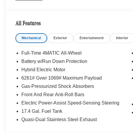
We are your locally owned Mercedes-Benz dealership. 
Portland region, and want to make sure that you have a
Sit back in our customer lounge and enjoy an array of 
All Features
special kind of clientele. You have unique taste and are 
you why that perfect car is Mercedes-Benz.
Mechanical
Exterior
Entertainment
Interior
Bluetooth® is a registered mark of Bluetooth® SIG, Inc.
Burmester® Adiosysteme GmbH. Fuel economy calculation
Full-Time 4MATIC All-Wheel
engine configuration. Please confirm the accuracy of the
Battery w/Run Down Protection
purchase.
Hybrid Electric Motor
6261# Gvwr 1069# Maximum Payload
Gas-Pressurized Shock Absorbers
Front And Rear Anti-Roll Bars
Electric Power-Assist Speed-Sensing Steering
17.4 Gal. Fuel Tank
Quasi-Dual Stainless Steel Exhaust