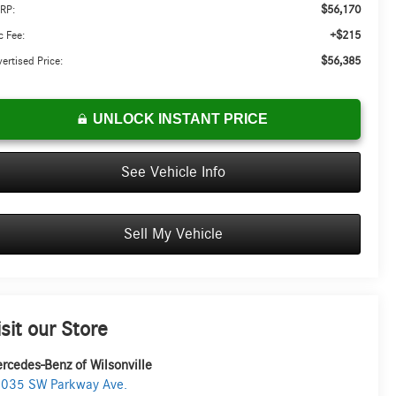
$56,170
RP:
+$215
 Fee:
$56,385
ertised Price:
UNLOCK INSTANT PRICE
See Vehicle Info
Sell My Vehicle
isit our Store
rcedes-Benz of Wilsonville
035 SW Parkway Ave.