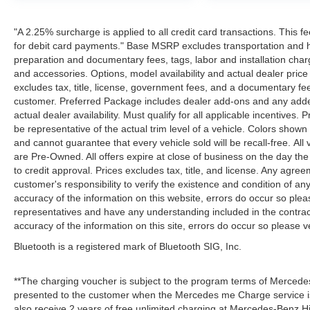
"A 2.25% surcharge is applied to all credit card transactions. This f
for debit card payments." Base MSRP excludes transportation and han
preparation and documentary fees, tags, labor and installation cha
and accessories. Options, model availability and actual dealer price
excludes tax, title, license, government fees, and a documentary fee
customer. Preferred Package includes dealer add-ons and any addend
actual dealer availability. Must qualify for all applicable incentives.
be representative of the actual trim level of a vehicle. Colors show
and cannot guarantee that every vehicle sold will be recall-free. All
are Pre-Owned. All offers expire at close of business on the day the 
to credit approval. Prices excludes tax, title, and license. Any agree
customer's responsibility to verify the existence and condition of an
accuracy of the information on this website, errors do occur so plea
representatives and have any understanding included in the contrac
accuracy of the information on this site, errors do occur so please v
Bluetooth is a registered mark of Bluetooth SIG, Inc.
**The charging voucher is subject to the program terms of Mercede
presented to the customer when the Mercedes me Charge service is
also receive 2 years of free unlimited charging at Mercedes-Benz