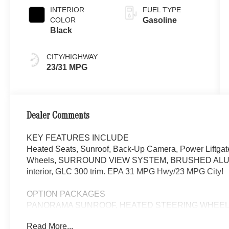
INTERIOR
FUEL TYPE
COLOR
Gasoline
Black
CITY/HIGHWAY
23/31 MPG
Dealer Comments
KEY FEATURES INCLUDE
Heated Seats, Sunroof, Back-Up Camera, Power Liftgat
Wheels, SURROUND VIEW SYSTEM, BRUSHED ALUM
interior, GLC 300 trim. EPA 31 MPG Hwy/23 MPG City!
OPTION PACKAGES
PANORAMA SUNROOF, HEATED STEERING WHEEL, Hea
Read More...
WHY BUY FROM SWICKARD?