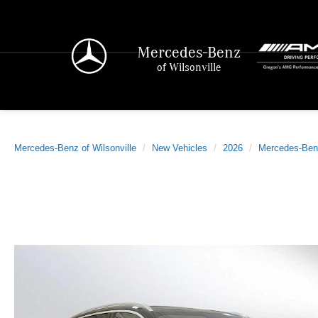
Mercedes-Benz
of Wilsonville
Mercedes-Benz of Wilsonville
New Vehicles
2026
Mercedes-Ben