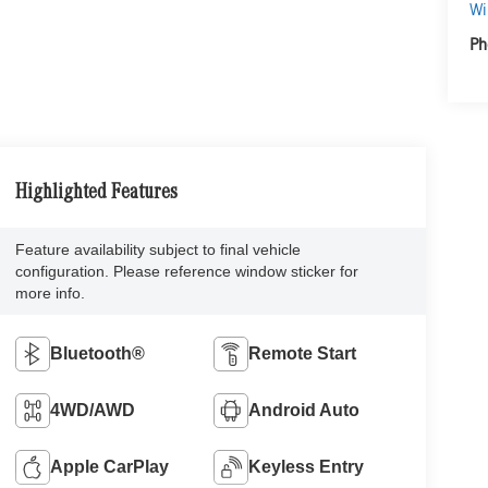
Wi
Ph
Highlighted Features
Feature availability subject to final vehicle
configuration. Please reference window sticker for
more info.
Bluetooth®
Remote Start
4WD/AWD
Android Auto
Apple CarPlay
Keyless Entry