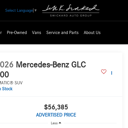
Select Language
▼
r
Pre-Owned
Vans
Service and Parts
About Us
026
Mercedes-Benz GLC
00
MATIC® SUV
n Stock
$56,385
ADVERTISED PRICE
Less