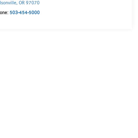
lsonville
,
OR
97070
one:
503-454-5000