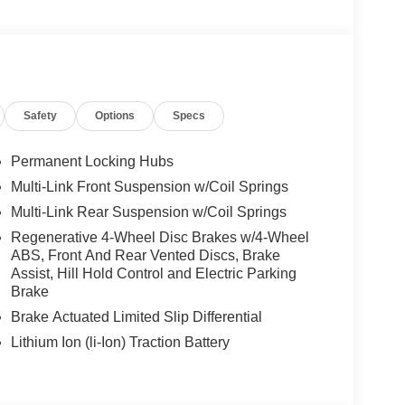
We are proud to represent Mercedes-Benz in the
 Mercedes-Benz dealership worthy of serving you.
amenities. The Mercedes-Benz name attracts a
looking for the perfect car to match. Let us show
Safety
Options
Specs
 Burmester® is a registered trademark of
s based on original manufacturer data for trim
Permanent Locking Hubs
 included equipment by calling us prior to
Multi-Link Front Suspension w/Coil Springs
Multi-Link Rear Suspension w/Coil Springs
Regenerative 4-Wheel Disc Brakes w/4-Wheel
ABS, Front And Rear Vented Discs, Brake
Assist, Hill Hold Control and Electric Parking
Brake
Brake Actuated Limited Slip Differential
Lithium Ion (li-Ion) Traction Battery