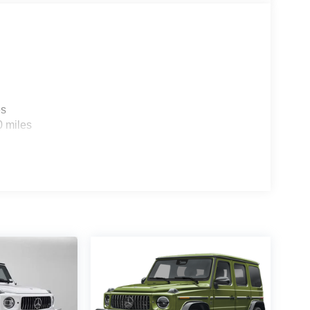
es
0 miles