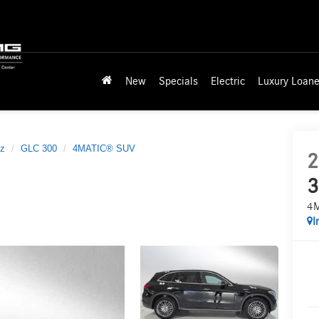
New
Specials
Electric
Luxury Loane
z
GLC 300
4MATIC® SUV
2
3
4
I