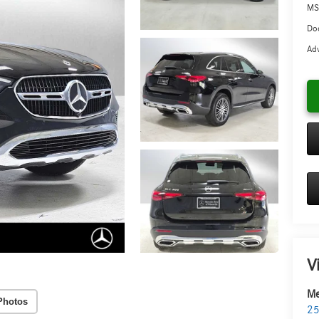
MS
Doc
Adv
V
Me
Photos
25