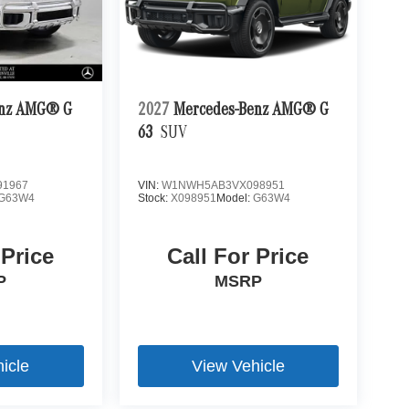
enz AMG® G
2027
Mercedes-Benz AMG® G
63
SUV
1967
VIN:
W1NWH5AB3VX098951
G63W4
Stock:
X098951
Model:
G63W4
 Price
Call For Price
P
MSRP
icle
View Vehicle