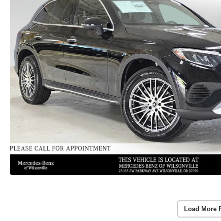
Load More 