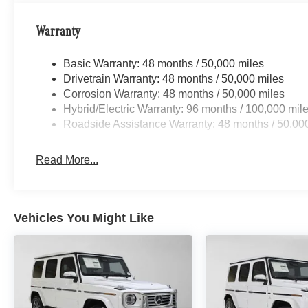
Warranty
Basic Warranty: 48 months / 50,000 miles
Drivetrain Warranty: 48 months / 50,000 miles
Corrosion Warranty: 48 months / 50,000 miles
Hybrid/Electric Warranty: 96 months / 100,000 mil
Roadside Assistance Warranty: 48 months / 50,00
Read More...
Vehicles You Might Like