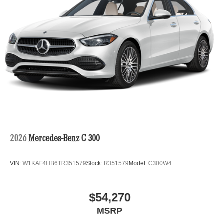
2026
Mercedes-Benz C 300
VIN:
W1KAF4HB6TR351579
Stock:
R351579
Model:
C300W4
$54,270
MSRP