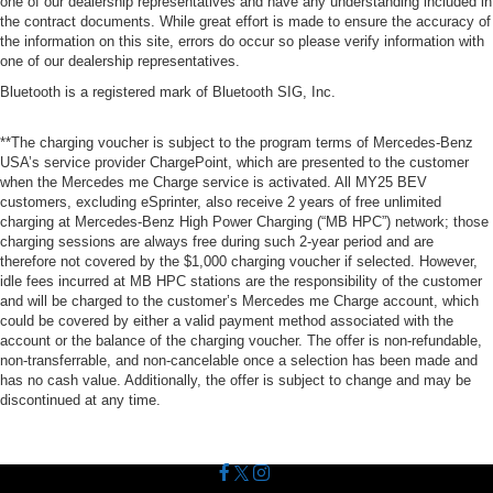
one of our dealership representatives and have any understanding included in
the contract documents. While great effort is made to ensure the accuracy of
the information on this site, errors do occur so please verify information with
one of our dealership representatives.
Bluetooth is a registered mark of Bluetooth SIG, Inc.
**The charging voucher is subject to the program terms of Mercedes-Benz
USA’s service provider ChargePoint, which are presented to the customer
when the Mercedes me Charge service is activated. All MY25 BEV
customers, excluding eSprinter, also receive 2 years of free unlimited
charging at Mercedes-Benz High Power Charging (“MB HPC”) network; those
charging sessions are always free during such 2-year period and are
therefore not covered by the $1,000 charging voucher if selected. However,
idle fees incurred at MB HPC stations are the responsibility of the customer
and will be charged to the customer’s Mercedes me Charge account, which
could be covered by either a valid payment method associated with the
account or the balance of the charging voucher. The offer is non-refundable,
non-transferrable, and non-cancelable once a selection has been made and
has no cash value. Additionally, the offer is subject to change and may be
discontinued at any time.