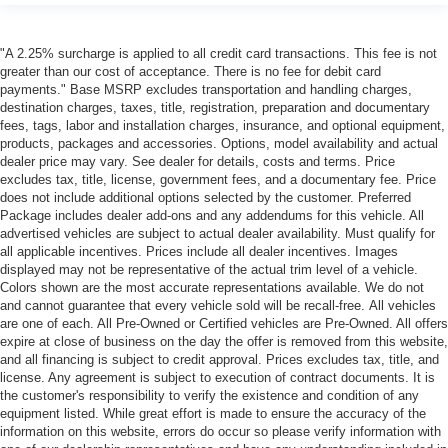
"A 2.25% surcharge is applied to all credit card transactions. This fee is not
greater than our cost of acceptance. There is no fee for debit card
payments." Base MSRP excludes transportation and handling charges,
destination charges, taxes, title, registration, preparation and documentary
fees, tags, labor and installation charges, insurance, and optional equipment,
products, packages and accessories. Options, model availability and actual
dealer price may vary. See dealer for details, costs and terms. Price
excludes tax, title, license, government fees, and a documentary fee. Price
does not include additional options selected by the customer. Preferred
Package includes dealer add-ons and any addendums for this vehicle. All
advertised vehicles are subject to actual dealer availability. Must qualify for
all applicable incentives. Prices include all dealer incentives. Images
displayed may not be representative of the actual trim level of a vehicle.
Colors shown are the most accurate representations available. We do not
and cannot guarantee that every vehicle sold will be recall-free. All vehicles
are one of each. All Pre-Owned or Certified vehicles are Pre-Owned. All offers
expire at close of business on the day the offer is removed from this website,
and all financing is subject to credit approval. Prices excludes tax, title, and
license. Any agreement is subject to execution of contract documents. It is
the customer's responsibility to verify the existence and condition of any
equipment listed. While great effort is made to ensure the accuracy of the
information on this website, errors do occur so please verify information with