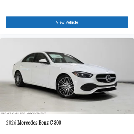
View Vehicle
2026
Mercedes-Benz C 300