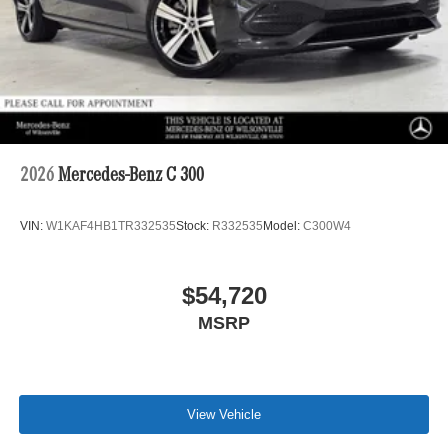
2026
Mercedes-Benz C 300
VIN:
W1KAF4HB1TR332535
Stock:
R332535
Model:
C300W4
$54,720
MSRP
View Vehicle