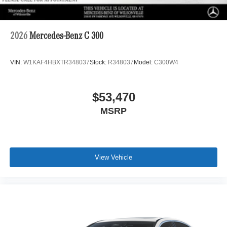
2026
Mercedes-Benz C 300
VIN:
W1KAF4HBXTR348037
Stock:
R348037
Model:
C300W4
$53,470
MSRP
View Vehicle