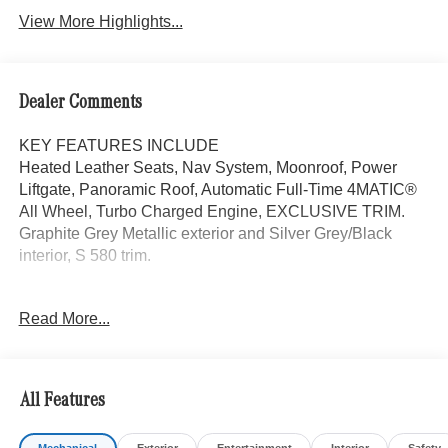
View More Highlights...
Dealer Comments
KEY FEATURES INCLUDE
Heated Leather Seats, Nav System, Moonroof, Power
Liftgate, Panoramic Roof, Automatic Full-Time 4MATIC®
All Wheel, Turbo Charged Engine, EXCLUSIVE TRIM.
Graphite Grey Metallic exterior and Silver Grey/Black
interior, S 580 trim.
OPTION PACKAGES
Read More...
SILVER GREY/BLACK, EXCLUSIVE NAPPA LEATHER
UPHOLSTERY, AMG® LINE PACKAGE AMG® Floor
Mats, AMG® Line Exterior, Sport Brake System,
EXCLUSIVE TRIM Front ENERGIZING Comfort
All Features
Package, Rear Doors Armrest Heating, Rear Seat
Memory Package, Warmth & Comfort Package, Power