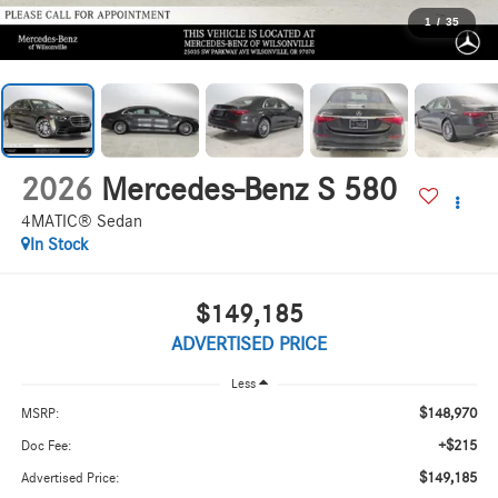
1
/
35
2026
Mercedes-Benz S 580
4MATIC® Sedan
In Stock
$149,185
ADVERTISED PRICE
Less
$148,970
MSRP:
+$215
Doc Fee:
$149,185
Advertised Price: