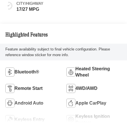
CITY/HIGHWAY
17/27 MPG
Highlighted Features
Feature availability subject to final vehicle configuration. Please
reference window sticker for more info.
Heated Steering
Bluetooth®
Wheel
Remote Start
4WD/AWD
Android Auto
Apple CarPlay
Keyless Ignition
Keyless Entry
System