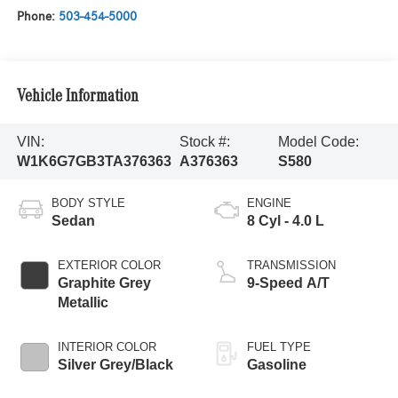
Phone:
503-454-5000
Vehicle Information
VIN:
Stock #:
Model Code:
W1K6G7GB3TA376363
A376363
S580
BODY STYLE
ENGINE
Sedan
8 Cyl - 4.0 L
EXTERIOR COLOR
TRANSMISSION
Graphite Grey
9-Speed A/T
Metallic
INTERIOR COLOR
FUEL TYPE
Silver Grey/Black
Gasoline