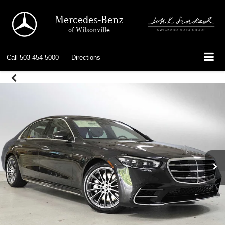
Mercedes-Benz
of Wilsonville
Call
503-454-5000
Directions