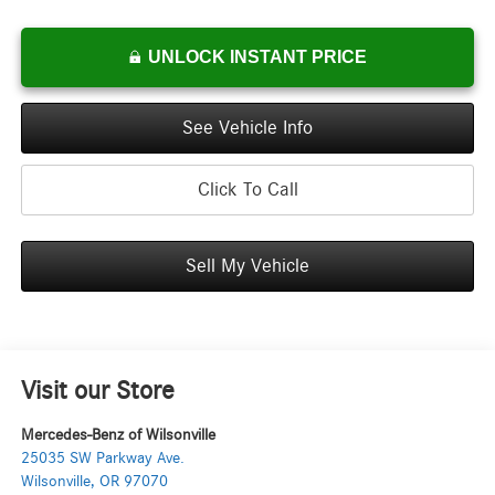
UNLOCK INSTANT PRICE
See Vehicle Info
Click To Call
Sell My Vehicle
Visit our Store
Mercedes-Benz of Wilsonville
25035 SW Parkway Ave.
Wilsonville
,
OR
97070