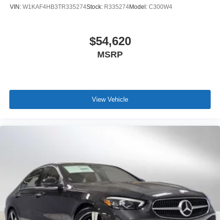
VIN:
W1KAF4HB3TR335274
Stock:
R335274
Model:
C300W4
$54,620
MSRP
View Vehicle