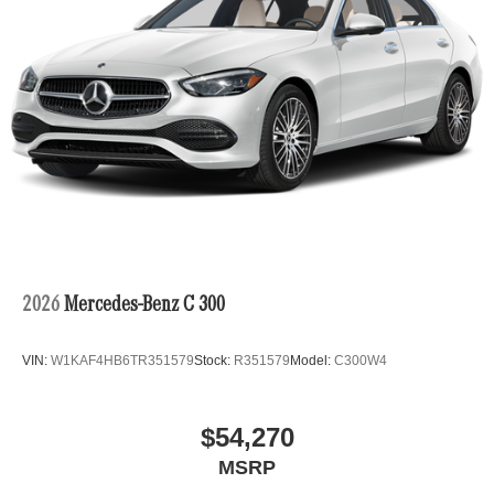
2026
Mercedes-Benz C 300
VIN:
W1KAF4HB6TR351579
Stock:
R351579
Model:
C300W4
$54,270
MSRP