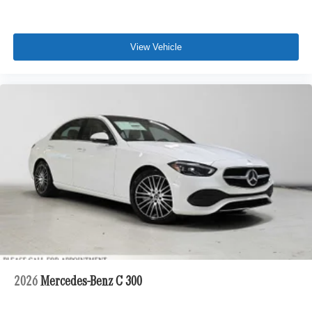
View Vehicle
2026
Mercedes-Benz C 300