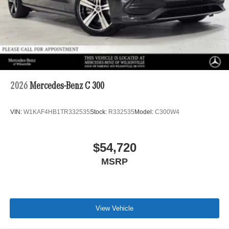
2026
Mercedes-Benz C 300
VIN:
W1KAF4HB1TR332535
Stock:
R332535
Model:
C300W4
$54,720
MSRP
View Vehicle