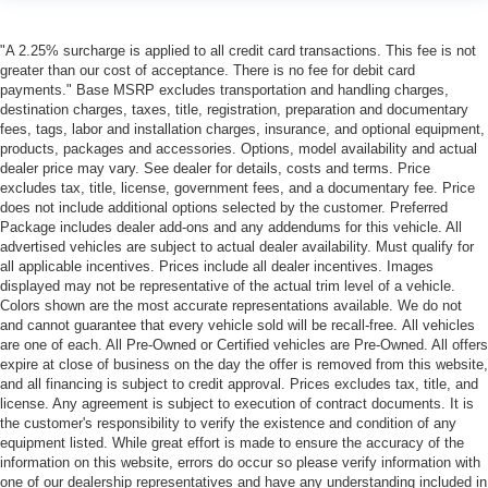
"A 2.25% surcharge is applied to all credit card transactions. This fee is not
greater than our cost of acceptance. There is no fee for debit card
payments." Base MSRP excludes transportation and handling charges,
destination charges, taxes, title, registration, preparation and documentary
fees, tags, labor and installation charges, insurance, and optional equipment,
products, packages and accessories. Options, model availability and actual
dealer price may vary. See dealer for details, costs and terms. Price
excludes tax, title, license, government fees, and a documentary fee. Price
does not include additional options selected by the customer. Preferred
Package includes dealer add-ons and any addendums for this vehicle. All
advertised vehicles are subject to actual dealer availability. Must qualify for
all applicable incentives. Prices include all dealer incentives. Images
displayed may not be representative of the actual trim level of a vehicle.
Colors shown are the most accurate representations available. We do not
and cannot guarantee that every vehicle sold will be recall-free. All vehicles
are one of each. All Pre-Owned or Certified vehicles are Pre-Owned. All offers
expire at close of business on the day the offer is removed from this website,
and all financing is subject to credit approval. Prices excludes tax, title, and
license. Any agreement is subject to execution of contract documents. It is
the customer's responsibility to verify the existence and condition of any
equipment listed. While great effort is made to ensure the accuracy of the
information on this website, errors do occur so please verify information with
one of our dealership representatives and have any understanding included in