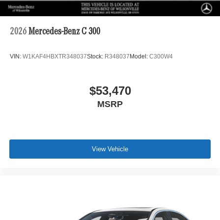
2026
Mercedes-Benz C 300
VIN:
W1KAF4HBXTR348037
Stock:
R348037
Model:
C300W4
$53,470
MSRP
View Vehicle