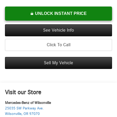
UNLOCK INSTANT PRICE
See Vehicle Info
Click To Call
Sell My Vehicle
Visit our Store
Mercedes-Benz of Wilsonville
25035 SW Parkway Ave.
Wilsonville
,
OR
97070