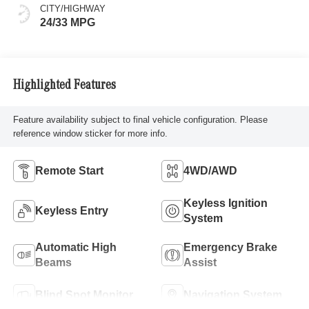
CITY/HIGHWAY
24/33 MPG
Highlighted Features
Feature availability subject to final vehicle configuration. Please
reference window sticker for more info.
Remote Start
4WD/AWD
Keyless Ignition
Keyless Entry
System
Automatic High
Emergency Brake
Beams
Assist
Blind Spot Monitor
Navigation System