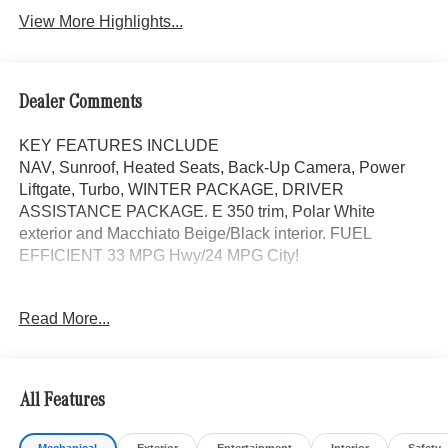
View More Highlights...
Dealer Comments
KEY FEATURES INCLUDE
NAV, Sunroof, Heated Seats, Back-Up Camera, Power
Liftgate, Turbo, WINTER PACKAGE, DRIVER
ASSISTANCE PACKAGE. E 350 trim, Polar White
exterior and Macchiato Beige/Black interior. FUEL
EFFICIENT 33 MPG Hwy/24 MPG City!
OPTION PACKAGES
Read More...
DRIVER ASSISTANCE PACKAGE Active Lane Keeping
Assist, Active Distance Assist DISTRONIC®, Active
Steering Assist, Traffic Sign Assist, Active Speed Limit
Assist, PRESAFE® Impulse Side, Driving Assist Package
All Features
Plus, WHEELS: 19 MULTI-SPOKE LIGHT-ALLOY 19 x
8.5J front and 19 x 9.5J rear, Tires: 245/45R19 Fr &