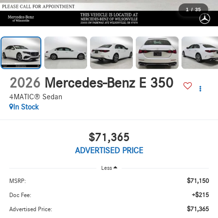
1
/
35
2026
Mercedes-Benz E 350
4MATIC® Sedan
In Stock
$71,365
ADVERTISED PRICE
Less
$71,150
MSRP:
+$215
Doc Fee:
$71,365
Advertised Price: