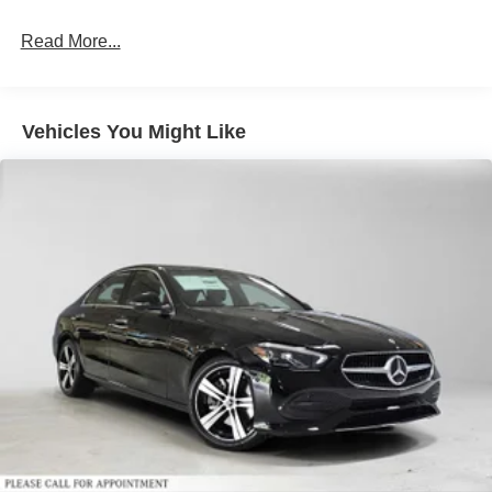
calling us prior to purchase.
Read More...
Vehicles You Might Like