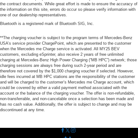
the contract documents. While great effort is made to ensure the accuracy of
the information on this site, errors do occur so please verify information with
one of our dealership representatives.
Bluetooth is a registered mark of Bluetooth SIG, Inc.
**The charging voucher is subject to the program terms of Mercedes-Benz
USA’s service provider ChargePoint, which are presented to the customer
when the Mercedes me Charge service is activated. All MY25 BEV
customers, excluding eSprinter, also receive 2 years of free unlimited
charging at Mercedes-Benz High Power Charging (“MB HPC”) network; those
charging sessions are always free during such 2-year period and are
therefore not covered by the $1,000 charging voucher if selected. However,
idle fees incurred at MB HPC stations are the responsibility of the customer
and will be charged to the customer’s Mercedes me Charge account, which
could be covered by either a valid payment method associated with the
account or the balance of the charging voucher. The offer is non-refundable,
non-transferrable, and non-cancelable once a selection has been made and
has no cash value. Additionally, the offer is subject to change and may be
discontinued at any time.