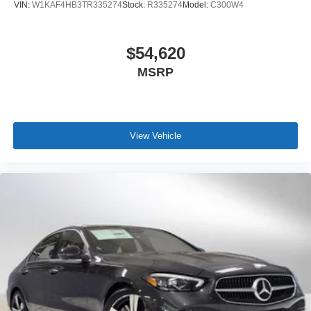
VIN:
W1KAF4HB3TR335274
Stock:
R335274
Model:
C300W4
$54,620
MSRP
View Vehicle