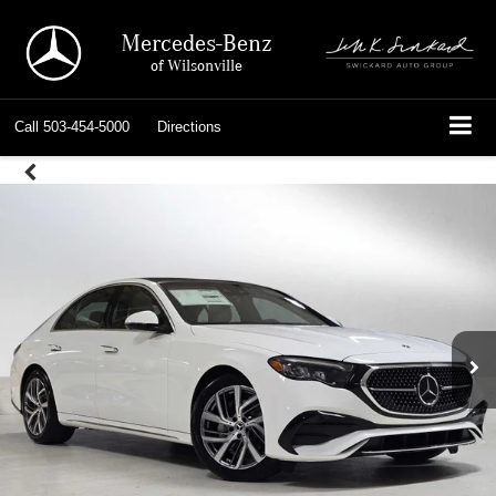
Mercedes-Benz
of Wilsonville
Call
503-454-5000
Directions