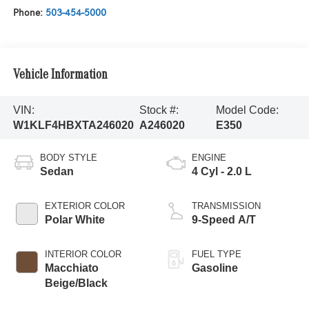
Phone:
503-454-5000
Vehicle Information
VIN:
Stock #:
Model Code:
W1KLF4HBXTA246020
A246020
E350
BODY STYLE
ENGINE
Sedan
4 Cyl - 2.0 L
EXTERIOR COLOR
TRANSMISSION
Polar White
9-Speed A/T
INTERIOR COLOR
FUEL TYPE
Macchiato
Gasoline
Beige/Black