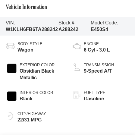
Vehicle Information
VIN:
Stock #:
Model Code:
W1KLH6FB6TA288242
A288242
E450S4
BODY STYLE
ENGINE
Wagon
6 Cyl - 3.0 L
EXTERIOR COLOR
TRANSMISSION
Obsidian Black
9-Speed A/T
Metallic
INTERIOR COLOR
FUEL TYPE
Black
Gasoline
CITY/HIGHWAY
22/31 MPG