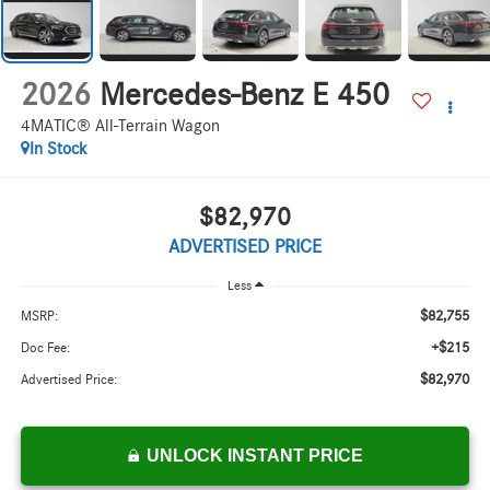
2026
Mercedes-Benz E 450
4MATIC® All-Terrain Wagon
In Stock
$82,970
ADVERTISED PRICE
Less
$82,755
MSRP:
+$215
Doc Fee:
$82,970
Advertised Price:
UNLOCK INSTANT PRICE