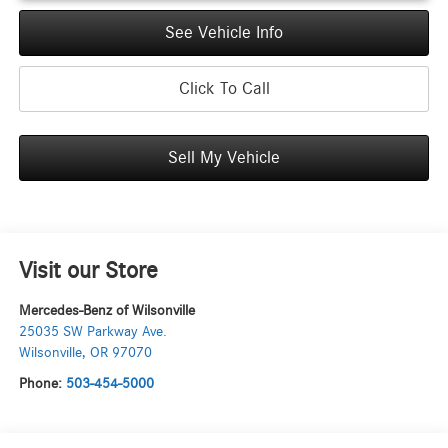
See Vehicle Info
Click To Call
Sell My Vehicle
Visit our Store
Mercedes-Benz of Wilsonville
25035 SW Parkway Ave.
Wilsonville
,
OR
97070
Phone:
503-454-5000