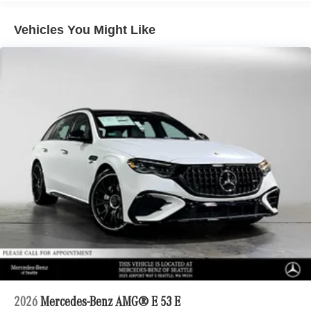
Vehicles You Might Like
2026
Mercedes-Benz AMG® E 53 E