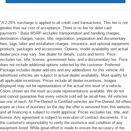
"A 2.25% surcharge is applied to all credit card transactions. This fee is not
greater than our cost of acceptance. There is no fee for debit card
payments." Base MSRP excludes transportation and handling charges,
destination charges, taxes, title, registration, preparation and documentary
fees, tags, labor and installation charges, insurance, and optional equipment,
products, packages and accessories. Options, model availability and actual
dealer price may vary. See dealer for details, costs and terms. Price
excludes tax, title, license, government fees, and a documentary fee. Price
does not include additional options selected by the customer. Preferred
Package includes dealer add-ons and any addendums for this vehicle. All
advertised vehicles are subject to actual dealer availability. Must qualify for
all applicable incentives. Prices include all dealer incentives. Images
displayed may not be representative of the actual trim level of a vehicle.
Colors shown are the most accurate representations available. We do not
and cannot guarantee that every vehicle sold will be recall-free. All vehicles
are one of each. All Pre-Owned or Certified vehicles are Pre-Owned. All offers
expire at close of business on the day the offer is removed from this website,
and all financing is subject to credit approval. Prices excludes tax, title, and
license. Any agreement is subject to execution of contract documents. It is
the customer's responsibility to verify the existence and condition of any
equipment listed. While great effort is made to ensure the accuracy of the