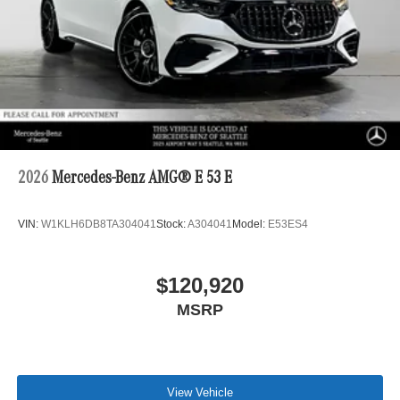
2026
Mercedes-Benz AMG® E 53 E
VIN:
W1KLH6DB8TA304041
Stock:
A304041
Model:
E53ES4
$120,920
MSRP
View Vehicle