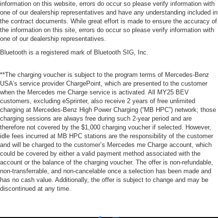
information on this website, errors do occur so please verify information with
one of our dealership representatives and have any understanding included in
the contract documents. While great effort is made to ensure the accuracy of
the information on this site, errors do occur so please verify information with
one of our dealership representatives.
Bluetooth is a registered mark of Bluetooth SIG, Inc.
**The charging voucher is subject to the program terms of Mercedes-Benz
USA’s service provider ChargePoint, which are presented to the customer
when the Mercedes me Charge service is activated. All MY25 BEV
customers, excluding eSprinter, also receive 2 years of free unlimited
charging at Mercedes-Benz High Power Charging (“MB HPC”) network; those
charging sessions are always free during such 2-year period and are
therefore not covered by the $1,000 charging voucher if selected. However,
idle fees incurred at MB HPC stations are the responsibility of the customer
and will be charged to the customer’s Mercedes me Charge account, which
could be covered by either a valid payment method associated with the
account or the balance of the charging voucher. The offer is non-refundable,
non-transferrable, and non-cancelable once a selection has been made and
has no cash value. Additionally, the offer is subject to change and may be
discontinued at any time.