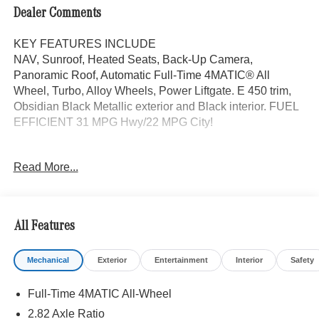
Dealer Comments
KEY FEATURES INCLUDE
NAV, Sunroof, Heated Seats, Back-Up Camera,
Panoramic Roof, Automatic Full-Time 4MATIC® All
Wheel, Turbo, Alloy Wheels, Power Liftgate. E 450 trim,
Obsidian Black Metallic exterior and Black interior. FUEL
EFFICIENT 31 MPG Hwy/22 MPG City!
OPTION PACKAGES
Read More...
VENTILATED FRONT SEATS, WINTER PACKAGE
Heated Steering Wheel, Winter Package Factory Code,
Heated Windscreen Washer System, Navigation, Power
Liftgate
All Features
WHY BUY FROM SWICKARD?
Mechanical
Exterior
Entertainment
Interior
Safety
We are your locally owned Mercedes-Benz dealership.
We are proud to represent Mercedes-Benz in the Portland
Full-Time 4MATIC All-Wheel
region, and want to make sure that you have a Mercedes-
Benz dealership worthy of serving you. Sit back in our
2.82 Axle Ratio