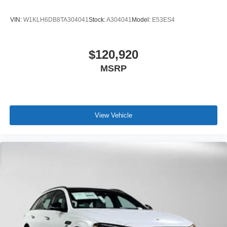
VIN:
W1KLH6DB8TA304041
Stock:
A304041
Model:
E53ES4
$120,920
MSRP
View Vehicle