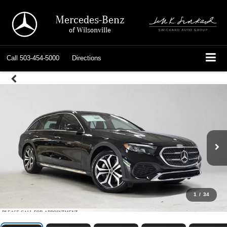
Mercedes-Benz
of Wilsonville
Call
503-454-5000
Directions
1
/
34