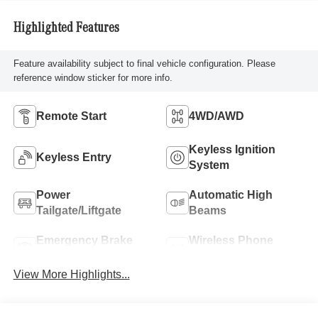
Highlighted Features
Feature availability subject to final vehicle configuration. Please
reference window sticker for more info.
Remote Start
4WD/AWD
Keyless Ignition
Keyless Entry
System
Power
Automatic High
Tailgate/Liftgate
Beams
Emergency Brake
Wireless Phone
Assist
Charging
View More Highlights...