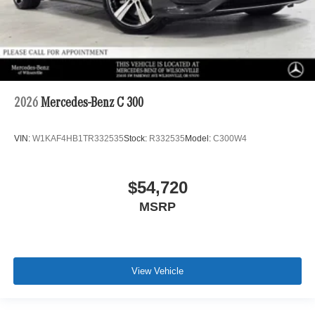
2026
Mercedes-Benz C 300
VIN:
W1KAF4HB1TR332535
Stock:
R332535
Model:
C300W4
$54,720
MSRP
View Vehicle