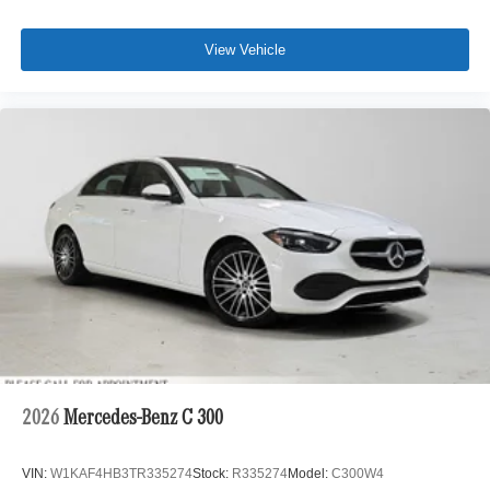
View Vehicle
2026
Mercedes-Benz C 300
VIN:
W1KAF4HB3TR335274
Stock:
R335274
Model:
C300W4