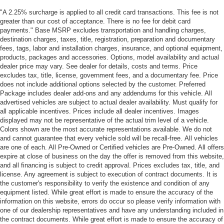
"A 2.25% surcharge is applied to all credit card transactions. This fee is not
greater than our cost of acceptance. There is no fee for debit card
payments." Base MSRP excludes transportation and handling charges,
destination charges, taxes, title, registration, preparation and documentary
fees, tags, labor and installation charges, insurance, and optional equipment,
products, packages and accessories. Options, model availability and actual
dealer price may vary. See dealer for details, costs and terms. Price
excludes tax, title, license, government fees, and a documentary fee. Price
does not include additional options selected by the customer. Preferred
Package includes dealer add-ons and any addendums for this vehicle. All
advertised vehicles are subject to actual dealer availability. Must qualify for
all applicable incentives. Prices include all dealer incentives. Images
displayed may not be representative of the actual trim level of a vehicle.
Colors shown are the most accurate representations available. We do not
and cannot guarantee that every vehicle sold will be recall-free. All vehicles
are one of each. All Pre-Owned or Certified vehicles are Pre-Owned. All offers
expire at close of business on the day the offer is removed from this website,
and all financing is subject to credit approval. Prices excludes tax, title, and
license. Any agreement is subject to execution of contract documents. It is
the customer's responsibility to verify the existence and condition of any
equipment listed. While great effort is made to ensure the accuracy of the
information on this website, errors do occur so please verify information with
one of our dealership representatives and have any understanding included in
the contract documents. While great effort is made to ensure the accuracy of