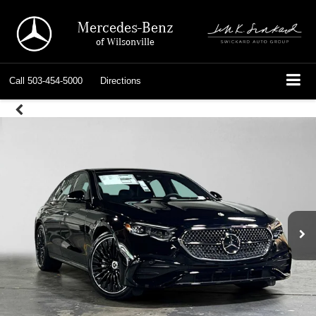
Mercedes-Benz
of Wilsonville
Call
503-454-5000
Directions