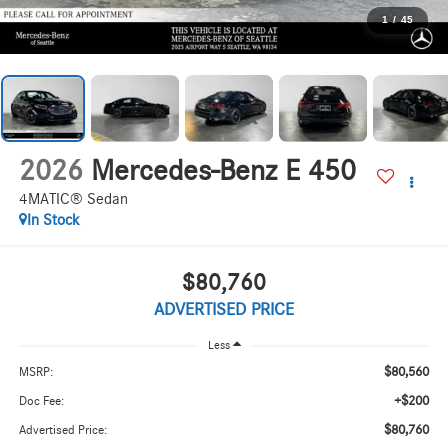
1
/
45
2026
Mercedes-Benz E 450
4MATIC® Sedan
In Stock
$80,760
ADVERTISED PRICE
Less
$80,560
MSRP:
+$200
Doc Fee:
$80,760
Advertised Price: