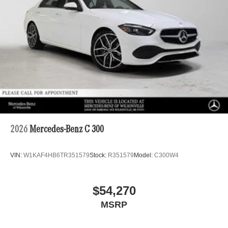
2026
Mercedes-Benz C 300
VIN:
W1KAF4HB6TR351579
Stock:
R351579
Model:
C300W4
$54,270
MSRP