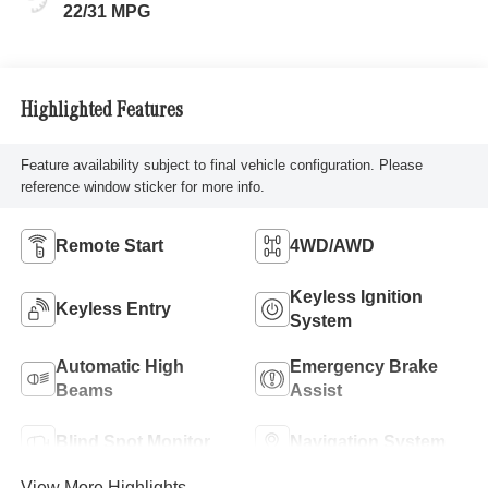
22/31 MPG
Highlighted Features
Feature availability subject to final vehicle configuration. Please
reference window sticker for more info.
Remote Start
4WD/AWD
Keyless Ignition
Keyless Entry
System
Automatic High
Emergency Brake
Beams
Assist
Blind Spot Monitor
Navigation System
View More Highlights...