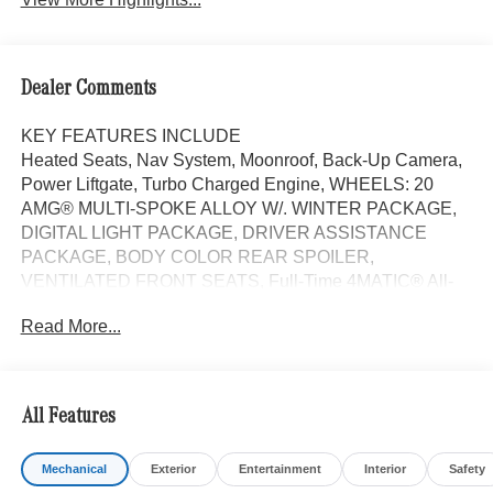
Dealer Comments
KEY FEATURES INCLUDE
Heated Seats, Nav System, Moonroof, Back-Up Camera,
Power Liftgate, Turbo Charged Engine, WHEELS: 20
AMG® MULTI-SPOKE ALLOY W/. WINTER PACKAGE,
DIGITAL LIGHT PACKAGE, DRIVER ASSISTANCE
PACKAGE, BODY COLOR REAR SPOILER,
VENTILATED FRONT SEATS, Full-Time 4MATIC® All-
Wheel. Black interior, E 450 trim. EPA 31 MPG Hwy/22
Read More...
MPG City!
OPTION PACKAGES
WHEELS: 20 AMG® MULTI-SPOKE ALLOY W/BLACK
All Features
20 x 8.5J front and 20 x 9.5J rear, Tires: 245/40R20 Fr &
275/35R20 Rr, Noise Reduced Tires, Summer Tires,
Mechanical
Exterior
Entertainment
Interior
Safety
DRIVER ASSISTANCE PACKAGE Active Lane Keeping