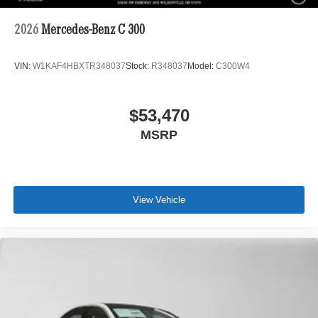
2026
Mercedes-Benz C 300
VIN:
W1KAF4HBXTR348037
Stock:
R348037
Model:
C300W4
$53,470
MSRP
View Vehicle