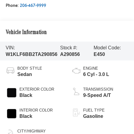
Phone:
206-467-9999
Vehicle Information
VIN:
Stock #:
Model Code:
W1KLF6BB2TA290856
A290856
E450
BODY STYLE
ENGINE
Sedan
6 Cyl - 3.0 L
EXTERIOR COLOR
TRANSMISSION
Black
9-Speed A/T
INTERIOR COLOR
FUEL TYPE
Black
Gasoline
CITY/HIGHWAY