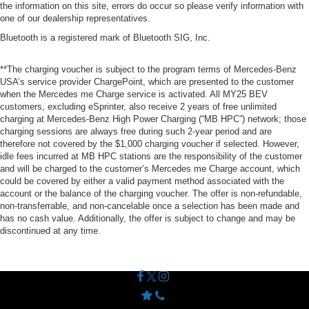
the information on this site, errors do occur so please verify information with
one of our dealership representatives.
Bluetooth is a registered mark of Bluetooth SIG, Inc.
**The charging voucher is subject to the program terms of Mercedes-Benz
USA’s service provider ChargePoint, which are presented to the customer
when the Mercedes me Charge service is activated. All MY25 BEV
customers, excluding eSprinter, also receive 2 years of free unlimited
charging at Mercedes-Benz High Power Charging (“MB HPC”) network; those
charging sessions are always free during such 2-year period and are
therefore not covered by the $1,000 charging voucher if selected. However,
idle fees incurred at MB HPC stations are the responsibility of the customer
and will be charged to the customer’s Mercedes me Charge account, which
could be covered by either a valid payment method associated with the
account or the balance of the charging voucher. The offer is non-refundable,
non-transferrable, and non-cancelable once a selection has been made and
has no cash value. Additionally, the offer is subject to change and may be
discontinued at any time.