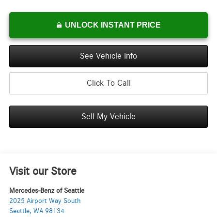
UNLOCK INSTANT PRICE
See Vehicle Info
Click To Call
Sell My Vehicle
Visit our Store
Mercedes-Benz of Seattle
2025 Airport Way South
Seattle
,
WA
98134