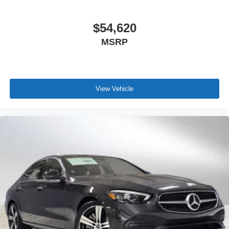
$54,620
MSRP
View Vehicle