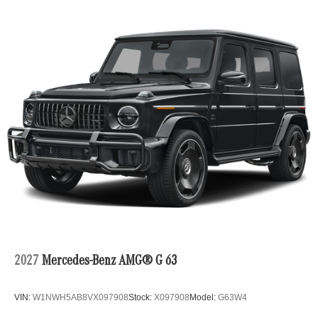
2027
Mercedes-Benz AMG® G 63
VIN:
W1NWH5AB8VX097908
Stock:
X097908
Model:
G63W4