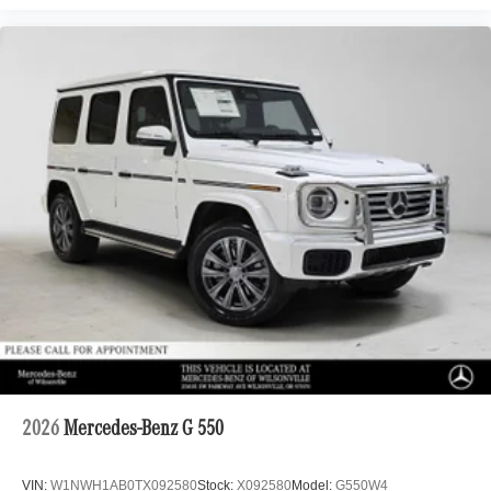
2026
Mercedes-Benz G 550
VIN:
W1NWH1AB0TX092580
Stock:
X092580
Model:
G550W4