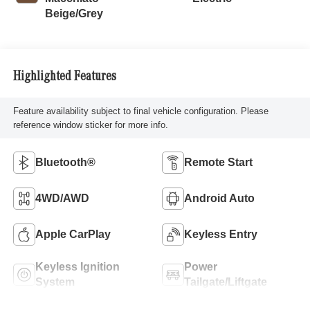
Beige/Grey
Highlighted Features
Feature availability subject to final vehicle configuration. Please
reference window sticker for more info.
Bluetooth®
Remote Start
4WD/AWD
Android Auto
Apple CarPlay
Keyless Entry
Keyless Ignition
Power
System
Tailgate/Liftgate