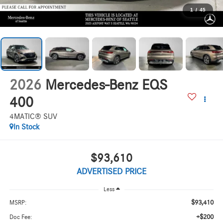
1
/
45
2026
Mercedes-Benz EQS
400
4MATIC® SUV
In Stock
$93,610
ADVERTISED PRICE
Less
$93,410
MSRP:
+$200
Doc Fee: