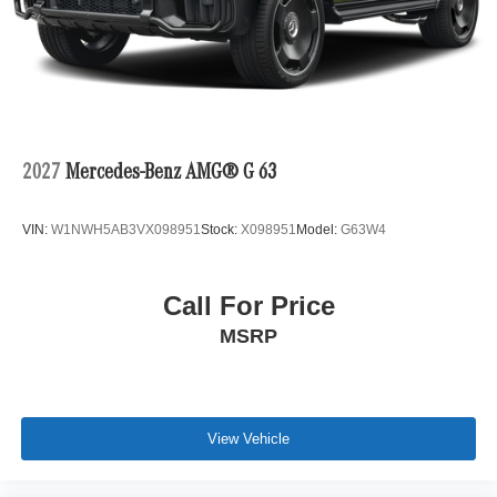
2027
Mercedes-Benz AMG® G 63
VIN:
W1NWH5AB3VX098951
Stock:
X098951
Model:
G63W4
Call For Price
MSRP
View Vehicle