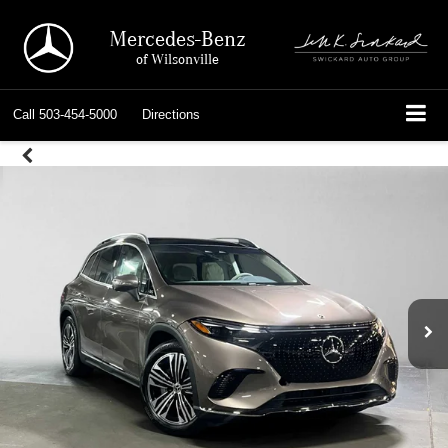
Mercedes-Benz
of Wilsonville
Call
503-454-5000
Directions