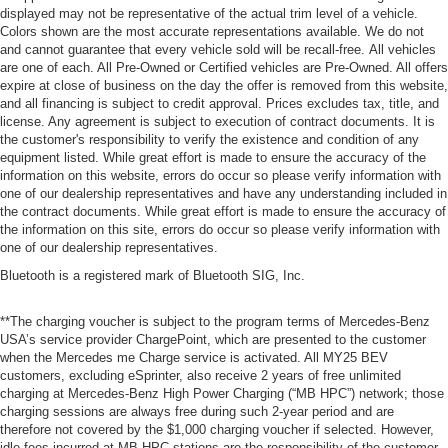
displayed may not be representative of the actual trim level of a vehicle.
Colors shown are the most accurate representations available. We do not
and cannot guarantee that every vehicle sold will be recall-free. All vehicles
are one of each. All Pre-Owned or Certified vehicles are Pre-Owned. All offers
expire at close of business on the day the offer is removed from this website,
and all financing is subject to credit approval. Prices excludes tax, title, and
license. Any agreement is subject to execution of contract documents. It is
the customer's responsibility to verify the existence and condition of any
equipment listed. While great effort is made to ensure the accuracy of the
information on this website, errors do occur so please verify information with
one of our dealership representatives and have any understanding included in
the contract documents. While great effort is made to ensure the accuracy of
the information on this site, errors do occur so please verify information with
one of our dealership representatives.
Bluetooth is a registered mark of Bluetooth SIG, Inc.
**The charging voucher is subject to the program terms of Mercedes-Benz
USA’s service provider ChargePoint, which are presented to the customer
when the Mercedes me Charge service is activated. All MY25 BEV
customers, excluding eSprinter, also receive 2 years of free unlimited
charging at Mercedes-Benz High Power Charging (“MB HPC”) network; those
charging sessions are always free during such 2-year period and are
therefore not covered by the $1,000 charging voucher if selected. However,
idle fees incurred at MB HPC stations are the responsibility of the customer