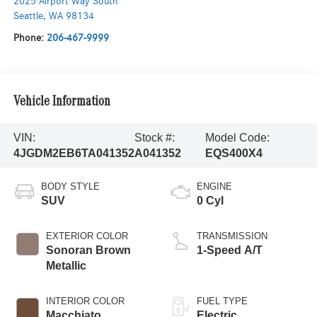
2025 Airport Way South
Seattle
,
WA
98134
Phone:
206-467-9999
Vehicle Information
VIN:
Stock #:
Model Code:
4JGDM2EB6TA041352
A041352
EQS400X4
BODY STYLE
ENGINE
SUV
0 Cyl
EXTERIOR COLOR
TRANSMISSION
Sonoran Brown
1-Speed A/T
Metallic
INTERIOR COLOR
FUEL TYPE
Macchiato
Electric