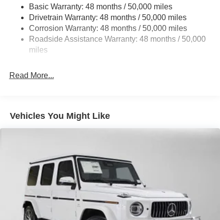
Basic Warranty: 48 months / 50,000 miles
Multi-Link Front Suspension w/Air Springs
Drivetrain Warranty: 48 months / 50,000 miles
Multi-Link Rear Suspension w/Air Springs
Corrosion Warranty: 48 months / 50,000 miles
Regenerative 4-Wheel Disc Brakes w/4-Wheel ABS,
Roadside Assistance Warranty: 48 months / 50,000
Front And Rear Vented Discs, Brake Assist, Hill
miles
Descent Control, Hill Hold Control and Electric Parking
Brake
Read More...
Brake Actuated Limited Slip Differential
Lithium Ion (li-Ion) Traction Battery w/9.6 kW Onboard
Charger, 14 Hrs Charge Time @ 220/240V and 118
kWh Capacity
Vehicles You Might Like