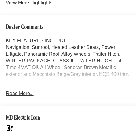
View More Highlights...
Dealer Comments
KEY FEATURES INCLUDE
Navigation, Sunroof, Heated Leather Seats, Power
Liftgate, Panoramic Roof, Alloy Wheels, Trailer Hitch,
WINTER PACKAGE, CLASS II TRAILER HITCH, Full-
Time 4MATIC® All-Wheel. Sonoran Brown Metallic
exterior and Macchiato Beige/Grey interior, EQS 400 trim.
OPTION PACKAGES
Read More...
WINTER PACKAGE Heated Windshield Washer System,
Heated Steering Wheel, Leather Seats, Full-Time
4MATIC® All-Wheel
MB Electric Icon
WHY BUY FROM SWICKARD?
Welcome to Mercedes-Benz of Seattle, your local, family-
owned Mercedes-Benz dealer near Bellevue, WA. We are