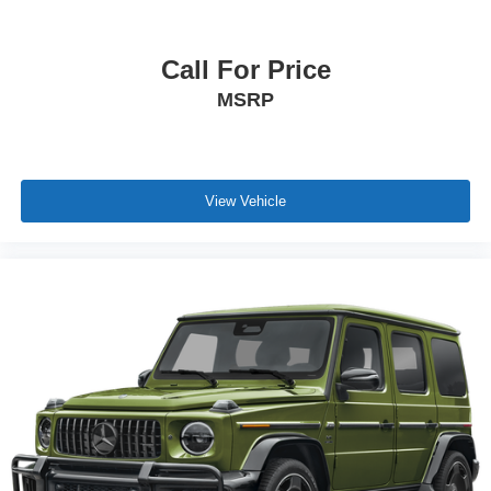
Call For Price
MSRP
View Vehicle