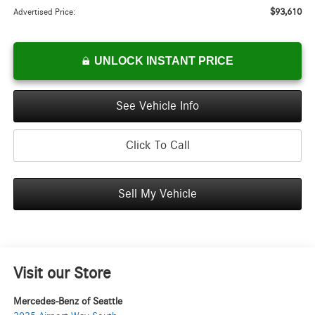
$93,610
Advertised Price:
UNLOCK INSTANT PRICE
See Vehicle Info
Click To Call
Sell My Vehicle
Visit our Store
Mercedes-Benz of Seattle