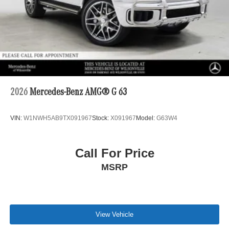
2026
Mercedes-Benz AMG® G 63
VIN:
W1NWH5AB9TX091967
Stock:
X091967
Model:
G63W4
Call For Price
MSRP
View Vehicle