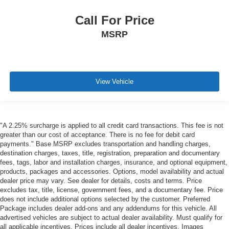
Call For Price
MSRP
View Vehicle
"A 2.25% surcharge is applied to all credit card transactions. This fee is not
greater than our cost of acceptance. There is no fee for debit card
payments." Base MSRP excludes transportation and handling charges,
destination charges, taxes, title, registration, preparation and documentary
fees, tags, labor and installation charges, insurance, and optional equipment,
products, packages and accessories. Options, model availability and actual
dealer price may vary. See dealer for details, costs and terms. Price
excludes tax, title, license, government fees, and a documentary fee. Price
does not include additional options selected by the customer. Preferred
Package includes dealer add-ons and any addendums for this vehicle. All
advertised vehicles are subject to actual dealer availability. Must qualify for
all applicable incentives. Prices include all dealer incentives. Images