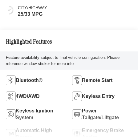
CITY/HIGHWAY
25/33 MPG
Highlighted Features
Feature availability subject to final vehicle configuration. Please
reference window sticker for more info.
Bluetooth®
Remote Start
4WD/AWD
Keyless Entry
Keyless Ignition
Power
System
Tailgate/Liftgate
Automatic High
Emergency Brake
Beams
Assist