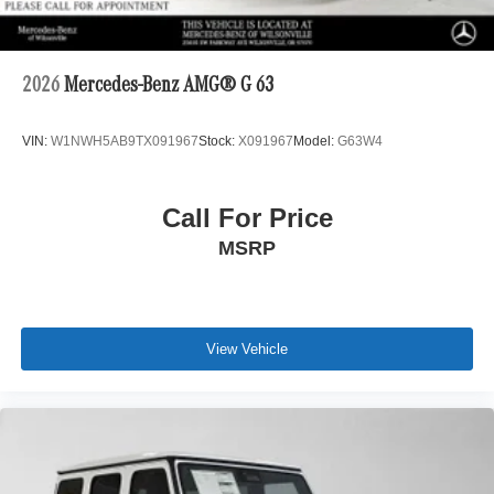
2026
Mercedes-Benz AMG® G 63
VIN:
W1NWH5AB9TX091967
Stock:
X091967
Model:
G63W4
Call For Price
MSRP
View Vehicle