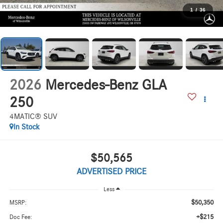
1
/
36
2026
Mercedes-Benz GLA
250
4MATIC® SUV
In Stock
$50,565
ADVERTISED PRICE
Less
$50,350
MSRP:
+$215
Doc Fee: