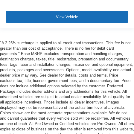
View Vehicle
"A 2.25% surcharge is applied to all credit card transactions. This fee is not
greater than our cost of acceptance. There is no fee for debit card
payments." Base MSRP excludes transportation and handling charges,
destination charges, taxes, title, registration, preparation and documentary
fees, tags, labor and installation charges, insurance, and optional equipment,
products, packages and accessories. Options, model availability and actual
dealer price may vary. See dealer for details, costs and terms. Price
excludes tax, title, license, government fees, and a documentary fee. Price
does not include additional options selected by the customer. Preferred
Package includes dealer add-ons and any addendums for this vehicle. All
advertised vehicles are subject to actual dealer availability. Must qualify for
all applicable incentives. Prices include all dealer incentives. Images
displayed may not be representative of the actual trim level of a vehicle.
Colors shown are the most accurate representations available. We do not
and cannot guarantee that every vehicle sold will be recall-free. All vehicles
are one of each. All Pre-Owned or Certified vehicles are Pre-Owned. All offers
expire at close of business on the day the offer is removed from this website,