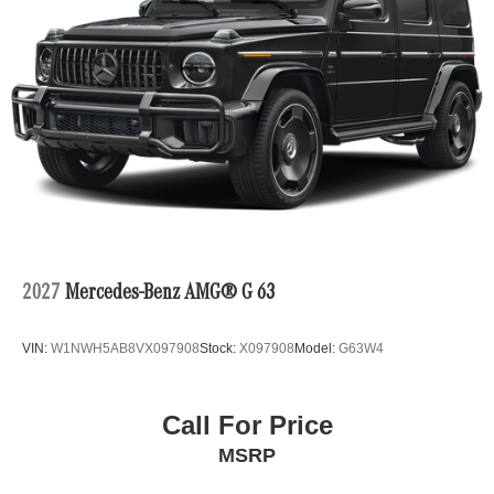
2027
Mercedes-Benz AMG® G 63
VIN:
W1NWH5AB8VX097908
Stock:
X097908
Model:
G63W4
Call For Price
MSRP