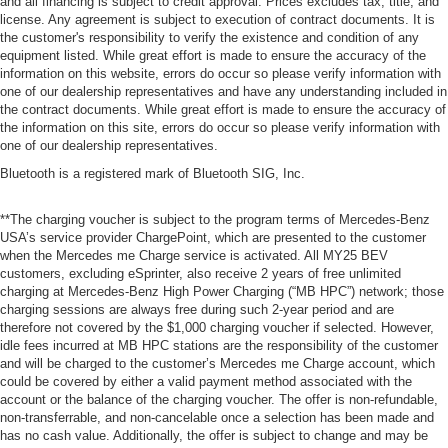
and all financing is subject to credit approval. Prices excludes tax, title, and
license. Any agreement is subject to execution of contract documents. It is
the customer's responsibility to verify the existence and condition of any
equipment listed. While great effort is made to ensure the accuracy of the
information on this website, errors do occur so please verify information with
one of our dealership representatives and have any understanding included in
the contract documents. While great effort is made to ensure the accuracy of
the information on this site, errors do occur so please verify information with
one of our dealership representatives.
Bluetooth is a registered mark of Bluetooth SIG, Inc.
**The charging voucher is subject to the program terms of Mercedes-Benz
USA’s service provider ChargePoint, which are presented to the customer
when the Mercedes me Charge service is activated. All MY25 BEV
customers, excluding eSprinter, also receive 2 years of free unlimited
charging at Mercedes-Benz High Power Charging (“MB HPC”) network; those
charging sessions are always free during such 2-year period and are
therefore not covered by the $1,000 charging voucher if selected. However,
idle fees incurred at MB HPC stations are the responsibility of the customer
and will be charged to the customer’s Mercedes me Charge account, which
could be covered by either a valid payment method associated with the
account or the balance of the charging voucher. The offer is non-refundable,
non-transferrable, and non-cancelable once a selection has been made and
has no cash value. Additionally, the offer is subject to change and may be