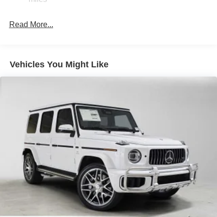
Brake Actuated Limited Slip Differential
Lithium Ion (li-Ion) Traction Battery
Read More...
Vehicles You Might Like