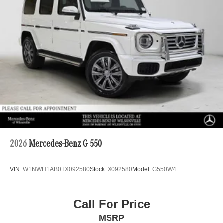
2026
Mercedes-Benz G 550
VIN:
W1NWH1AB0TX092580
Stock:
X092580
Model:
G550W4
Call For Price
MSRP