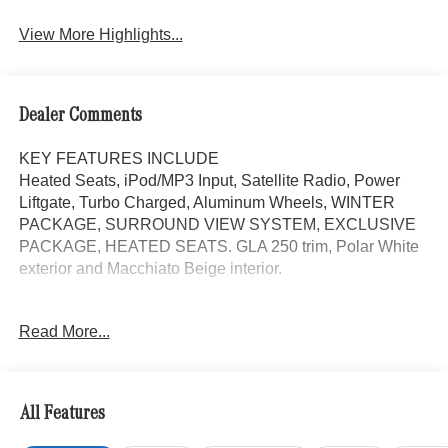
View More Highlights...
Dealer Comments
KEY FEATURES INCLUDE
Heated Seats, iPod/MP3 Input, Satellite Radio, Power
Liftgate, Turbo Charged, Aluminum Wheels, WINTER
PACKAGE, SURROUND VIEW SYSTEM, EXCLUSIVE
PACKAGE, HEATED SEATS. GLA 250 trim, Polar White
exterior and Macchiato Beige interior.
OPTION PACKAGES
Read More...
EXCLUSIVE PACKAGE PARKTRONIC Parking Package
w/Active Park Assist, HANDS-FREE ACCESS,
Fingerprint Scanner, Active Parking Assist
w/PARKTRONIC, Wireless Charging, Keyless GO®
All Features
Comfort Package, Ambient Lighting, Keyless GO®,
Exclusive Trim Package, SURROUND VIEW SYSTEM