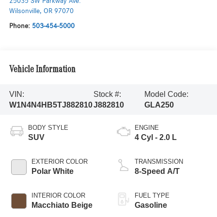
25035 SW Parkway Ave.
Wilsonville
,
OR
97070
Phone:
503-454-5000
Vehicle Information
VIN:
Stock #:
Model Code:
W1N4N4HB5TJ882810
J882810
GLA250
BODY STYLE
ENGINE
SUV
4 Cyl - 2.0 L
EXTERIOR COLOR
TRANSMISSION
Polar White
8-Speed A/T
INTERIOR COLOR
FUEL TYPE
Macchiato Beige
Gasoline