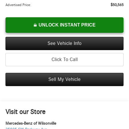
$50,565
Advertised Price:
UNLOCK INSTANT PRICE
See Vehicle Info
Click To Call
Sell My Vehicle
Visit our Store
Mercedes-Benz of Wilsonville