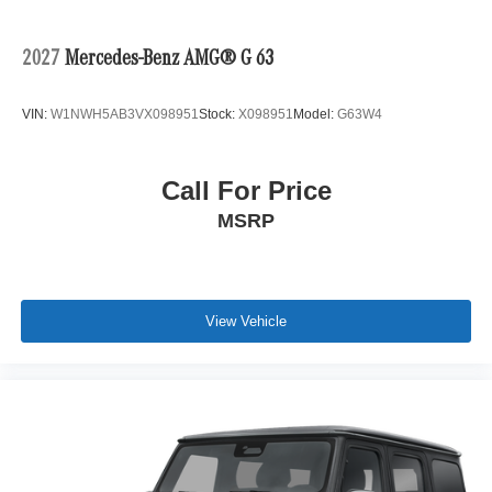
2027
Mercedes-Benz AMG® G 63
VIN:
W1NWH5AB3VX098951
Stock:
X098951
Model:
G63W4
Call For Price
MSRP
View Vehicle