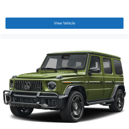
View Vehicle