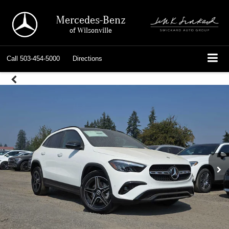
Mercedes-Benz
of Wilsonville
Call
503-454-5000
Directions