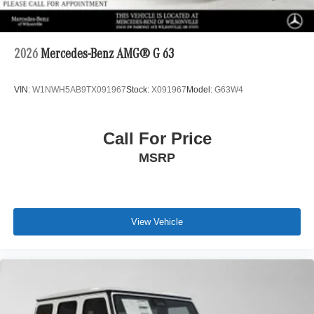
2026
Mercedes-Benz AMG® G 63
VIN:
W1NWH5AB9TX091967
Stock:
X091967
Model:
G63W4
Call For Price
MSRP
View Vehicle