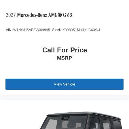
2027
Mercedes-Benz AMG® G 63
VIN:
W1NWH5AB3VX098951
Stock:
X098951
Model:
G63W4
Call For Price
MSRP
View Vehicle