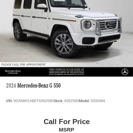
2026
Mercedes-Benz G 550
VIN:
W1NWH1AB0TX092580
Stock:
X092580
Model:
G550W4
Call For Price
MSRP