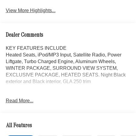
View More Highlights...
Dealer Comments
KEY FEATURES INCLUDE
Heated Seats, iPod/MP3 Input, Satellite Radio, Power
Liftgate, Turbo Charged Engine, Aluminum Wheels,
WINTER PACKAGE, SURROUND VIEW SYSTEM,
EXCLUSIVE PACKAGE, HEATED SEATS. Night Black
exterior and Black interior, GLA 250 trim
OPTION PACKAGES
Read More...
EXCLUSIVE PACKAGE PARKTRONIC Parking Package
w/Active Park Assist, HANDS-FREE ACCESS,
Fingerprint Scanner, Active Parking Assist
w/PARKTRONIC, Wireless Charging, Keyless GO®
All Features
Comfort Package, Ambient Lighting, Keyless GO®,
Exclusive Trim Package, SURROUND VIEW SYSTEM