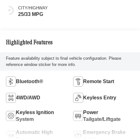
CITY/HIGHWAY
25/33 MPG
Highlighted Features
Feature availability subject to final vehicle configuration. Please
reference window sticker for more info.
Bluetooth®
Remote Start
4WD/AWD
Keyless Entry
Keyless Ignition
Power
System
Tailgate/Liftgate
Automatic High
Emergency Brake
Beams
Assist