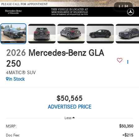
1
/
34
2026
Mercedes-Benz GLA
250
4MATIC® SUV
In Stock
$50,565
ADVERTISED PRICE
Less
$50,350
MSRP:
+$215
Doc Fee: