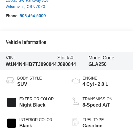
25035 SW Parkway Ave.
Wilsonville
,
OR
97070
Phone:
503-454-5000
Vehicle Information
VIN:
Stock #:
Model Code:
W1N4N4HB7TJ890844
J890844
GLA250
BODY STYLE
ENGINE
SUV
4 Cyl - 2.0 L
EXTERIOR COLOR
TRANSMISSION
Night Black
8-Speed A/T
INTERIOR COLOR
FUEL TYPE
Black
Gasoline