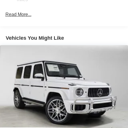
Brake Actuated Limited Slip Differential
Lithium Ion (li-Ion) Traction Battery
Read More...
Vehicles You Might Like