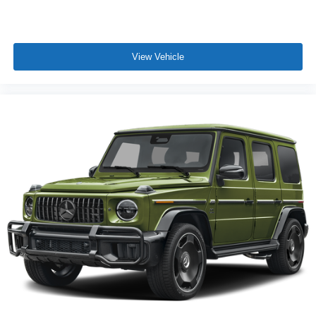
View Vehicle