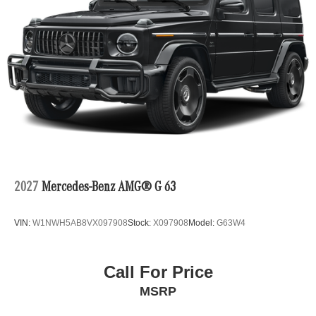
2027
Mercedes-Benz AMG® G 63
VIN:
W1NWH5AB8VX097908
Stock:
X097908
Model:
G63W4
Call For Price
MSRP