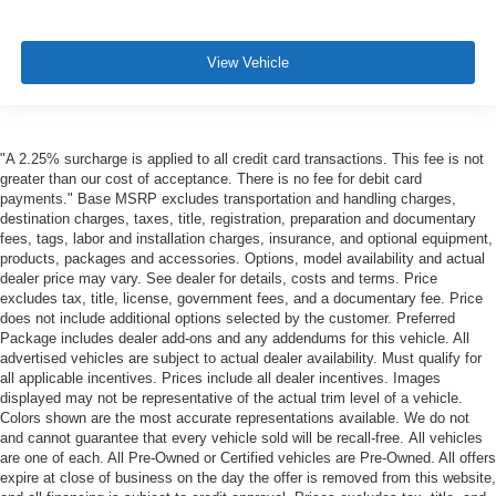
View Vehicle
"A 2.25% surcharge is applied to all credit card transactions. This fee is not
greater than our cost of acceptance. There is no fee for debit card
payments." Base MSRP excludes transportation and handling charges,
destination charges, taxes, title, registration, preparation and documentary
fees, tags, labor and installation charges, insurance, and optional equipment,
products, packages and accessories. Options, model availability and actual
dealer price may vary. See dealer for details, costs and terms. Price
excludes tax, title, license, government fees, and a documentary fee. Price
does not include additional options selected by the customer. Preferred
Package includes dealer add-ons and any addendums for this vehicle. All
advertised vehicles are subject to actual dealer availability. Must qualify for
all applicable incentives. Prices include all dealer incentives. Images
displayed may not be representative of the actual trim level of a vehicle.
Colors shown are the most accurate representations available. We do not
and cannot guarantee that every vehicle sold will be recall-free. All vehicles
are one of each. All Pre-Owned or Certified vehicles are Pre-Owned. All offers
expire at close of business on the day the offer is removed from this website,