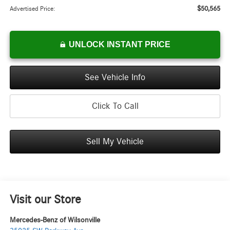
$50,565
Advertised Price:
UNLOCK INSTANT PRICE
See Vehicle Info
Click To Call
Sell My Vehicle
Visit our Store
Mercedes-Benz of Wilsonville