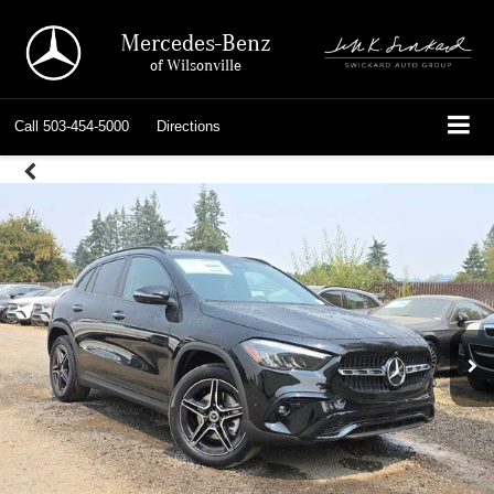
Mercedes-Benz
of Wilsonville
Call
503-454-5000
Directions