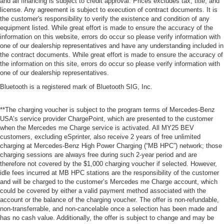
and all financing is subject to credit approval. Prices excludes tax, title, and
license. Any agreement is subject to execution of contract documents. It is
the customer's responsibility to verify the existence and condition of any
equipment listed. While great effort is made to ensure the accuracy of the
information on this website, errors do occur so please verify information with
one of our dealership representatives and have any understanding included in
the contract documents. While great effort is made to ensure the accuracy of
the information on this site, errors do occur so please verify information with
one of our dealership representatives.
Bluetooth is a registered mark of Bluetooth SIG, Inc.
**The charging voucher is subject to the program terms of Mercedes-Benz
USA’s service provider ChargePoint, which are presented to the customer
when the Mercedes me Charge service is activated. All MY25 BEV
customers, excluding eSprinter, also receive 2 years of free unlimited
charging at Mercedes-Benz High Power Charging (“MB HPC”) network; those
charging sessions are always free during such 2-year period and are
therefore not covered by the $1,000 charging voucher if selected. However,
idle fees incurred at MB HPC stations are the responsibility of the customer
and will be charged to the customer’s Mercedes me Charge account, which
could be covered by either a valid payment method associated with the
account or the balance of the charging voucher. The offer is non-refundable,
non-transferrable, and non-cancelable once a selection has been made and
has no cash value. Additionally, the offer is subject to change and may be