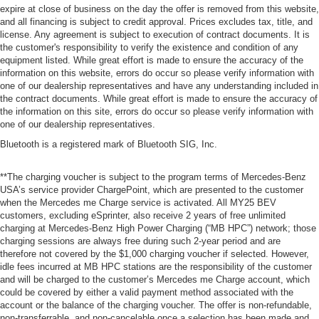
expire at close of business on the day the offer is removed from this website,
and all financing is subject to credit approval. Prices excludes tax, title, and
license. Any agreement is subject to execution of contract documents. It is
the customer's responsibility to verify the existence and condition of any
equipment listed. While great effort is made to ensure the accuracy of the
information on this website, errors do occur so please verify information with
one of our dealership representatives and have any understanding included in
the contract documents. While great effort is made to ensure the accuracy of
the information on this site, errors do occur so please verify information with
one of our dealership representatives.
Bluetooth is a registered mark of Bluetooth SIG, Inc.
**The charging voucher is subject to the program terms of Mercedes-Benz
USA’s service provider ChargePoint, which are presented to the customer
when the Mercedes me Charge service is activated. All MY25 BEV
customers, excluding eSprinter, also receive 2 years of free unlimited
charging at Mercedes-Benz High Power Charging (“MB HPC”) network; those
charging sessions are always free during such 2-year period and are
therefore not covered by the $1,000 charging voucher if selected. However,
idle fees incurred at MB HPC stations are the responsibility of the customer
and will be charged to the customer’s Mercedes me Charge account, which
could be covered by either a valid payment method associated with the
account or the balance of the charging voucher. The offer is non-refundable,
non-transferrable, and non-cancelable once a selection has been made and