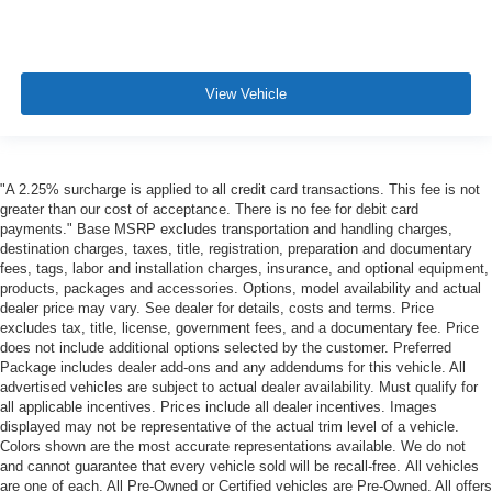
View Vehicle
"A 2.25% surcharge is applied to all credit card transactions. This fee is not
greater than our cost of acceptance. There is no fee for debit card
payments." Base MSRP excludes transportation and handling charges,
destination charges, taxes, title, registration, preparation and documentary
fees, tags, labor and installation charges, insurance, and optional equipment,
products, packages and accessories. Options, model availability and actual
dealer price may vary. See dealer for details, costs and terms. Price
excludes tax, title, license, government fees, and a documentary fee. Price
does not include additional options selected by the customer. Preferred
Package includes dealer add-ons and any addendums for this vehicle. All
advertised vehicles are subject to actual dealer availability. Must qualify for
all applicable incentives. Prices include all dealer incentives. Images
displayed may not be representative of the actual trim level of a vehicle.
Colors shown are the most accurate representations available. We do not
and cannot guarantee that every vehicle sold will be recall-free. All vehicles
are one of each. All Pre-Owned or Certified vehicles are Pre-Owned. All offers