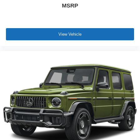
MSRP
View Vehicle