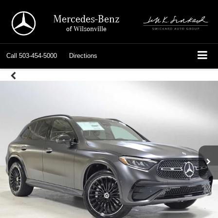
Mercedes-Benz
of Wilsonville
Call
503-454-5000
Directions