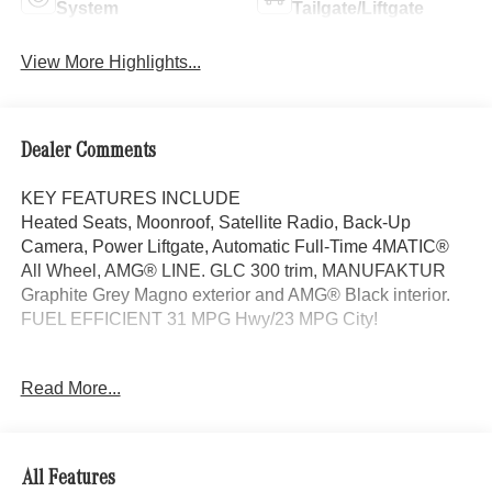
System
Tailgate/Liftgate
View More Highlights...
Dealer Comments
KEY FEATURES INCLUDE
Heated Seats, Moonroof, Satellite Radio, Back-Up
Camera, Power Liftgate, Automatic Full-Time 4MATIC®
All Wheel, AMG® LINE. GLC 300 trim, MANUFAKTUR
Graphite Grey Magno exterior and AMG® Black interior.
FUEL EFFICIENT 31 MPG Hwy/23 MPG City!
OPTION PACKAGES
Read More...
AMG® LINE AMG® Line Body Styling, AMG® Line
Interior, MB-Tex Instrument Panel, beltlines in black
Nappa look, AMG® Line Floor Mats, Wheel Arch Trim
Painted in Body Color, Flat-Bottom Multifunction Sport
All Features
Steering Wheel, Perforated Brake Discs, Mercedes-Benz