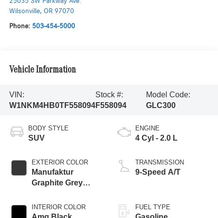
25035 SW Parkway Ave.
Wilsonville
,
OR
97070
Phone:
503-454-5000
Vehicle Information
VIN:
Stock #:
Model Code:
W1NKM4HB0TF558094
F558094
GLC300
BODY STYLE
ENGINE
SUV
4 Cyl - 2.0 L
EXTERIOR COLOR
TRANSMISSION
Manufaktur
9-Speed A/T
Graphite Grey
Magno
INTERIOR COLOR
FUEL TYPE
Amg Black
Gasoline