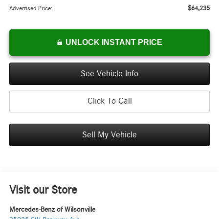
$64,235
Advertised Price:
UNLOCK INSTANT PRICE
See Vehicle Info
Click To Call
Sell My Vehicle
Visit our Store
Mercedes-Benz of Wilsonville