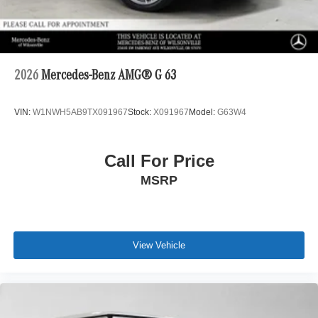
2026
Mercedes-Benz AMG® G 63
VIN:
W1NWH5AB9TX091967
Stock:
X091967
Model:
G63W4
Call For Price
MSRP
View Vehicle