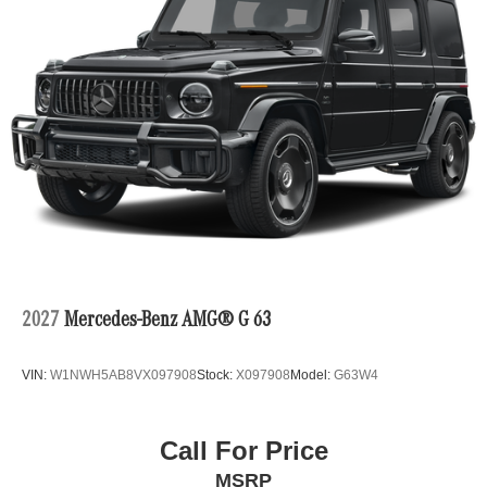
2027
Mercedes-Benz AMG® G 63
VIN:
W1NWH5AB8VX097908
Stock:
X097908
Model:
G63W4
Call For Price
MSRP