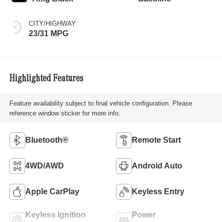
CITY/HIGHWAY
23/31 MPG
Highlighted Features
Feature availability subject to final vehicle configuration. Please
reference window sticker for more info.
Bluetooth®
Remote Start
4WD/AWD
Android Auto
Apple CarPlay
Keyless Entry
Keyless Ignition
Power