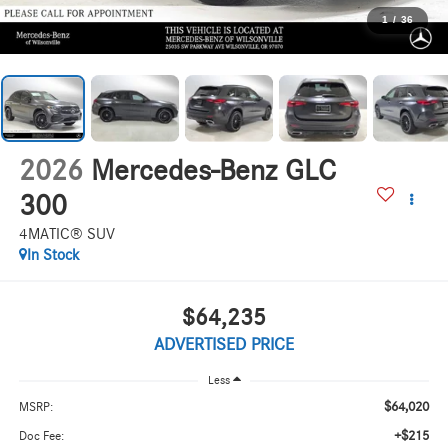
1
/
36
2026
Mercedes-Benz GLC
300
4MATIC® SUV
In Stock
$64,235
ADVERTISED PRICE
Less
$64,020
MSRP:
+$215
Doc Fee: