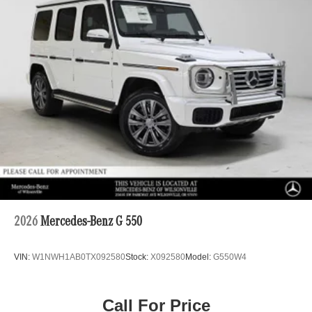
2026
Mercedes-Benz G 550
VIN:
W1NWH1AB0TX092580
Stock:
X092580
Model:
G550W4
Call For Price