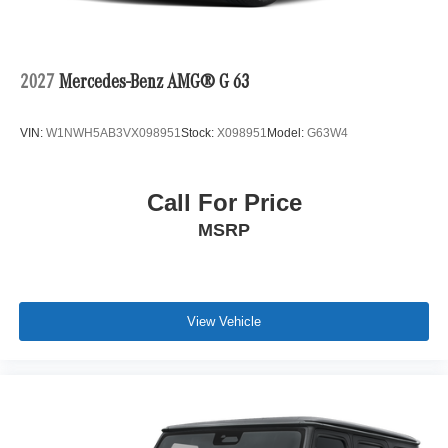
2027
Mercedes-Benz AMG® G 63
VIN:
W1NWH5AB3VX098951
Stock:
X098951
Model:
G63W4
Call For Price
MSRP
View Vehicle