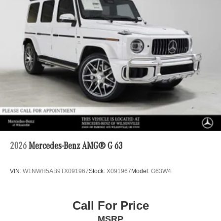
2026
Mercedes-Benz AMG® G 63
VIN:
W1NWH5AB9TX091967
Stock:
X091967
Model:
G63W4
Call For Price
MSRP