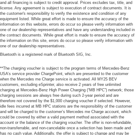
and all financing is subject to credit approval. Prices excludes tax, title, and
license. Any agreement is subject to execution of contract documents. It is
the customer's responsibility to verify the existence and condition of any
equipment listed. While great effort is made to ensure the accuracy of the
information on this website, errors do occur so please verify information with
one of our dealership representatives and have any understanding included in
the contract documents. While great effort is made to ensure the accuracy of
the information on this site, errors do occur so please verify information with
one of our dealership representatives.
Bluetooth is a registered mark of Bluetooth SIG, Inc.
**The charging voucher is subject to the program terms of Mercedes-Benz
USA’s service provider ChargePoint, which are presented to the customer
when the Mercedes me Charge service is activated. All MY25 BEV
customers, excluding eSprinter, also receive 2 years of free unlimited
charging at Mercedes-Benz High Power Charging (“MB HPC”) network; those
charging sessions are always free during such 2-year period and are
therefore not covered by the $1,000 charging voucher if selected. However,
idle fees incurred at MB HPC stations are the responsibility of the customer
and will be charged to the customer’s Mercedes me Charge account, which
could be covered by either a valid payment method associated with the
account or the balance of the charging voucher. The offer is non-refundable,
non-transferrable, and non-cancelable once a selection has been made and
has no cash value. Additionally, the offer is subject to change and may be