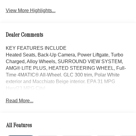
View More Highlights...
Dealer Comments
KEY FEATURES INCLUDE
Heated Seats, Back-Up Camera, Power Liftgate, Turbo
Charged, Alloy Wheels, SURROUND VIEW SYSTEM,
AMG® LITE PLUS, HEATED STEERING WHEEL, Full-
Time 4MATIC® All-Wheel. GLC 300 trim, Polar White
exterior and Macchiato Beige interior. EPA 31 MPG
Hwy/23 MPG City!
Read More...
OPTION PACKAGES
AMG® LITE PLUS Body Color Roof Spoiler, Panorama
Sunroof, Full-Time 4MATIC® All-Wheel, Heated Driver
Seat
All Features
WHY BUY FROM SWICKARD?