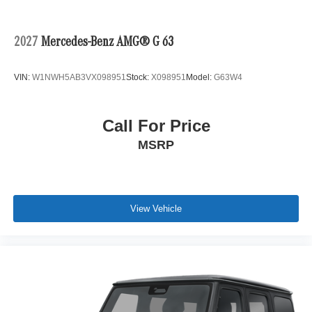
2027
Mercedes-Benz AMG® G 63
VIN:
W1NWH5AB3VX098951
Stock:
X098951
Model:
G63W4
Call For Price
MSRP
View Vehicle