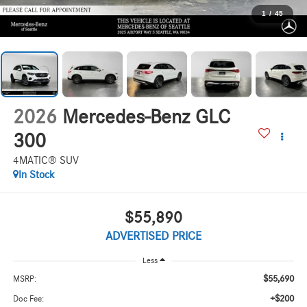
1
/
45
2026
Mercedes-Benz GLC
300
4MATIC® SUV
In Stock
$55,890
ADVERTISED PRICE
Less
$55,690
MSRP:
+$200
Doc Fee: