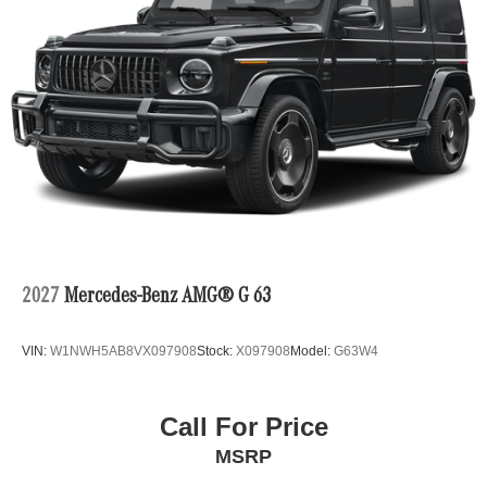
2027
Mercedes-Benz AMG® G 63
VIN:
W1NWH5AB8VX097908
Stock:
X097908
Model:
G63W4
Call For Price
MSRP