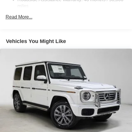
Brake Actuated Limited Slip Differential
miles
Lithium Ion (li-Ion) Traction Battery
Read More...
Vehicles You Might Like