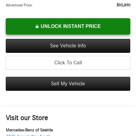
$55,890
Advertised Price:
UNLOCK INSTANT PRICE
See Vehicle Info
Click To Call
Sell My Vehicle
Visit our Store
Mercedes-Benz of Seattle