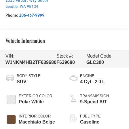
2025 Airport Way South
Seattle
,
WA
98134
Phone:
206-467-9999
Vehicle Information
VIN:
Stock #:
Model Code:
W1NKM4HB2TF639680
F639680
GLC300
BODY STYLE
ENGINE
SUV
4 Cyl - 2.0 L
EXTERIOR COLOR
TRANSMISSION
Polar White
9-Speed A/T
INTERIOR COLOR
FUEL TYPE
Macchiato Beige
Gasoline