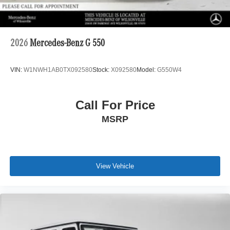
2026
Mercedes-Benz G 550
VIN:
W1NWH1AB0TX092580
Stock:
X092580
Model:
G550W4
Call For Price
MSRP
View Vehicle