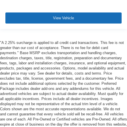
View Vehicle
"A 2.25% surcharge is applied to all credit card transactions. This fee is not
greater than our cost of acceptance. There is no fee for debit card
payments." Base MSRP excludes transportation and handling charges,
destination charges, taxes, title, registration, preparation and documentary
fees, tags, labor and installation charges, insurance, and optional equipment,
products, packages and accessories. Options, model availability and actual
dealer price may vary. See dealer for details, costs and terms. Price
excludes tax, title, license, government fees, and a documentary fee. Price
does not include additional options selected by the customer. Preferred
Package includes dealer add-ons and any addendums for this vehicle. All
advertised vehicles are subject to actual dealer availability. Must qualify for
all applicable incentives. Prices include all dealer incentives. Images
displayed may not be representative of the actual trim level of a vehicle.
Colors shown are the most accurate representations available. We do not
and cannot guarantee that every vehicle sold will be recall-free. All vehicles
are one of each. All Pre-Owned or Certified vehicles are Pre-Owned. All offers
expire at close of business on the day the offer is removed from this website,