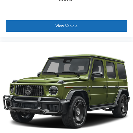
View Vehicle