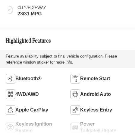
CITY/HIGHWAY
23/31 MPG
Highlighted Features
Feature availability subject to final vehicle configuration. Please
reference window sticker for more info.
Bluetooth®
Remote Start
4WD/AWD
Android Auto
Apple CarPlay
Keyless Entry
Keyless Ignition
Power
System
Tailgate/Liftgate