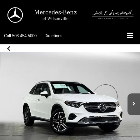
Mercedes-Benz
of Wilsonville
Call
503-454-5000
Directions