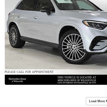
Load More 