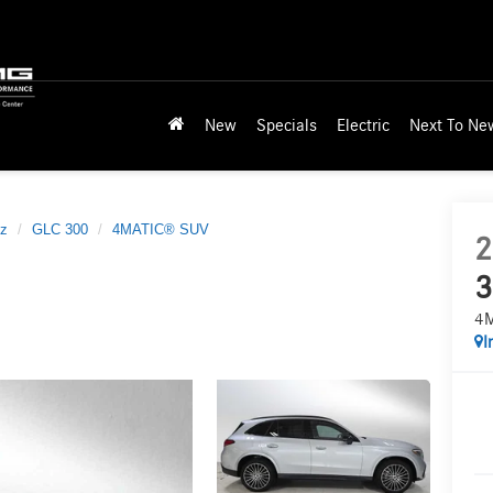
New
Specials
Electric
Next To Ne
z
GLC 300
4MATIC® SUV
2
3
4
I