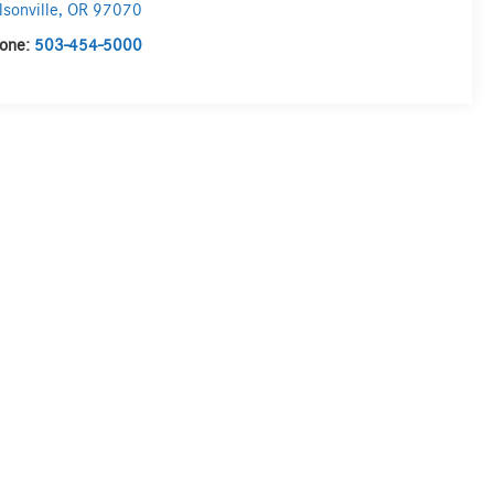
lsonville
,
OR
97070
one:
503-454-5000