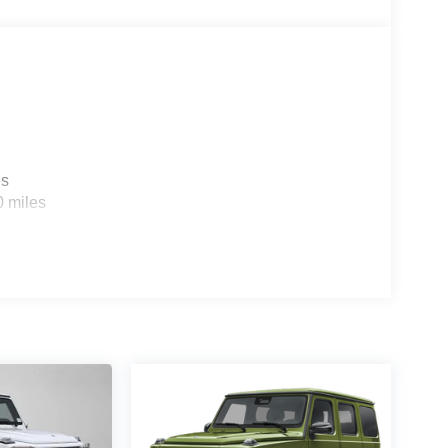
es
0 miles