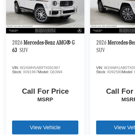
2026
Mercedes-Benz AMG® G
2026
Mercedes-Be
63
SUV
SUV
VIN:
W1NWH5AB9TX091967
VIN:
W1NWH1AB0TX09
Stock:
X091967
Model:
G63W4
Stock:
X092580
Model:
Call For Price
Call For
MSRP
MSR
View Vehicle
View Veh