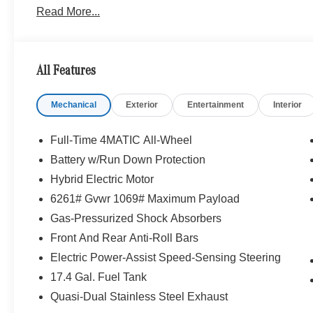
Read More...
Sport Steering Wheel, Perforated Brake Discs, Mercedes
PANORAMA SUNROOF, WHEELS: 20 AMG® MULTISPO
front and 9.5J x 20 ET 35.5 rear, Tires: 255/45R20 Fr
STEERING WHEEL, Heated Driver Seat, Turbocharge
All Features
WHY BUY FROM SWICKARD?
Mechanical
Exterior
Entertainment
Interior
We are your locally owned Mercedes-Benz dealership. 
Portland region, and want to make sure that you have a
Sit back in our customer lounge and enjoy an array of 
Full-Time 4MATIC All-Wheel
special kind of clientele. You have unique taste and are 
Battery w/Run Down Protection
you why that perfect car is Mercedes-Benz.
Hybrid Electric Motor
Bluetooth® is a registered mark of Bluetooth® SIG, Inc.
6261# Gvwr 1069# Maximum Payload
Burmester® Adiosysteme GmbH. Fuel economy calculation
Gas-Pressurized Shock Absorbers
engine configuration. Please confirm the accuracy of the
Front And Rear Anti-Roll Bars
purchase.
Electric Power-Assist Speed-Sensing Steering
17.4 Gal. Fuel Tank
Quasi-Dual Stainless Steel Exhaust