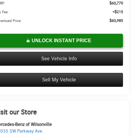
$60,770
RP:
+$215
 Fee:
$60,985
ertised Price:
UNLOCK INSTANT PRICE
See Vehicle Info
Sell My Vehicle
isit our Store
rcedes-Benz of Wilsonville
035 SW Parkway Ave.