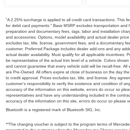
"A 2.25% surcharge is applied to all credit card transactions. This f
for debit card payments." Base MSRP excludes transportation and han
preparation and documentary fees, tags, labor and installation cha
and accessories. Options, model availability and actual dealer price
excludes tax, title, license, government fees, and a documentary fee
customer. Preferred Package includes dealer add-ons and any addend
actual dealer availability. Must qualify for all applicable incentives.
be representative of the actual trim level of a vehicle. Colors show
and cannot guarantee that every vehicle sold will be recall-free. All
are Pre-Owned. All offers expire at close of business on the day the 
to credit approval. Prices excludes tax, title, and license. Any agree
customer's responsibility to verify the existence and condition of an
accuracy of the information on this website, errors do occur so plea
representatives and have any understanding included in the contrac
accuracy of the information on this site, errors do occur so please v
Bluetooth is a registered mark of Bluetooth SIG, Inc.
**The charging voucher is subject to the program terms of Mercede