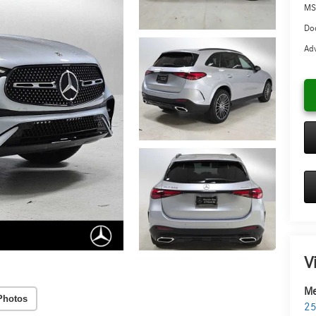
MS
Doc
Adv
V
Me
Photos
25