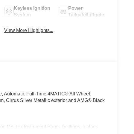
Keyless Ignition
Power
System
Tailgate/Liftgate
View More Highlights...
e, Automatic Full-Time 4MATIC® All Wheel,
rrus Silver Metallic exterior and AMG® Black
 MB-Tex Instrument Panel, beltlines in black
nted in Body Color, Flat-Bottom Multifunction