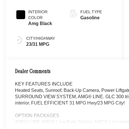
INTERIOR
FUEL TYPE
COLOR
Gasoline
Amg Black
CITY/HIGHWAY
23/31 MPG
Dealer Comments
KEY FEATURES INCLUDE
Heated Seats, Sunroof, Back-Up Camera, Power Liftgat
SURROUND VIEW SYSTEM, AMG® LINE. GLC 300 trim, Ci
interior. FUEL EFFICIENT 31 MPG Hwy/23 MPG City!
OPTION PACKAGES
AMG® LINE AMG® Line Body Styling, AMG® Line Interior,
Nappa look, AMG® Line Floor Mats, Wheel Arch Trim Pai