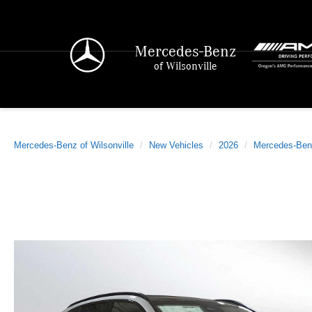
Mercedes-Benz
of Wilsonville
Mercedes-Benz of Wilsonville
New Vehicles
2026
Mercedes-Ben