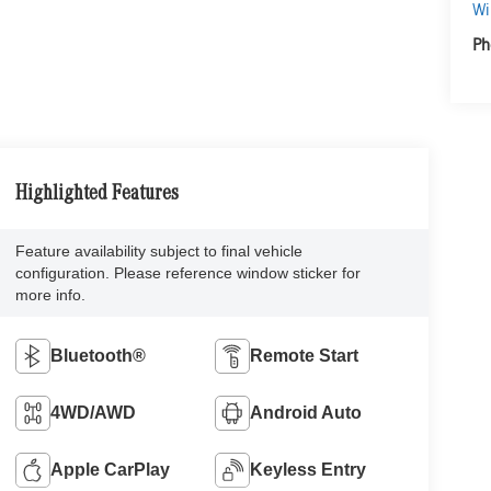
Wi
Ph
Highlighted Features
Feature availability subject to final vehicle
configuration. Please reference window sticker for
more info.
Bluetooth®
Remote Start
4WD/AWD
Android Auto
Apple CarPlay
Keyless Entry