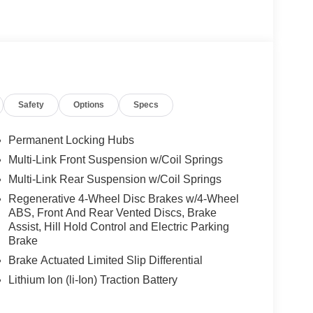
-Benz lettered calipers, AMG® Line Exterior,
KE W/BLACK ACCENTS 8.5J x 20 ET 34.5
 & 285/40R20 Rr, High-Performance Tires, HEATED
d
Safety
Options
Specs
We are proud to represent Mercedes-Benz in the
 Mercedes-Benz dealership worthy of serving you.
amenities. The Mercedes-Benz name attracts a
Permanent Locking Hubs
looking for the perfect car to match. Let us show
Multi-Link Front Suspension w/Coil Springs
Multi-Link Rear Suspension w/Coil Springs
 Burmester® is a registered trademark of
Regenerative 4-Wheel Disc Brakes w/4-Wheel
ABS, Front And Rear Vented Discs, Brake
s based on original manufacturer data for trim
Assist, Hill Hold Control and Electric Parking
 included equipment by calling us prior to
Brake
Brake Actuated Limited Slip Differential
Lithium Ion (li-Ion) Traction Battery