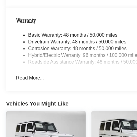
Warranty
Basic Warranty: 48 months / 50,000 miles
Drivetrain Warranty: 48 months / 50,000 miles
Corrosion Warranty: 48 months / 50,000 miles
Hybrid/Electric Warranty: 96 months / 100,000 mil
Roadside Assistance Warranty: 48 months / 50,00
Read More...
Vehicles You Might Like