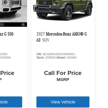
nz G 550
2027
Mercedes-Benz AMG® G
63
SUV
2580
VIN:
W1NWH5AB3VX098951
G550W4
Stock:
X098951
Model:
G63W4
 Price
Call For Price
P
MSRP
icle
View Vehicle