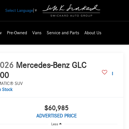
Select Language
▼
w
Pre-Owned
Vans
Service and Parts
About Us
026
Mercedes-Benz GLC
00
MATIC® SUV
n Stock
$60,985
ADVERTISED PRICE
Less