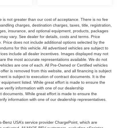
ee is not greater than our cost of acceptance. There is no fee
dling charges, destination charges, taxes, title, registration,
rges, insurance, and optional equipment, products, packages
 may vary. See dealer for details, costs and terms. Price
. Price does not include additional options selected by the
ums for this vehicle. All advertised vehicles are subject to
 Prices include all dealer incentives. Images displayed may not
n are the most accurate representations available. We do not
 vehicles are one of each. All Pre-Owned or Certified vehicles
offer is removed from this website, and all financing is subject
ment is subject to execution of contract documents. It is the
y equipment listed. While great effort is made to ensure the
se verify information with one of our dealership
t documents. While great effort is made to ensure the
erify information with one of our dealership representatives.
s-Benz USA’s service provider ChargePoint, which are