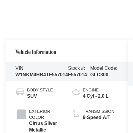
Vehicle Information
VIN:
Stock #:
Model Code:
W1NKM4HB4TF557014
F557014
GLC300
BODY STYLE
ENGINE
SUV
4 Cyl - 2.0 L
EXTERIOR
TRANSMISSION
COLOR
9-Speed A/T
Cirrus Silver
Metallic