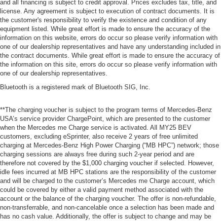
and all financing is subject to credit approval. Prices excludes tax, title, and
license. Any agreement is subject to execution of contract documents. It is
the customer's responsibility to verify the existence and condition of any
equipment listed. While great effort is made to ensure the accuracy of the
information on this website, errors do occur so please verify information with
one of our dealership representatives and have any understanding included in
the contract documents. While great effort is made to ensure the accuracy of
the information on this site, errors do occur so please verify information with
one of our dealership representatives.
Bluetooth is a registered mark of Bluetooth SIG, Inc.
**The charging voucher is subject to the program terms of Mercedes-Benz
USA’s service provider ChargePoint, which are presented to the customer
when the Mercedes me Charge service is activated. All MY25 BEV
customers, excluding eSprinter, also receive 2 years of free unlimited
charging at Mercedes-Benz High Power Charging (“MB HPC”) network; those
charging sessions are always free during such 2-year period and are
therefore not covered by the $1,000 charging voucher if selected. However,
idle fees incurred at MB HPC stations are the responsibility of the customer
and will be charged to the customer’s Mercedes me Charge account, which
could be covered by either a valid payment method associated with the
account or the balance of the charging voucher. The offer is non-refundable,
non-transferrable, and non-cancelable once a selection has been made and
has no cash value. Additionally, the offer is subject to change and may be