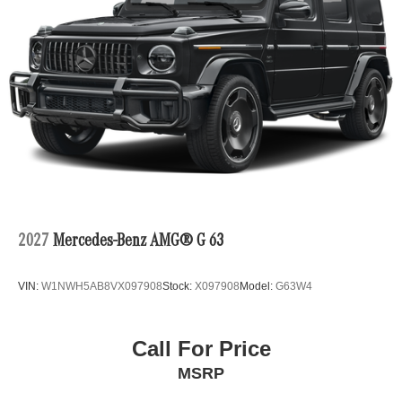
2027
Mercedes-Benz AMG® G 63
VIN:
W1NWH5AB8VX097908
Stock:
X097908
Model:
G63W4
Call For Price
MSRP