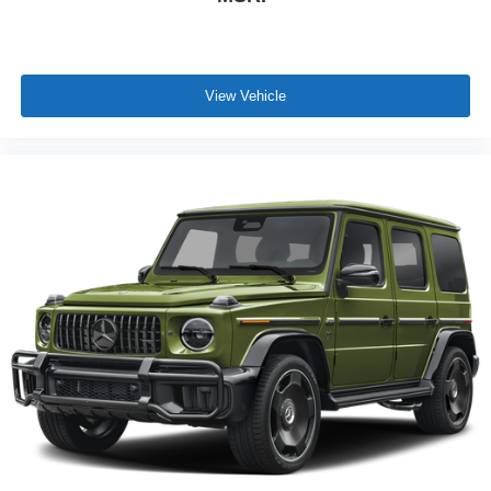
View Vehicle