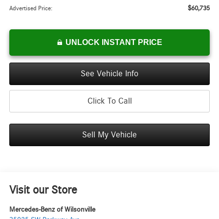
$60,735
Advertised Price:
UNLOCK INSTANT PRICE
See Vehicle Info
Click To Call
Sell My Vehicle
Visit our Store
Mercedes-Benz of Wilsonville