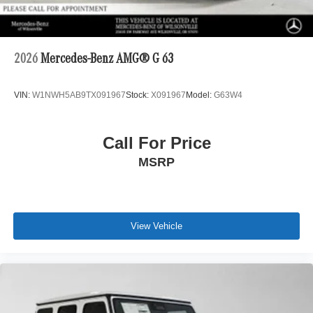
2026
Mercedes-Benz AMG® G 63
VIN:
W1NWH5AB9TX091967
Stock:
X091967
Model:
G63W4
Call For Price
MSRP
View Vehicle