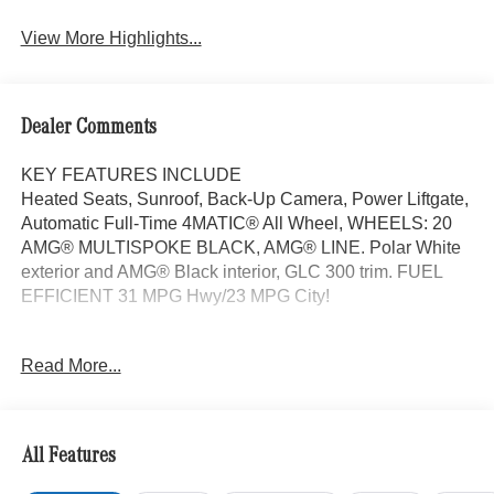
View More Highlights...
Dealer Comments
KEY FEATURES INCLUDE
Heated Seats, Sunroof, Back-Up Camera, Power Liftgate,
Automatic Full-Time 4MATIC® All Wheel, WHEELS: 20
AMG® MULTISPOKE BLACK, AMG® LINE. Polar White
exterior and AMG® Black interior, GLC 300 trim. FUEL
EFFICIENT 31 MPG Hwy/23 MPG City!
OPTION PACKAGES
Read More...
AMG® LINE AMG® Line Body Styling, AMG® Line
Interior, MB-Tex Instrument Panel, beltlines in black
Nappa look, AMG® Line Floor Mats, Wheel Arch Trim
Painted in Body Color, Flat-Bottom Multifunction Sport
All Features
Steering Wheel, Perforated Brake Discs, Mercedes-Benz
lettered calipers, AMG® Line Exterior, PANORAMA