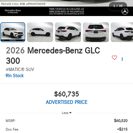
1
/
35
2026
Mercedes-Benz GLC
300
4MATIC® SUV
In Stock
$60,735
ADVERTISED PRICE
Less
$60,520
MSRP:
+$215
Doc Fee: