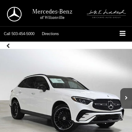
Mercedes-Benz
of Wilsonville
Call
503-454-5000
Directions