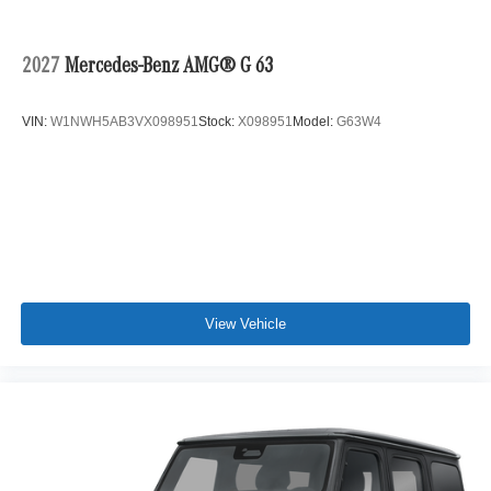
2027
Mercedes-Benz AMG® G 63
VIN:
W1NWH5AB3VX098951
Stock:
X098951
Model:
G63W4
View Vehicle