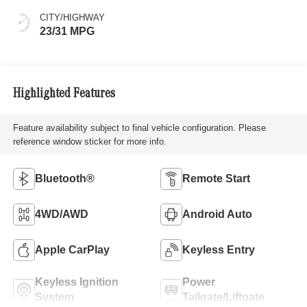
CITY/HIGHWAY
23/31 MPG
Highlighted Features
Feature availability subject to final vehicle configuration. Please
reference window sticker for more info.
Bluetooth®
Remote Start
4WD/AWD
Android Auto
Apple CarPlay
Keyless Entry
Keyless Ignition
Power
System
Tailgate/Liftgate