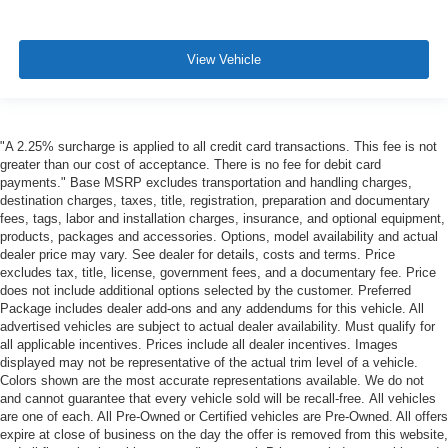
View Vehicle
"A 2.25% surcharge is applied to all credit card transactions. This fee is not
greater than our cost of acceptance. There is no fee for debit card
payments." Base MSRP excludes transportation and handling charges,
destination charges, taxes, title, registration, preparation and documentary
fees, tags, labor and installation charges, insurance, and optional equipment,
products, packages and accessories. Options, model availability and actual
dealer price may vary. See dealer for details, costs and terms. Price
excludes tax, title, license, government fees, and a documentary fee. Price
does not include additional options selected by the customer. Preferred
Package includes dealer add-ons and any addendums for this vehicle. All
advertised vehicles are subject to actual dealer availability. Must qualify for
all applicable incentives. Prices include all dealer incentives. Images
displayed may not be representative of the actual trim level of a vehicle.
Colors shown are the most accurate representations available. We do not
and cannot guarantee that every vehicle sold will be recall-free. All vehicles
are one of each. All Pre-Owned or Certified vehicles are Pre-Owned. All offers
expire at close of business on the day the offer is removed from this website,