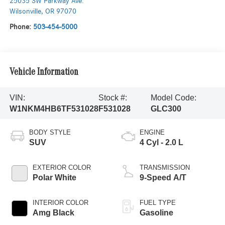
25035 SW Parkway Ave.
Wilsonville
,
OR
97070
Phone:
503-454-5000
Vehicle Information
VIN:
Stock #:
Model Code:
W1NKM4HB6TF531028
F531028
GLC300
BODY STYLE
ENGINE
SUV
4 Cyl - 2.0 L
EXTERIOR COLOR
TRANSMISSION
Polar White
9-Speed A/T
INTERIOR COLOR
FUEL TYPE
Amg Black
Gasoline