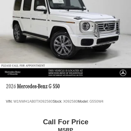
2026
Mercedes-Benz G 550
VIN:
W1NWH1AB0TX092580
Stock:
X092580
Model:
G550W4
Call For Price
MSRP