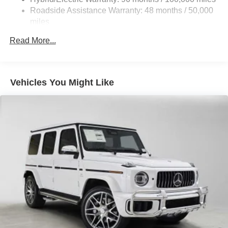
Control and Electric Parking Brake
Roadside Assistance Warranty: 48 months / 50,000
Brake Actuated Limited Slip Differential
miles
Lithium Ion (li-Ion) Traction Battery
Read More...
Vehicles You Might Like