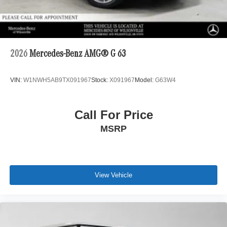
2026
Mercedes-Benz AMG® G 63
VIN:
W1NWH5AB9TX091967
Stock:
X091967
Model:
G63W4
Call For Price
MSRP
View Vehicle