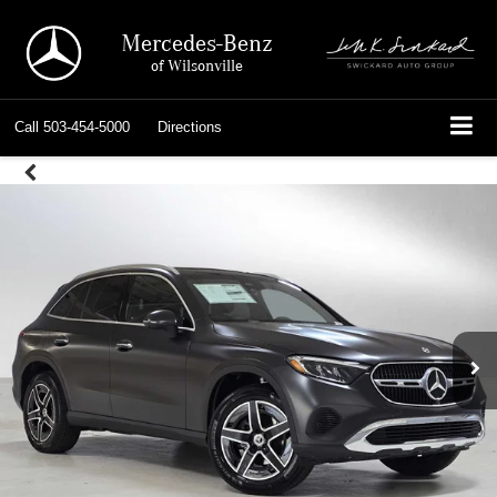
Mercedes-Benz
of Wilsonville
Call
503-454-5000
Directions