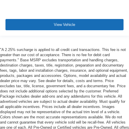
View Vehicle
"A 2.25% surcharge is applied to all credit card transactions. This fee is not
greater than our cost of acceptance. There is no fee for debit card
payments." Base MSRP excludes transportation and handling charges,
destination charges, taxes, title, registration, preparation and documentary
fees, tags, labor and installation charges, insurance, and optional equipment,
products, packages and accessories. Options, model availability and actual
dealer price may vary. See dealer for details, costs and terms. Price
excludes tax, title, license, government fees, and a documentary fee. Price
does not include additional options selected by the customer. Preferred
Package includes dealer add-ons and any addendums for this vehicle. All
advertised vehicles are subject to actual dealer availability. Must qualify for
all applicable incentives. Prices include all dealer incentives. Images
displayed may not be representative of the actual trim level of a vehicle.
Colors shown are the most accurate representations available. We do not
and cannot guarantee that every vehicle sold will be recall-free. All vehicles
are one of each. All Pre-Owned or Certified vehicles are Pre-Owned. All offers