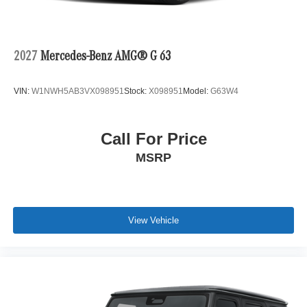
2027
Mercedes-Benz AMG® G 63
VIN:
W1NWH5AB3VX098951
Stock:
X098951
Model:
G63W4
Call For Price
MSRP
View Vehicle