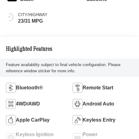
CITY/HIGHWAY
23/31 MPG
Highlighted Features
Feature availability subject to final vehicle configuration. Please
reference window sticker for more info.
Bluetooth®
Remote Start
4WD/AWD
Android Auto
Apple CarPlay
Keyless Entry
Keyless Ignition
Power