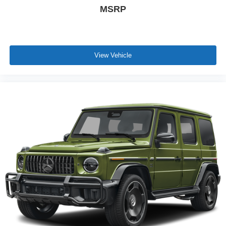
MSRP
View Vehicle