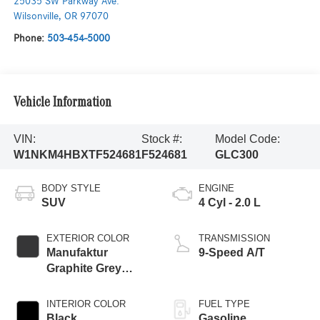
25035 SW Parkway Ave.
Wilsonville
,
OR
97070
Phone:
503-454-5000
Vehicle Information
VIN:
Stock #:
Model Code:
W1NKM4HBXTF524681
F524681
GLC300
BODY STYLE
ENGINE
SUV
4 Cyl - 2.0 L
EXTERIOR COLOR
TRANSMISSION
Manufaktur
9-Speed A/T
Graphite Grey
Magno
INTERIOR COLOR
FUEL TYPE
Black
Gasoline