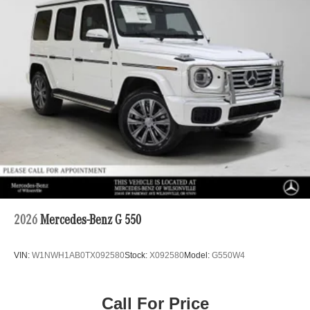
2026
Mercedes-Benz G 550
VIN:
W1NWH1AB0TX092580
Stock:
X092580
Model:
G550W4
Call For Price