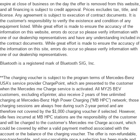
expire at close of business on the day the offer is removed from this website,
and all financing is subject to credit approval. Prices excludes tax, title, and
license. Any agreement is subject to execution of contract documents. It is
the customer's responsibility to verify the existence and condition of any
equipment listed. While great effort is made to ensure the accuracy of the
information on this website, errors do occur so please verify information with
one of our dealership representatives and have any understanding included in
the contract documents. While great effort is made to ensure the accuracy of
the information on this site, errors do occur so please verify information with
one of our dealership representatives.
Bluetooth is a registered mark of Bluetooth SIG, Inc.
**The charging voucher is subject to the program terms of Mercedes-Benz
USA’s service provider ChargePoint, which are presented to the customer
when the Mercedes me Charge service is activated. All MY25 BEV
customers, excluding eSprinter, also receive 2 years of free unlimited
charging at Mercedes-Benz High Power Charging (“MB HPC”) network; those
charging sessions are always free during such 2-year period and are
therefore not covered by the $1,000 charging voucher if selected. However,
idle fees incurred at MB HPC stations are the responsibility of the customer
and will be charged to the customer’s Mercedes me Charge account, which
could be covered by either a valid payment method associated with the
account or the balance of the charging voucher. The offer is non-refundable,
non-transferrable, and non-cancelable once a selection has been made and