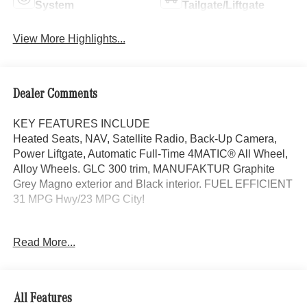
System
Tailgate/Liftgate
View More Highlights...
Dealer Comments
KEY FEATURES INCLUDE
Heated Seats, NAV, Satellite Radio, Back-Up Camera,
Power Liftgate, Automatic Full-Time 4MATIC® All Wheel,
Alloy Wheels. GLC 300 trim, MANUFAKTUR Graphite
Grey Magno exterior and Black interior. FUEL EFFICIENT
31 MPG Hwy/23 MPG City!
OPTION PACKAGES
Read More...
AMG® LITE PLUS Body Color Roof Spoiler, Panorama
Sunroof, MB NAVIGATION, SURROUND VIEW
SYSTEM, VENTILATED FRONT SEATS, HEATED
STEERING WHEEL, Turbocharged
All Features