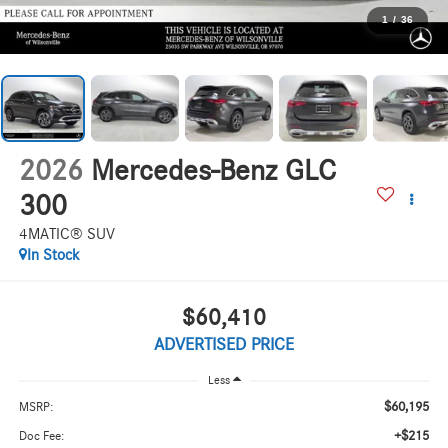
1
/
36
2026
Mercedes-Benz GLC
300
4MATIC® SUV
In Stock
$60,410
ADVERTISED PRICE
Less
$60,195
MSRP:
+$215
Doc Fee: