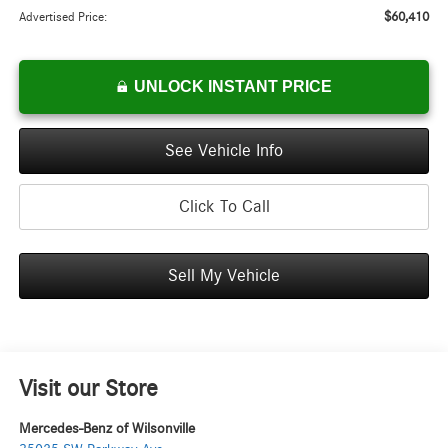
$60,410
Advertised Price:
UNLOCK INSTANT PRICE
See Vehicle Info
Click To Call
Sell My Vehicle
Visit our Store
Mercedes-Benz of Wilsonville