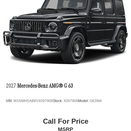
2027
Mercedes-Benz AMG® G 63
VIN:
W1NWH5AB8VX097908
Stock:
X097908
Model:
G63W4
Call For Price
MSRP