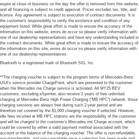
expire at close of business on the day the offer is removed from this website,
and all financing is subject to credit approval. Prices excludes tax, title, and
license. Any agreement is subject to execution of contract documents. It is
the customer's responsibility to verify the existence and condition of any
equipment listed. While great effort is made to ensure the accuracy of the
information on this website, errors do occur so please verify information with
one of our dealership representatives and have any understanding included in
the contract documents. While great effort is made to ensure the accuracy of
the information on this site, errors do occur so please verify information with
one of our dealership representatives.
Bluetooth is a registered mark of Bluetooth SIG, Inc.
**The charging voucher is subject to the program terms of Mercedes-Benz
USA’s service provider ChargePoint, which are presented to the customer
when the Mercedes me Charge service is activated. All MY25 BEV
customers, excluding eSprinter, also receive 2 years of free unlimited
charging at Mercedes-Benz High Power Charging (“MB HPC”) network; those
charging sessions are always free during such 2-year period and are
therefore not covered by the $1,000 charging voucher if selected. However,
idle fees incurred at MB HPC stations are the responsibility of the customer
and will be charged to the customer’s Mercedes me Charge account, which
could be covered by either a valid payment method associated with the
account or the balance of the charging voucher. The offer is non-refundable,
non-transferrable, and non-cancelable once a selection has been made and