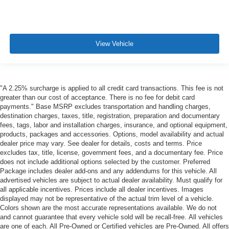
View Vehicle
"A 2.25% surcharge is applied to all credit card transactions. This fee is not
greater than our cost of acceptance. There is no fee for debit card
payments." Base MSRP excludes transportation and handling charges,
destination charges, taxes, title, registration, preparation and documentary
fees, tags, labor and installation charges, insurance, and optional equipment,
products, packages and accessories. Options, model availability and actual
dealer price may vary. See dealer for details, costs and terms. Price
excludes tax, title, license, government fees, and a documentary fee. Price
does not include additional options selected by the customer. Preferred
Package includes dealer add-ons and any addendums for this vehicle. All
advertised vehicles are subject to actual dealer availability. Must qualify for
all applicable incentives. Prices include all dealer incentives. Images
displayed may not be representative of the actual trim level of a vehicle.
Colors shown are the most accurate representations available. We do not
and cannot guarantee that every vehicle sold will be recall-free. All vehicles
are one of each. All Pre-Owned or Certified vehicles are Pre-Owned. All offers