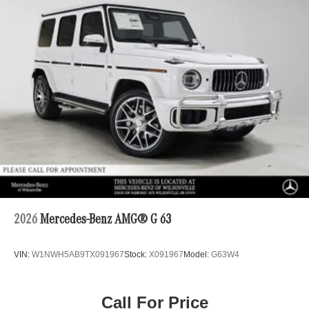
2026
Mercedes-Benz AMG® G 63
VIN:
W1NWH5AB9TX091967
Stock:
X091967
Model:
G63W4
Call For Price