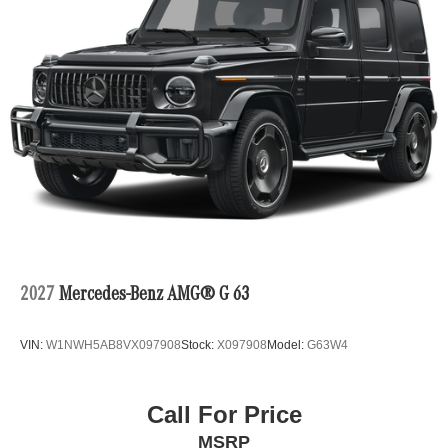
2027
Mercedes-Benz AMG® G 63
VIN:
W1NWH5AB8VX097908
Stock:
X097908
Model:
G63W4
Call For Price
MSRP