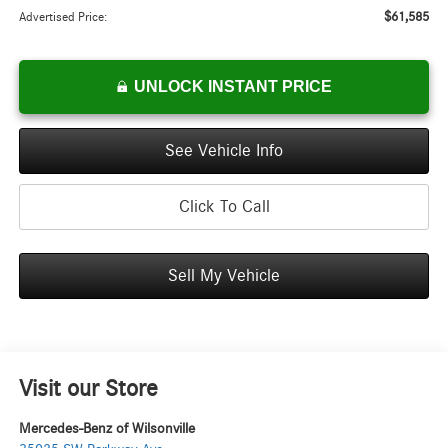
$61,585
Advertised Price:
UNLOCK INSTANT PRICE
See Vehicle Info
Click To Call
Sell My Vehicle
Visit our Store
Mercedes-Benz of Wilsonville