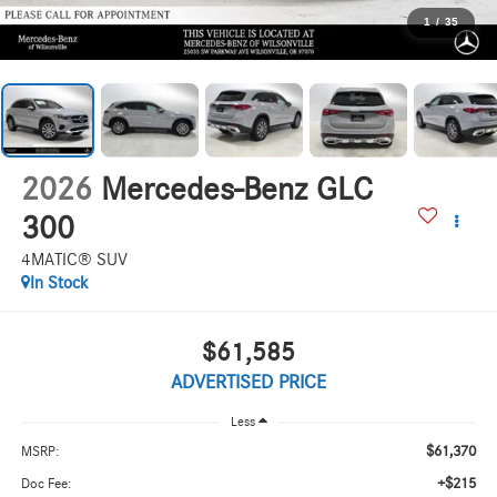
1
/
35
2026
Mercedes-Benz GLC
300
4MATIC® SUV
In Stock
$61,585
ADVERTISED PRICE
Less
$61,370
MSRP:
+$215
Doc Fee: