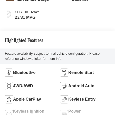
CITY/HIGHWAY
23/31 MPG
Highlighted Features
Feature availability subject to final vehicle configuration. Please
reference window sticker for more info.
Bluetooth®
Remote Start
4WD/AWD
Android Auto
Apple CarPlay
Keyless Entry
Keyless Ignition
Power