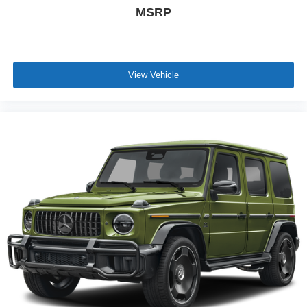
MSRP
View Vehicle