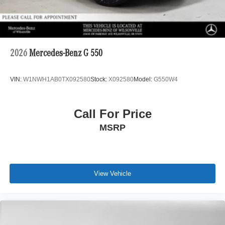
2026
Mercedes-Benz G 550
VIN:
W1NWH1AB0TX092580
Stock:
X092580
Model:
G550W4
Call For Price
MSRP
View Vehicle