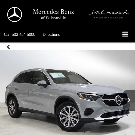
Mercedes-Benz
of Wilsonville
Call
503-454-5000
Directions