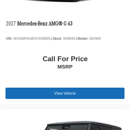
2027
Mercedes-Benz AMG® G 63
VIN:
W1NWH5AB3VX098951
Stock:
X098951
Model:
G63W4
Call For Price
MSRP
View Vehicle