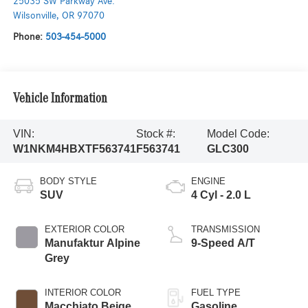
25035 SW Parkway Ave.
Wilsonville
,
OR
97070
Phone:
503-454-5000
Vehicle Information
VIN:
Stock #:
Model Code:
W1NKM4HBXTF563741
F563741
GLC300
BODY STYLE
ENGINE
SUV
4 Cyl - 2.0 L
EXTERIOR COLOR
TRANSMISSION
Manufaktur Alpine
9-Speed A/T
Grey
INTERIOR COLOR
FUEL TYPE
Macchiato Beige
Gasoline