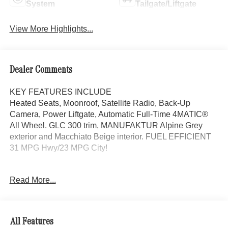
System
Tailgate/Liftgate
View More Highlights...
Dealer Comments
KEY FEATURES INCLUDE
Heated Seats, Moonroof, Satellite Radio, Back-Up
Camera, Power Liftgate, Automatic Full-Time 4MATIC®
All Wheel. GLC 300 trim, MANUFAKTUR Alpine Grey
exterior and Macchiato Beige interior. FUEL EFFICIENT
31 MPG Hwy/23 MPG City!
OPTION PACKAGES
Read More...
EXCLUSIVE TRIM MBUX Entertainment Plus, Surround
View System, Enhanced Ambient Lighting, MB
Navigation, Burmester® 3D Surround Sound System, 15
high-performance speakers, Sound Personalization,
All Features
Illuminated Door Sills, GUARD 360, picture taking