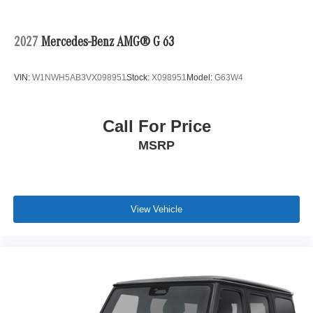
2027
Mercedes-Benz AMG® G 63
VIN:
W1NWH5AB3VX098951
Stock:
X098951
Model:
G63W4
Call For Price
MSRP
View Vehicle