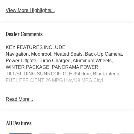
View More Highlights...
Dealer Comments
KEY FEATURES INCLUDE
Navigation, Moonroof, Heated Seats, Back-Up Camera,
Power Liftgate, Turbo Charged, Aluminum Wheels,
WINTER PACKAGE, PANORAMA POWER
TILT/SLIDING SUNROOF. GLE 350 trim, Black interior.
FUEL EFFICIENT 26 MPG Hwy/19 MPG City!
OPTION PACKAGES
Read More...
PANORAMA POWER TILT/SLIDING SUNROOF,
WINTER PACKAGE Heated Washer System, Heated
Steering Wheel, Automatic Full-Time 4MATIC® All Wheel,
Heated Driver Seat
All Features
WHY BUY FROM SWICKARD?