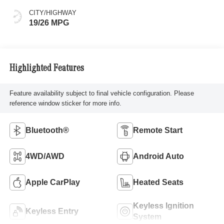
CITY/HIGHWAY
19/26 MPG
Highlighted Features
Feature availability subject to final vehicle configuration. Please
reference window sticker for more info.
Bluetooth®
Remote Start
4WD/AWD
Android Auto
Apple CarPlay
Heated Seats
Keyless Ignition
Keyless Entry
System