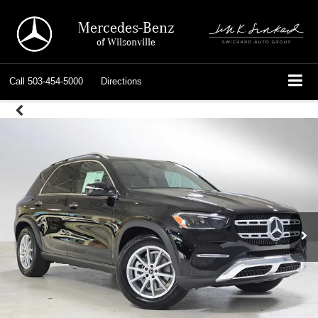
Mercedes-Benz
of Wilsonville
Call
503-454-5000
Directions