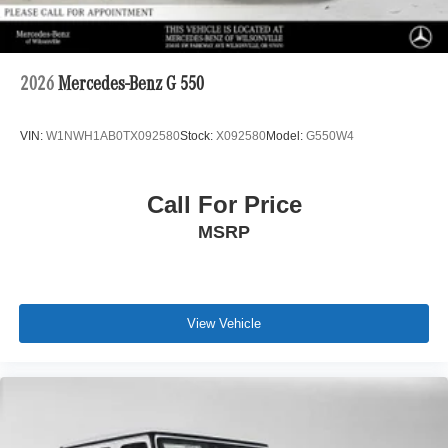
2026
Mercedes-Benz G 550
VIN:
W1NWH1AB0TX092580
Stock:
X092580
Model:
G550W4
Call For Price
MSRP
View Vehicle