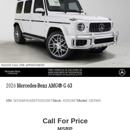
2026
Mercedes-Benz AMG® G 63
VIN:
W1NWH5AB9TX091967
Stock:
X091967
Model:
G63W4
Call For Price
MSRP