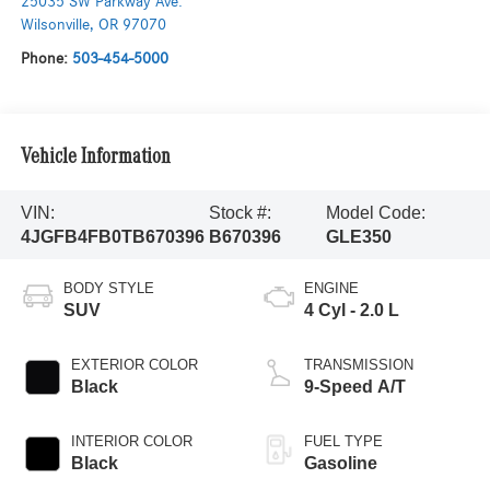
25035 SW Parkway Ave.
Wilsonville
,
OR
97070
Phone:
503-454-5000
Vehicle Information
VIN:
Stock #:
Model Code:
4JGFB4FB0TB670396
B670396
GLE350
BODY STYLE
ENGINE
SUV
4 Cyl - 2.0 L
EXTERIOR COLOR
TRANSMISSION
Black
9-Speed A/T
INTERIOR COLOR
FUEL TYPE
Black
Gasoline