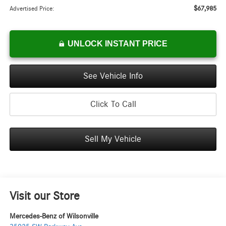
$67,985
Advertised Price:
UNLOCK INSTANT PRICE
See Vehicle Info
Click To Call
Sell My Vehicle
Visit our Store
Mercedes-Benz of Wilsonville