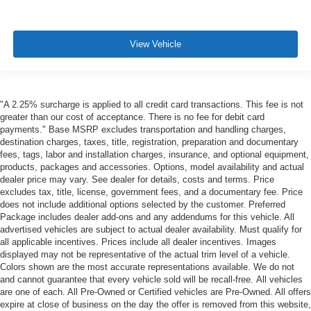
View Vehicle
"A 2.25% surcharge is applied to all credit card transactions. This fee is not
greater than our cost of acceptance. There is no fee for debit card
payments." Base MSRP excludes transportation and handling charges,
destination charges, taxes, title, registration, preparation and documentary
fees, tags, labor and installation charges, insurance, and optional equipment,
products, packages and accessories. Options, model availability and actual
dealer price may vary. See dealer for details, costs and terms. Price
excludes tax, title, license, government fees, and a documentary fee. Price
does not include additional options selected by the customer. Preferred
Package includes dealer add-ons and any addendums for this vehicle. All
advertised vehicles are subject to actual dealer availability. Must qualify for
all applicable incentives. Prices include all dealer incentives. Images
displayed may not be representative of the actual trim level of a vehicle.
Colors shown are the most accurate representations available. We do not
and cannot guarantee that every vehicle sold will be recall-free. All vehicles
are one of each. All Pre-Owned or Certified vehicles are Pre-Owned. All offers
expire at close of business on the day the offer is removed from this website,