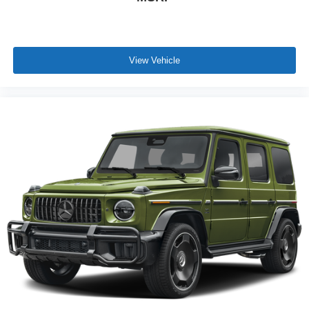
View Vehicle