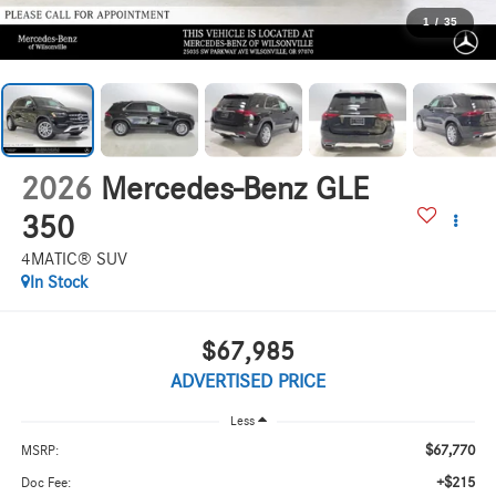
1
/
35
2026
Mercedes-Benz GLE
350
4MATIC® SUV
In Stock
$67,985
ADVERTISED PRICE
Less
$67,770
MSRP:
+$215
Doc Fee: