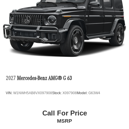
2027
Mercedes-Benz AMG® G 63
VIN:
W1NWH5AB8VX097908
Stock:
X097908
Model:
G63W4
Call For Price
MSRP