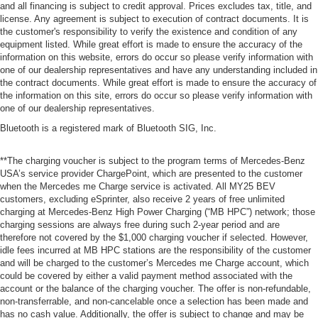
and all financing is subject to credit approval. Prices excludes tax, title, and
license. Any agreement is subject to execution of contract documents. It is
the customer's responsibility to verify the existence and condition of any
equipment listed. While great effort is made to ensure the accuracy of the
information on this website, errors do occur so please verify information with
one of our dealership representatives and have any understanding included in
the contract documents. While great effort is made to ensure the accuracy of
the information on this site, errors do occur so please verify information with
one of our dealership representatives.
Bluetooth is a registered mark of Bluetooth SIG, Inc.
**The charging voucher is subject to the program terms of Mercedes-Benz
USA’s service provider ChargePoint, which are presented to the customer
when the Mercedes me Charge service is activated. All MY25 BEV
customers, excluding eSprinter, also receive 2 years of free unlimited
charging at Mercedes-Benz High Power Charging (“MB HPC”) network; those
charging sessions are always free during such 2-year period and are
therefore not covered by the $1,000 charging voucher if selected. However,
idle fees incurred at MB HPC stations are the responsibility of the customer
and will be charged to the customer’s Mercedes me Charge account, which
could be covered by either a valid payment method associated with the
account or the balance of the charging voucher. The offer is non-refundable,
non-transferrable, and non-cancelable once a selection has been made and
has no cash value. Additionally, the offer is subject to change and may be