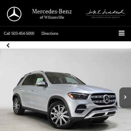
Mercedes-Benz
of Wilsonville
Call
503-454-5000
Directions