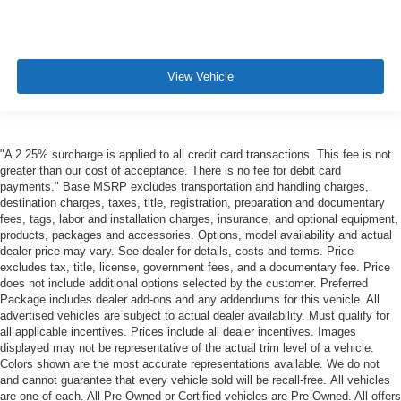
View Vehicle
"A 2.25% surcharge is applied to all credit card transactions. This fee is not
greater than our cost of acceptance. There is no fee for debit card
payments." Base MSRP excludes transportation and handling charges,
destination charges, taxes, title, registration, preparation and documentary
fees, tags, labor and installation charges, insurance, and optional equipment,
products, packages and accessories. Options, model availability and actual
dealer price may vary. See dealer for details, costs and terms. Price
excludes tax, title, license, government fees, and a documentary fee. Price
does not include additional options selected by the customer. Preferred
Package includes dealer add-ons and any addendums for this vehicle. All
advertised vehicles are subject to actual dealer availability. Must qualify for
all applicable incentives. Prices include all dealer incentives. Images
displayed may not be representative of the actual trim level of a vehicle.
Colors shown are the most accurate representations available. We do not
and cannot guarantee that every vehicle sold will be recall-free. All vehicles
are one of each. All Pre-Owned or Certified vehicles are Pre-Owned. All offers