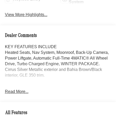
System
View More Highlights...
Dealer Comments
KEY FEATURES INCLUDE
Heated Seats, Nav System, Moonroof, Back-Up Camera,
Power Liftgate, Automatic Full-Time 4MATIC® All Wheel
Drive, Turbo Charged Engine, WINTER PACKAGE.
Cirrus Silver Metallic exterior and Bahia Brown/Black
interior, GLE 350 trim.
OPTION PACKAGES
Read More...
DRIVER ASSISTANCE PACKAGE Active Lane Keeping
Assist, Active Distance Assist DISTRONIC®, Active
Steering Assist, Active Speed Limit Assist, Extended
Restart in Stop & Go Traffic, Active Lane Change Assist,
All Features
Route-Based Speed Adaptation, Driver Assistance