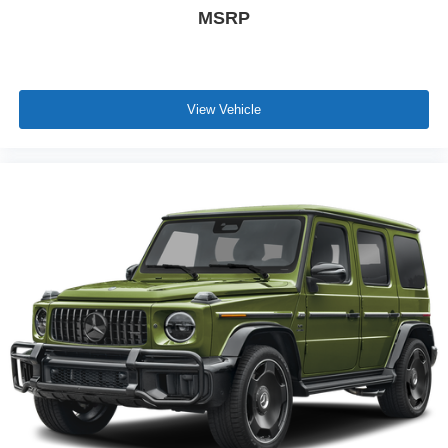
MSRP
View Vehicle