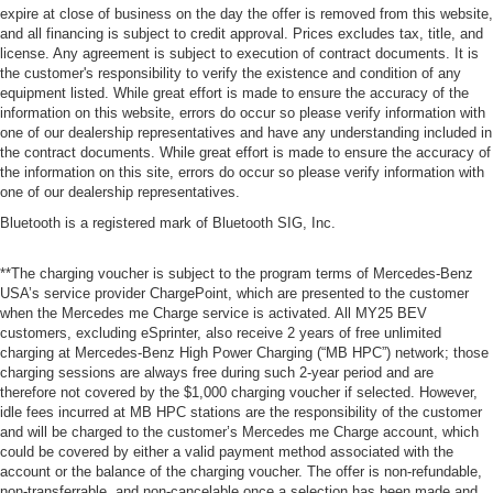
expire at close of business on the day the offer is removed from this website,
and all financing is subject to credit approval. Prices excludes tax, title, and
license. Any agreement is subject to execution of contract documents. It is
the customer's responsibility to verify the existence and condition of any
equipment listed. While great effort is made to ensure the accuracy of the
information on this website, errors do occur so please verify information with
one of our dealership representatives and have any understanding included in
the contract documents. While great effort is made to ensure the accuracy of
the information on this site, errors do occur so please verify information with
one of our dealership representatives.
Bluetooth is a registered mark of Bluetooth SIG, Inc.
**The charging voucher is subject to the program terms of Mercedes-Benz
USA’s service provider ChargePoint, which are presented to the customer
when the Mercedes me Charge service is activated. All MY25 BEV
customers, excluding eSprinter, also receive 2 years of free unlimited
charging at Mercedes-Benz High Power Charging (“MB HPC”) network; those
charging sessions are always free during such 2-year period and are
therefore not covered by the $1,000 charging voucher if selected. However,
idle fees incurred at MB HPC stations are the responsibility of the customer
and will be charged to the customer’s Mercedes me Charge account, which
could be covered by either a valid payment method associated with the
account or the balance of the charging voucher. The offer is non-refundable,
non-transferrable, and non-cancelable once a selection has been made and