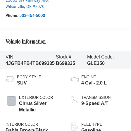
25035 SW Parkway Ave.
Wilsonville
,
OR
97070
Phone:
503-454-5000
Vehicle Information
VIN:
Stock #:
Model Code:
4JGFB4FB4TB699335
B699335
GLE350
BODY STYLE
ENGINE
SUV
4 Cyl - 2.0 L
EXTERIOR COLOR
TRANSMISSION
Cirrus Silver
9-Speed A/T
Metallic
INTERIOR COLOR
FUEL TYPE
Bahia Brown/Black
Gasoline