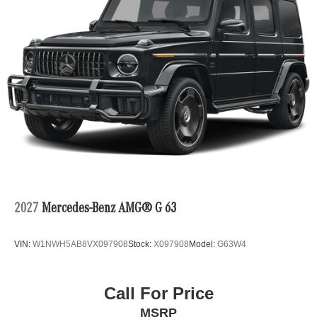
2027
Mercedes-Benz AMG® G 63
VIN:
W1NWH5AB8VX097908
Stock:
X097908
Model:
G63W4
Call For Price
MSRP