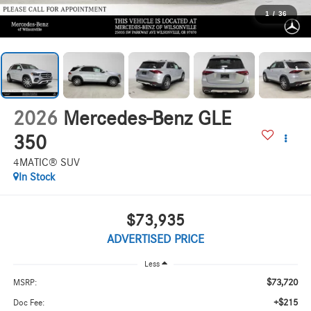
1
/
36
2026
Mercedes-Benz GLE
350
4MATIC® SUV
In Stock
$73,935
ADVERTISED PRICE
Less
$73,720
MSRP:
+$215
Doc Fee: