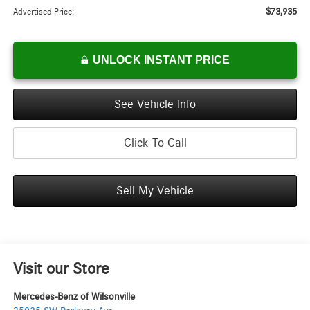
$73,935
Advertised Price:
UNLOCK INSTANT PRICE
See Vehicle Info
Click To Call
Sell My Vehicle
Visit our Store
Mercedes-Benz of Wilsonville