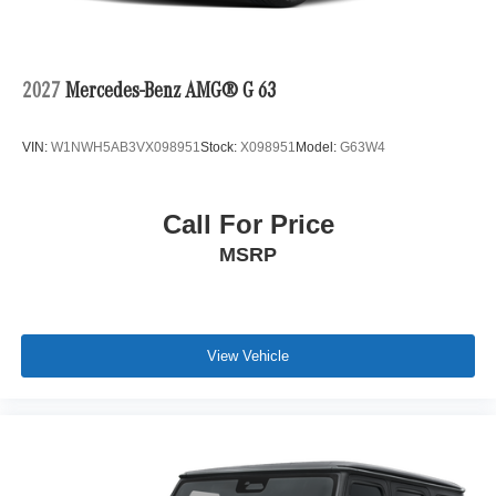
2027
Mercedes-Benz AMG® G 63
VIN:
W1NWH5AB3VX098951
Stock:
X098951
Model:
G63W4
Call For Price
MSRP
View Vehicle