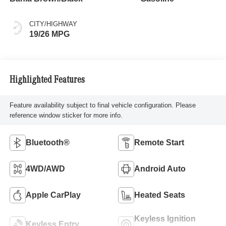
CITY/HIGHWAY
19/26 MPG
Highlighted Features
Feature availability subject to final vehicle configuration. Please
reference window sticker for more info.
Bluetooth®
Remote Start
4WD/AWD
Android Auto
Apple CarPlay
Heated Seats
Keyless Ignition
Keyless Entry