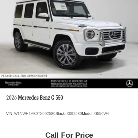
2026
Mercedes-Benz G 550
VIN:
W1NWH1AB0TX092580
Stock:
X092580
Model:
G550W4
Call For Price