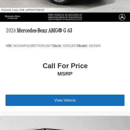
2026
Mercedes-Benz AMG® G 63
VIN:
W1NWH5AB9TX091967
Stock:
X091967
Model:
G63W4
Call For Price
MSRP
View Vehicle