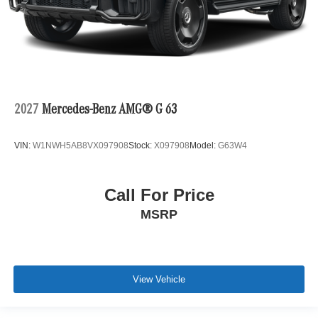
2027
Mercedes-Benz AMG® G 63
VIN:
W1NWH5AB8VX097908
Stock:
X097908
Model:
G63W4
Call For Price
MSRP
View Vehicle