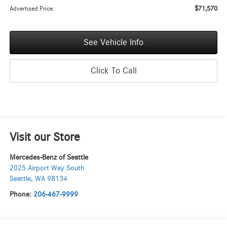
$71,570
Advertised Price:
See Vehicle Info
Click To Call
Visit our Store
Mercedes-Benz of Seattle
2025 Airport Way South
Seattle
,
WA
98134
Phone:
206-467-9999