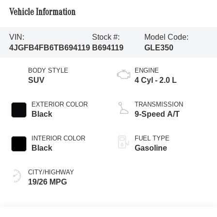
Vehicle Information
VIN:
Stock #:
Model Code:
4JGFB4FB6TB694119
B694119
GLE350
BODY STYLE
ENGINE
SUV
4 Cyl - 2.0 L
EXTERIOR COLOR
TRANSMISSION
Black
9-Speed A/T
INTERIOR COLOR
FUEL TYPE
Black
Gasoline
CITY/HIGHWAY
19/26 MPG