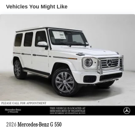
Lithium Ion (li-Ion) Traction Battery 1 kWh Capacity
Vehicles You Might Like
2026
Mercedes-Benz G 550