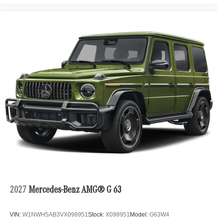
2027
Mercedes-Benz AMG® G 63
VIN:
W1NWH5AB3VX098951
Stock:
X098951
Model:
G63W4