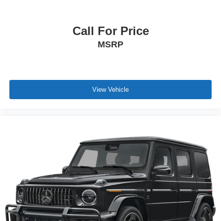
Call For Price
MSRP
View Vehicle