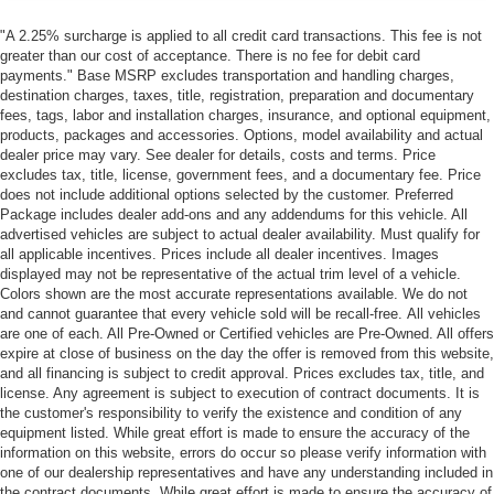
"A 2.25% surcharge is applied to all credit card transactions. This fee is not
greater than our cost of acceptance. There is no fee for debit card
payments." Base MSRP excludes transportation and handling charges,
destination charges, taxes, title, registration, preparation and documentary
fees, tags, labor and installation charges, insurance, and optional equipment,
products, packages and accessories. Options, model availability and actual
dealer price may vary. See dealer for details, costs and terms. Price
excludes tax, title, license, government fees, and a documentary fee. Price
does not include additional options selected by the customer. Preferred
Package includes dealer add-ons and any addendums for this vehicle. All
advertised vehicles are subject to actual dealer availability. Must qualify for
all applicable incentives. Prices include all dealer incentives. Images
displayed may not be representative of the actual trim level of a vehicle.
Colors shown are the most accurate representations available. We do not
and cannot guarantee that every vehicle sold will be recall-free. All vehicles
are one of each. All Pre-Owned or Certified vehicles are Pre-Owned. All offers
expire at close of business on the day the offer is removed from this website,
and all financing is subject to credit approval. Prices excludes tax, title, and
license. Any agreement is subject to execution of contract documents. It is
the customer's responsibility to verify the existence and condition of any
equipment listed. While great effort is made to ensure the accuracy of the
information on this website, errors do occur so please verify information with
one of our dealership representatives and have any understanding included in
the contract documents. While great effort is made to ensure the accuracy of