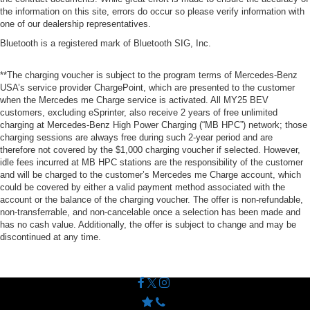
the information on this site, errors do occur so please verify information with
one of our dealership representatives.
Bluetooth is a registered mark of Bluetooth SIG, Inc.
**The charging voucher is subject to the program terms of Mercedes-Benz
USA’s service provider ChargePoint, which are presented to the customer
when the Mercedes me Charge service is activated. All MY25 BEV
customers, excluding eSprinter, also receive 2 years of free unlimited
charging at Mercedes-Benz High Power Charging (“MB HPC”) network; those
charging sessions are always free during such 2-year period and are
therefore not covered by the $1,000 charging voucher if selected. However,
idle fees incurred at MB HPC stations are the responsibility of the customer
and will be charged to the customer’s Mercedes me Charge account, which
could be covered by either a valid payment method associated with the
account or the balance of the charging voucher. The offer is non-refundable,
non-transferrable, and non-cancelable once a selection has been made and
has no cash value. Additionally, the offer is subject to change and may be
discontinued at any time.