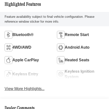
Highlighted Features
Feature availability subject to final vehicle configuration. Please
reference window sticker for more info.
Bluetooth®
Remote Start
4WD/AWD
Android Auto
Apple CarPlay
Heated Seats
Keyless Ignition
Keyless Entry
System
View More Highlights...
Dealer Comments