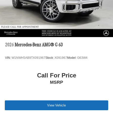
2026
Mercedes-Benz AMG® G 63
VIN:
W1NWH5AB9TX091967
Stock:
X091967
Model:
G63W4
Call For Price
MSRP
View Vehicle