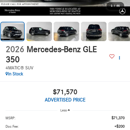
1
/
46
2026
Mercedes-Benz GLE
350
4MATIC® SUV
In Stock
$71,570
ADVERTISED PRICE
Less
$71,370
MSRP:
+$200
Doc Fee: