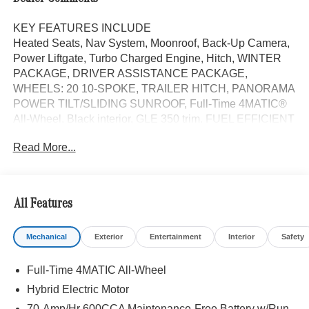
KEY FEATURES INCLUDE
Heated Seats, Nav System, Moonroof, Back-Up Camera,
Power Liftgate, Turbo Charged Engine, Hitch, WINTER
PACKAGE, DRIVER ASSISTANCE PACKAGE,
WHEELS: 20 10-SPOKE, TRAILER HITCH, PANORAMA
POWER TILT/SLIDING SUNROOF, Full-Time 4MATIC®
All-Wheel. Black interior, GLE 350 trim. FUEL EFFICIENT
26 MPG Hwy/19 MPG City!
Read More...
OPTION PACKAGES
DRIVER ASSISTANCE PACKAGE Active Lane Keeping
Assist, Active Distance Assist DISTRONIC®, Active
All Features
Steering Assist, Active Speed Limit Assist, Extended
Restart in Stop & Go Traffic, Active Lane Change Assist,
Mechanical
Exterior
Entertainment
Interior
Safety
Route-Based Speed Adaptation, Driver Assistance
Package Plus, WHEELS: 20 10-SPOKE Tires:
Full-Time 4MATIC All-Wheel
275/50R20, TRAILER HITCH Increased Towing Capacity,
WINTER PACKAGE Heated Washer System, Heated
Hybrid Electric Motor
Steering Wheel, Navigation, Full-Time 4MATIC® All-
70-Amp/Hr 600CCA Maintenance-Free Battery w/Run