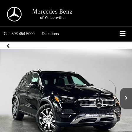
Mercedes-Benz
of Wilsonville
Call
503-454-5000
Directions