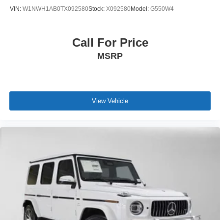
VIN:
W1NWH1AB0TX092580
Stock:
X092580
Model:
G550W4
Call For Price
MSRP
View Vehicle