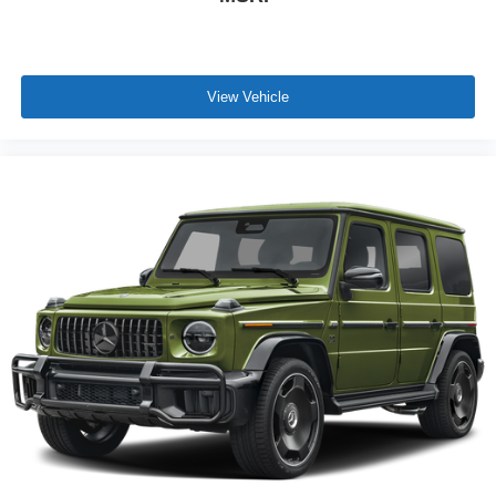
View Vehicle