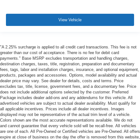
View Vehicle
"A 2.25% surcharge is applied to all credit card transactions. This fee is not
greater than our cost of acceptance. There is no fee for debit card
payments." Base MSRP excludes transportation and handling charges,
destination charges, taxes, title, registration, preparation and documentary
fees, tags, labor and installation charges, insurance, and optional equipment,
products, packages and accessories. Options, model availability and actual
dealer price may vary. See dealer for details, costs and terms. Price
excludes tax, title, license, government fees, and a documentary fee. Price
does not include additional options selected by the customer. Preferred
Package includes dealer add-ons and any addendums for this vehicle. All
advertised vehicles are subject to actual dealer availability. Must qualify for
all applicable incentives. Prices include all dealer incentives. Images
displayed may not be representative of the actual trim level of a vehicle.
Colors shown are the most accurate representations available. We do not
and cannot guarantee that every vehicle sold will be recall-free. All vehicles
are one of each. All Pre-Owned or Certified vehicles are Pre-Owned. All offers
expire at close of business on the day the offer is removed from this website,