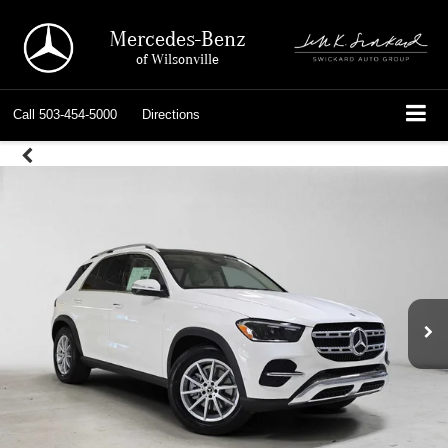
Mercedes-Benz
of Wilsonville
Call
503-454-5000
Directions