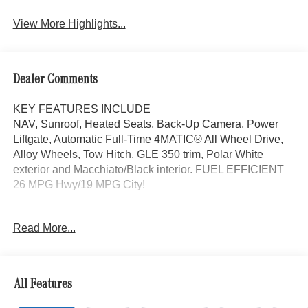
View More Highlights...
Dealer Comments
KEY FEATURES INCLUDE
NAV, Sunroof, Heated Seats, Back-Up Camera, Power
Liftgate, Automatic Full-Time 4MATIC® All Wheel Drive,
Alloy Wheels, Tow Hitch. GLE 350 trim, Polar White
exterior and Macchiato/Black interior. FUEL EFFICIENT
26 MPG Hwy/19 MPG City!
OPTION PACKAGES
Read More...
PANORAMA POWER TILT/SLIDING SUNROOF,
TRAILER HITCH Increased Towing Capacity, WINTER
PACKAGE Heated Washer System, Heated Steering
Wheel, Navigation, Heated Driver Seat
All Features
WHY BUY FROM SWICKARD?