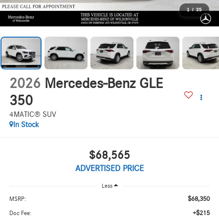
1
/
35
2026
Mercedes-Benz GLE
350
4MATIC® SUV
In Stock
$68,565
ADVERTISED PRICE
Less
$68,350
MSRP:
+$215
Doc Fee: