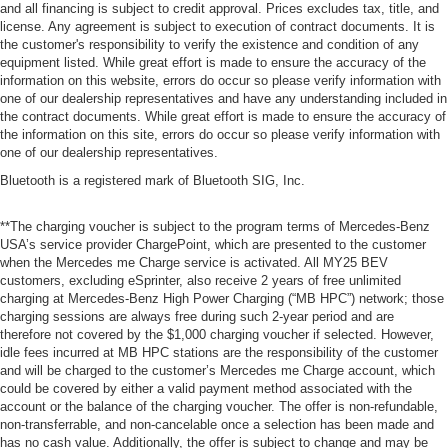
and all financing is subject to credit approval. Prices excludes tax, title, and
license. Any agreement is subject to execution of contract documents. It is
the customer's responsibility to verify the existence and condition of any
equipment listed. While great effort is made to ensure the accuracy of the
information on this website, errors do occur so please verify information with
one of our dealership representatives and have any understanding included in
the contract documents. While great effort is made to ensure the accuracy of
the information on this site, errors do occur so please verify information with
one of our dealership representatives.
Bluetooth is a registered mark of Bluetooth SIG, Inc.
**The charging voucher is subject to the program terms of Mercedes-Benz
USA’s service provider ChargePoint, which are presented to the customer
when the Mercedes me Charge service is activated. All MY25 BEV
customers, excluding eSprinter, also receive 2 years of free unlimited
charging at Mercedes-Benz High Power Charging (“MB HPC”) network; those
charging sessions are always free during such 2-year period and are
therefore not covered by the $1,000 charging voucher if selected. However,
idle fees incurred at MB HPC stations are the responsibility of the customer
and will be charged to the customer’s Mercedes me Charge account, which
could be covered by either a valid payment method associated with the
account or the balance of the charging voucher. The offer is non-refundable,
non-transferrable, and non-cancelable once a selection has been made and
has no cash value. Additionally, the offer is subject to change and may be