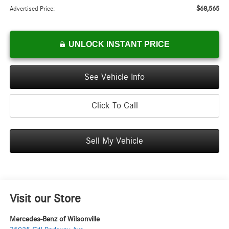
$68,565
Advertised Price:
UNLOCK INSTANT PRICE
See Vehicle Info
Click To Call
Sell My Vehicle
Visit our Store
Mercedes-Benz of Wilsonville