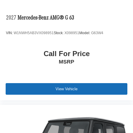
2027
Mercedes-Benz AMG® G 63
VIN:
W1NWH5AB3VX098951
Stock:
X098951
Model:
G63W4
Call For Price
MSRP
View Vehicle