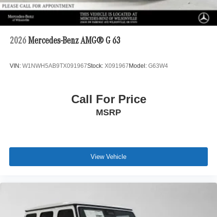
2026
Mercedes-Benz AMG® G 63
VIN:
W1NWH5AB9TX091967
Stock:
X091967
Model:
G63W4
Call For Price
MSRP
View Vehicle