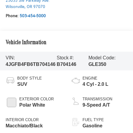
25035 SW Parkway Ave.
Wilsonville
,
OR
97070
Phone:
503-454-5000
Vehicle Information
VIN:
Stock #:
Model Code:
4JGFB4FB6TB704146
B704146
GLE350
BODY STYLE
ENGINE
SUV
4 Cyl - 2.0 L
EXTERIOR COLOR
TRANSMISSION
Polar White
9-Speed A/T
INTERIOR COLOR
FUEL TYPE
Macchiato/Black
Gasoline