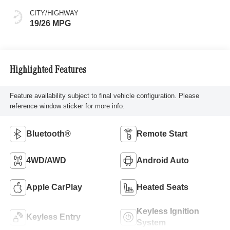
CITY/HIGHWAY
19/26 MPG
Highlighted Features
Feature availability subject to final vehicle configuration. Please
reference window sticker for more info.
Bluetooth®
Remote Start
4WD/AWD
Android Auto
Apple CarPlay
Heated Seats
Keyless Ignition
Keyless Entry
System