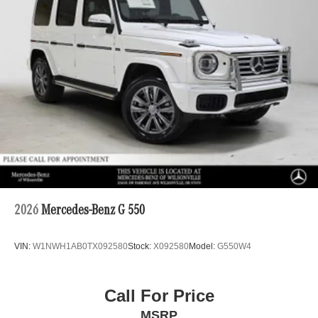
2026
Mercedes-Benz G 550
VIN:
W1NWH1AB0TX092580
Stock:
X092580
Model:
G550W4
Call For Price
MSRP