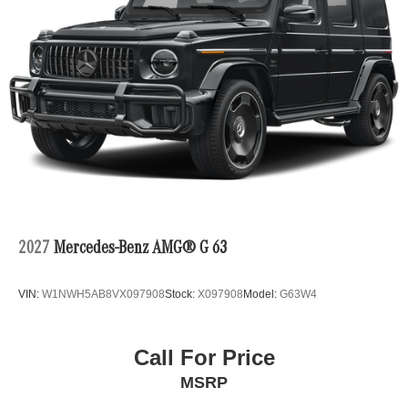
2027
Mercedes-Benz AMG® G 63
VIN:
W1NWH5AB8VX097908
Stock:
X097908
Model:
G63W4
Call For Price
MSRP