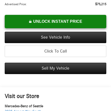
$75,215
Advertised Price:
UNLOCK INSTANT PRICE
See Vehicle Info
Click To Call
Sell My Vehicle
Visit our Store
Mercedes-Benz of Seattle