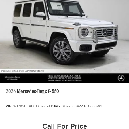
2026
Mercedes-Benz G 550
VIN:
W1NWH1AB0TX092580
Stock:
X092580
Model:
G550W4
Call For Price