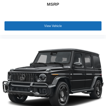
MSRP
View Vehicle