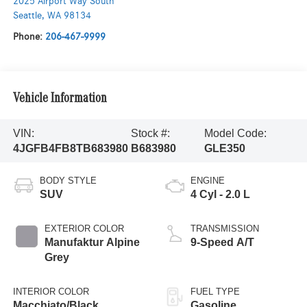
2025 Airport Way South
Seattle
,
WA
98134
Phone:
206-467-9999
Vehicle Information
VIN:
Stock #:
Model Code:
4JGFB4FB8TB683980
B683980
GLE350
BODY STYLE
ENGINE
SUV
4 Cyl - 2.0 L
EXTERIOR COLOR
TRANSMISSION
Manufaktur Alpine
9-Speed A/T
Grey
INTERIOR COLOR
FUEL TYPE
Macchiato/Black
Gasoline