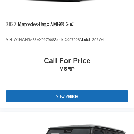
2027
Mercedes-Benz AMG® G 63
VIN:
W1NWH5AB8VX097908
Stock:
X097908
Model:
G63W4
Call For Price
MSRP
View Vehicle