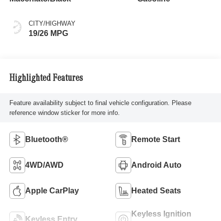
CITY/HIGHWAY
19/26 MPG
Highlighted Features
Feature availability subject to final vehicle configuration. Please
reference window sticker for more info.
Bluetooth®
Remote Start
4WD/AWD
Android Auto
Apple CarPlay
Heated Seats
Keyless Ignition
Keyless Entry