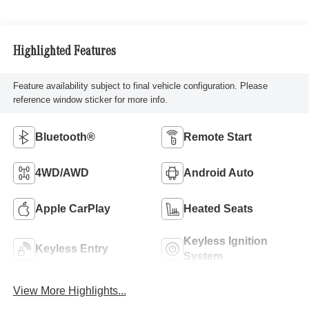
Highlighted Features
Feature availability subject to final vehicle configuration. Please
reference window sticker for more info.
Bluetooth®
Remote Start
4WD/AWD
Android Auto
Apple CarPlay
Heated Seats
Keyless Ignition
Keyless Entry
System
View More Highlights...