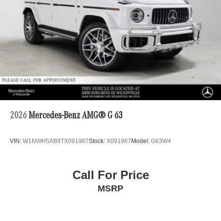
2026
Mercedes-Benz AMG® G 63
VIN:
W1NWH5AB9TX091967
Stock:
X091967
Model:
G63W4
Call For Price
MSRP