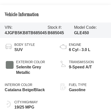
Vehicle Information
VIN:
Stock #:
Model Code:
4JGFB5KB8TB685045
B685045
GLE450
BODY STYLE
ENGINE
SUV
6 Cyl - 3.0 L
EXTERIOR COLOR
TRANSMISSION
Selenite Grey
9-Speed A/T
Metallic
INTERIOR COLOR
FUEL TYPE
Catalana Beige/Black
Gasoline
CITY/HIGHWAY
19/25 MPG