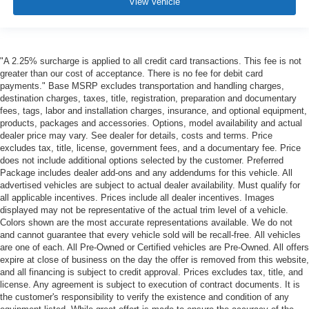
View Vehicle
"A 2.25% surcharge is applied to all credit card transactions. This fee is not
greater than our cost of acceptance. There is no fee for debit card
payments." Base MSRP excludes transportation and handling charges,
destination charges, taxes, title, registration, preparation and documentary
fees, tags, labor and installation charges, insurance, and optional equipment,
products, packages and accessories. Options, model availability and actual
dealer price may vary. See dealer for details, costs and terms. Price
excludes tax, title, license, government fees, and a documentary fee. Price
does not include additional options selected by the customer. Preferred
Package includes dealer add-ons and any addendums for this vehicle. All
advertised vehicles are subject to actual dealer availability. Must qualify for
all applicable incentives. Prices include all dealer incentives. Images
displayed may not be representative of the actual trim level of a vehicle.
Colors shown are the most accurate representations available. We do not
and cannot guarantee that every vehicle sold will be recall-free. All vehicles
are one of each. All Pre-Owned or Certified vehicles are Pre-Owned. All offers
expire at close of business on the day the offer is removed from this website,
and all financing is subject to credit approval. Prices excludes tax, title, and
license. Any agreement is subject to execution of contract documents. It is
the customer's responsibility to verify the existence and condition of any