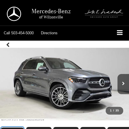
Mercedes-Benz
of Wilsonville
Call
503-454-5000
Directions
1
/
35