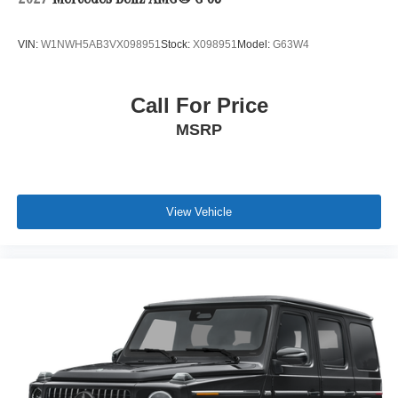
2027
Mercedes-Benz AMG® G 63
VIN:
W1NWH5AB3VX098951
Stock:
X098951
Model:
G63W4
Call For Price
MSRP
View Vehicle