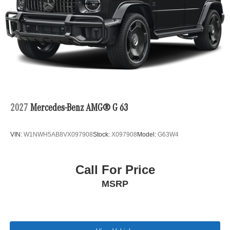
2027
Mercedes-Benz AMG® G 63
VIN:
W1NWH5AB8VX097908
Stock:
X097908
Model:
G63W4
Call For Price
MSRP