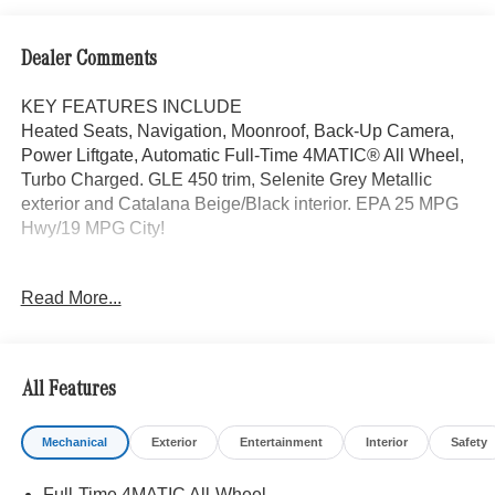
Dealer Comments
KEY FEATURES INCLUDE
Heated Seats, Navigation, Moonroof, Back-Up Camera,
Power Liftgate, Automatic Full-Time 4MATIC® All Wheel,
Turbo Charged. GLE 450 trim, Selenite Grey Metallic
exterior and Catalana Beige/Black interior. EPA 25 MPG
Hwy/19 MPG City!
OPTION PACKAGES
Read More...
DRIVER ASSISTANCE PACKAGE Active Lane Keeping
Assist, Active Distance Assist DISTRONIC®, Active
Steering Assist, Active Speed Limit Assist, Extended
Restart in Stop & Go Traffic, Active Lane Change Assist,
All Features
Route-Based Speed Adaptation, EXCLUSIVE TRIM
Augmented Video for Navigation, Ventilated Front Seats,
Mechanical
Exterior
Entertainment
Interior
Safety
Burmester® Surround Sound System w/Dolby Atmos, 13
high-performance speakers, 9-channel DSP amplifier
Full-Time 4MATIC All-Wheel