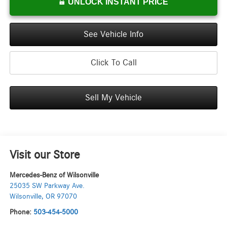
UNLOCK INSTANT PRICE
See Vehicle Info
Click To Call
Sell My Vehicle
Visit our Store
Mercedes-Benz of Wilsonville
25035 SW Parkway Ave.
Wilsonville
,
OR
97070
Phone:
503-454-5000