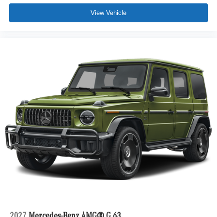
View Vehicle