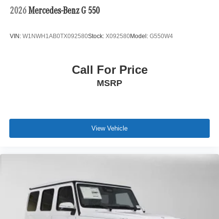
2026
Mercedes-Benz G 550
VIN:
W1NWH1AB0TX092580
Stock:
X092580
Model:
G550W4
Call For Price
MSRP
View Vehicle