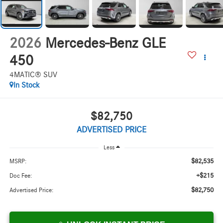
2026
Mercedes-Benz GLE
450
4MATIC® SUV
In Stock
$82,750
ADVERTISED PRICE
Less
$82,535
MSRP:
+$215
Doc Fee:
$82,750
Advertised Price: