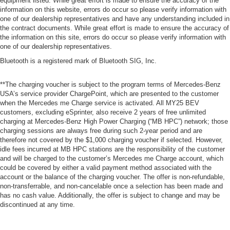
equipment listed. While great effort is made to ensure the accuracy of the
information on this website, errors do occur so please verify information with
one of our dealership representatives and have any understanding included in
the contract documents. While great effort is made to ensure the accuracy of
the information on this site, errors do occur so please verify information with
one of our dealership representatives.
Bluetooth is a registered mark of Bluetooth SIG, Inc.
**The charging voucher is subject to the program terms of Mercedes-Benz
USA’s service provider ChargePoint, which are presented to the customer
when the Mercedes me Charge service is activated. All MY25 BEV
customers, excluding eSprinter, also receive 2 years of free unlimited
charging at Mercedes-Benz High Power Charging (“MB HPC”) network; those
charging sessions are always free during such 2-year period and are
therefore not covered by the $1,000 charging voucher if selected. However,
idle fees incurred at MB HPC stations are the responsibility of the customer
and will be charged to the customer’s Mercedes me Charge account, which
could be covered by either a valid payment method associated with the
account or the balance of the charging voucher. The offer is non-refundable,
non-transferrable, and non-cancelable once a selection has been made and
has no cash value. Additionally, the offer is subject to change and may be
discontinued at any time.