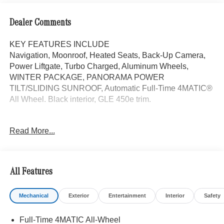
Dealer Comments
KEY FEATURES INCLUDE
Navigation, Moonroof, Heated Seats, Back-Up Camera,
Power Liftgate, Turbo Charged, Aluminum Wheels,
WINTER PACKAGE, PANORAMA POWER
TILT/SLIDING SUNROOF, Automatic Full-Time 4MATIC®
All Wheel. Black interior, GLE 450e trim.
OPTION PACKAGES
Read More...
WINTER PACKAGE Heated Washer System, Heated
Steering Wheel, Automatic Full-Time 4MATIC® All Wheel,
Heated Driver Seat
All Features
WHY BUY FROM SWICKARD?
We are your locally owned Mercedes-Benz dealership.
Mechanical
Exterior
Entertainment
Interior
Safety
We are proud to represent Mercedes-Benz in the Portland
region, and want to make sure that you have a Mercedes-
Full-Time 4MATIC All-Wheel
Benz dealership worthy of serving you. Sit back in our