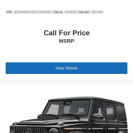
VIN:
W1NWH5AB3VX098951
Stock:
X098951
Model:
G63W4
Call For Price
MSRP
View Vehicle