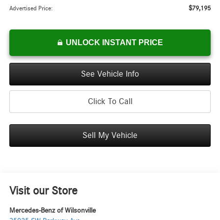
$79,195
Advertised Price:
UNLOCK INSTANT PRICE
See Vehicle Info
Click To Call
Sell My Vehicle
Visit our Store
Mercedes-Benz of Wilsonville