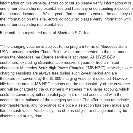
information on this website, errors do occur so please verify information with
one of our dealership representatives and have any understanding included in
the contract documents. While great effort is made to ensure the accuracy of
the information on this site, errors do occur so please verify information with
one of our dealership representatives.
Bluetooth is a registered mark of Bluetooth SIG, Inc.
**The charging voucher is subject to the program terms of Mercedes-Benz
USA’s service provider ChargePoint, which are presented to the customer
when the Mercedes me Charge service is activated. All MY25 BEV
customers, excluding eSprinter, also receive 2 years of free unlimited
charging at Mercedes-Benz High Power Charging (“MB HPC”) network; those
charging sessions are always free during such 2-year period and are
therefore not covered by the $1,000 charging voucher if selected. However,
idle fees incurred at MB HPC stations are the responsibility of the customer
and will be charged to the customer’s Mercedes me Charge account, which
could be covered by either a valid payment method associated with the
account or the balance of the charging voucher. The offer is non-refundable,
non-transferrable, and non-cancelable once a selection has been made and
has no cash value. Additionally, the offer is subject to change and may be
discontinued at any time.