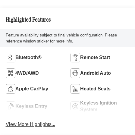
Highlighted Features
Feature availability subject to final vehicle configuration. Please
reference window sticker for more info.
Bluetooth®
Remote Start
4WD/AWD
Android Auto
Apple CarPlay
Heated Seats
Keyless Ignition
Keyless Entry
System
View More Highlights...