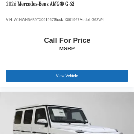
2026
Mercedes-Benz AMG® G 63
VIN:
W1NWH5AB9TX091967
Stock:
X091967
Model:
G63W4
Call For Price
MSRP
View Vehicle