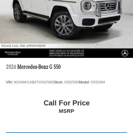
2026
Mercedes-Benz G 550
VIN:
W1NWH1AB0TX092580
Stock:
X092580
Model:
G550W4
Call For Price
MSRP