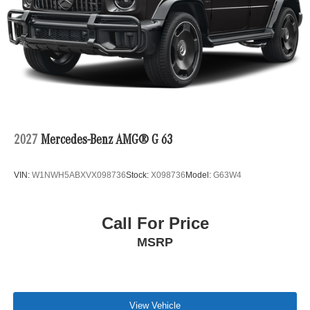
2027
Mercedes-Benz AMG® G 63
VIN:
W1NWH5ABXVX098736
Stock:
X098736
Model:
G63W4
Call For Price
MSRP
View Vehicle