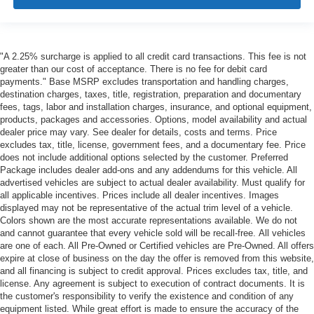
"A 2.25% surcharge is applied to all credit card transactions. This fee is not
greater than our cost of acceptance. There is no fee for debit card
payments." Base MSRP excludes transportation and handling charges,
destination charges, taxes, title, registration, preparation and documentary
fees, tags, labor and installation charges, insurance, and optional equipment,
products, packages and accessories. Options, model availability and actual
dealer price may vary. See dealer for details, costs and terms. Price
excludes tax, title, license, government fees, and a documentary fee. Price
does not include additional options selected by the customer. Preferred
Package includes dealer add-ons and any addendums for this vehicle. All
advertised vehicles are subject to actual dealer availability. Must qualify for
all applicable incentives. Prices include all dealer incentives. Images
displayed may not be representative of the actual trim level of a vehicle.
Colors shown are the most accurate representations available. We do not
and cannot guarantee that every vehicle sold will be recall-free. All vehicles
are one of each. All Pre-Owned or Certified vehicles are Pre-Owned. All offers
expire at close of business on the day the offer is removed from this website,
and all financing is subject to credit approval. Prices excludes tax, title, and
license. Any agreement is subject to execution of contract documents. It is
the customer's responsibility to verify the existence and condition of any
equipment listed. While great effort is made to ensure the accuracy of the