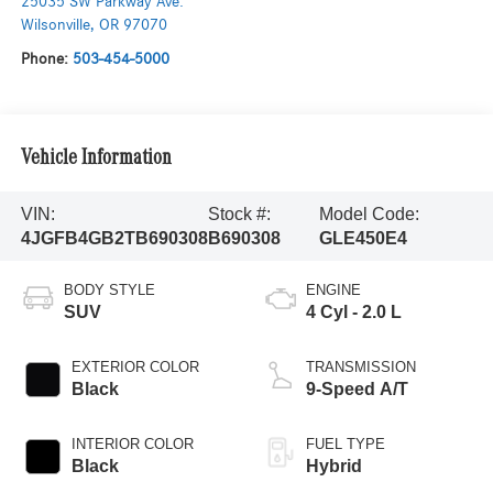
25035 SW Parkway Ave.
Wilsonville
,
OR
97070
Phone:
503-454-5000
Vehicle Information
VIN:
Stock #:
Model Code:
4JGFB4GB2TB690308
B690308
GLE450E4
BODY STYLE
ENGINE
SUV
4 Cyl - 2.0 L
EXTERIOR COLOR
TRANSMISSION
Black
9-Speed A/T
INTERIOR COLOR
FUEL TYPE
Black
Hybrid