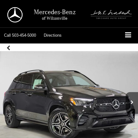
Mercedes-Benz
of Wilsonville
Call
503-454-5000
Directions