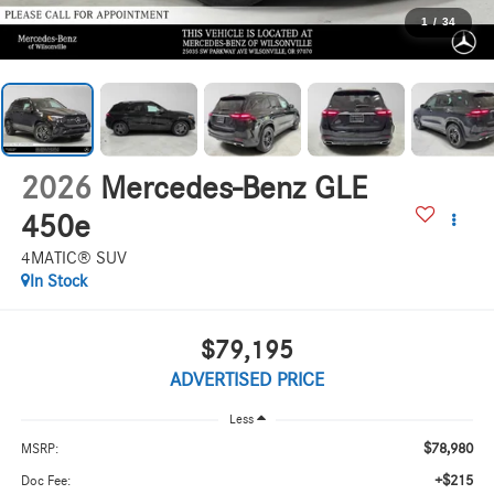
1
/
34
2026
Mercedes-Benz GLE
450e
4MATIC® SUV
In Stock
$79,195
ADVERTISED PRICE
Less
$78,980
MSRP:
+$215
Doc Fee: