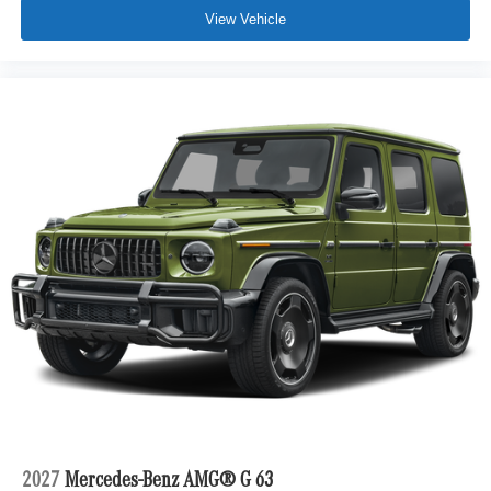
View Vehicle
2027
Mercedes-Benz AMG® G 63