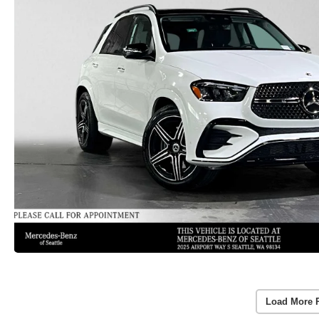
Load More 