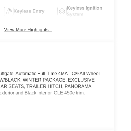
Keyless Ignition
Keyless Entry
System
View More Highlights...
ftgate, Automatic Full-Time 4MATIC® All Wheel
KE W/BLACK. WINTER PACKAGE, EXCLUSIVE
EAR SEATS, TRAILER HITCH, PANORAMA
rior and Black interior, GLE 450e trim.
sist, Active Distance Assist DISTRONIC®,
ded Restart in Stop & Go Traffic, Active Lane
r Assistance Package Plus, EXCLUSIVE TRIM