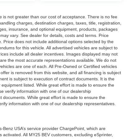
ee is not greater than our cost of acceptance. There is no fee
dling charges, destination charges, taxes, title, registration,
rges, insurance, and optional equipment, products, packages
 may vary. See dealer for details, costs and terms. Price
. Price does not include additional options selected by the
ums for this vehicle. All advertised vehicles are subject to
 Prices include all dealer incentives. Images displayed may not
n are the most accurate representations available. We do not
 vehicles are one of each. All Pre-Owned or Certified vehicles
offer is removed from this website, and all financing is subject
ment is subject to execution of contract documents. It is the
y equipment listed. While great effort is made to ensure the
se verify information with one of our dealership
t documents. While great effort is made to ensure the
erify information with one of our dealership representatives.
s-Benz USA’s service provider ChargePoint, which are
 activated. All MY25 BEV customers, excluding eSprinter,