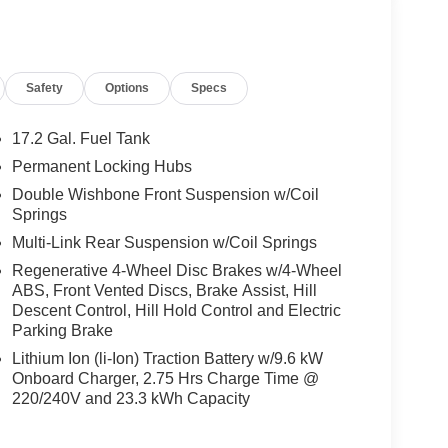
ts, Burmester® Surround Sound System w/Dolby
plifier w/590-watts output and Frontbass, Music
MG® TWIN 5-SPOKE W/BLACK ACCENTS Tires:
CH Increased Towing Capacity, WINTER
Safety
Options
Specs
el, Navigation, Turbocharged
17.2 Gal. Fuel Tank
ly-owned Mercedes-Benz dealer near Bellevue,
Permanent Locking Hubs
nd have called it home since 1957. At Mercedes-
Double Wishbone Front Suspension w/Coil
back and sponsor local schools and the rodeo. But
Springs
t us from Tacoma, Edmonds, Lynnwood, Kirkland and
Multi-Link Rear Suspension w/Coil Springs
Regenerative 4-Wheel Disc Brakes w/4-Wheel
 Burmester® is a registered trademark of
ABS, Front Vented Discs, Brake Assist, Hill
acy of the included equipment by calling us prior
Descent Control, Hill Hold Control and Electric
Parking Brake
Lithium Ion (li-Ion) Traction Battery w/9.6 kW
Onboard Charger, 2.75 Hrs Charge Time @
220/240V and 23.3 kWh Capacity