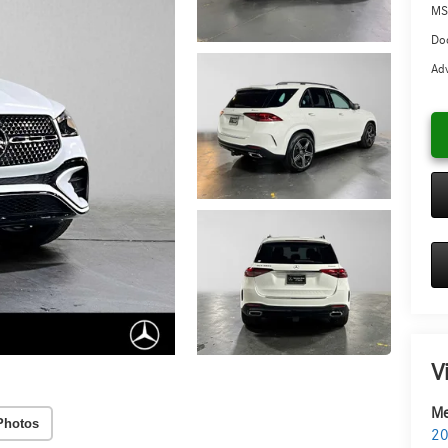
MS
Doc
Adv
V
Me
Photos
20