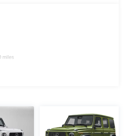
s
0 miles