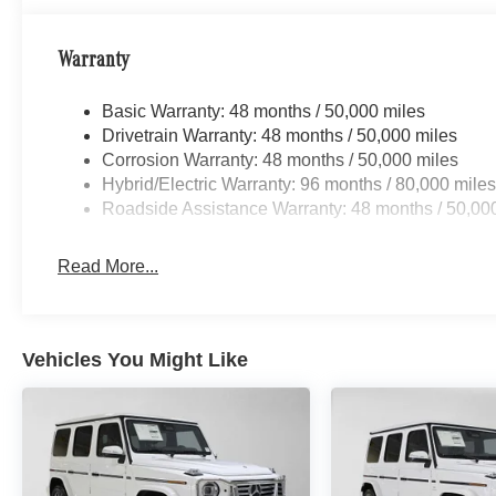
Warranty
Basic Warranty: 48 months / 50,000 miles
Drivetrain Warranty: 48 months / 50,000 miles
Corrosion Warranty: 48 months / 50,000 miles
Hybrid/Electric Warranty: 96 months / 80,000 mile
Roadside Assistance Warranty: 48 months / 50,00
Read More...
Vehicles You Might Like