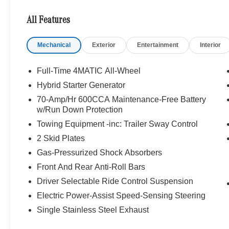
Augmented Video for Navigation, Ventilated Front Sea
Atmos, 13 high-performance speakers, 9-channel DSP am
All Features
Streaming, Sound Personalization, WHEELS: 21 A
275/45R21 Fr & 315/40R21 Rr, TIREFIT, TRAILER HIT
Mechanical
Exterior
Entertainment
Interior
PACKAGE Heated Washer System, Heated Steering Whe
WHY BUY FROM SWICKARD?
Full-Time 4MATIC All-Wheel
Welcome to Mercedes-Benz of Seattle, your local, fami
Hybrid Starter Generator
WA. We are proud to be part of the Seattle community a
70-Amp/Hr 600CCA Maintenance-Free Battery
Benz of Seattle we are always looking for ways to give 
w/Run Down Protection
we dont just serve Seattle. In fact, our customers visi
Towing Equipment -inc: Trailer Sway Control
even Redmond, WA.
2 Skid Plates
Bluetooth® is a registered mark of Bluetooth® SIG, Inc.
Gas-Pressurized Shock Absorbers
Burmester® Adiosysteme GmbH. Please confirm the accur
Front And Rear Anti-Roll Bars
to purchase.
Driver Selectable Ride Control Suspension
Electric Power-Assist Speed-Sensing Steering
Single Stainless Steel Exhaust