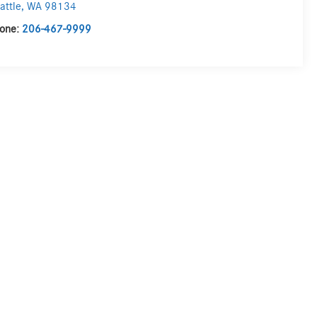
attle
,
WA
98134
one:
206-467-9999