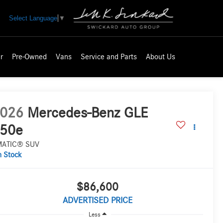
Select Language
▼
r
Pre-Owned
Vans
Service and Parts
About Us
026
Mercedes-Benz GLE
50e
MATIC® SUV
n Stock
$86,600
ADVERTISED PRICE
Less