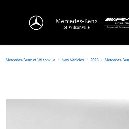
Mercedes-Benz
of Wilsonville
Mercedes-Benz of Wilsonville
New Vehicles
2026
Mercedes-Ben