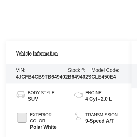
Vehicle Information
VIN:
Stock #:
Model Code:
4JGFB4GB9TB649402
B649402S
GLE450E4
BODY STYLE
ENGINE
SUV
4 Cyl - 2.0 L
EXTERIOR
TRANSMISSION
COLOR
9-Speed A/T
Polar White