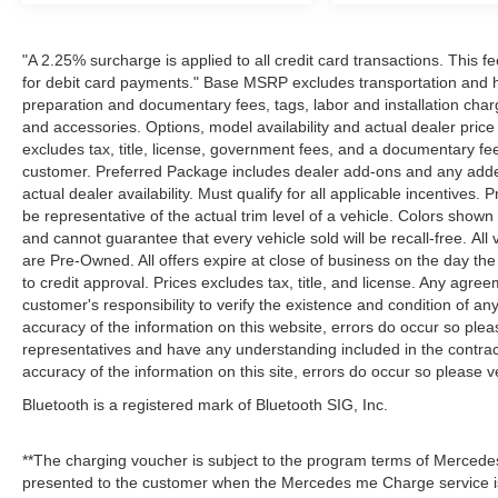
"A 2.25% surcharge is applied to all credit card transactions. This f
for debit card payments." Base MSRP excludes transportation and han
preparation and documentary fees, tags, labor and installation cha
and accessories. Options, model availability and actual dealer price
excludes tax, title, license, government fees, and a documentary fee
customer. Preferred Package includes dealer add-ons and any addend
actual dealer availability. Must qualify for all applicable incentives.
be representative of the actual trim level of a vehicle. Colors show
and cannot guarantee that every vehicle sold will be recall-free. All
are Pre-Owned. All offers expire at close of business on the day the 
to credit approval. Prices excludes tax, title, and license. Any agree
customer's responsibility to verify the existence and condition of an
accuracy of the information on this website, errors do occur so plea
representatives and have any understanding included in the contrac
accuracy of the information on this site, errors do occur so please v
Bluetooth is a registered mark of Bluetooth SIG, Inc.
**The charging voucher is subject to the program terms of Mercede
presented to the customer when the Mercedes me Charge service is