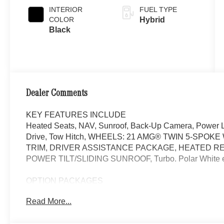
INTERIOR
FUEL TYPE
COLOR
Hybrid
Black
Dealer Comments
KEY FEATURES INCLUDE
Heated Seats, NAV, Sunroof, Back-Up Camera, Power Li
Drive, Tow Hitch, WHEELS: 21 AMG® TWIN 5-SPO
TRIM, DRIVER ASSISTANCE PACKAGE, HEATED R
POWER TILT/SLIDING SUNROOF, Turbo. Polar White exte
OPTION PACKAGES
DRIVER ASSISTANCE PACKAGE Active Lane Keeping As
Read More...
Active Steering Assist, Active Speed Limit Assist, Exten
Change Assist, Route-Based Speed Adaptation, Drive