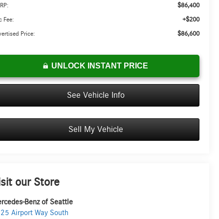
$86,400
RP:
+$200
 Fee:
$86,600
ertised Price:
UNLOCK INSTANT PRICE
See Vehicle Info
Sell My Vehicle
isit our Store
rcedes-Benz of Seattle
25 Airport Way South