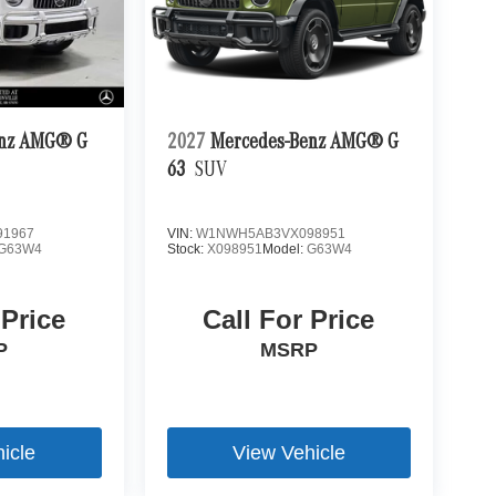
enz AMG® G
2027
Mercedes-Benz AMG® G
63
SUV
1967
VIN:
W1NWH5AB3VX098951
G63W4
Stock:
X098951
Model:
G63W4
 Price
Call For Price
P
MSRP
icle
View Vehicle