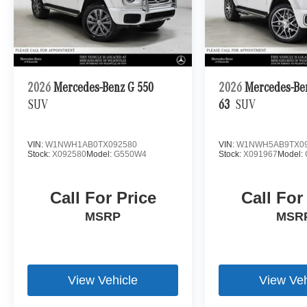
2026
Mercedes-Benz G 550
2026
Mercedes-B
SUV
63
SUV
VIN:
W1NWH1AB0TX092580
VIN:
W1NWH5AB9TX09
Stock:
X092580
Model:
G550W4
Stock:
X091967
Model:
Call For Price
Call For
MSRP
MSR
View Vehicle
View Veh