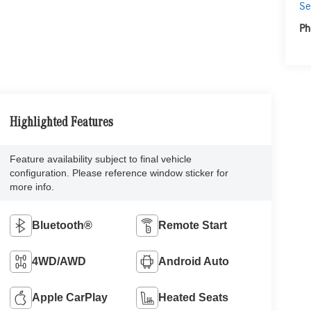
Se
Ph
Highlighted Features
Feature availability subject to final vehicle
configuration. Please reference window sticker for
more info.
Bluetooth®
Remote Start
4WD/AWD
Android Auto
Apple CarPlay
Heated Seats