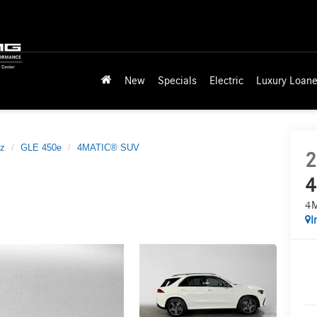
New
Specials
Electric
Luxury Loane
z
GLE 450e
4MATIC® SUV
2
4
4
I