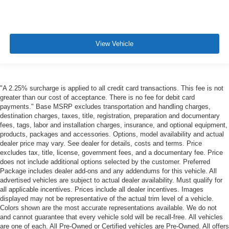
View Vehicle
"A 2.25% surcharge is applied to all credit card transactions. This fee is not
greater than our cost of acceptance. There is no fee for debit card
payments." Base MSRP excludes transportation and handling charges,
destination charges, taxes, title, registration, preparation and documentary
fees, tags, labor and installation charges, insurance, and optional equipment,
products, packages and accessories. Options, model availability and actual
dealer price may vary. See dealer for details, costs and terms. Price
excludes tax, title, license, government fees, and a documentary fee. Price
does not include additional options selected by the customer. Preferred
Package includes dealer add-ons and any addendums for this vehicle. All
advertised vehicles are subject to actual dealer availability. Must qualify for
all applicable incentives. Prices include all dealer incentives. Images
displayed may not be representative of the actual trim level of a vehicle.
Colors shown are the most accurate representations available. We do not
and cannot guarantee that every vehicle sold will be recall-free. All vehicles
are one of each. All Pre-Owned or Certified vehicles are Pre-Owned. All offers