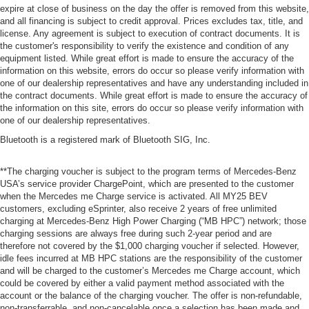
expire at close of business on the day the offer is removed from this website,
and all financing is subject to credit approval. Prices excludes tax, title, and
license. Any agreement is subject to execution of contract documents. It is
the customer's responsibility to verify the existence and condition of any
equipment listed. While great effort is made to ensure the accuracy of the
information on this website, errors do occur so please verify information with
one of our dealership representatives and have any understanding included in
the contract documents. While great effort is made to ensure the accuracy of
the information on this site, errors do occur so please verify information with
one of our dealership representatives.
Bluetooth is a registered mark of Bluetooth SIG, Inc.
**The charging voucher is subject to the program terms of Mercedes-Benz
USA’s service provider ChargePoint, which are presented to the customer
when the Mercedes me Charge service is activated. All MY25 BEV
customers, excluding eSprinter, also receive 2 years of free unlimited
charging at Mercedes-Benz High Power Charging (“MB HPC”) network; those
charging sessions are always free during such 2-year period and are
therefore not covered by the $1,000 charging voucher if selected. However,
idle fees incurred at MB HPC stations are the responsibility of the customer
and will be charged to the customer’s Mercedes me Charge account, which
could be covered by either a valid payment method associated with the
account or the balance of the charging voucher. The offer is non-refundable,
non-transferrable, and non-cancelable once a selection has been made and