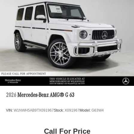
2026
Mercedes-Benz AMG® G 63
VIN:
W1NWH5AB9TX091967
Stock:
X091967
Model:
G63W4
Call For Price