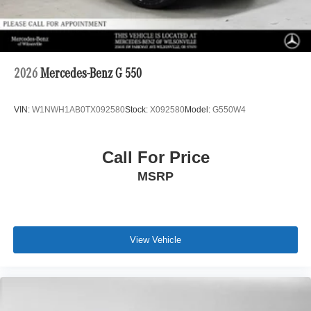
2026
Mercedes-Benz G 550
VIN:
W1NWH1AB0TX092580
Stock:
X092580
Model:
G550W4
Call For Price
MSRP
View Vehicle