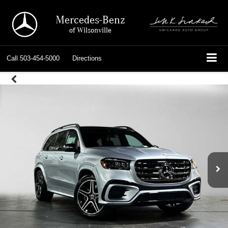
Mercedes-Benz
of Wilsonville
Call
503-454-5000
Directions