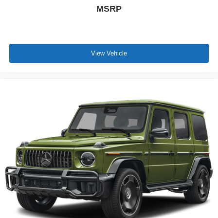
MSRP
View Vehicle