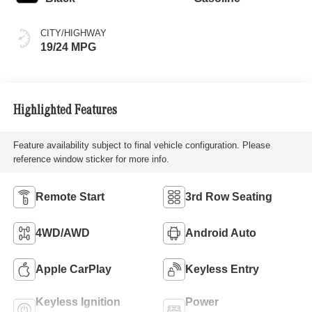
CITY/HIGHWAY
19/24 MPG
Highlighted Features
Feature availability subject to final vehicle configuration. Please
reference window sticker for more info.
Remote Start
3rd Row Seating
4WD/AWD
Android Auto
Apple CarPlay
Keyless Entry
Keyless Ignition
Power