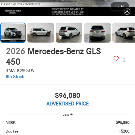
1
/
48
2026
Mercedes-Benz GLS
450
4MATIC® SUV
In Stock
$96,080
ADVERTISED PRICE
Less
$95,880
MSRP:
+$200
Doc Fee: