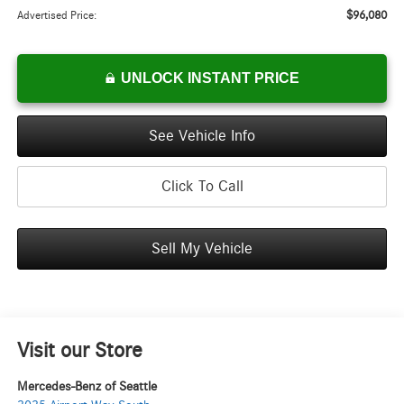
$96,080
Advertised Price:
UNLOCK INSTANT PRICE
See Vehicle Info
Click To Call
Sell My Vehicle
Visit our Store
Mercedes-Benz of Seattle