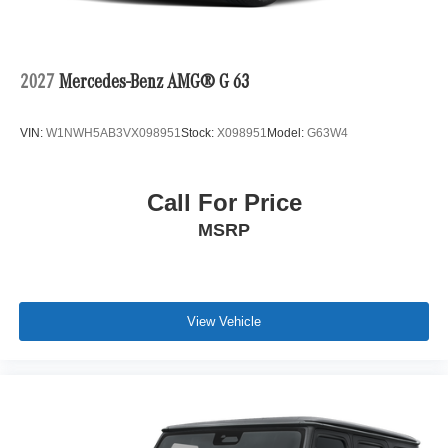
2027
Mercedes-Benz AMG® G 63
VIN:
W1NWH5AB3VX098951
Stock:
X098951
Model:
G63W4
Call For Price
MSRP
View Vehicle