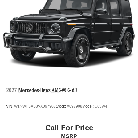
2027
Mercedes-Benz AMG® G 63
VIN:
W1NWH5AB8VX097908
Stock:
X097908
Model:
G63W4
Call For Price
MSRP