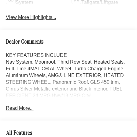
System
Tailgate/Liftgate
View More Highlights...
Dealer Comments
KEY FEATURES INCLUDE
Nav System, Moonroof, Third Row Seat, Heated Seats,
Full-Time 4MATIC® All-Wheel, Turbo Charged Engine,
Aluminum Wheels, AMG® LINE EXTERIOR, HEATED
STEERING WHEEL, Panoramic Roof. GLS 450 trim,
Cirrus Silver Metallic exterior and Black interior. FUEL
EFFICIENT 24 MPG Hwy/19 MPG City!
Read More...
OPTION PACKAGES
AMG® LINE EXTERIOR AMG® Rear Apron, black
diffuser-look insert and chrome trim strip, AMG® Side
Skirts in Body Color, Large Front Brake System, larger
All Features
brake discs at the front axle, AMG® Brushed Stainless