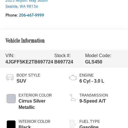
2025 Airport Way South
Seattle
,
WA
98134
Phone:
206-467-9999
Vehicle Information
VIN:
Stock #:
Model Code:
4JGFF5KE2TB697724
B697724
GLS450
BODY STYLE
ENGINE
SUV
6 Cyl - 3.0 L
EXTERIOR COLOR
TRANSMISSION
Cirrus Silver
9-Speed A/T
Metallic
INTERIOR COLOR
FUEL TYPE
Black
Gasoline